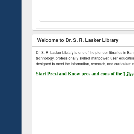
Welcome to Dr. S. R. Lasker Library
Dr. S. R. Lasker Library is one of the pioneer libraries in Ba
technology, professionally skilled manpower, user education,
designed to meet the information, research, and curriculum ne
Start Prezi and Know pros and cons of the
Libr