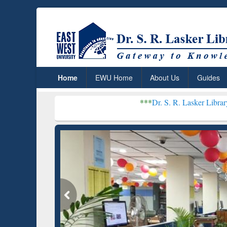
Home
EWU Home
About Us
Guides
***
Dr. S. R. Lasker Library received Glo