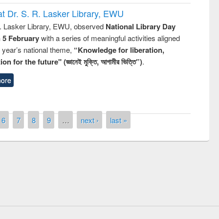
t Dr. S. R. Lasker Library, EWU
R. Lasker Library, EWU, observed
National Library Day
n 5 February
with a series of meaningful activities aligned
s year’s national theme,
“Knowledge for liberation,
n for the future" (জ্ঞানেই মুক্তি, আগামীর ভিত্তি”)
.
ore
6
7
8
9
…
next ›
last »
remony of quiz contest on the
tional Library Day 2019
UPL book fair at East West University