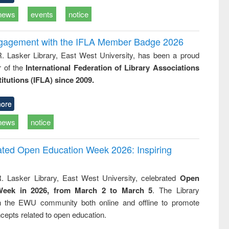
news
events
notice
ngagement with the IFLA Member Badge 2026
R. Lasker Library, East West University, has been a proud
of the
International Federation of Library Associations
titutions (IFLA) since 2009.
ore
news
notice
rated Open Education Week 2026: Inspiring
. Lasker Library, East West University, celebrated
Open
Week in 2026, from March 2 to March 5
. The Library
h the EWU community both online and offline to promote
cepts related to open education.