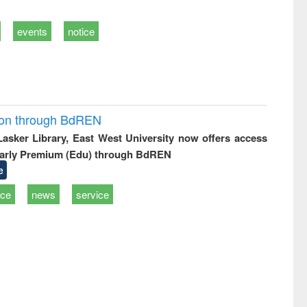
events
notice
ion through BdREN
 Lasker Library, East West University now offers access
arly Premium (Edu) through BdREN
e
ice
news
service