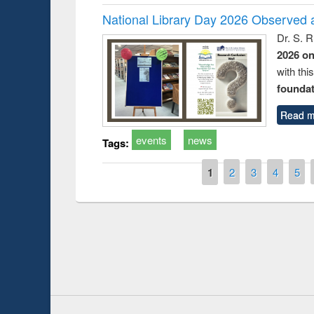
National Library Day 2026 Observed a
Dr. S. 
2026 o
with thi
foundatio
Read m
events
news
Tags:
Pages
1
2
3
4
5
Prize giving ce
Workshop on Following the Research
occassion of Na
Workflow using Elsevier’s Tool