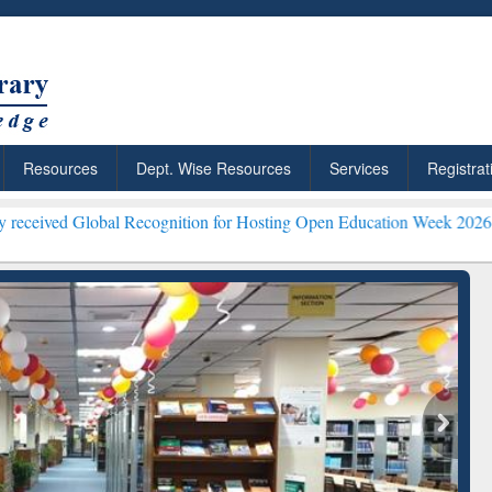
Resources
Dept. Wise Resources
Services
Registrat
bal Recognition for Hosting Open Education Week 2026 ***
Grammarly
ResearchRabbit: Citation-