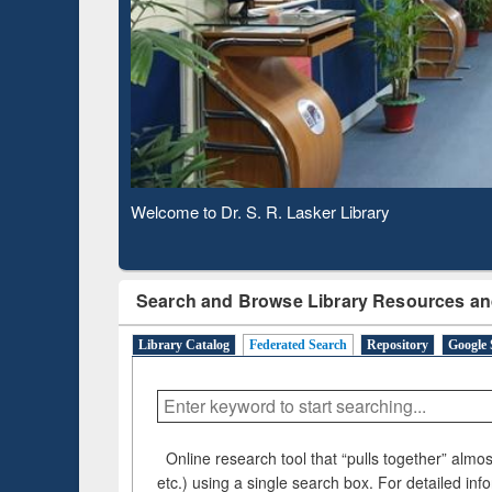
Observing National Library Day 2020
Search and Browse Library Resources an
Library Catalog
Federated Search
Repository
Google 
Online research tool that “pulls together” almost
etc.) using a single search box. For detailed inf