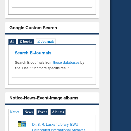
Google Custom Search
All
E-books
E-Journals
Search E-Journals
Search E-Journals from
these databases
by
title. Use " " for more specific result.
Notice-News-Event-Image albums
Notice
News
Event
Albums
Dr. S. R. Lasker Library, EWU
Celebrated International Archives