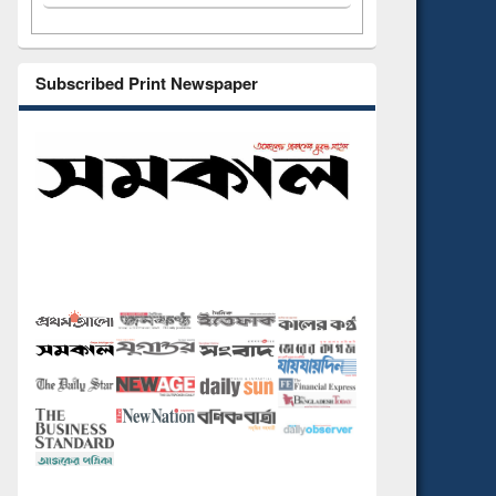
Subscribed Print Newspaper