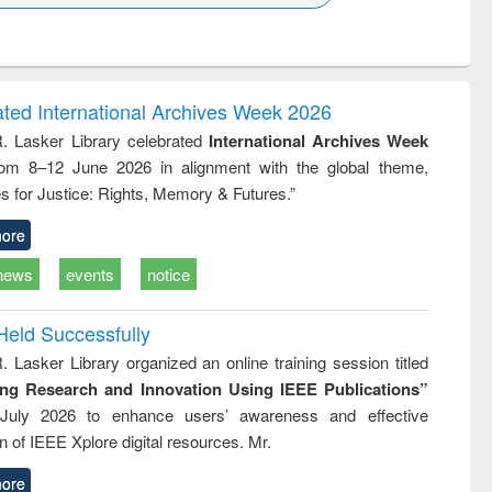
k to see
Title (Click to see
Title (Click to see
Title (Click to see
ntent):
original content):
original content):
original content):
analysis
Business
Wastewater
Principles of
correspondence
engineering:
foundation
and report writing
treatment and
engineering
ated International Archives Week 2026
: a practical
reuse
R. Lasker Library celebrated
International Archives Week
approach to
rom 8–12 June 2026 in alignment with the global theme,
business &
technical
s for Justice: Rights, Memory & Futures.”
communication
ore
news
events
notice
Held Successfully
. Lasker Library organized an online training session titled
ing Research and Innovation Using IEEE Publications”
July 2026 to enhance users’ awareness and effective
ion of IEEE Xplore digital resources. Mr.
ore