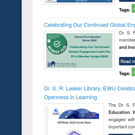
Tags:
Celebrating Our Continued Global E
Dr. S. 
member 
and Ins
Read m
Tags:
Dr. S. R. Lasker Library, EWU Celeb
Openness in Learning
The Dr. S. R
Education 
engaged wit
important con