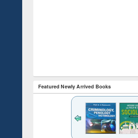
Featured Newly Arrived Books