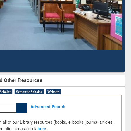
Based Literature Mapping
Tool
d Other Resources
Scholar
Semantic Scholar
Website
Advanced Search
 all of our Library resources (books, e-books, journal articles,
ormation please click
here
.