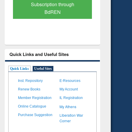
Subscription through
Verified 
BdREN
Quick Links and Useful Sites
Quick Links
Useful Sites
Inst. Repository
E-Resources
Renew Books
My Account
Member Registration
IL Registration
My Athens
Online Catalogue
Liberation War
Purchase Suggestion
Corner