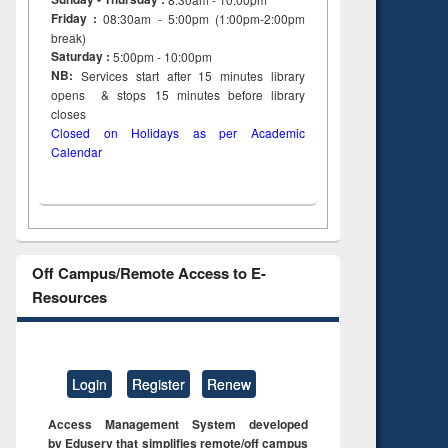
Friday :
08:30am - 5:00pm (1:00pm-2:00pm
break)
Saturday :
5:00pm - 10:00pm
NB:
Services start after 15
minutes
library
opens & stops 15 minutes before library
closes
Closed on Holidays as per Academic
Calendar
Off Campus/Remote Access to E-
Resources
Login
Register
Renew
Access Management System developed
by Eduserv that simplifies remote/off campus