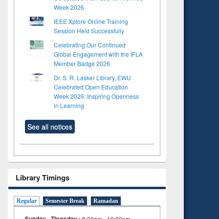
Week 2026
IEEE Xplore Online Training
Session Held Successfully
Celebrating Our Continued
Global Engagement with the IFLA
Member Badge 2026
Dr. S. R. Lasker Library, EWU
Celebrated Open Education
Week 2026: Inspiring Openness
in Learning
See all notices
Library Timings
Regular
Semester Break
Ramadan
Sunday - Thursday :
8:30am - 10:00pm