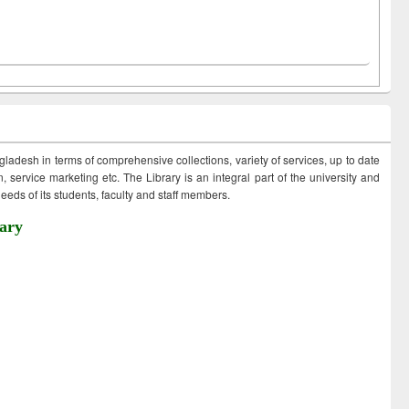
ngladesh in terms of comprehensive collections, variety of services, up to date
 service marketing etc. The Library is an integral part of the university and
eds of its students, faculty and staff members.
ary