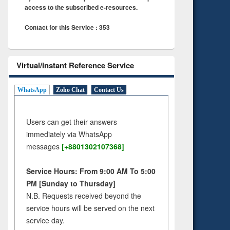
access to the subscribed e-resources.
Contact for this Service : 353
Virtual/Instant Reference Service
WhatsApp
Zoho Chat
Contact Us
Users can get their answers
immediately via WhatsApp
messages
[+8801302107368]
Service Hours: From 9:00 AM To 5:00
PM [Sunday to Thursday]
N.B. Requests received beyond the
service hours will be served on the next
service day.