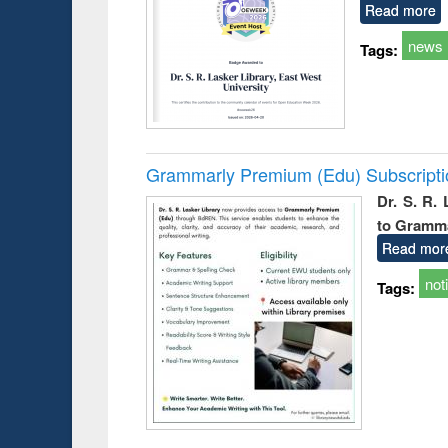
Read more
news
Tags:
Grammarly Premium (Edu) Subscript
Dr. S. R.
to Gramm
Read mor
not
Tags: