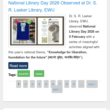
National Library Day 2026 Observed at Dr. S.
R. Lasker Library, EWU
Dr. S. R. Lasker
Library, EWU,
observed
National
Library Day 2026 on
5 February
with a
series of meaningful
activities aligned with
this year’s national theme,
“Knowledge for liberation,
foundation for the future" (জ্ঞানেই মুক্তি, আগামীর ভিত্তি”)
.
Read more
events
news
Tags:
Pages
1
2
3
4
5
6
7
8
9
…
next ›
last »