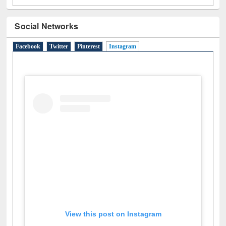
Social Networks
Facebook
Twitter
Pinterest
Instagram
(active tab)
View this post on Instagram