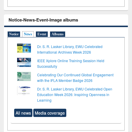
Notice-News-Event-Image albums
Notice
News
Event
Albums
Dr. S. R. Lasker Library, EWU Celebrated
International Archives Week 2026
IEEE Xplore Online Training Session Held
Successfully
Celebrating Our Continued Global Engagement
with the IFLA Member Badge 2026
Dr. S. R. Lasker Library, EWU Celebrated Open
Education Week 2026: Inspiring Openness in
Learning
All news
Media coverage