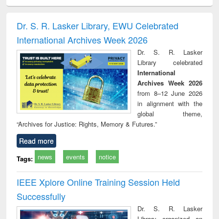
ciology
Structural analysis
Business
Wastewater
Princ
correspondence
engineering:
foun
and report writing
treatment and
engi
Dr. S. R. Lasker Library, EWU Celebrated
: a practical
reuse
International Archives Week 2026
approach to
business &
Dr. S. R. Lasker
technical
Library celebrated
communication
International
Archives Week 2026
from 8–12 June 2026
in alignment with the
global theme,
“Archives for Justice: Rights, Memory & Futures.”
Read more
news
events
notice
Tags:
IEEE Xplore Online Training Session Held
Successfully
Dr. S. R. Lasker
Library organized an