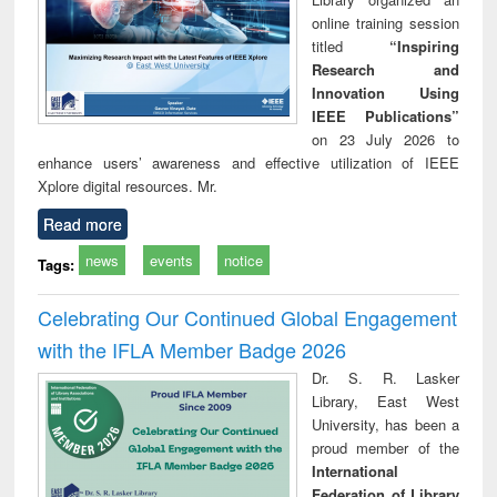
online training session
titled
“Inspiring
Research and
Innovation Using
IEEE Publications”
on 23 July 2026 to
enhance users’ awareness and effective utilization of IEEE
Xplore digital resources. Mr.
Read more
news
events
notice
Tags:
Celebrating Our Continued Global Engagement
with the IFLA Member Badge 2026
Dr. S. R. Lasker
Library, East West
University, has been a
proud member of the
International
Federation of Library