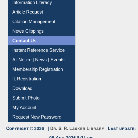
Information Literacy
Article Request
Citation Management
News Clippings
Contact Us
Instant Reference Service
All Notice | News | Events
Membership Registration
IL Registration
Download
Submit Photo
My Account
Request New Password
Copyright © 2026 |
Dr. S. R. Lasker Library
| Last update:
06-Aug-2026 8:31 pm