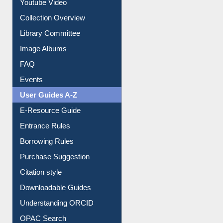
Youtube Video
Collection Overview
Library Committee
Image Albums
FAQ
Events
User Guides A-Z
E-Resource Guide
Entrance Rules
Borrowing Rules
Purchase Suggestion
Citation style
Downloadable Guides
Understanding ORCID
OPAC Search