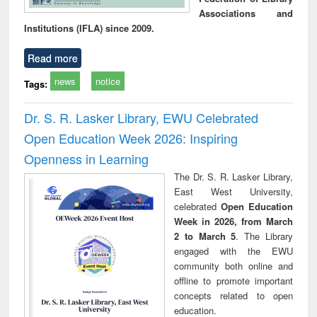
Associations and
Institutions (IFLA) since 2009.
Read more
news
notice
Tags:
Dr. S. R. Lasker Library, EWU Celebrated
Open Education Week 2026: Inspiring
Openness in Learning
The Dr. S. R. Lasker Library,
East West University,
celebrated
Open Education
Week in 2026, from March
2 to March 5
. The Library
engaged with the EWU
community both online and
offline to promote important
concepts related to open
education.