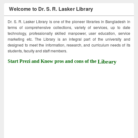
Welcome to Dr. S. R. Lasker Library
Dr. S. R. Lasker Library is one of the pioneer libraries in Bangladesh in
terms of comprehensive collections, variety of services, up to date
technology, professionally skilled manpower, user education, service
marketing etc. The Library is an integral part of the university and
designed to meet the information, research, and curriculum needs of its
students, faculty and staff members.
Start Prezi and Know pros and cons of the
Library