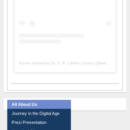
A post shared by Dr. S. R. Lasker Library (@ewulibrarybd)
All About Us
Journey in the Digital Age
Prezi Presentation