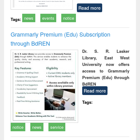
Read more
news
events
notice
Tags:
Grammarly Premium (Edu) Subscription
through BdREN
Dr. S. R. Lasker
Library, East West
University now offers
access to Grammarly
Premium (Edu) through
BdREN
Read more
Tags:
notice
news
service