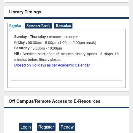
Library Timings
Regular
Semester Break
Ramadan
Sunday - Thursday :
8:30am - 10:00pm
Friday :
08:30am - 5:00pm (1:00pm-2:00pm break)
Saturday :
5:00pm - 10:00pm
NB:
Services start after 15
minutes
library opens & stops 15
minutes before library closes
Closed on Holidays as per Academic Calendar
Off Campus/Remote Access to E-Resources
Login
Register
Renew