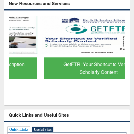
New Resources and Services
GetFTR: Your Shortcut to Verified
Scholarly Content
Quick Links and Useful Sites
Quick Links
Useful Sites