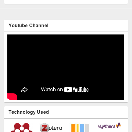
Youtube Channel
Technology Used