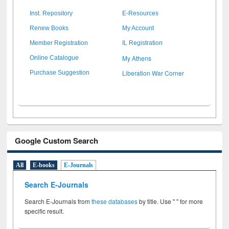
Inst. Repository
E-Resources
Renew Books
My Account
Member Registration
IL Registration
My Athens
Online Catalogue
Liberation War Corner
Purchase Suggestion
Google Custom Search
All
E-books
E-Journals
Search E-Journals
Search E-Journals from
these databases
by title. Use " " for more
specific result.