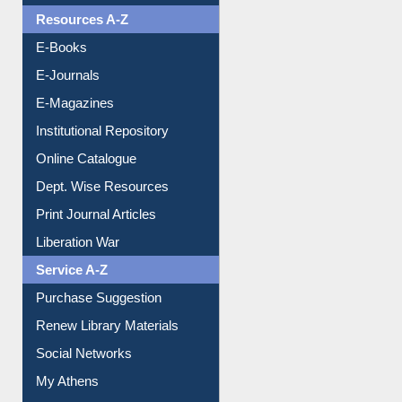
Resources A-Z
E-Books
E-Journals
E-Magazines
Institutional Repository
Online Catalogue
Dept. Wise Resources
Print Journal Articles
Liberation War
Service A-Z
Purchase Suggestion
Renew Library Materials
Social Networks
My Athens