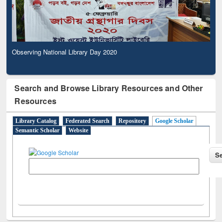
Observing National Library Day 2020
Search and Browse Library Resources and Other
Resources
Library Catalog
Federated Search
Repository
Google Scholar
Semantic Scholar
Website