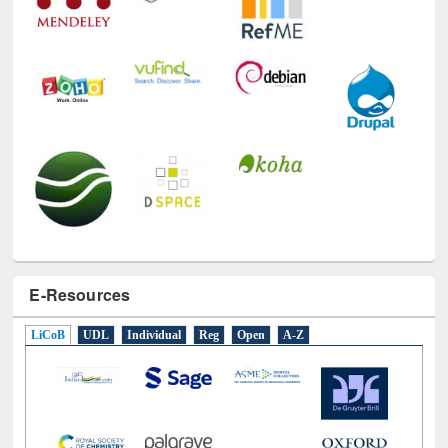
E-Resources
LiCoB
UDL
Individual
Reg
Open
A-Z