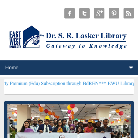
 (Edu) Subscription through BdREN***
EWU Library will henceforth