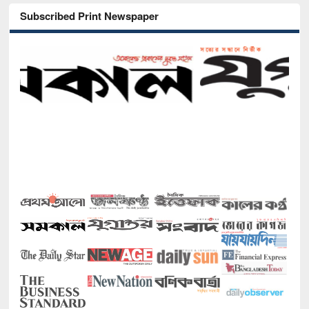
Subscribed Print Newspaper