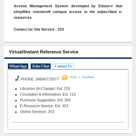
Access Management System developed by Eduserv that
simplifies remote/off campus access to the subscribed e-
resources.
Contact for this Service : 353
Virtual/Instant Reference Service
WhatsApp
Zoho Chat
Contact Us
|
Email
Feeedback
PHONE 09666775577
Librarian (In-Charge): Ext. 235
Circulation & Information: Ext. 210
Purchase Suggestion: Ext. 265
E-Resource Service: Ext. 353
Online Services: 353