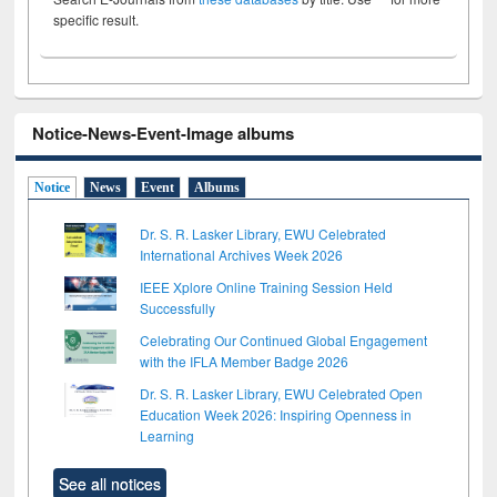
specific result.
Notice-News-Event-Image albums
Notice
News
Event
Albums
Dr. S. R. Lasker Library, EWU Celebrated
International Archives Week 2026
IEEE Xplore Online Training Session Held
Successfully
Celebrating Our Continued Global Engagement
with the IFLA Member Badge 2026
Dr. S. R. Lasker Library, EWU Celebrated Open
Education Week 2026: Inspiring Openness in
Learning
See all notices