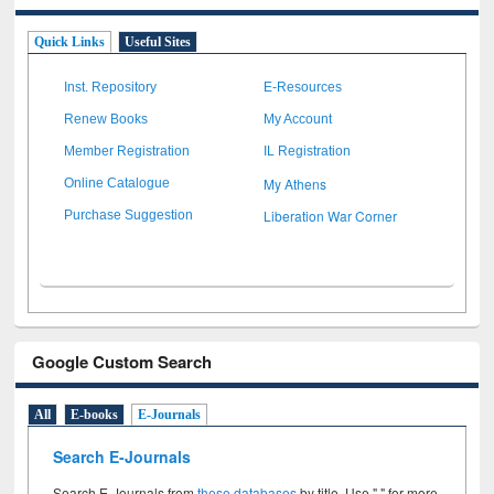
Quick Links
Useful Sites
Inst. Repository
E-Resources
Renew Books
My Account
Member Registration
IL Registration
My Athens
Online Catalogue
Liberation War Corner
Purchase Suggestion
Google Custom Search
All
E-books
E-Journals
Search E-Journals
Search E-Journals from
these databases
by title. Use " " for more