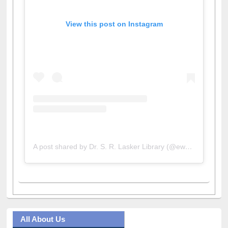
View this post on Instagram
A post shared by Dr. S. R. Lasker Library (@ewulibrarybd)
All About Us