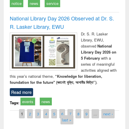
notice
news
service
National Library Day 2026 Observed at Dr. S.
R. Lasker Library, EWU
Dr. S. R. Lasker
Library, EWU,
observed
National
Library Day 2026 on
5 February
with a
series of meaningful
activities aligned with
this year’s national theme,
“Knowledge for liberation,
foundation for the future" (জ্ঞানেই মুক্তি, আগামীর ভিত্তি”)
.
Read more
events
news
Tags:
Pages
1
2
3
4
5
6
7
8
9
…
next ›
last »