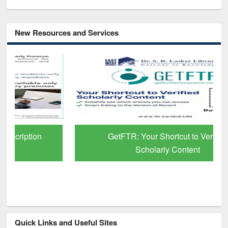
New Resources and Services
GetFTR: Your Shortcut to Verified
Scholarly Content
Quick Links and Useful Sites