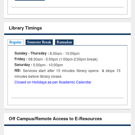
Library Timings
Regular
Semester Break
Ramadan
Sunday - Thursday :
8:30am - 10:00pm
Friday :
08:30am - 5:00pm (1:00pm-2:00pm break)
Saturday :
5:00pm - 10:00pm
NB:
Services start after 15
minutes
library opens & stops 15
minutes before library closes
Closed on Holidays as per Academic Calendar
Off Campus/Remote Access to E-Resources