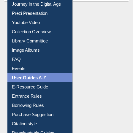
Journey in the Digital Age
Prezi Presentation
Youtube Video
Collection Overview
Library Committee
Image Albums
FAQ
Events
User Guides A-Z
E-Resource Guide
Entrance Rules
Borrowing Rules
Purchase Suggestion
Citation style
Downloadable Guides