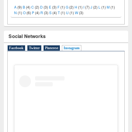
A
(9)
B
(4)
C
(2)
D
(3)
E
(3)
F
(1)
G
(2)
H
(1)
I
(7)
J
(2)
L
(1)
M
(1)
N
(1)
O
(6)
P
(4)
R
(3)
S
(4)
T
(1)
U
(1)
W
(3)
Social Networks
Facebook
Twitter
Pinterest
Instagram
(active tab)