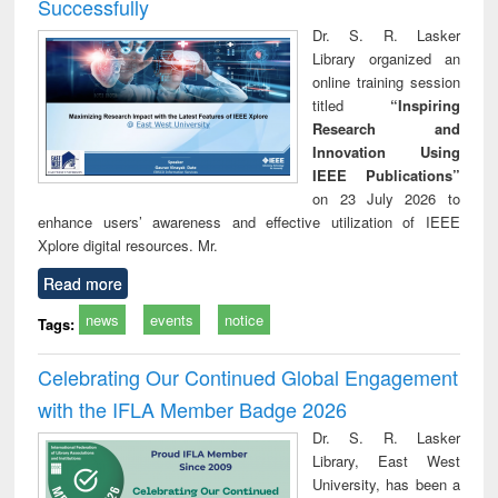
Successfully
Dr. S. R. Lasker
Library organized an
online training session
titled
“Inspiring
Research and
Innovation Using
IEEE Publications”
on 23 July 2026 to
enhance users’ awareness and effective utilization of IEEE
Xplore digital resources. Mr.
Read more
news
events
notice
Tags:
Celebrating Our Continued Global Engagement
with the IFLA Member Badge 2026
Dr. S. R. Lasker
Library, East West
University, has been a