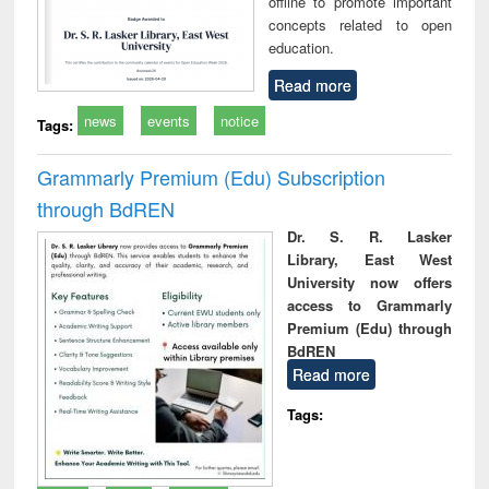
offline to promote important
concepts related to open
education.
Read more
news
events
notice
Tags:
Grammarly Premium (Edu) Subscription
through BdREN
Dr. S. R. Lasker
Library, East West
University now offers
access to Grammarly
Premium (Edu) through
BdREN
Read more
Tags: