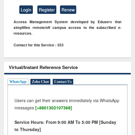
Login
Register
Renew
Access Management System developed by Eduserv that
simplifies remote/off campus access to the subscribed e-
resources.
Contact for this Service : 353
Virtual/Instant Reference Service
WhatsApp
Zoho Chat
Contact Us
Users can get their answers immediately via WhatsApp
messages
[+8801302107368]
Service Hours: From 9:00 AM To 5:00 PM [Sunday
to Thursday]