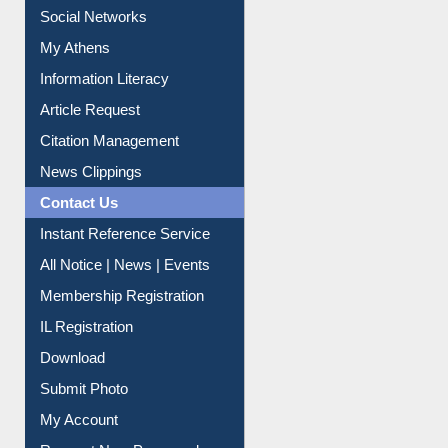
Social Networks
My Athens
Information Literacy
Article Request
Citation Management
News Clippings
Contact Us
Instant Reference Service
All Notice | News | Events
Membership Registration
IL Registration
Download
Submit Photo
My Account