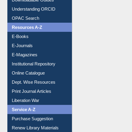
Understanding ORCID
OPAC Search
Resources A-Z
E-Books
E-Journals
E-Magazines
Institutional Repository
Online Catalogue
Dept. Wise Resources
Print Journal Articles
Liberation War
Service A-Z
Purchase Suggestion
Renew Library Materials