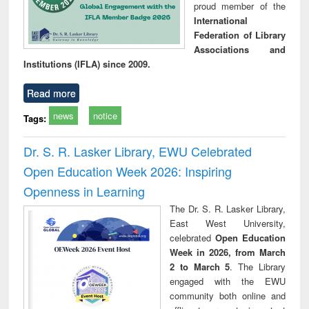
proud member of the
International
Federation of Library
Associations and
Institutions (IFLA) since 2009.
Read more
news
notice
Tags:
Dr. S. R. Lasker Library, EWU Celebrated
Open Education Week 2026: Inspiring
Openness in Learning
The Dr. S. R. Lasker Library,
East West University,
celebrated
Open Education
Week in 2026, from March
2 to March 5
. The Library
engaged with the EWU
community both online and