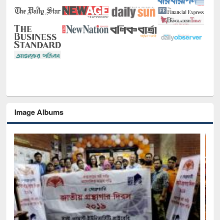
Image Albums