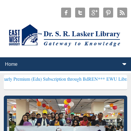
um (Edu) Subscription through BdREN***
EWU Library will hencefor