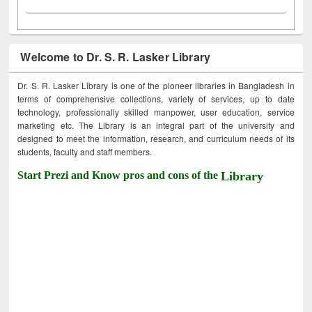
Welcome to Dr. S. R. Lasker Library
Dr. S. R. Lasker Library is one of the pioneer libraries in Bangladesh in
terms of comprehensive collections, variety of services, up to date
technology, professionally skilled manpower, user education, service
marketing etc. The Library is an integral part of the university and
designed to meet the information, research, and curriculum needs of its
students, faculty and staff members.
Start Prezi and Know pros and cons of the
Library