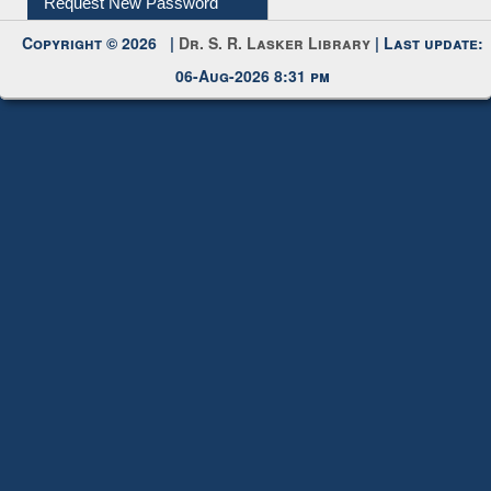
Request New Password
Copyright © 2026 |
Dr. S. R. Lasker Library
| Last update:
06-Aug-2026 8:31 pm