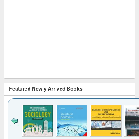
Featured Newly Arrived Books