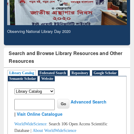
Observing National Library Day 2020
Search and Browse Library Resources and Other
Resources
Library Catalog
Federated Search
Repository
Google Scholar
Semantic Scholar
Website
Advanced Search
|
Visit Online Catalogue
WorldWideScience:
Search 106 Open Access Scientific
Database |
About WorldWideScience