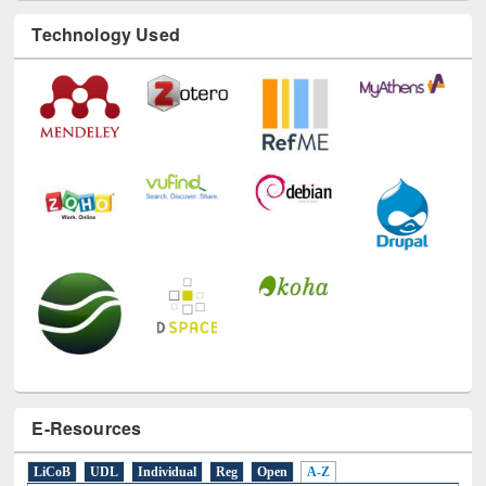
Technology Used
E-Resources
LiCoB
UDL
Individual
Reg
Open
A-Z