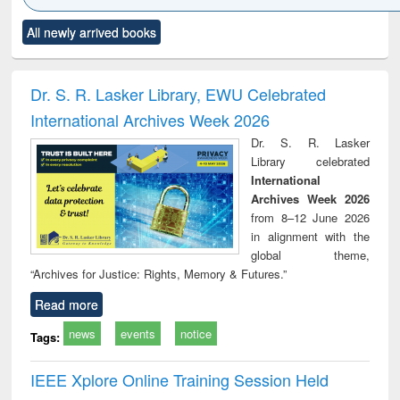
Click to see
Title (Click to see
Title (Click to see
Title (Click to see
Title (C
All newly arrived books
al content):
original content):
original content):
original content):
original
ciology
Structural analysis
Business
Wastewater
Princ
correspondence
engineering:
foun
and report writing
treatment and
engi
Dr. S. R. Lasker Library, EWU Celebrated
: a practical
reuse
International Archives Week 2026
approach to
business &
Dr. S. R. Lasker
technical
Library celebrated
communication
International
Archives Week 2026
from 8–12 June 2026
in alignment with the
global theme,
“Archives for Justice: Rights, Memory & Futures.”
Read more
news
events
notice
Tags:
IEEE Xplore Online Training Session Held