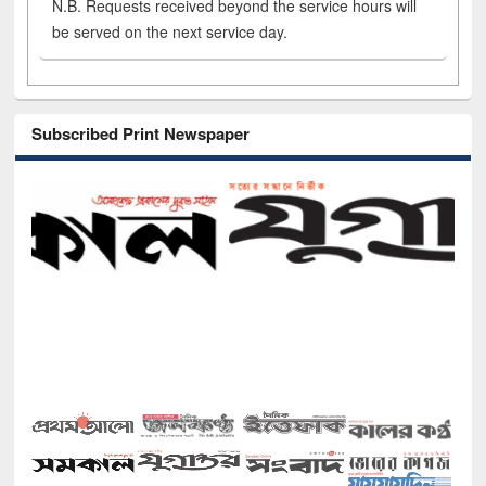
N.B. Requests received beyond the service hours will
be served on the next service day.
Subscribed Print Newspaper