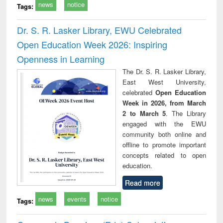
news
notice
Tags:
Dr. S. R. Lasker Library, EWU Celebrated
Open Education Week 2026: Inspiring
Openness in Learning
The Dr. S. R. Lasker Library,
East West University,
celebrated
Open Education
Week in 2026, from March
2 to March 5
. The Library
engaged with the EWU
community both online and
offline to promote important
concepts related to open
education.
Read more
news
events
notice
Tags: