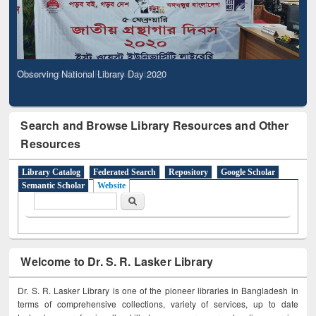
Observing National Library Day 2020
Search and Browse Library Resources and Other
Resources
Library Catalog
Federated Search
Repository
Google Scholar
Semantic Scholar
Website
Search form
Search
Welcome to Dr. S. R. Lasker Library
Dr. S. R. Lasker Library is one of the pioneer libraries in Bangladesh in
terms of comprehensive collections, variety of services, up to date