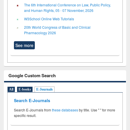
The 6th International Conference on Law, Public Policy,
and Human Rights, 05 - 07 November, 2026
W3School Online Web Tutorials
20th World Congress of Basic and Clinical
Pharmacology 2026
See more
Google Custom Search
All
E-books
E-Journals
Search E-Journals
Search E-Journals from
these databases
by title. Use " " for more
specific result.