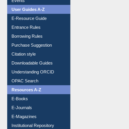
User Guides A-Z
E-Resource Guide
Entrance Rules
Borrowing Rules
Purchase Suggestion
Citation style
Downloadable Guides
Understanding ORCID
OPAC Search
Resources A-Z
E-Books
E-Journals
E-Magazines
Institutional Repository