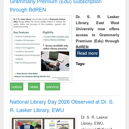
Grammarly Premium (Edu) Subscription
through BdREN
Dr. S. R. Lasker
Library, East West
University now offers
access to Grammarly
Premium (Edu) through
BdREN
Read more
Tags:
notice
news
service
National Library Day 2026 Observed at Dr. S.
R. Lasker Library, EWU
Dr. S. R. Lasker
Library, EWU,