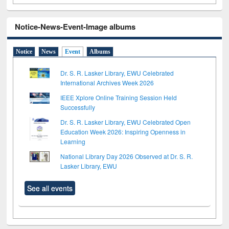
Notice-News-Event-Image albums
Notice
News
Event
Albums
Dr. S. R. Lasker Library, EWU Celebrated
International Archives Week 2026
IEEE Xplore Online Training Session Held
Successfully
Dr. S. R. Lasker Library, EWU Celebrated Open
Education Week 2026: Inspiring Openness in
Learning
National Library Day 2026 Observed at Dr. S. R.
Lasker Library, EWU
See all events