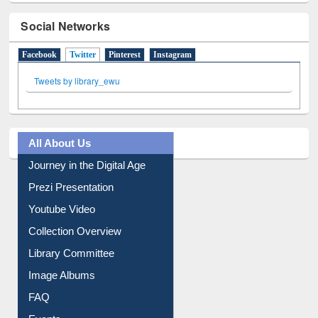
Social Networks
Facebook
Twitter
(active tab)
Pinterest
Instagram
Tweets by library_ewu
All About Us
Journey in the Digital Age
Prezi Presentation
Youtube Video
Collection Overview
Library Committee
Image Albums
FAQ
Events