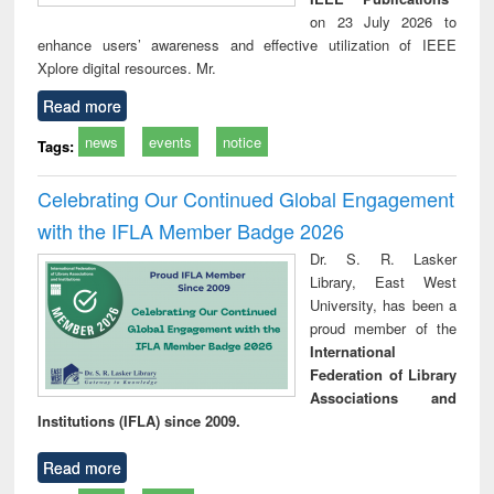
on 23 July 2026 to
enhance users’ awareness and effective utilization of IEEE
Xplore digital resources. Mr.
Read more
news
events
notice
Tags:
Celebrating Our Continued Global Engagement
with the IFLA Member Badge 2026
Dr. S. R. Lasker
Library, East West
University, has been a
proud member of the
International
Federation of Library
Associations and
Institutions (IFLA) since 2009.
Read more