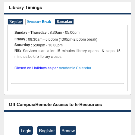
Library Timings
Regular
Semester Break
Ramadan
Sunday - Thursday
:
8:30am - 05:00pm
Friday
: 08:30am - 5:00pm (1:00pm-2:00pm break)
Saturday
: 5:00pm - 10:00pm
NB:
Services start after 15 minutes library opens & stops 15
minutes before library closes
Closed on Holidays as per
Academic Calendar
Off Campus/Remote Access to E-Resources
Login
Register
Renew