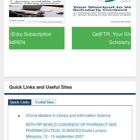
GetFTR: Your Shortcut to Verified
Scholarly Content
Quick Links and Useful Sites
Quick Links
Useful Sites
Online Masters in Library and Information Science
85TH FIP WORLD CONGRESS OF PHARMACY AND
PHARMACEUTICAL SCIENCES Kuala Lumpur,
Malaysia, 12 - 15 september 2027