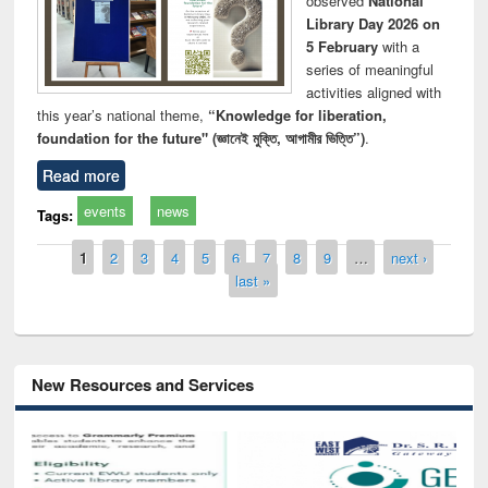
observed
National
Library Day 2026 on
5 February
with a
series of meaningful
activities aligned with
this year’s national theme,
“Knowledge for liberation,
foundation for the future" (জ্ঞানেই মুক্তি, আগামীর ভিত্তি”)
.
Read more
events
news
Tags:
Pages
1
2
3
4
5
6
7
8
9
…
next ›
last »
New Resources and Services