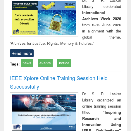
Dr. S. R. Lasker
technical
Library celebrated
communication
International
Archives Week 2026
from 8–12 June 2026
in alignment with the
global theme,
“Archives for Justice: Rights, Memory & Futures.”
Read more
news
events
notice
Tags:
IEEE Xplore Online Training Session Held
Successfully
Dr. S. R. Lasker
Library organized an
online training session
titled
“Inspiring
Research and
Innovation Using
IEEE Publications”