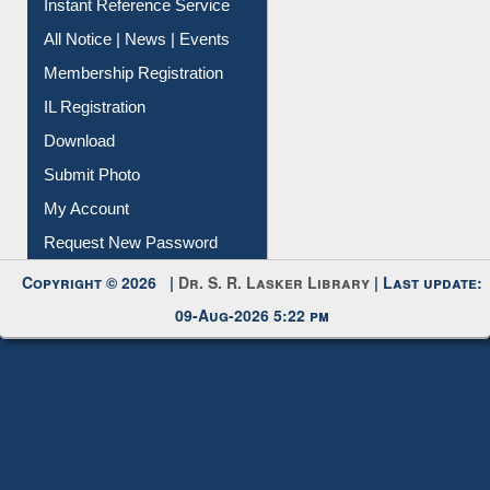
All Notice | News | Events
Membership Registration
IL Registration
Download
Submit Photo
My Account
Request New Password
Copyright © 2026 |
Dr. S. R. Lasker Library
| Last update:
09-Aug-2026 5:22 pm