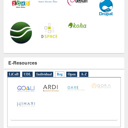
E-Resources
LiCoB
UDL
Individual
Reg
Open
A-Z