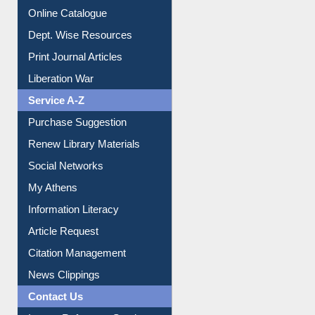
Online Catalogue
Dept. Wise Resources
Print Journal Articles
Liberation War
Service A-Z
Purchase Suggestion
Renew Library Materials
Social Networks
My Athens
Information Literacy
Article Request
Citation Management
News Clippings
Contact Us
Instant Reference Service