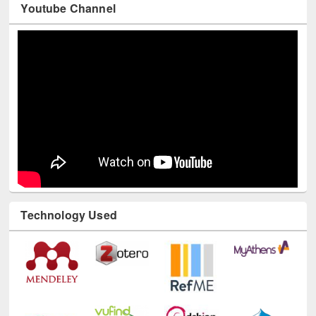
Youtube Channel
Technology Used