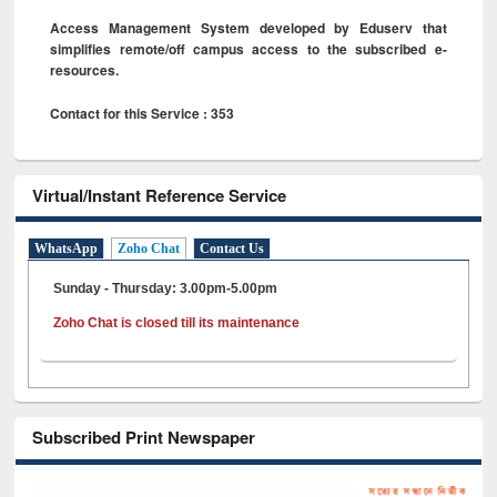
Access Management System developed by Eduserv that
simplifies remote/off campus access to the subscribed e-
resources.
Contact for this Service : 353
Virtual/Instant Reference Service
WhatsApp
Zoho Chat
Contact Us
Sunday - Thursday: 3.00pm-5.00pm
Zoho Chat is closed till its maintenance
Subscribed Print Newspaper