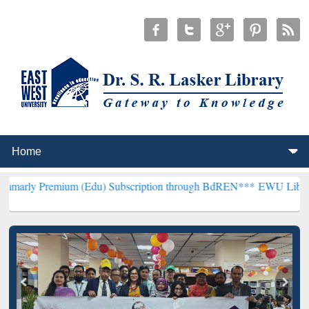
ium (Edu) Subscription through BdREN***
EWU Library will hencef