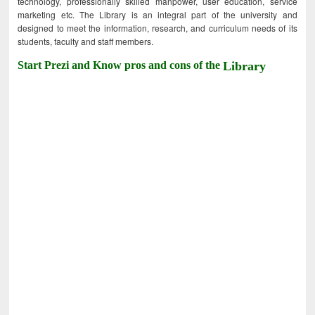
technology, professionally skilled manpower, user education, service
marketing etc. The Library is an integral part of the university and
designed to meet the information, research, and curriculum needs of its
students, faculty and staff members.
Start Prezi and Know pros and cons of the
Library