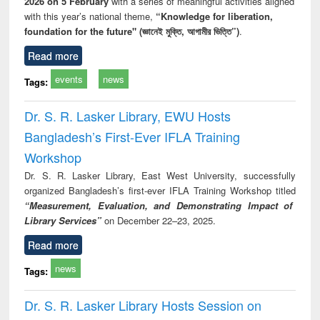
2026 on 5 February
with a series of meaningful activities aligned
with this year’s national theme,
“Knowledge for liberation,
foundation for the future" (জ্ঞানেই মুক্তি, আগামীর ভিত্তি”)
.
Read more
events
news
Tags:
Dr. S. R. Lasker Library, EWU Hosts
Bangladesh’s First-Ever IFLA Training
Workshop
Dr. S. R. Lasker Library, East West University, successfully
organized Bangladesh’s first-ever IFLA Training Workshop titled
“Measurement, Evaluation, and Demonstrating Impact of
Library Services”
on December 22–23, 2025.
Read more
news
Tags:
Dr. S. R. Lasker Library Hosts Session on