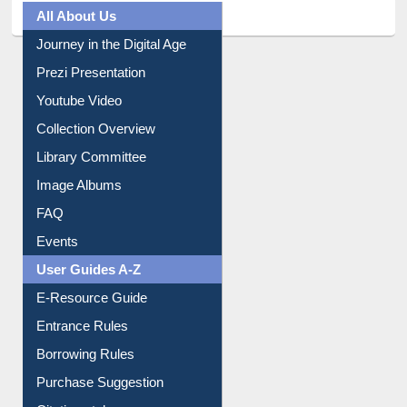
All About Us
Journey in the Digital Age
Prezi Presentation
Youtube Video
Collection Overview
Library Committee
Image Albums
FAQ
Events
User Guides A-Z
E-Resource Guide
Entrance Rules
Borrowing Rules