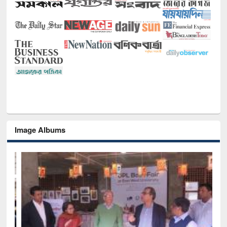
Image Albums