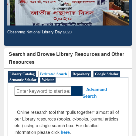
Observing National Library Day 2020
Search and Browse Library Resources and Other
Resources
Library Catalog
Federated Search
Repository
Google Scholar
Semantic Scholar
Website
Advanced
Search
Online research tool that “pulls together” almost all of
our Library resources (books, e-books, journal articles,
etc.) using a single search box. For detailed
information please click
here
.