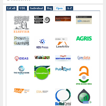
E-Resources
LiCoB
UDL
Individual
Reg
Open
A-Z