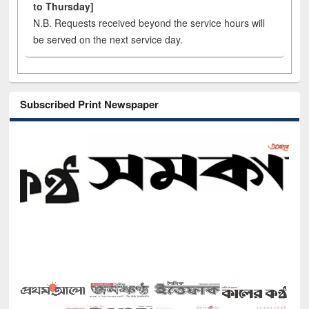
to Thursday]
N.B. Requests received beyond the service hours will
be served on the next service day.
Subscribed Print Newspaper