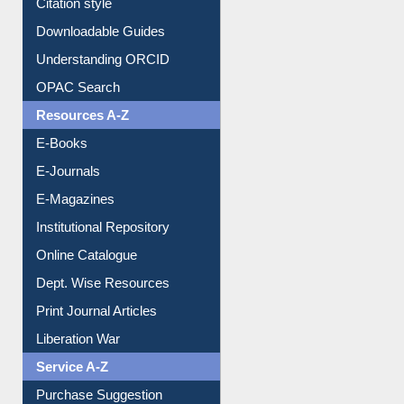
Purchase Suggestion
Citation style
Downloadable Guides
Understanding ORCID
OPAC Search
Resources A-Z
E-Books
E-Journals
E-Magazines
Institutional Repository
Online Catalogue
Dept. Wise Resources
Print Journal Articles
Liberation War
Service A-Z