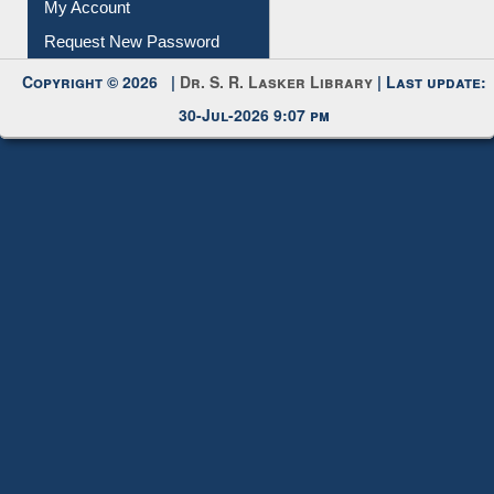
Submit Photo
My Account
Request New Password
Copyright © 2026 |
Dr. S. R. Lasker Library
| Last update:
30-Jul-2026 9:07 pm