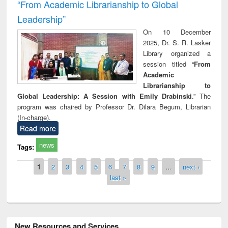
“From Academic Librarianship to Global
Leadership”
On 10 December
2025, Dr. S. R. Lasker
Library organized a
session titled “
From
Academic
Librarianship to
Global Leadership: A Session with Emily Drabinski
.” The
program was chaired by Professor Dr. Dilara Begum, Librarian
(In-charge).
Read more
news
Tags:
Pages
1
2
3
4
5
6
7
8
9
…
next ›
last »
New Resources and Services