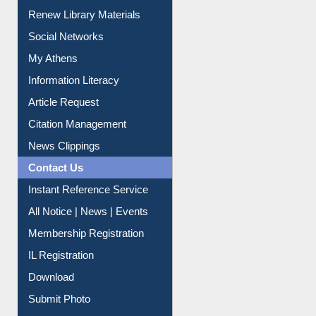
Purchase Suggestion
Renew Library Materials
Social Networks
My Athens
Information Literacy
Article Request
Citation Management
News Clippings
Contact Us
Instant Reference Service
All Notice | News | Events
Membership Registration
IL Registration
Download