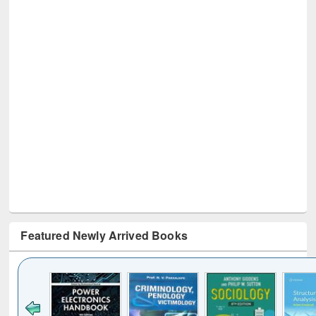
Featured Newly Arrived Books