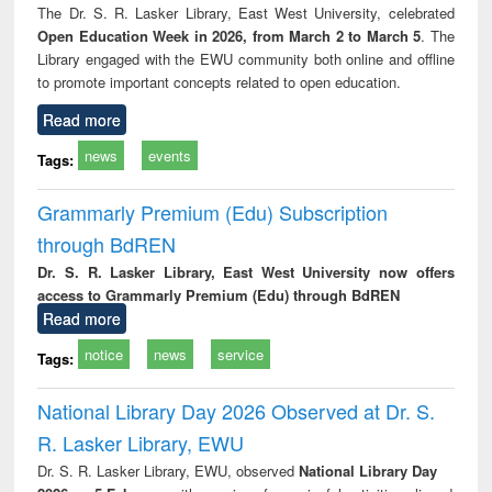
The Dr. S. R. Lasker Library, East West University, celebrated
Open Education Week in 2026, from March 2 to March 5
. The
Library engaged with the EWU community both online and offline
to promote important concepts related to open education.
Read more
news
events
Tags:
Grammarly Premium (Edu) Subscription
through BdREN
Dr. S. R. Lasker Library, East West University now offers
access to Grammarly Premium (Edu) through BdREN
Read more
notice
news
service
Tags:
National Library Day 2026 Observed at Dr. S.
R. Lasker Library, EWU
Dr. S. R. Lasker Library, EWU, observed
National Library Day