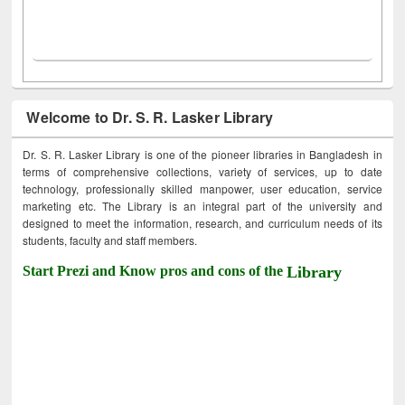
Welcome to Dr. S. R. Lasker Library
Dr. S. R. Lasker Library is one of the pioneer libraries in Bangladesh in
terms of comprehensive collections, variety of services, up to date
technology, professionally skilled manpower, user education, service
marketing etc. The Library is an integral part of the university and
designed to meet the information, research, and curriculum needs of its
students, faculty and staff members.
Start Prezi and Know pros and cons of the
Library