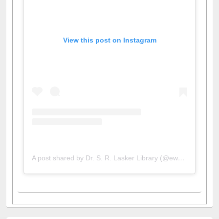
View this post on Instagram
A post shared by Dr. S. R. Lasker Library (@ewulibrarybd)