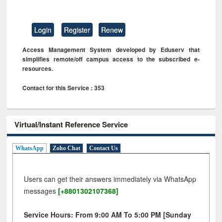
Login
Register
Renew
Access Management System developed by Eduserv that
simplifies remote/off campus access to the subscribed e-
resources.
Contact for this Service : 353
Virtual/Instant Reference Service
WhatsApp
Zoho Chat
Contact Us
Users can get their answers immediately via WhatsApp
messages
[+8801302107368]
Service Hours: From 9:00 AM To 5:00 PM [Sunday