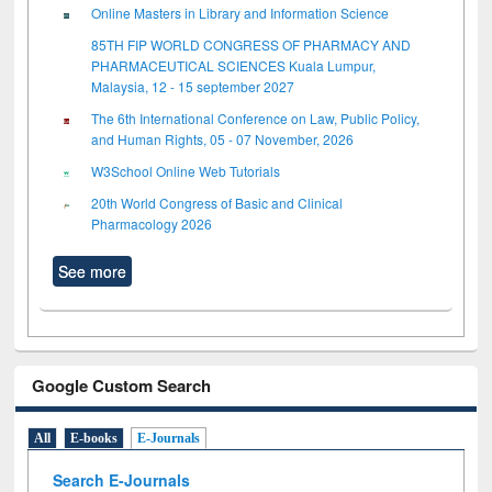
Online Masters in Library and Information Science
85TH FIP WORLD CONGRESS OF PHARMACY AND
PHARMACEUTICAL SCIENCES Kuala Lumpur,
Malaysia, 12 - 15 september 2027
The 6th International Conference on Law, Public Policy,
and Human Rights, 05 - 07 November, 2026
W3School Online Web Tutorials
20th World Congress of Basic and Clinical
Pharmacology 2026
See more
Google Custom Search
All
E-books
E-Journals
Search E-Journals