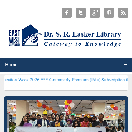
ek 2026 ***
Grammarly Premium (Edu) Subscription through BdREN*