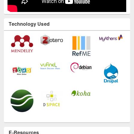
Technology Used