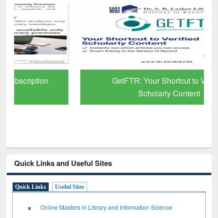
GetFTR: Your Shortcut to Verified
Scholarly Content
Quick Links and Useful Sites
Quick Links
Useful Sites
Online Masters in Library and Information Science