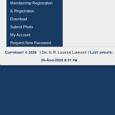
Membership Registration
IL Registration
Download
Submit Photo
My Account
Request New Password
Copyright © 2026 |
Dr. S. R. Lasker Library
| Last update:
06-Aug-2026 8:31 pm