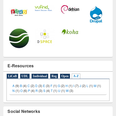
E-Resources
LiCoB
UDL
Individual
Reg
Open
A-Z
A
(9)
B
(4)
C
(2)
D
(3)
E
(3)
F
(1)
G
(2)
H
(1)
I
(7)
J
(2)
L
(1)
M
(1)
N
(1)
O
(6)
P
(4)
R
(3)
S
(4)
T
(1)
U
(1)
W
(3)
Social Networks