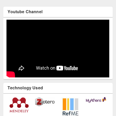
Youtube Channel
Technology Used