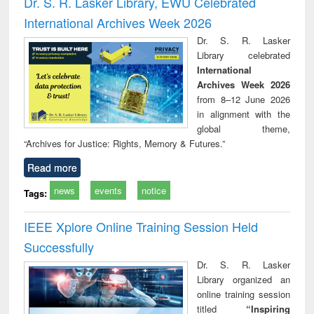
Dr. S. R. Lasker Library, EWU Celebrated
: a practical
reuse
International Archives Week 2026
approach to
business &
Dr. S. R. Lasker
technical
Library celebrated
communication
International
Archives Week 2026
from 8–12 June 2026
in alignment with the
global theme,
“Archives for Justice: Rights, Memory & Futures.”
Read more
news
events
notice
Tags:
IEEE Xplore Online Training Session Held
Successfully
Dr. S. R. Lasker
Library organized an
online training session
titled
“Inspiring