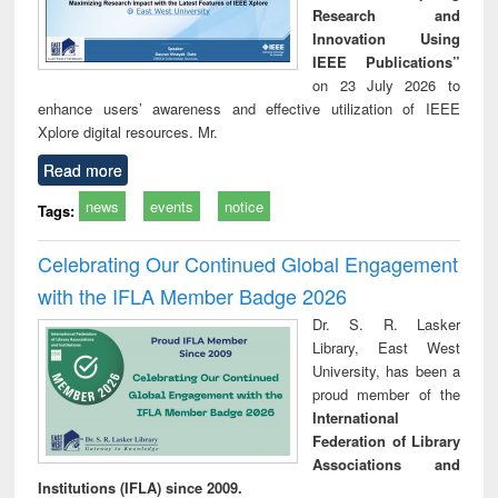
Research and
Innovation Using
IEEE Publications”
on 23 July 2026 to
enhance users’ awareness and effective utilization of IEEE
Xplore digital resources. Mr.
Read more
news
events
notice
Tags:
Celebrating Our Continued Global Engagement
with the IFLA Member Badge 2026
Dr. S. R. Lasker
Library, East West
University, has been a
proud member of the
International
Federation of Library
Associations and
Institutions (IFLA) since 2009.