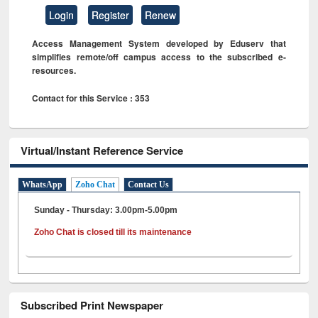
Login
Register
Renew
Access Management System developed by Eduserv that
simplifies remote/off campus access to the subscribed e-
resources.
Contact for this Service : 353
Virtual/Instant Reference Service
WhatsApp
Zoho Chat
Contact Us
Sunday - Thursday: 3.00pm-5.00pm
Zoho Chat is closed till its maintenance
Subscribed Print Newspaper