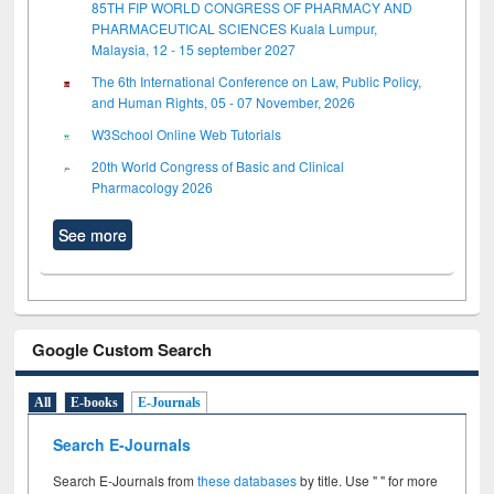
85TH FIP WORLD CONGRESS OF PHARMACY AND
PHARMACEUTICAL SCIENCES Kuala Lumpur,
Malaysia, 12 - 15 september 2027
The 6th International Conference on Law, Public Policy,
and Human Rights, 05 - 07 November, 2026
W3School Online Web Tutorials
20th World Congress of Basic and Clinical
Pharmacology 2026
See more
Google Custom Search
All
E-books
E-Journals
Search E-Journals
Search E-Journals from
these databases
by title. Use " " for more