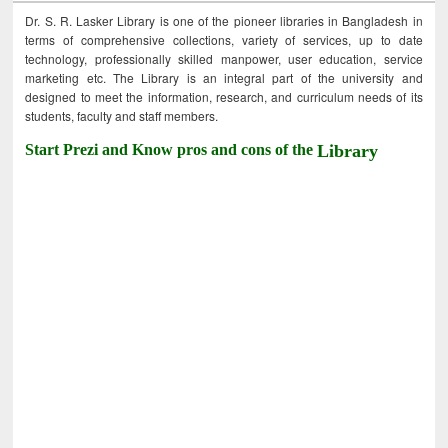
Dr. S. R. Lasker Library is one of the pioneer libraries in Bangladesh in
terms of comprehensive collections, variety of services, up to date
technology, professionally skilled manpower, user education, service
marketing etc. The Library is an integral part of the university and
designed to meet the information, research, and curriculum needs of its
students, faculty and staff members.
Start Prezi and Know pros and cons of the
Library