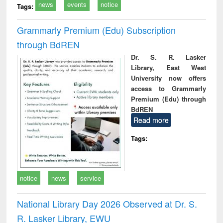
news
events
notice
Tags:
Grammarly Premium (Edu) Subscription
through BdREN
Dr. S. R. Lasker
Library, East West
University now offers
access to Grammarly
Premium (Edu) through
BdREN
Read more
Tags:
notice
news
service
National Library Day 2026 Observed at Dr. S.
R. Lasker Library, EWU