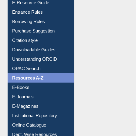
E-Resource Guide
Entrance Rules
Borrowing Rules
Purchase Suggestion
Citation style
Downloadable Guides
Understanding ORCID
OPAC Search
Resources A-Z
E-Books
E-Journals
E-Magazines
Institutional Repository
Online Catalogue
Dept. Wise Resources