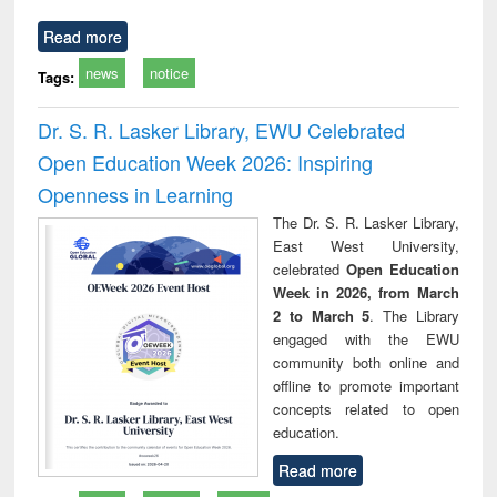
Read more
news
notice
Tags:
Dr. S. R. Lasker Library, EWU Celebrated
Open Education Week 2026: Inspiring
Openness in Learning
The Dr. S. R. Lasker Library,
East West University,
celebrated
Open Education
Week in 2026, from March
2 to March 5
. The Library
engaged with the EWU
community both online and
offline to promote important
concepts related to open
education.
Read more