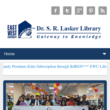
um (Edu) Subscription through BdREN***
EWU Library will hencefor