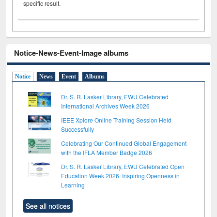
specific result.
Notice-News-Event-Image albums
Notice
News
Event
Albums
Dr. S. R. Lasker Library, EWU Celebrated
International Archives Week 2026
IEEE Xplore Online Training Session Held
Successfully
Celebrating Our Continued Global Engagement
with the IFLA Member Badge 2026
Dr. S. R. Lasker Library, EWU Celebrated Open
Education Week 2026: Inspiring Openness in
Learning
See all notices