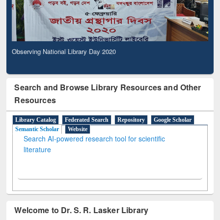
Observing National Library Day 2020
Search and Browse Library Resources and Other
Resources
Library Catalog
Federated Search
Repository
Google Scholar
Semantic Scholar
Website
Search AI-powered research tool for scientific
literature
Welcome to Dr. S. R. Lasker Library