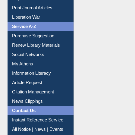
Print Journal Articles
Liberation War
Service A-Z
Purchase Suggestion
Renew Library Materials
Social Networks
My Athens
Information Literacy
Article Request
Citation Management
News Clippings
Contact Us
Instant Reference Service
All Notice | News | Events