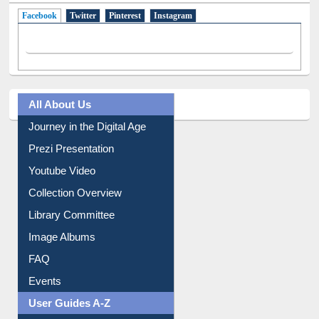
Facebook
(active tab)
Twitter
Pinterest
Instagram
All About Us
Journey in the Digital Age
Prezi Presentation
Youtube Video
Collection Overview
Library Committee
Image Albums
FAQ
Events
User Guides A-Z