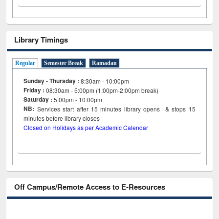
Library Timings
Regular
Semester Break
Ramadan
Sunday - Thursday :
8:30am - 10:00pm
Friday :
08:30am - 5:00pm (1:00pm-2:00pm break)
Saturday :
5:00pm - 10:00pm
NB:
Services start after 15
minutes
library opens & stops 15
minutes before library closes
Closed on Holidays as per Academic Calendar
Off Campus/Remote Access to E-Resources