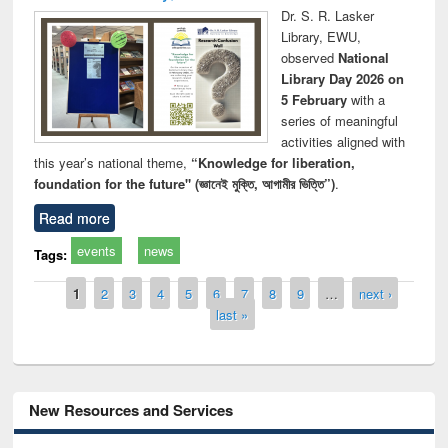
Dr. S. R. Lasker
Library, EWU,
observed
National
Library Day 2026 on
5 February
with a
series of meaningful
activities aligned with
this year’s national theme,
“Knowledge for liberation,
foundation for the future" (জ্ঞানেই মুক্তি, আগামীর ভিত্তি”)
.
Read more
events
news
Tags:
Pages
1
2
3
4
5
6
7
8
9
…
next ›
last »
New Resources and Services