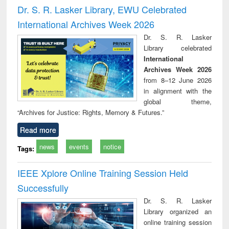
timology
and report writing
treat
Dr. S. R. Lasker Library, EWU Celebrated
: a practical
r
International Archives Week 2026
approach to
business &
Dr. S. R. Lasker
technical
Library celebrated
communication
International
Archives Week 2026
from 8–12 June 2026
in alignment with the
global theme,
“Archives for Justice: Rights, Memory & Futures.”
Read more
news
events
notice
Tags:
IEEE Xplore Online Training Session Held
Successfully
Dr. S. R. Lasker
Library organized an
online training session