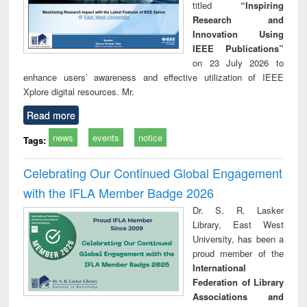
titled
“Inspiring
Research and
Innovation Using
IEEE Publications”
on 23 July 2026 to
enhance users’ awareness and effective utilization of IEEE
Xplore digital resources. Mr.
Read more
news
events
notice
Tags:
Celebrating Our Continued Global Engagement
with the IFLA Member Badge 2026
Dr. S. R. Lasker
Library, East West
University, has been a
proud member of the
International
Federation of Library
Associations and