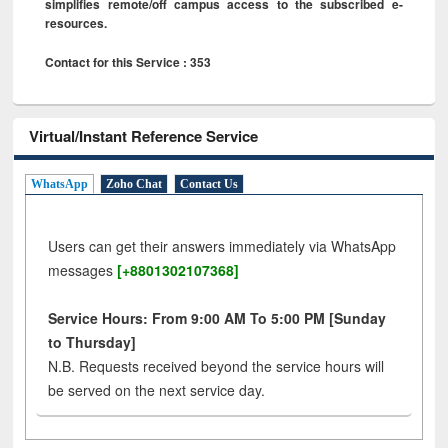
simplifies remote/off campus access to the subscribed e-
resources.
Contact for this Service : 353
Virtual/Instant Reference Service
WhatsApp
Zoho Chat
Contact Us
Users can get their answers immediately via WhatsApp
messages
[+8801302107368]
Service Hours: From 9:00 AM To 5:00 PM [Sunday
to Thursday]
N.B. Requests received beyond the service hours will
be served on the next service day.