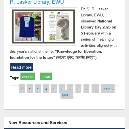
R. Lasker Library, EWU
Dr. S. R. Lasker
Library, EWU,
observed
National
Library Day 2026 on
5 February
with a
series of meaningful
activities aligned with
this year’s national theme,
“Knowledge for liberation,
foundation for the future" (জ্ঞানেই মুক্তি, আগামীর ভিত্তি”)
.
Read more
events
news
Tags:
Pages
1
2
3
4
5
6
7
8
9
…
next ›
last »
New Resources and Services