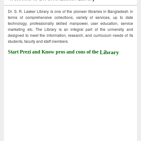
Dr. S. R. Lasker Library is one of the pioneer libraries in Bangladesh in
terms of comprehensive collections, variety of services, up to date
technology, professionally skilled manpower, user education, service
marketing etc. The Library is an integral part of the university and
designed to meet the information, research, and curriculum needs of its
students, faculty and staff members.
Start Prezi and Know pros and cons of the
Library