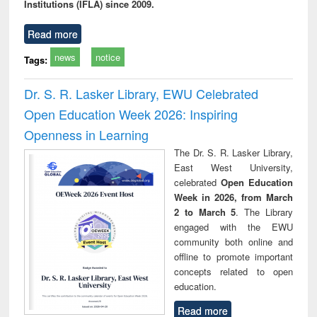
Institutions (IFLA) since 2009.
Read more
news
notice
Tags:
Dr. S. R. Lasker Library, EWU Celebrated
Open Education Week 2026: Inspiring
Openness in Learning
The Dr. S. R. Lasker Library,
East West University,
celebrated
Open Education
Week in 2026, from March
2 to March 5
. The Library
engaged with the EWU
community both online and
offline to promote important
concepts related to open
education.
Read more