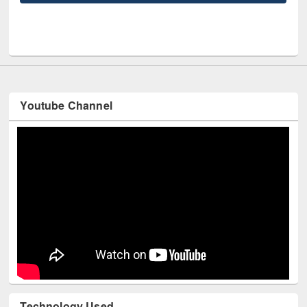
UNE
Youtube Channel
Technology Used