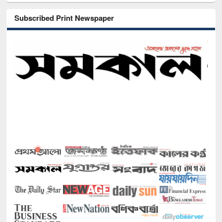
Subscribed Print Newspaper