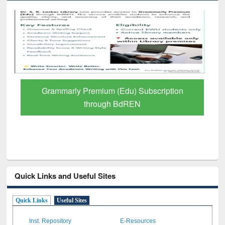
Grammarly Premium (Edu) Subscription
through BdREN
Quick Links and Useful Sites
Quick Links
Useful Sites
Inst. Repository
E-Resources