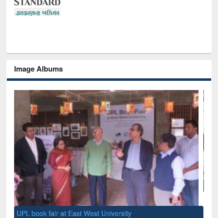
Image Albums
National Library Day 2019