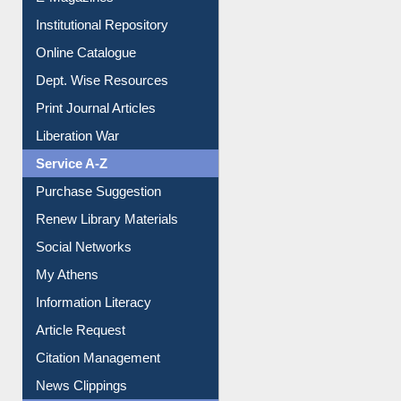
Online Catalogue
Dept. Wise Resources
Print Journal Articles
Liberation War
Service A-Z
Purchase Suggestion
Renew Library Materials
Social Networks
My Athens
Information Literacy
Article Request
Citation Management
News Clippings
Contact Us