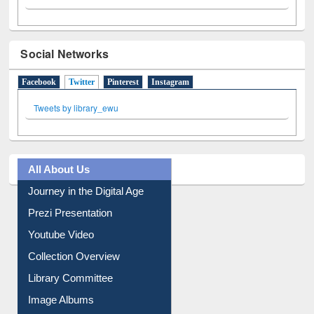
Social Networks
Facebook
Twitter
(active tab)
Pinterest
Instagram
Tweets by library_ewu
All About Us
Journey in the Digital Age
Prezi Presentation
Youtube Video
Collection Overview
Library Committee
Image Albums
FAQ