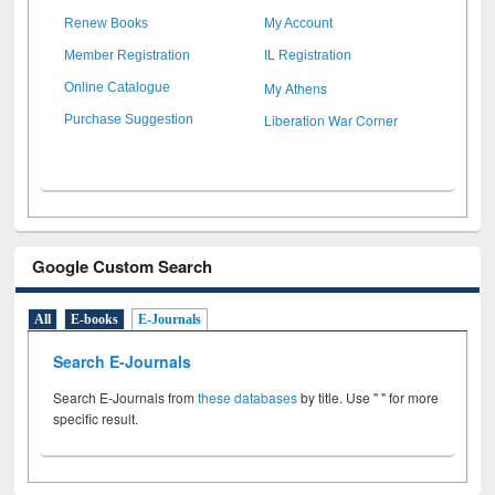
Renew Books
My Account
Member Registration
IL Registration
My Athens
Online Catalogue
Liberation War Corner
Purchase Suggestion
Google Custom Search
All
E-books
E-Journals
Search E-Journals
Search E-Journals from
these databases
by title. Use " " for more
specific result.