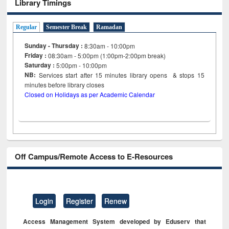
Library Timings
Regular
Semester Break
Ramadan
Sunday - Thursday :
8:30am - 10:00pm
Friday :
08:30am - 5:00pm (1:00pm-2:00pm break)
Saturday :
5:00pm - 10:00pm
NB:
Services start after 15
minutes
library opens & stops 15
minutes before library closes
Closed on Holidays as per Academic Calendar
Off Campus/Remote Access to E-Resources
Login
Register
Renew
Access Management System developed by Eduserv that