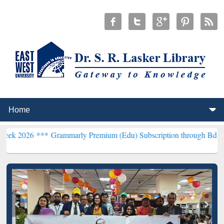
**
Grammarly Premium (Edu) Subscription through BdREN***
EWU Li