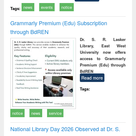
news
events
notice
Tags:
Grammarly Premium (Edu) Subscription
through BdREN
Dr. S. R. Lasker
Library, East West
University now offers
access to Grammarly
Premium (Edu) through
BdREN
Read more
Tags:
notice
news
service
National Library Day 2026 Observed at Dr. S.