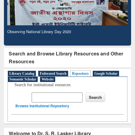
Observing National Library Day 2020
Search and Browse Library Resources and Other
Resources
Library Catalog
Federated Search
Repository
Google Scholar
Semantic Scholar
Website
Search for institutional resources
Browse Institutional Repository
Welcome to Dr. S. R. Lasker Library