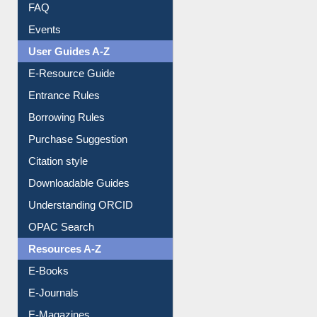
Events
User Guides A-Z
E-Resource Guide
Entrance Rules
Borrowing Rules
Purchase Suggestion
Citation style
Downloadable Guides
Understanding ORCID
OPAC Search
Resources A-Z
E-Books
E-Journals
E-Magazines
Institutional Repository