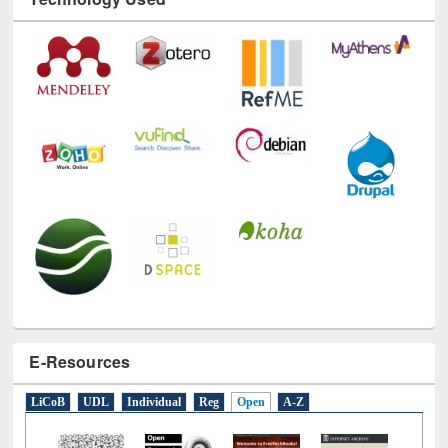
E-Resources
LiCoB
UDL
Individual
Reg
Open
A-Z