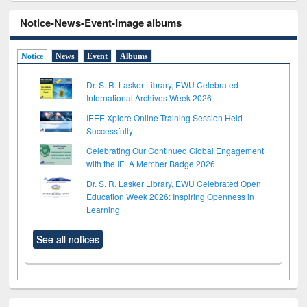
Notice-News-Event-Image albums
Notice
News
Event
Albums
Dr. S. R. Lasker Library, EWU Celebrated
International Archives Week 2026
IEEE Xplore Online Training Session Held
Successfully
Celebrating Our Continued Global Engagement
with the IFLA Member Badge 2026
Dr. S. R. Lasker Library, EWU Celebrated Open
Education Week 2026: Inspiring Openness in
Learning
See all notices