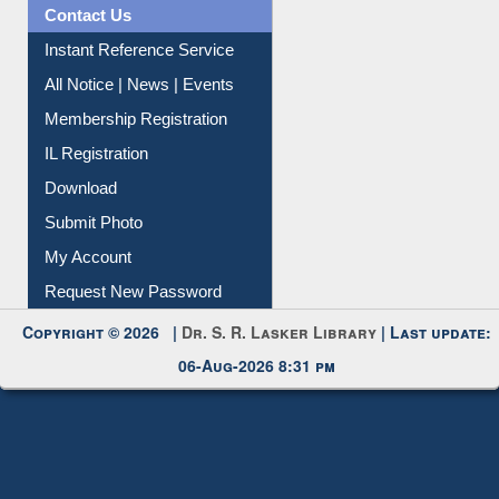
Instant Reference Service
All Notice | News | Events
Membership Registration
IL Registration
Download
Submit Photo
My Account
Request New Password
Copyright © 2026 |
Dr. S. R. Lasker Library
| Last update:
06-Aug-2026 8:31 pm