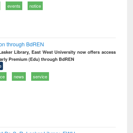
events
notice
ion through BdREN
 Lasker Library, East West University now offers access
arly Premium (Edu) through BdREN
e
ice
news
service