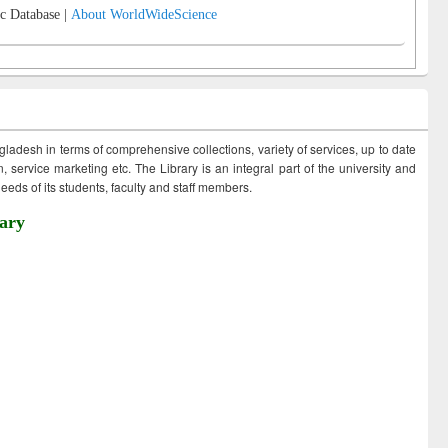
c Database |
About WorldWideScience
ngladesh in terms of comprehensive collections, variety of services, up to date
 service marketing etc. The Library is an integral part of the university and
eds of its students, faculty and staff members.
ary