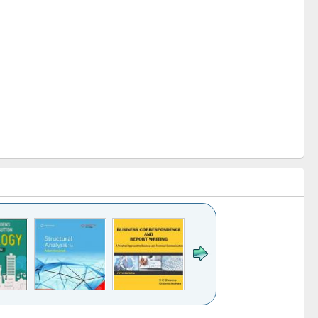
k to see
Title (Click to see
Title (Click to see
Title (Click to see