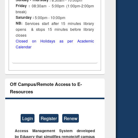
Friday :
08:30am - 5:00pm (1:00pm-2:00pm
break)
Saturday :
5:00pm - 10:00pm
NB:
Services start after 15
minutes
library
opens & stops 15 minutes before library
closes
Closed on Holidays as per Academic
Calendar
Off Campus/Remote Access to E-
Resources
Login
Register
Renew
Access Management System developed
by Eduserv that simplifies remote/off campus