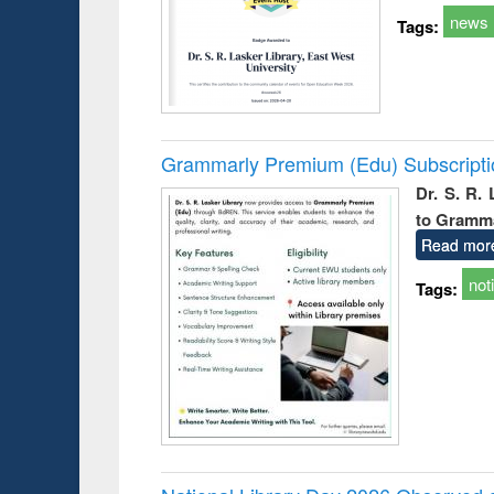
news
Tags:
Grammarly Premium (Edu) Subscript
Dr. S. R.
to Gramm
Read mor
not
Tags: