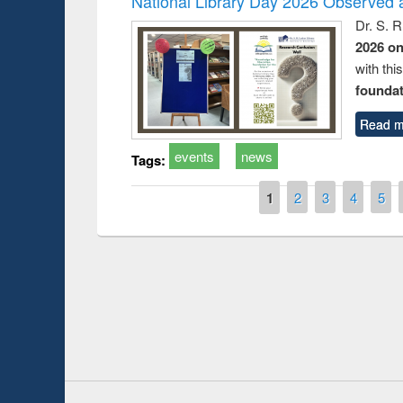
National Library Day 2026 Observed a
Dr. S. 
2026 o
with thi
foundatio
Read m
events
news
Tags:
Pages
1
2
3
4
5
Prize giving ce
Workshop on Following the Research
occassion of Na
Workflow using Elsevier’s Tool
Youtube Channel