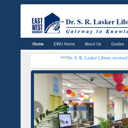
Home
EWU Home
About Us
Guides
***
Dr. S. R. Lasker Library received Global Recogni
Resear