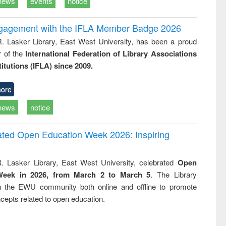
news
events
notice
ngagement with the IFLA Member Badge 2026
R. Lasker Library, East West University, has been a proud
of the
International Federation of Library Associations
titutions (IFLA) since 2009.
ore
news
notice
rated Open Education Week 2026: Inspiring
. Lasker Library, East West University, celebrated
Open
Week in 2026, from March 2 to March 5
. The Library
h the EWU community both online and offline to promote
cepts related to open education.