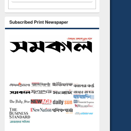
Subscribed Print Newspaper