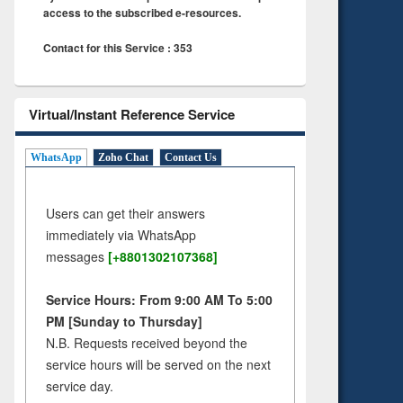
access to the subscribed e-resources.
Contact for this Service : 353
Virtual/Instant Reference Service
WhatsApp
Zoho Chat
Contact Us
Users can get their answers
immediately via WhatsApp
messages
[+8801302107368]
Service Hours: From 9:00 AM To 5:00
PM [Sunday to Thursday]
N.B. Requests received beyond the
service hours will be served on the next
service day.