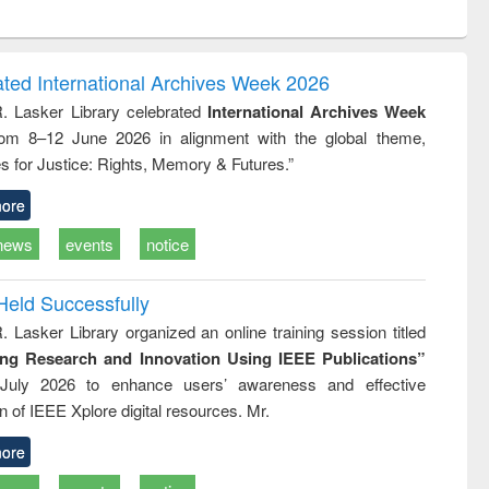
ntent):
original content):
original content):
original content):
analysis
Business
Wastewater
Principles of
correspondence
engineering:
foundation
and report writing
treatment and
engineering
ated International Archives Week 2026
: a practical
reuse
R. Lasker Library celebrated
International Archives Week
approach to
rom 8–12 June 2026 in alignment with the global theme,
business &
technical
s for Justice: Rights, Memory & Futures.”
communication
ore
news
events
notice
Held Successfully
. Lasker Library organized an online training session titled
ing Research and Innovation Using IEEE Publications”
July 2026 to enhance users’ awareness and effective
ion of IEEE Xplore digital resources. Mr.
ore