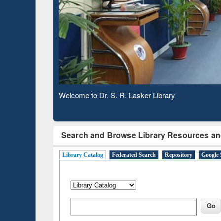
Based 
Observing National Library Day 2020
Search and Browse Library Resources an
Library Catalog
Federated Search
Repository
Google 