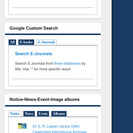
Google Custom Search
All
E-books
E-Journals
Search E-Journals
Search E-Journals from
these databases
by
title. Use " " for more specific result.
Notice-News-Event-Image albums
Notice
News
Event
Albums
Dr. S. R. Lasker Library, EWU
Celebrated International Archives