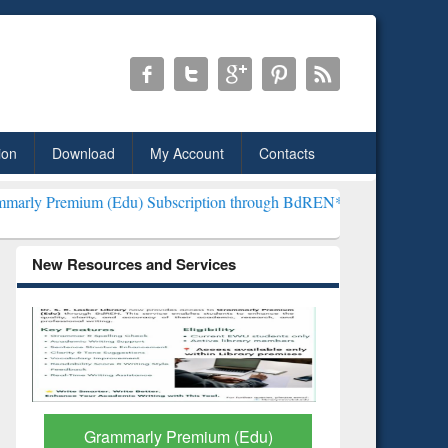
ion
Download
My Account
Contacts
Edu) Subscription through BdREN***
EWU Library will henceforth b
New Resources and Services
GetFTR: Your Shortcut to
Discover 