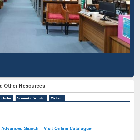
Literature Mapping
Subscription through
Tool
BdREN
d Other Resources
Scholar
Semantic Scholar
Website
Advanced Search
|
Visit Online Catalogue