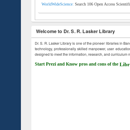
WorldWideScience:
Search 106 Open Access Scientifi
Welcome to Dr. S. R. Lasker Library
Dr. S. R. Lasker Library is one of the pioneer libraries in Ba
technology, professionally skilled manpower, user education,
designed to meet the information, research, and curriculum ne
Start Prezi and Know pros and cons of the
Libr