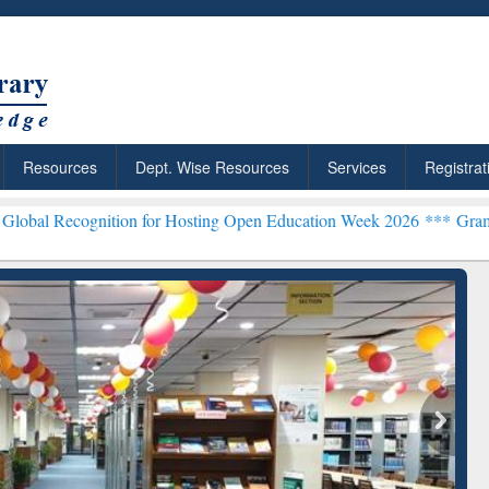
Resources
Dept. Wise Resources
Services
Registrat
tion for Hosting Open Education Week 2026 ***
Grammarly Premium (
chRabbit: Citation-
Grammarly Premium (Edu)