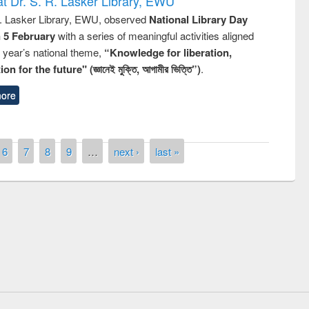
t Dr. S. R. Lasker Library, EWU
R. Lasker Library, EWU, observed
National Library Day
n 5 February
with a series of meaningful activities aligned
s year’s national theme,
“Knowledge for liberation,
n for the future" (জ্ঞানেই মুক্তি, আগামীর ভিত্তি”)
.
ore
6
7
8
9
…
next ›
last »
remony of quiz contest on the
tional Library Day 2019
UPL book fair at East West University
E-Resources