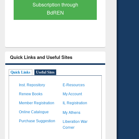
Verified Scholarly Content
with Ai
Quick Links and Useful Sites
Quick Links
Useful Sites
Inst. Repository
E-Resources
Renew Books
My Account
Member Registration
IL Registration
My Athens
Online Catalogue
Liberation War
Purchase Suggestion
Corner