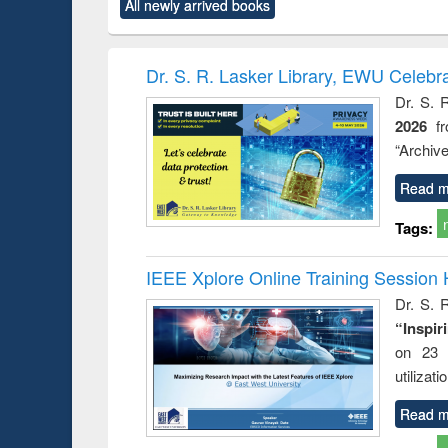
All newly arrived books
content):
original content):
original content):
original content):
original co
rical
Power electronics
Criminology,
Sociology
Structural 
hods
handbook
Penology &
Victimology
Dr. S. R. Lasker Library, EWU Celebr
Dr. S. 
2026
f
“Archive
Read m
Tags:
IEEE Xplore Online Training Session 
Dr. S. R
“Inspir
on 23 
utilizat
Read m