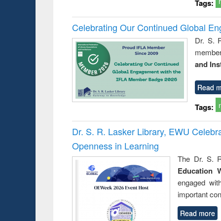
Tags:
Celebrating Our Continued Global E
Dr. S. 
member 
and Ins
Read m
Tags:
Dr. S. R. Lasker Library, EWU Celeb
Openness in Learning
The Dr. S. R
Education 
engaged wit
important con
Read more