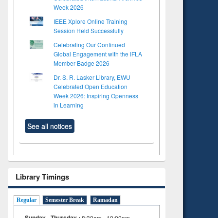
Week 2026
IEEE Xplore Online Training
Session Held Successfully
Celebrating Our Continued
Global Engagement with the IFLA
Member Badge 2026
Dr. S. R. Lasker Library, EWU
Celebrated Open Education
Week 2026: Inspiring Openness
in Learning
See all notices
Library Timings
Regular
Semester Break
Ramadan
Sunday - Thursday :
8:30am - 10:00pm