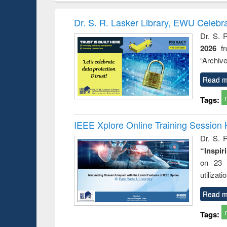
book
Penology &
correspo
Victimology
and report 
Dr. S. R. Lasker Library, EWU Celebr
: a prac
Dr. S. 
approac
2026
f
busine
techni
“Archive
communic
Read m
Tags:
IEEE Xplore Online Training Session 
Dr. S. R
“Inspir
on 23 
utilizat
Read m
Tags: