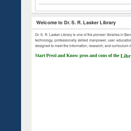
Welcome to Dr. S. R. Lasker Library
Dr. S. R. Lasker Library is one of the pioneer libraries in Ba
technology, professionally skilled manpower, user education,
designed to meet the information, research, and curriculum ne
Start Prezi and Know pros and cons of the
Libr