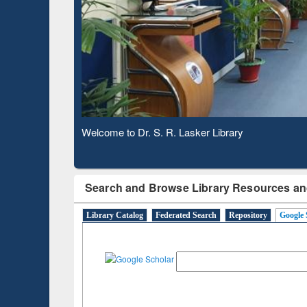
Based 
Observing National Library Day 2020
Search and Browse Library Resources an
Library Catalog
Federated Search
Repository
Google 