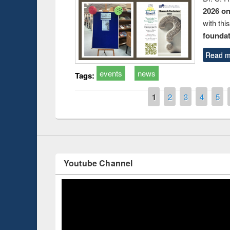
2026 o
with thi
foundatio
Prize giving ce
Workshop on Following the Research
Read m
occassion of Na
Workflow using Elsevier’s Tool
events
news
Tags:
Pages
1
2
3
4
5
Youtube Channel
ce 2019