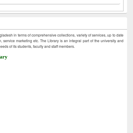
ngladesh in terms of comprehensive collections, variety of services, up to date
 service marketing etc. The Library is an integral part of the university and
eds of its students, faculty and staff members.
ary