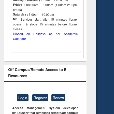
Friday :
08:30am - 5:00pm (1:00pm-2:00pm
break)
Saturday :
5:00pm - 10:00pm
NB:
Services start after 15
minutes
library
opens & stops 15 minutes before library
closes
Closed on Holidays as per Academic
Calendar
Off Campus/Remote Access to E-
Resources
Login
Register
Renew
Access Management System developed
by Eduserv that simplifies remote/off campus