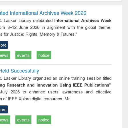
ndence
engineering:
foundation
writing
treatment and
engineering
ated International Archives Week 2026
tical
reuse
R. Lasker Library celebrated
International Archives Week
h to
rom 8–12 June 2026 in alignment with the global theme,
ss &
cal
s for Justice: Rights, Memory & Futures.”
ation
ore
news
events
notice
Held Successfully
. Lasker Library organized an online training session titled
ing Research and Innovation Using IEEE Publications”
July 2026 to enhance users’ awareness and effective
ion of IEEE Xplore digital resources. Mr.
ore
news
events
notice