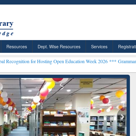
Resources
Dept. Wise Resources
Services
Registrat
n for Hosting Open Education Week 2026 ***
Grammarly Premium (Edu
chRabbit: Citation-
Grammarly Premium (Edu)