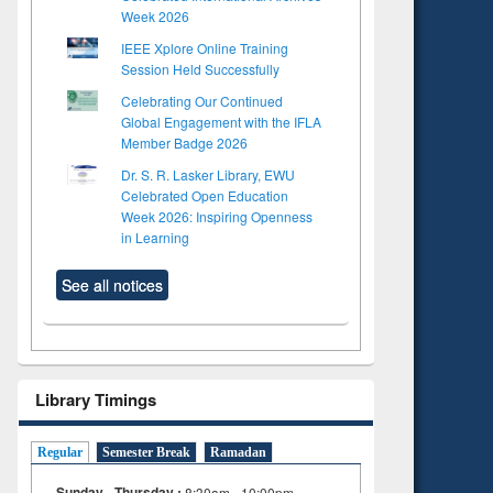
Week 2026
IEEE Xplore Online Training
Session Held Successfully
Celebrating Our Continued
Global Engagement with the IFLA
Member Badge 2026
Dr. S. R. Lasker Library, EWU
Celebrated Open Education
Week 2026: Inspiring Openness
in Learning
See all notices
Library Timings
Regular
Semester Break
Ramadan
Sunday - Thursday :
8:30am - 10:00pm