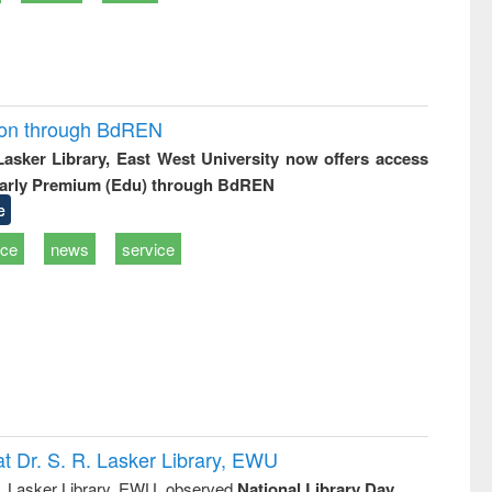
ion through BdREN
 Lasker Library, East West University now offers access
arly Premium (Edu) through BdREN
e
ice
news
service
t Dr. S. R. Lasker Library, EWU
R. Lasker Library, EWU, observed
National Library Day