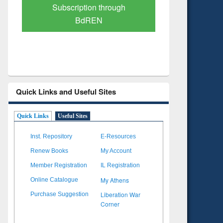
Verified Scholarly Content
with Ai
Quick Links and Useful Sites
Quick Links
Useful Sites
Inst. Repository
E-Resources
Renew Books
My Account
Member Registration
IL Registration
My Athens
Online Catalogue
Liberation War
Purchase Suggestion
Corner