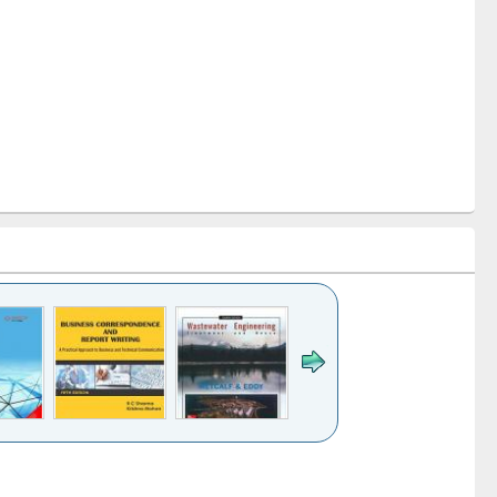
k to see
Title (Click to see
Title (Click to see
ntent):
original content):
original content):
ess
Wastewater
Principles of