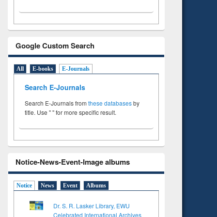
Google Custom Search
All
E-books
E-Journals
Search E-Journals
Search E-Journals from
these databases
by
title. Use " " for more specific result.
Notice-News-Event-Image albums
Notice
News
Event
Albums
Dr. S. R. Lasker Library, EWU
Celebrated International Archives