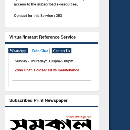
access to the subscribed e-resources.
Contact for this Service : 353
Virtual/Instant Reference Service
WhatsApp
Zoho Chat
Contact Us
Sunday - Thursday: 3.00pm-5.00pm
Zoho Chat is closed till its maintenance
Subscribed Print Newspaper