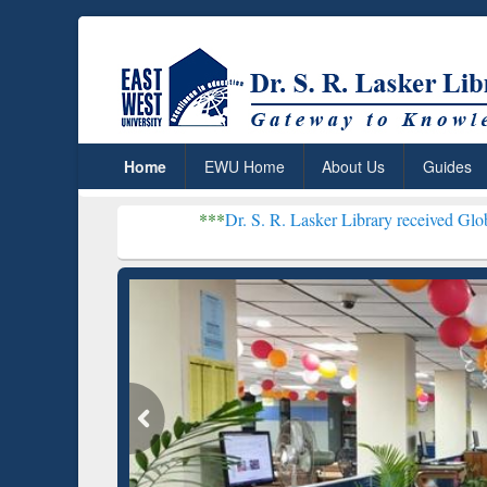
Home
EWU Home
About Us
Guides
***
Dr. S. R. Lasker Library received Global Recognitio
Resear