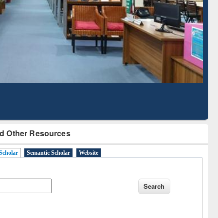
Literature Mapping
Subscription through
Tool
BdREN
d Other Resources
Scholar
Semantic Scholar
Website