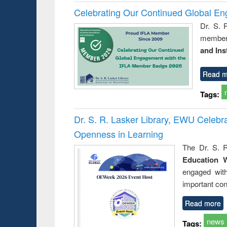
Celebrating Our Continued Global E
Dr. S. 
member 
and Ins
Read m
Tags:
Dr. S. R. Lasker Library, EWU Celeb
Openness in Learning
The Dr. S. R
Education 
engaged wit
important con
Read more
news
Tags: