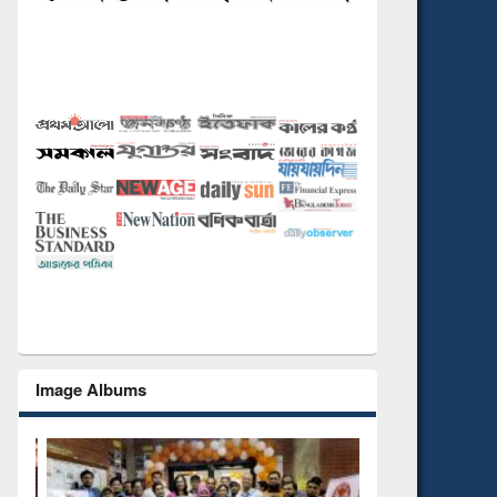
Image Albums