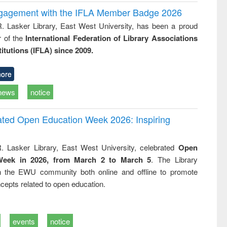
ngagement with the IFLA Member Badge 2026
R. Lasker Library, East West University, has been a proud
of the
International Federation of Library Associations
titutions (IFLA) since 2009.
ore
news
notice
rated Open Education Week 2026: Inspiring
. Lasker Library, East West University, celebrated
Open
Week in 2026, from March 2 to March 5
. The Library
h the EWU community both online and offline to promote
cepts related to open education.
events
notice