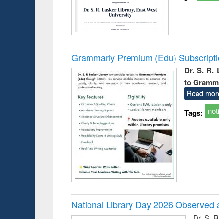
Grammarly Premium (Edu) Subscript
Dr. S. R.
to Gramm
Read mor
not
Tags:
National Library Day 2026 Observed a
Dr. S. 