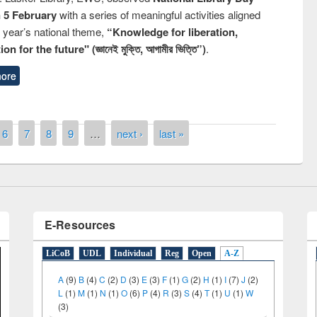
n 5 February
with a series of meaningful activities aligned
s year’s national theme,
“Knowledge for liberation,
n for the future" (জ্ঞানেই মুক্তি, আগামীর ভিত্তি”)
.
remony of quiz contest on the
ore
tional Library Day 2019
UPL book fair at East West University
6
7
8
9
…
next ›
last »
E-Resources
LiCoB
UDL
Individual
Reg
Open
A-Z
A
(9)
B
(4)
C
(2)
D
(3)
E
(3)
F
(1)
G
(2)
H
(1)
I
(7)
J
(2)
L
(1)
M
(1)
N
(1)
O
(6)
P
(4)
R
(3)
S
(4)
T
(1)
U
(1)
W
(3)