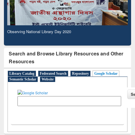
Observing National Library Day 2020
Search and Browse Library Resources and Other
Resources
Library Catalog
Federated Search
Repository
Google Scholar
Semantic Scholar
Website