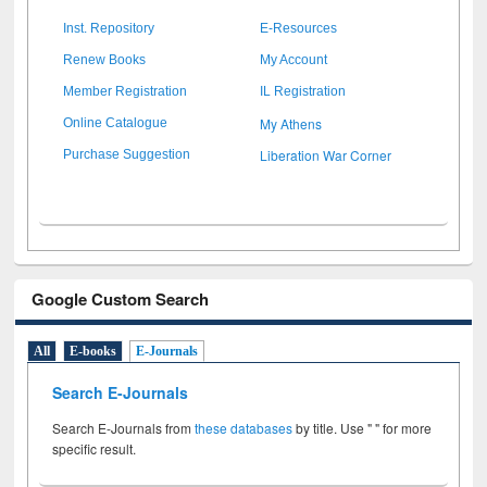
Inst. Repository
E-Resources
Renew Books
My Account
Member Registration
IL Registration
My Athens
Online Catalogue
Liberation War Corner
Purchase Suggestion
Google Custom Search
All
E-books
E-Journals
Search E-Journals
Search E-Journals from
these databases
by title. Use " " for more
specific result.