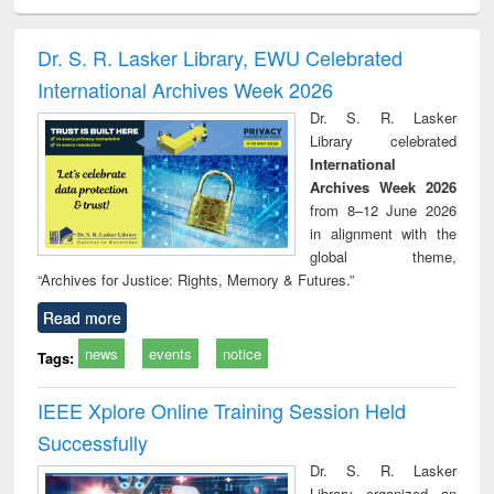
ciology
Structural analysis
Business
Wastewater
Princ
correspondence
engineering:
foun
and report writing
treatment and
engi
Dr. S. R. Lasker Library, EWU Celebrated
: a practical
reuse
International Archives Week 2026
approach to
business &
Dr. S. R. Lasker
technical
Library celebrated
communication
International
Archives Week 2026
from 8–12 June 2026
in alignment with the
global theme,
“Archives for Justice: Rights, Memory & Futures.”
Read more
news
events
notice
Tags:
IEEE Xplore Online Training Session Held
Successfully
Dr. S. R. Lasker
Library organized an