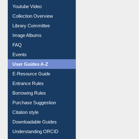
Prezi Presentation
Youtube Video
Collection Overview
Library Committee
Image Albums
FAQ
Events
User Guides A-Z
E-Resource Guide
Entrance Rules
Borrowing Rules
Purchase Suggestion
Citation style
Downloadable Guides