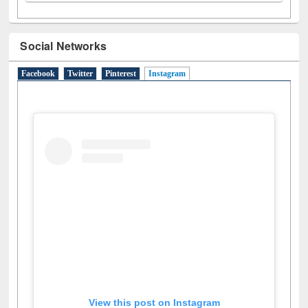
N
(1)
O
(6)
P
(4)
R
(3)
S
(4)
T
(1)
U
(1)
W
(3)
Social Networks
Facebook
Twitter
Pinterest
Instagram
(active tab)