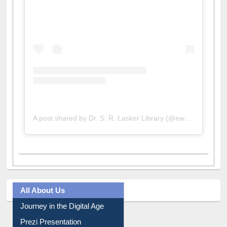
View this post on Instagram
A post shared by Dr. S. R. Lasker Library (@ewulibrarybd)
All About Us
Journey in the Digital Age