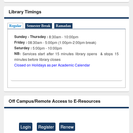
Library Timings
Regular
Semester Break
Ramadan
Sunday - Thursday :
8:30am - 10:00pm
Friday :
08:30am - 5:00pm (1:00pm-2:00pm break)
Saturday :
5:00pm - 10:00pm
NB:
Services start after 15
minutes
library opens & stops 15
minutes before library closes
Closed on Holidays as per Academic Calendar
Off Campus/Remote Access to E-Resources
Login
Register
Renew