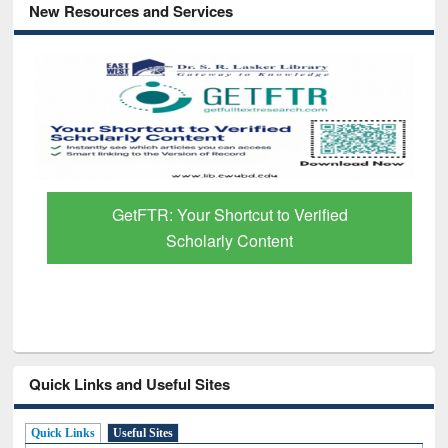
New Resources and Services
GetFTR: Your Shortcut to Verified
Scholarly Content
Quick Links and Useful Sites
Quick Links
Useful Sites