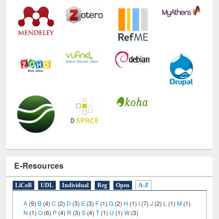
Technology Used
E-Resources
LiCoB
UDL
Individual
Reg
Open
A-Z
A
(9)
B
(4)
C
(2)
D
(3)
E
(3)
F
(1)
G
(2)
H
(1)
I
(7)
J
(2)
L
(1)
M
(1)