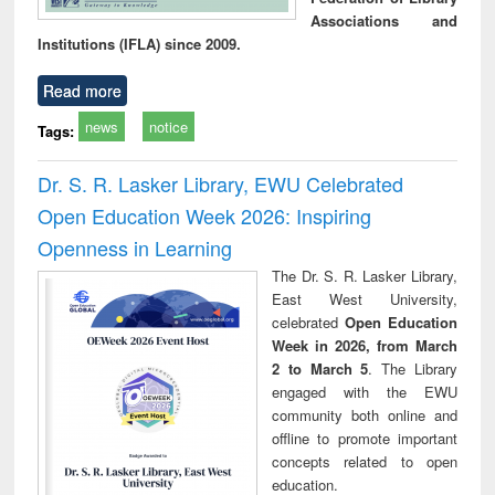
Associations and
Institutions (IFLA) since 2009.
Read more
news
notice
Tags:
Dr. S. R. Lasker Library, EWU Celebrated
Open Education Week 2026: Inspiring
Openness in Learning
The Dr. S. R. Lasker Library,
East West University,
celebrated
Open Education
Week in 2026, from March
2 to March 5
. The Library
engaged with the EWU
community both online and
offline to promote important
concepts related to open
education.