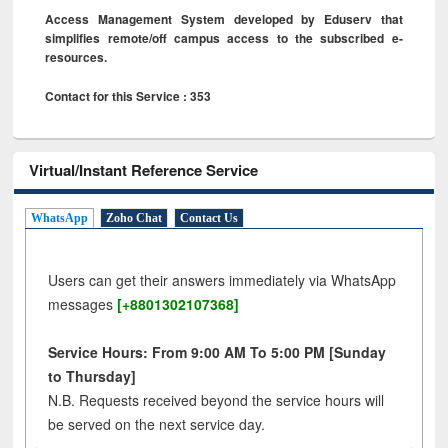
Access Management System developed by Eduserv that
simplifies remote/off campus access to the subscribed e-
resources.
Contact for this Service : 353
Virtual/Instant Reference Service
WhatsApp
Zoho Chat
Contact Us
Users can get their answers immediately via WhatsApp
messages
[+8801302107368]
Service Hours: From 9:00 AM To 5:00 PM [Sunday
to Thursday]
N.B. Requests received beyond the service hours will
be served on the next service day.