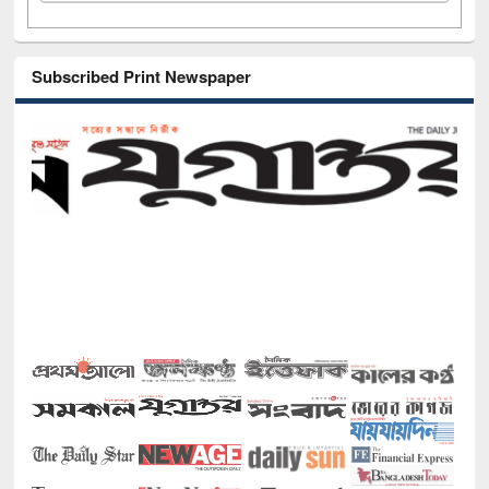
Subscribed Print Newspaper