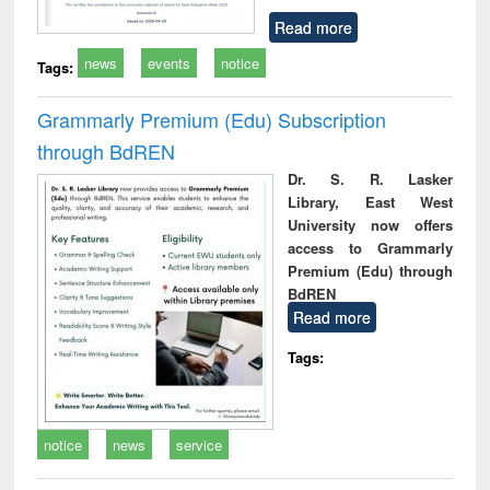
Read more
news
events
notice
Tags:
Grammarly Premium (Edu) Subscription
through BdREN
Dr. S. R. Lasker
Library, East West
University now offers
access to Grammarly
Premium (Edu) through
BdREN
Read more
Tags:
notice
news
service