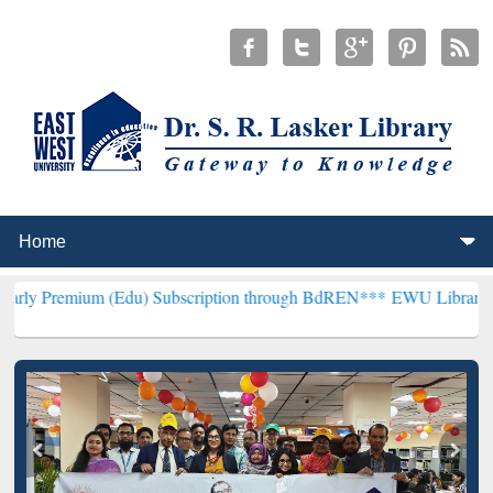
m (Edu) Subscription through BdREN***
EWU Library will hencefort