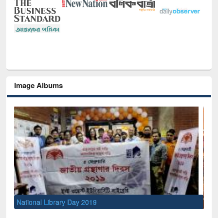
Image Albums
Sem