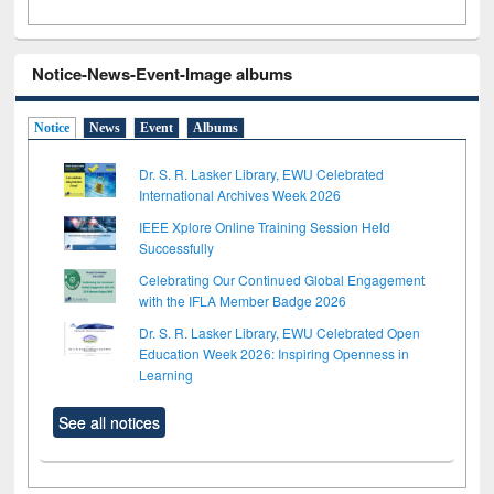
Notice-News-Event-Image albums
Notice
News
Event
Albums
Dr. S. R. Lasker Library, EWU Celebrated
International Archives Week 2026
IEEE Xplore Online Training Session Held
Successfully
Celebrating Our Continued Global Engagement
with the IFLA Member Badge 2026
Dr. S. R. Lasker Library, EWU Celebrated Open
Education Week 2026: Inspiring Openness in
Learning
See all notices