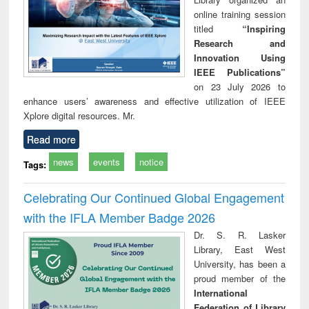
online training session
titled
“Inspiring
Research and
Innovation Using
IEEE Publications”
on 23 July 2026 to
enhance users’ awareness and effective utilization of IEEE
Xplore digital resources. Mr.
Read more
news
events
notice
Tags:
Celebrating Our Continued Global Engagement
with the IFLA Member Badge 2026
Dr. S. R. Lasker
Library, East West
University, has been a
proud member of the
International
Federation of Library