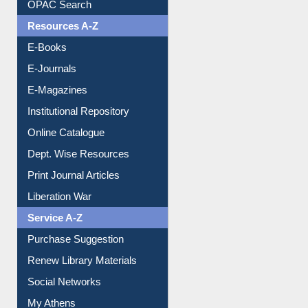
Understanding ORCID
OPAC Search
Resources A-Z
E-Books
E-Journals
E-Magazines
Institutional Repository
Online Catalogue
Dept. Wise Resources
Print Journal Articles
Liberation War
Service A-Z
Purchase Suggestion
Renew Library Materials
Social Networks