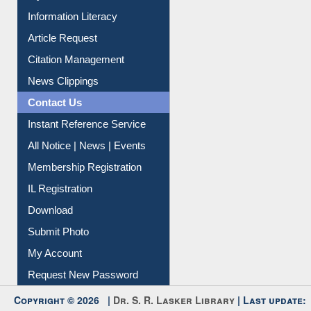
My Athens
Information Literacy
Article Request
Citation Management
News Clippings
Contact Us
Instant Reference Service
All Notice | News | Events
Membership Registration
IL Registration
Download
Submit Photo
My Account
Request New Password