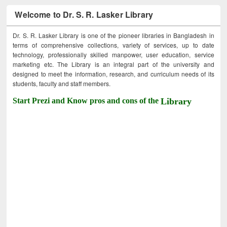
Welcome to Dr. S. R. Lasker Library
Dr. S. R. Lasker Library is one of the pioneer libraries in Bangladesh in
terms of comprehensive collections, variety of services, up to date
technology, professionally skilled manpower, user education, service
marketing etc. The Library is an integral part of the university and
designed to meet the information, research, and curriculum needs of its
students, faculty and staff members.
Start Prezi and Know pros and cons of the
Library