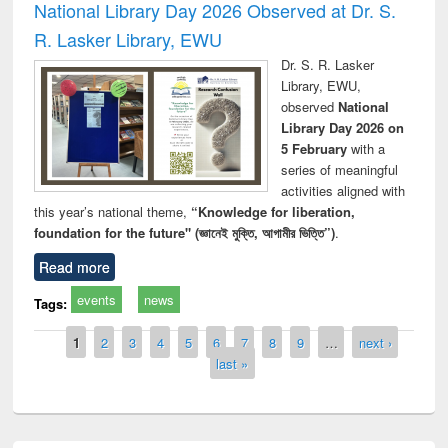
National Library Day 2026 Observed at Dr. S.
R. Lasker Library, EWU
Dr. S. R. Lasker
Library, EWU,
observed
National
Library Day 2026 on
5 February
with a
series of meaningful
activities aligned with
this year’s national theme,
“Knowledge for liberation,
foundation for the future" (জ্ঞানেই মুক্তি, আগামীর ভিত্তি”)
.
Read more
events
news
Tags:
Pages
1
2
3
4
5
6
7
8
9
…
next ›
last »