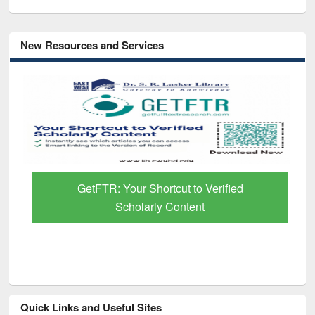
New Resources and Services
GetFTR: Your Shortcut to Verified
Scholarly Content
Quick Links and Useful Sites