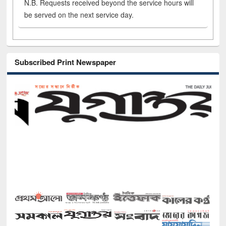
N.B. Requests received beyond the service hours will
be served on the next service day.
Subscribed Print Newspaper