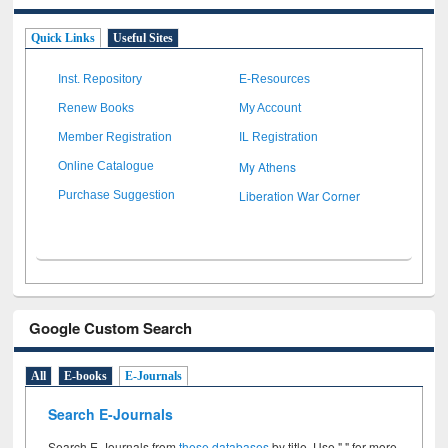
Quick Links
Useful Sites
Inst. Repository
E-Resources
Renew Books
My Account
Member Registration
IL Registration
My Athens
Online Catalogue
Liberation War Corner
Purchase Suggestion
Google Custom Search
All
E-books
E-Journals
Search E-Journals
Search E-Journals from
these databases
by title. Use " " for more