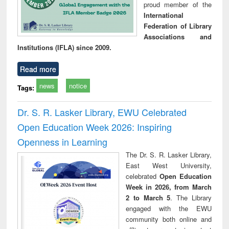
proud member of the
International
Federation of Library
Associations and
Institutions (IFLA) since 2009.
Read more
news
notice
Tags:
Dr. S. R. Lasker Library, EWU Celebrated
Open Education Week 2026: Inspiring
Openness in Learning
The Dr. S. R. Lasker Library,
East West University,
celebrated
Open Education
Week in 2026, from March
2 to March 5
. The Library
engaged with the EWU
community both online and