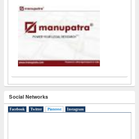
LiCoB
UDL
Individual
Reg
Open
A-Z
Social Networks
Facebook
Twitter
Pinterest
(active tab)
Instagram