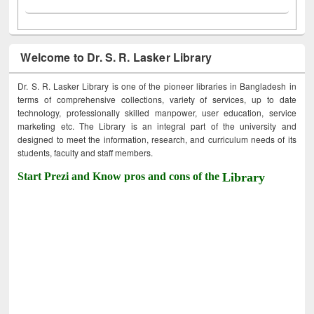
Welcome to Dr. S. R. Lasker Library
Dr. S. R. Lasker Library is one of the pioneer libraries in Bangladesh in
terms of comprehensive collections, variety of services, up to date
technology, professionally skilled manpower, user education, service
marketing etc. The Library is an integral part of the university and
designed to meet the information, research, and curriculum needs of its
students, faculty and staff members.
Start Prezi and Know pros and cons of the
Library