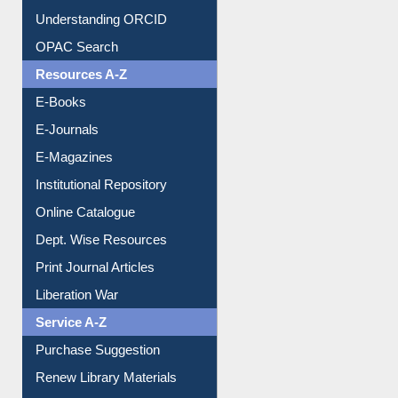
Citation style
Downloadable Guides
Understanding ORCID
OPAC Search
Resources A-Z
E-Books
E-Journals
E-Magazines
Institutional Repository
Online Catalogue
Dept. Wise Resources
Print Journal Articles
Liberation War
Service A-Z
Purchase Suggestion