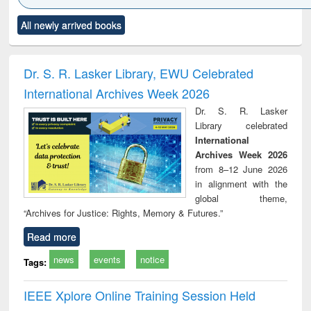
Click to see
Title (Click to see
Title (Click to see
Title (Click to see
Title (C
All newly arrived books
al content):
original content):
original content):
original content):
original
ciology
Structural analysis
Business
Wastewater
Princ
correspondence
engineering:
foun
and report writing
treatment and
engi
Dr. S. R. Lasker Library, EWU Celebrated
: a practical
reuse
International Archives Week 2026
approach to
business &
Dr. S. R. Lasker
technical
Library celebrated
communication
International
Archives Week 2026
from 8–12 June 2026
in alignment with the
global theme,
“Archives for Justice: Rights, Memory & Futures.”
Read more
news
events
notice
Tags:
IEEE Xplore Online Training Session Held