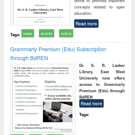
offline to promote important
concepts related to open
education.
Read more
news
events
notice
Tags:
Grammarly Premium (Edu) Subscription
through BdREN
Dr. S. R. Lasker
Library, East West
University now offers
access to Grammarly
Premium (Edu) through
BdREN
Read more
Tags: