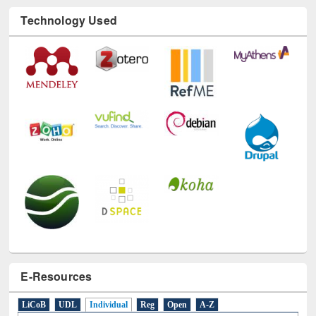
Technology Used
E-Resources