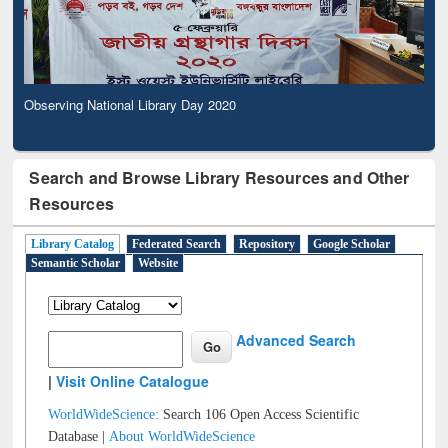
Observing National Library Day 2020
Search and Browse Library Resources and Other
Resources
Library Catalog
Federated Search
Repository
Google Scholar
Semantic Scholar
Website
Advanced Search
|
Visit Online Catalogue
WorldWideScience:
Search 106 Open Access Scientific
Database |
About WorldWideScience