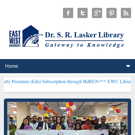
(Edu) Subscription through BdREN***
EWU Library will henceforth