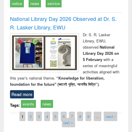
notice
news
service
National Library Day 2026 Observed at Dr. S.
R. Lasker Library, EWU
Dr. S. R. Lasker
Library, EWU,
observed
National
Library Day 2026 on
5 February
with a
series of meaningful
activities aligned with
this year’s national theme,
“Knowledge for liberation,
foundation for the future" (জ্ঞানেই মুক্তি, আগামীর ভিত্তি”)
.
Read more
events
news
Tags:
Pages
1
2
3
4
5
6
7
8
9
…
next ›
last »