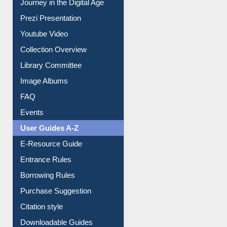
All About Us
Journey in the Digital Age
Prezi Presentation
Youtube Video
Collection Overview
Library Committee
Image Albums
FAQ
Events
User Guides A-Z
E-Resource Guide
Entrance Rules
Borrowing Rules
Purchase Suggestion