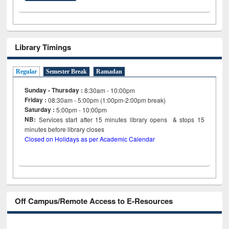
Library Timings
Regular
Semester Break
Ramadan
Sunday - Thursday :
8:30am - 10:00pm
Friday :
08:30am - 5:00pm (1:00pm-2:00pm break)
Saturday :
5:00pm - 10:00pm
NB:
Services start after 15
minutes
library opens & stops 15
minutes before library closes
Closed on Holidays as per Academic Calendar
Off Campus/Remote Access to E-Resources