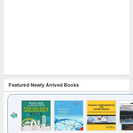
Featured Newly Arrived Books