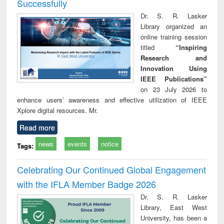
Successfully
Dr. S. R. Lasker
Library organized an
online training session
titled
“Inspiring
Research and
Innovation Using
IEEE Publications”
on 23 July 2026 to
enhance users’ awareness and effective utilization of IEEE
Xplore digital resources. Mr.
Read more
news
events
notice
Tags:
Celebrating Our Continued Global Engagement
with the IFLA Member Badge 2026
Dr. S. R. Lasker
Library, East West
University, has been a