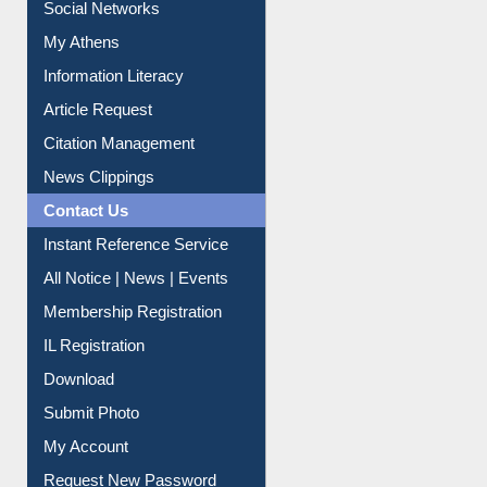
Renew Library Materials
Social Networks
My Athens
Information Literacy
Article Request
Citation Management
News Clippings
Contact Us
Instant Reference Service
All Notice | News | Events
Membership Registration
IL Registration
Download
Submit Photo