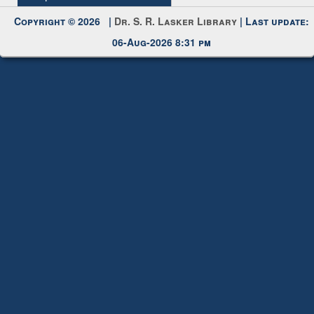
My Account
Request New Password
Copyright © 2026 |
Dr. S. R. Lasker Library
| Last update:
06-Aug-2026 8:31 pm