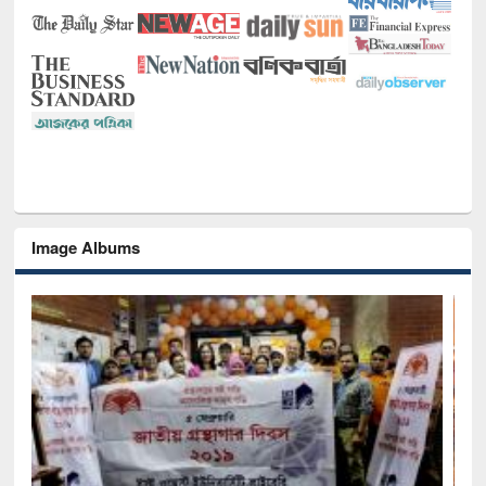
Image Albums