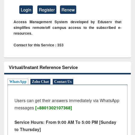
Login
Register
Renew
Access Management System developed by Eduserv that
simplifies remote/off campus access to the subscribed e-
resources.
Contact for this Service : 353
Virtual/Instant Reference Service
WhatsApp
Zoho Chat
Contact Us
Users can get their answers immediately via WhatsApp
messages
[+8801302107368]
Service Hours: From 9:00 AM To 5:00 PM [Sunday
to Thursday]