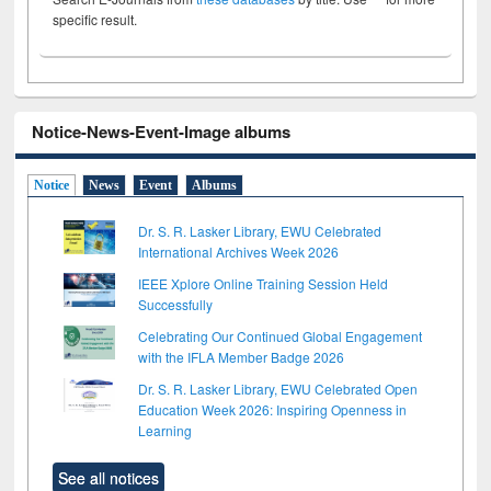
specific result.
Notice-News-Event-Image albums
Notice
News
Event
Albums
Dr. S. R. Lasker Library, EWU Celebrated
International Archives Week 2026
IEEE Xplore Online Training Session Held
Successfully
Celebrating Our Continued Global Engagement
with the IFLA Member Badge 2026
Dr. S. R. Lasker Library, EWU Celebrated Open
Education Week 2026: Inspiring Openness in
Learning
See all notices