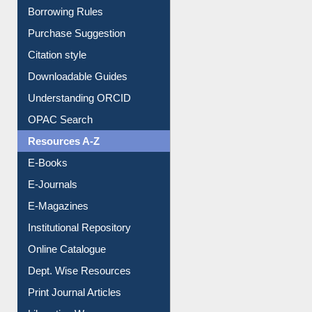
Citation style
Downloadable Guides
Understanding ORCID
OPAC Search
Resources A-Z
E-Books
E-Journals
E-Magazines
Institutional Repository
Online Catalogue
Dept. Wise Resources
Print Journal Articles
Liberation War
Service A-Z