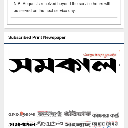
N.B. Requests received beyond the service hours will
be served on the next service day.
Subscribed Print Newspaper