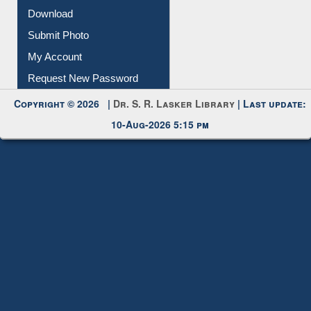
My Account
Request New Password
Copyright © 2026 |
Dr. S. R. Lasker Library
| Last update:
10-Aug-2026 5:15 pm