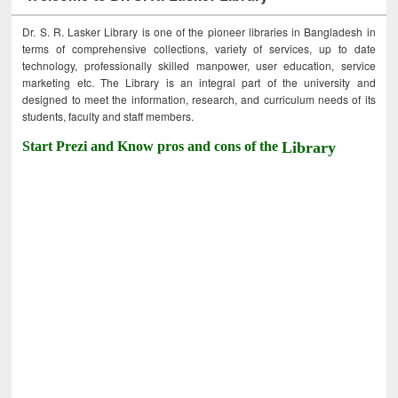
Dr. S. R. Lasker Library is one of the pioneer libraries in Bangladesh in
terms of comprehensive collections, variety of services, up to date
technology, professionally skilled manpower, user education, service
marketing etc. The Library is an integral part of the university and
designed to meet the information, research, and curriculum needs of its
students, faculty and staff members.
Start Prezi and Know pros and cons of the
Library