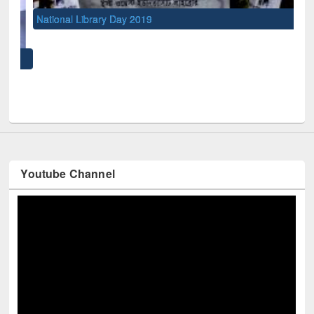
National Library Day 2019
UNE
Youtube Channel