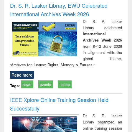
and report writing
treatment and
engi
Dr. S. R. Lasker Library, EWU Celebrated
: a practical
reuse
International Archives Week 2026
approach to
business &
Dr. S. R. Lasker
technical
Library celebrated
communication
International
Archives Week 2026
from 8–12 June 2026
in alignment with the
global theme,
“Archives for Justice: Rights, Memory & Futures.”
Read more
news
events
notice
Tags:
IEEE Xplore Online Training Session Held
Successfully
Dr. S. R. Lasker
Library organized an
online training session