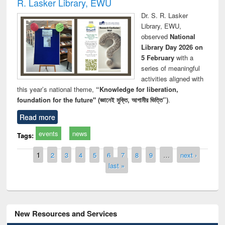
R. Lasker Library, EWU
Dr. S. R. Lasker
Library, EWU,
observed
National
Library Day 2026 on
5 February
with a
series of meaningful
activities aligned with
this year’s national theme,
“Knowledge for liberation,
foundation for the future" (জ্ঞানেই মুক্তি, আগামীর ভিত্তি”)
.
Read more
events
news
Tags:
Pages
1
2
3
4
5
6
7
8
9
…
next ›
last »
New Resources and Services