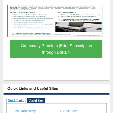
GetFTR: Your Shortcut to Verified
Scholarly Content
Quick Links and Useful Sites
Quick Links
Useful Sites
Inst. Repository
E-Resources