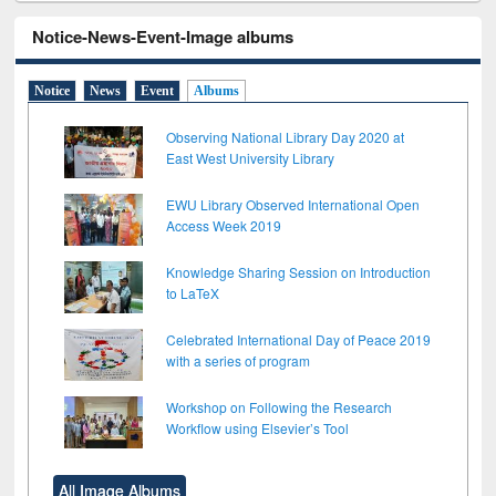
Notice-News-Event-Image albums
Notice
News
Event
Albums
Observing National Library Day 2020 at
East West University Library
EWU Library Observed International Open
Access Week 2019
Knowledge Sharing Session on Introduction
to LaTeX
Celebrated International Day of Peace 2019
with a series of program
Workshop on Following the Research
Workflow using Elsevier’s Tool
All Image Albums