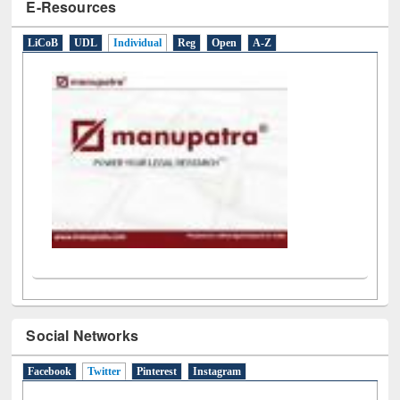
Social Networks
Facebook
Twitter
(active tab)
Pinterest
Instagram
Tweets by library_ewu