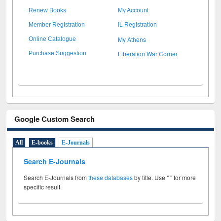
Renew Books
My Account
Member Registration
IL Registration
My Athens
Online Catalogue
Liberation War Corner
Purchase Suggestion
Google Custom Search
All
E-books
E-Journals
Search E-Journals
Search E-Journals from
these databases
by title. Use " " for more
specific result.