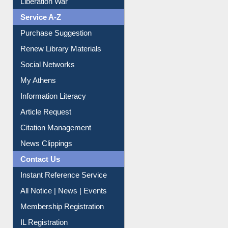
Purchase Suggestion
Renew Library Materials
Social Networks
My Athens
Information Literacy
Article Request
Citation Management
News Clippings
Contact Us
Instant Reference Service
All Notice | News | Events
Membership Registration
IL Registration
Download
Submit Photo