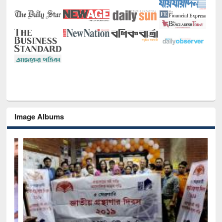
Image Albums