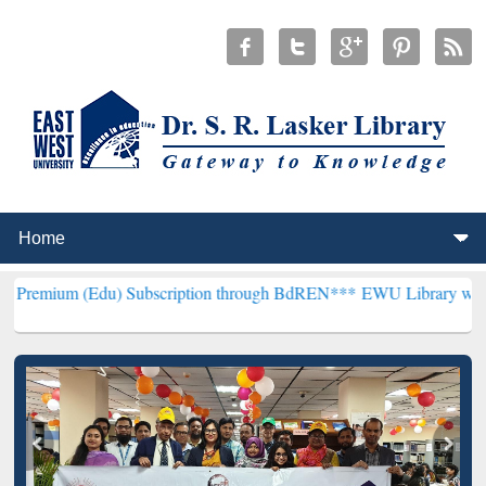
u) Subscription through BdREN***
EWU Library will henceforth be 