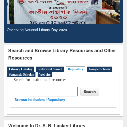
Observing National Library Day 2020
Search and Browse Library Resources and Other
Resources
Library Catalog
Federated Search
Repository
Google Scholar
Semantic Scholar
Website
Search for institutional resources
Browse Institutional Repository
Welcome to Dr. S. R. Lasker Library