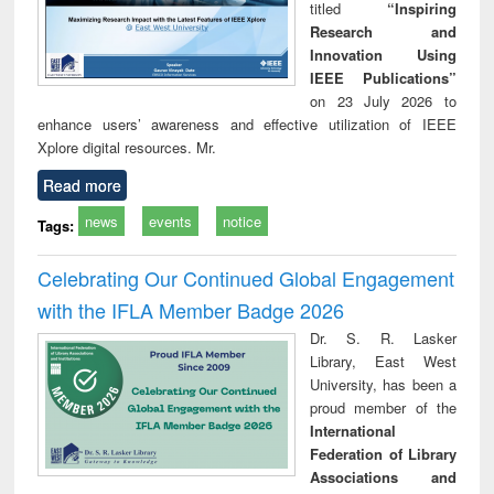
titled
“Inspiring
Research and
Innovation Using
IEEE Publications”
on 23 July 2026 to
enhance users’ awareness and effective utilization of IEEE
Xplore digital resources. Mr.
Read more
news
events
notice
Tags:
Celebrating Our Continued Global Engagement
with the IFLA Member Badge 2026
Dr. S. R. Lasker
Library, East West
University, has been a
proud member of the
International
Federation of Library
Associations and