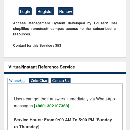
Login
Register
Renew
Access Management System developed by Eduserv that
simplifies remote/off campus access to the subscribed e-
resources.
Contact for this Service : 353
Virtual/Instant Reference Service
WhatsApp
Zoho Chat
Contact Us
Users can get their answers immediately via WhatsApp
messages
[+8801302107368]
Service Hours: From 9:00 AM To 5:00 PM [Sunday
to Thursday]