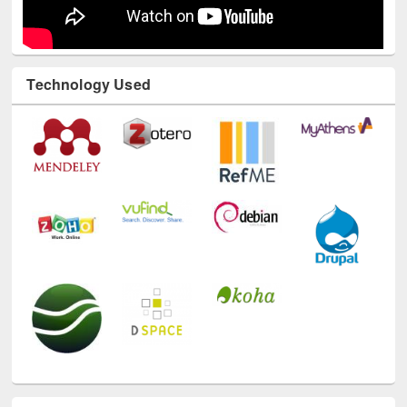
Technology Used
E-Resources
LiCoB
UDL
Individual
Reg
Open
A-Z