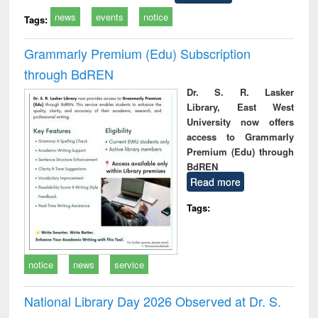
news
events
notice
Tags:
Grammarly Premium (Edu) Subscription
through BdREN
Dr. S. R. Lasker
Library, East West
University now offers
access to Grammarly
Premium (Edu) through
BdREN
Read more
Tags:
notice
news
service
National Library Day 2026 Observed at Dr. S.