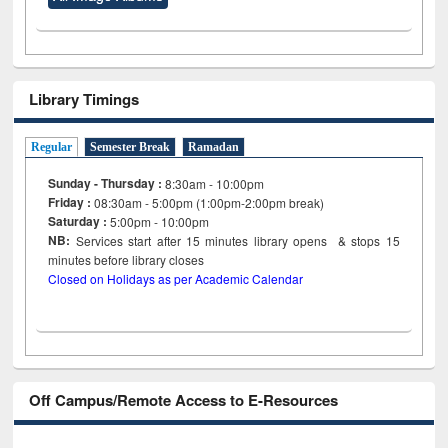
Library Timings
Regular
Semester Break
Ramadan
Sunday - Thursday :
8:30am - 10:00pm
Friday :
08:30am - 5:00pm (1:00pm-2:00pm break)
Saturday :
5:00pm - 10:00pm
NB:
Services start after 15
minutes
library opens & stops 15
minutes before library closes
Closed on Holidays as per Academic Calendar
Off Campus/Remote Access to E-Resources