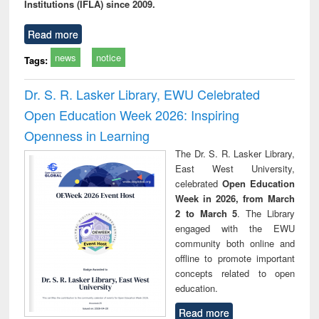
Institutions (IFLA) since 2009.
Read more
news
notice
Tags:
Dr. S. R. Lasker Library, EWU Celebrated
Open Education Week 2026: Inspiring
Openness in Learning
The Dr. S. R. Lasker Library,
East West University,
celebrated
Open Education
Week in 2026, from March
2 to March 5
. The Library
engaged with the EWU
community both online and
offline to promote important
concepts related to open
education.
Read more