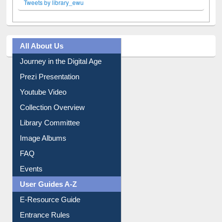
All About Us
Journey in the Digital Age
Prezi Presentation
Youtube Video
Collection Overview
Library Committee
Image Albums
FAQ
Events
User Guides A-Z
E-Resource Guide
Entrance Rules
Borrowing Rules
Purchase Suggestion