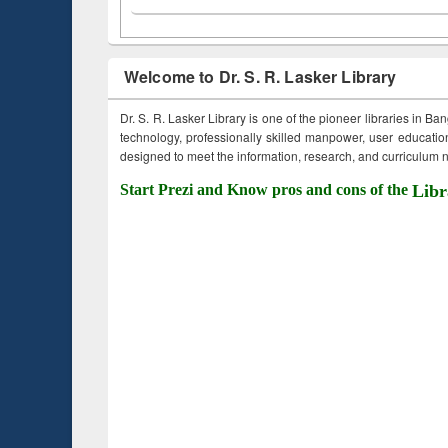
Welcome to Dr. S. R. Lasker Library
Dr. S. R. Lasker Library is one of the pioneer libraries in Ba
technology, professionally skilled manpower, user education,
designed to meet the information, research, and curriculum ne
Start Prezi and Know pros and cons of the
Libr