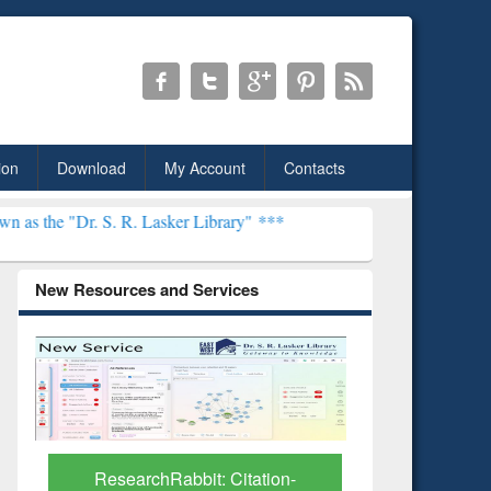
ion
Download
My Account
Contacts
S. R. Lasker Library" ***
New Resources and Services
Grammarl
Subscri
ResearchRabbit: Citation-