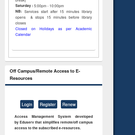
Saturday :
5:00pm - 10:00pm
NB:
Services start after 15
minutes
library
opens & stops 15 minutes before library
closes
Closed on Holidays as per Academic
Calendar
Off Campus/Remote Access to E-
Resources
Login
Register
Renew
Access Management System developed
by Eduserv that simplifies remote/off campus
access to the subscribed e-resources.