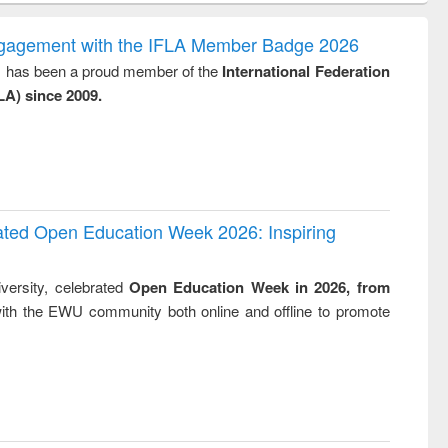
ss &
trembled : towards
ics
a theory and
ngagement with the IFLA Member Badge 2026
people's history of
y, has been a proud member of the
International Federation
the Bangladesh
LA) since 2009.
liberation
movement and
lessons for today
rated Open Education Week 2026: Inspiring
versity, celebrated
Open Education Week in 2026, from
ith the EWU community both online and offline to promote