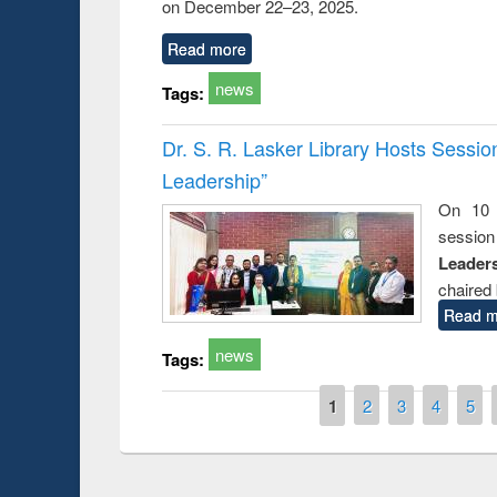
on December 22–23, 2025.
Read more
news
Tags:
Dr. S. R. Lasker Library Hosts Sessi
Leadership”
On 10 
session
Leaders
chaired 
Read m
news
Tags:
Pages
1
2
3
4
5