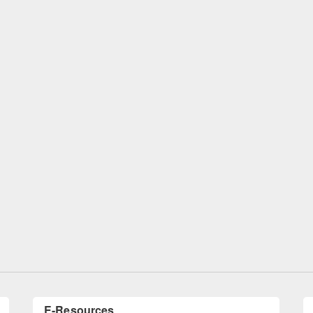
oduction to Citation
International Open Access Week obser
ftware: Mendeley
at East West University Library
E-Resources