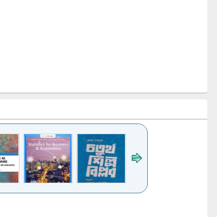
k to see
Title (Click to see
Title (Click to see
ntent):
original content):
original content):
s for
চতুর্থ শিল্প বিপ্লব
When the earth