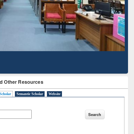
d Scholarly Content
with Ai2 Paper Finder
d Other Resources
Scholar
Semantic Scholar
Website