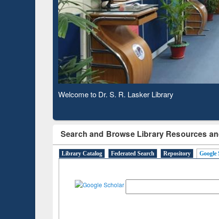
Verifie
Observing National Library Day 2020
Search and Browse Library Resources an
Library Catalog
Federated Search
Repository
Google 