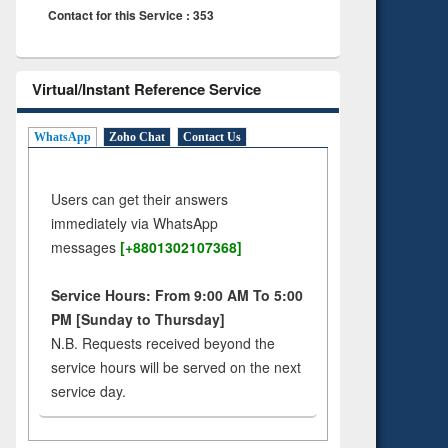
Contact for this Service : 353
Virtual/Instant Reference Service
WhatsApp
Zoho Chat
Contact Us
Users can get their answers
immediately via WhatsApp
messages
[+8801302107368]
Service Hours: From 9:00 AM To 5:00
PM [Sunday to Thursday]
N.B. Requests received beyond the
service hours will be served on the next
service day.