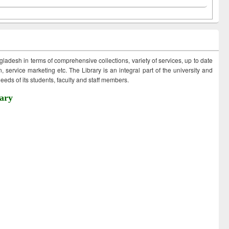
ngladesh in terms of comprehensive collections, variety of services, up to date
 service marketing etc. The Library is an integral part of the university and
eds of its students, faculty and staff members.
ary