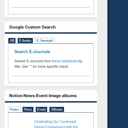
Google Custom Search
All
E-books
E-Journals
Search E-Journals
Search E-Journals from
these databases
by
title. Use " " for more specific result.
Notice-News-Event-Image albums
Notice
News
Event
Albums
Celebrating Our Continued
Global Engagement with the