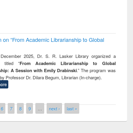
on on “From Academic Librarianship to Global
December 2025, Dr. S. R. Lasker Library organized a
 titled “
From Academic Librarianship to Global
hip: A Session with Emily Drabinski
.” The program was
by Professor Dr. Dilara Begum, Librarian (In-charge).
ore
6
7
8
9
…
next ›
last »