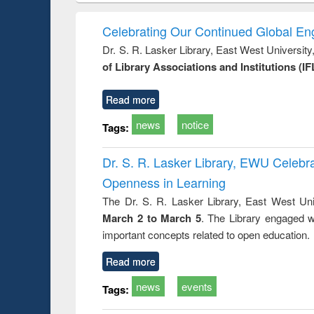
ondence
engineering:
foundation
border-making :
busine
t writing
treatment and
engineering
East Bengal, East
econom
Celebrating Our Continued Global E
ctical
reuse
Pakistan and
Dr. S. R. Lasker Library, East West Universit
ch to
Bangladesh
of Library Associations and Institutions (IF
ess &
ical
ication
Read more
news
notice
Tags:
Dr. S. R. Lasker Library, EWU Celeb
Openness in Learning
The Dr. S. R. Lasker Library, East West Uni
March 2 to March 5
. The Library engaged w
important concepts related to open education.
Read more
news
events
Tags: