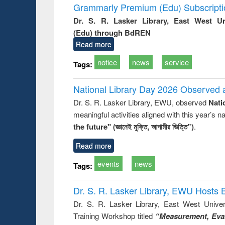
Grammarly Premium (Edu) Subscript
Dr. S. R. Lasker Library, East West U
(Edu) through BdREN
Read more
notice
news
service
Tags:
National Library Day 2026 Observed a
Dr. S. R. Lasker Library, EWU, observed
Nati
meaningful activities aligned with this year’s 
the future" (জ্ঞানেই মুক্তি, আগামীর ভিত্তি”)
.
Read more
events
news
Tags:
Dr. S. R. Lasker Library, EWU Hosts 
Dr. S. R. Lasker Library, East West Univers
Training Workshop titled
“Measurement, Eval