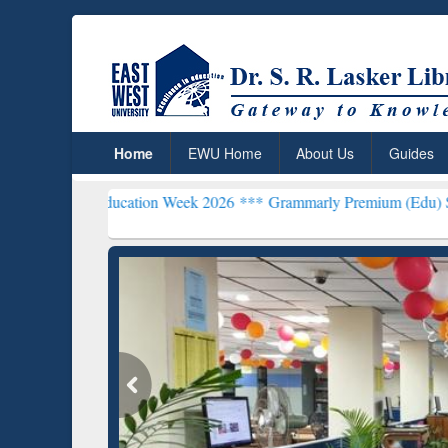
Home
EWU Home
About Us
Guides
n Education Week 2026 ***
Grammarly Premium (Edu) Subscription 
Grammarly Premium (Edu)
Subscription through
BdREN
GetFTR