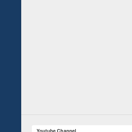
Seminar on Intr
Management So
UNESCO and British Council officials visited
EWU Library
Youtube Channel