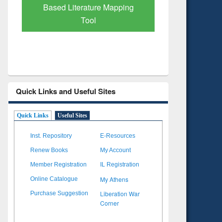
Based Literature Mapping
Tool
Quick Links and Useful Sites
Quick Links
Useful Sites
Inst. Repository
E-Resources
Renew Books
My Account
Member Registration
IL Registration
My Athens
Online Catalogue
Liberation War
Purchase Suggestion
Corner