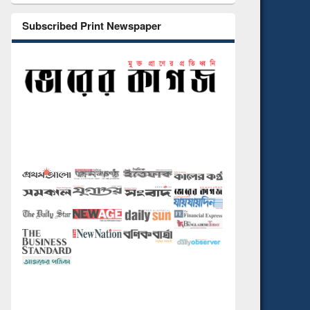
Subscribed Print Newspaper