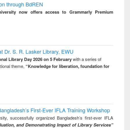
ion through BdREN
niversity now offers access to Grammarly Premium
t Dr. S. R. Lasker Library, EWU
onal Library Day 2026 on 5 February
with a series of
national theme,
“Knowledge for liberation, foundation for
Bangladesh’s First-Ever IFLA Training Workshop
ity, successfully organized Bangladesh’s first-ever IFLA
uation, and Demonstrating Impact of Library Services”