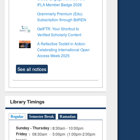
IFLA Member Badge 2026
Grammarly Premium (Edu)
Subscription through BdREN
GetFTR: Your Shortcut to
Verified Scholarly Content
A Reflective Toolkit in Action:
Celebrating International Open
Access Week 2025
See all notices
Library Timings
Regular
Semester Break
Ramadan
Sunday - Thursday :
8:30am - 10:00pm
Friday :
08:30am - 5:00pm (1:00pm-2:00pm
break)