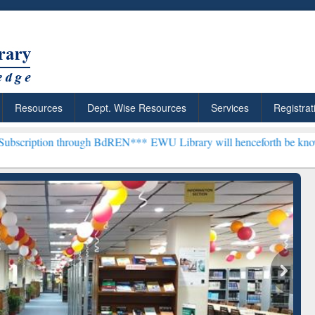
Resources
Dept. Wise Resources
Services
Registrat
through BdREN***
EWU Library will henceforth be known as the "Dr. 
: Your Shortcut to
Discover Smarter Research