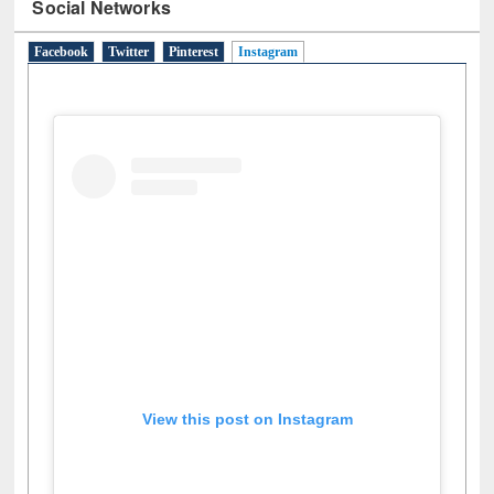
Social Networks
Facebook
Twitter
Pinterest
Instagram
(active tab)
View this post on Instagram