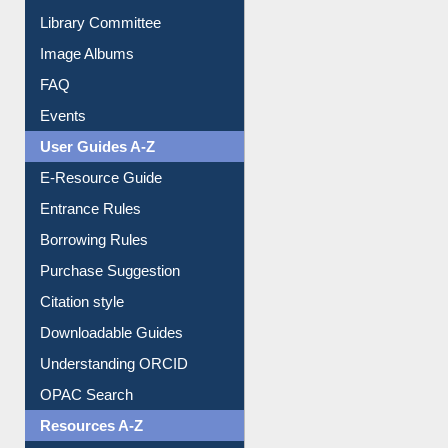
Collection Overview
Library Committee
Image Albums
FAQ
Events
User Guides A-Z
E-Resource Guide
Entrance Rules
Borrowing Rules
Purchase Suggestion
Citation style
Downloadable Guides
Understanding ORCID
OPAC Search