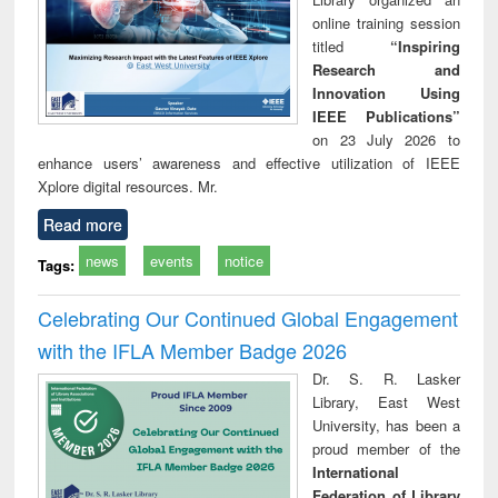
online training session
titled
“Inspiring
Research and
Innovation Using
IEEE Publications”
on 23 July 2026 to
enhance users’ awareness and effective utilization of IEEE
Xplore digital resources. Mr.
Read more
news
events
notice
Tags:
Celebrating Our Continued Global Engagement
with the IFLA Member Badge 2026
Dr. S. R. Lasker
Library, East West
University, has been a
proud member of the
International
Federation of Library