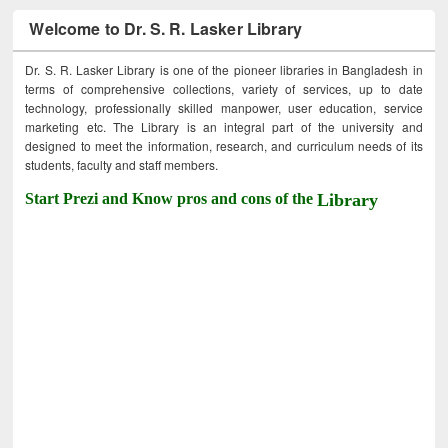
Welcome to Dr. S. R. Lasker Library
Dr. S. R. Lasker Library is one of the pioneer libraries in Bangladesh in
terms of comprehensive collections, variety of services, up to date
technology, professionally skilled manpower, user education, service
marketing etc. The Library is an integral part of the university and
designed to meet the information, research, and curriculum needs of its
students, faculty and staff members.
Start Prezi and Know pros and cons of the
Library