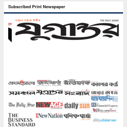
Subscribed Print Newspaper