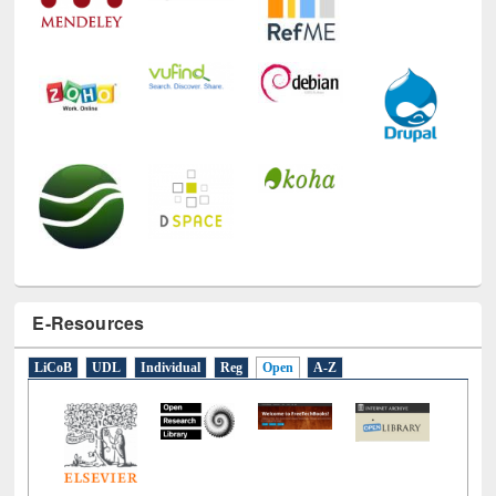
E-Resources
LiCoB
UDL
Individual
Reg
Open
A-Z