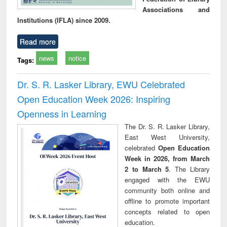
Associations and
Institutions (IFLA) since 2009.
Read more
news
notice
Tags:
Dr. S. R. Lasker Library, EWU Celebrated
Open Education Week 2026: Inspiring
Openness in Learning
The Dr. S. R. Lasker Library,
East West University,
celebrated
Open Education
Week in 2026, from March
2 to March 5
. The Library
engaged with the EWU
community both online and
offline to promote important
concepts related to open
education.