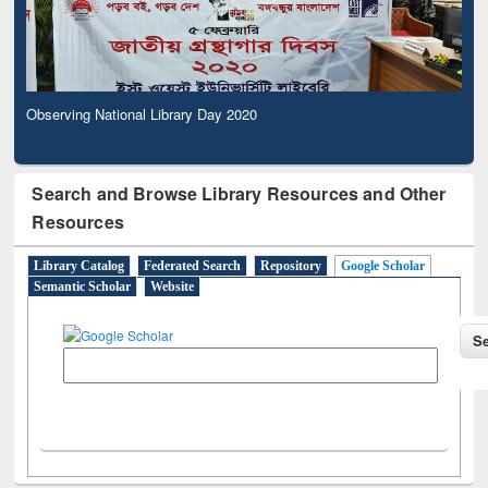
Observing National Library Day 2020
Search and Browse Library Resources and Other
Resources
Library Catalog
Federated Search
Repository
Google Scholar
Semantic Scholar
Website