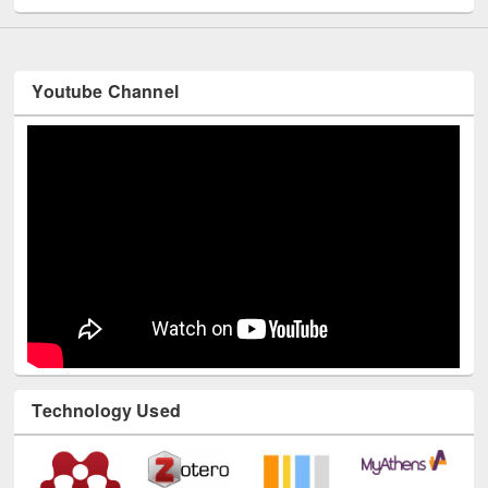
Youtube Channel
Technology Used