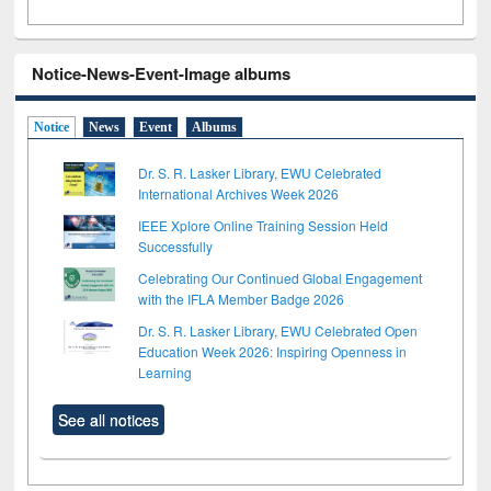
Notice-News-Event-Image albums
Notice
News
Event
Albums
Dr. S. R. Lasker Library, EWU Celebrated
International Archives Week 2026
IEEE Xplore Online Training Session Held
Successfully
Celebrating Our Continued Global Engagement
with the IFLA Member Badge 2026
Dr. S. R. Lasker Library, EWU Celebrated Open
Education Week 2026: Inspiring Openness in
Learning
See all notices