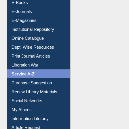
Resources A-Z
E-Books
E-Journals
E-Magazines
Institutional Repository
Online Catalogue
Dept. Wise Resources
Print Journal Articles
Liberation War
Service A-Z
Purchase Suggestion
Renew Library Materials
Social Networks
My Athens
Information Literacy