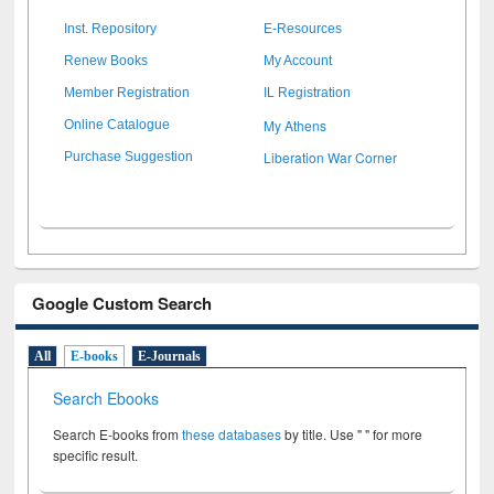
Inst. Repository
E-Resources
Renew Books
My Account
Member Registration
IL Registration
My Athens
Online Catalogue
Liberation War Corner
Purchase Suggestion
Google Custom Search
All
E-books
E-Journals
Search Ebooks
Search E-books from
these databases
by title. Use " " for more
specific result.