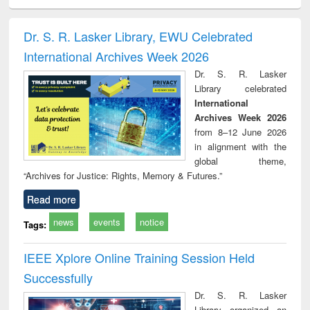
ciology
Structural analysis
Business
Wastewater
Princ
correspondence
engineering:
foun
and report writing
treatment and
engi
Dr. S. R. Lasker Library, EWU Celebrated
: a practical
reuse
International Archives Week 2026
approach to
business &
Dr. S. R. Lasker
technical
Library celebrated
communication
International
Archives Week 2026
from 8–12 June 2026
in alignment with the
global theme,
“Archives for Justice: Rights, Memory & Futures.”
Read more
news
events
notice
Tags:
IEEE Xplore Online Training Session Held
Successfully
Dr. S. R. Lasker
Library organized an