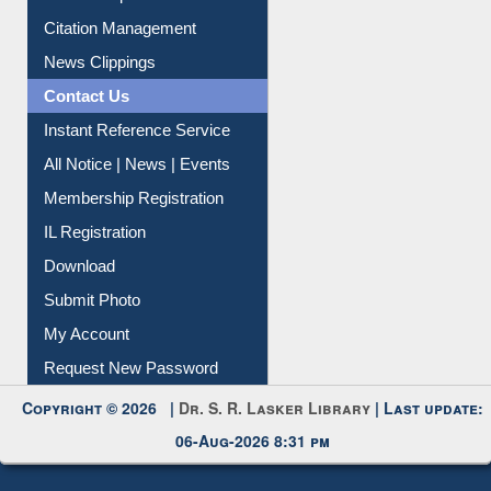
Article Request
Citation Management
News Clippings
Contact Us
Instant Reference Service
All Notice | News | Events
Membership Registration
IL Registration
Download
Submit Photo
My Account
Request New Password
Copyright © 2026 |
Dr. S. R. Lasker Library
| Last update:
06-Aug-2026 8:31 pm