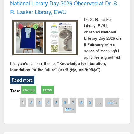
National Library Day 2026 Observed at Dr. S.
R. Lasker Library, EWU
Dr. S. R. Lasker
Library, EWU,
observed
National
Library Day 2026 on
5 February
with a
series of meaningful
activities aligned with
this year’s national theme,
“Knowledge for liberation,
foundation for the future" (জ্ঞানেই মুক্তি, আগামীর ভিত্তি”)
.
Read more
events
news
Tags:
Pages
1
2
3
4
5
6
7
8
9
…
next ›
last »