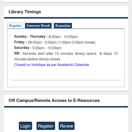
Library Timings
Regular
Semester Break
Ramadan
Sunday - Thursday :
8:30am - 10:00pm
Friday :
08:30am - 5:00pm (1:00pm-2:00pm break)
Saturday :
5:00pm - 10:00pm
NB:
Services start after 15
minutes
library opens & stops 15
minutes before library closes
Closed on Holidays as per Academic Calendar
Off Campus/Remote Access to E-Resources
Login
Register
Renew