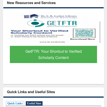
New Resources and Services
GetFTR: Your Shortcut to Verified
Scholarly Content
Quick Links and Useful Sites
Quick Links
Useful Sites