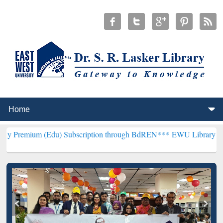
(Edu) Subscription through BdREN***
EWU Library will henceforth