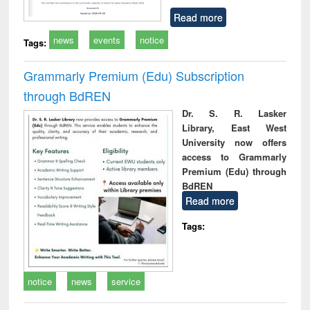
Read more
news
events
notice
Tags:
Grammarly Premium (Edu) Subscription
through BdREN
Dr. S. R. Lasker
Library, East West
University now offers
access to Grammarly
Premium (Edu) through
BdREN
Read more
Tags:
notice
news
service