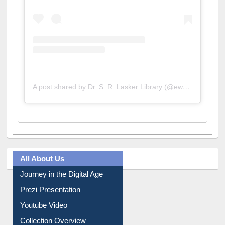
A post shared by Dr. S. R. Lasker Library (@ewulibrarybd)
All About Us
Journey in the Digital Age
Prezi Presentation
Youtube Video