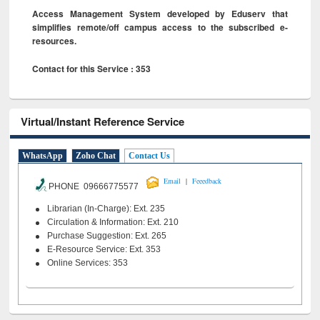
Access Management System developed by Eduserv that
simplifies remote/off campus access to the subscribed e-
resources.
Contact for this Service : 353
Virtual/Instant Reference Service
WhatsApp
Zoho Chat
Contact Us
|
Email
Feeedback
PHONE 09666775577
Librarian (In-Charge): Ext. 235
Circulation & Information: Ext. 210
Purchase Suggestion: Ext. 265
E-Resource Service: Ext. 353
Online Services: 353