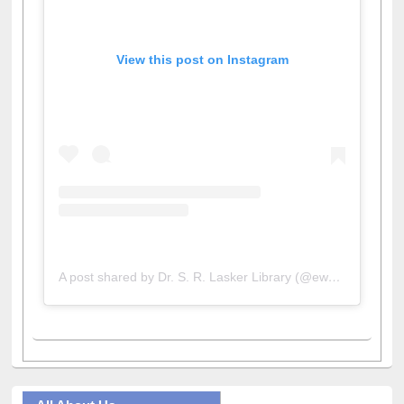
View this post on Instagram
A post shared by Dr. S. R. Lasker Library (@ewulibrarybd)
All About Us
Journey in the Digital Age