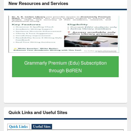
New Resources and Services
GetFTR: Your Shortcut to Verified
Scholarly Content
Quick Links and Useful Sites
Quick Links
Useful Sites