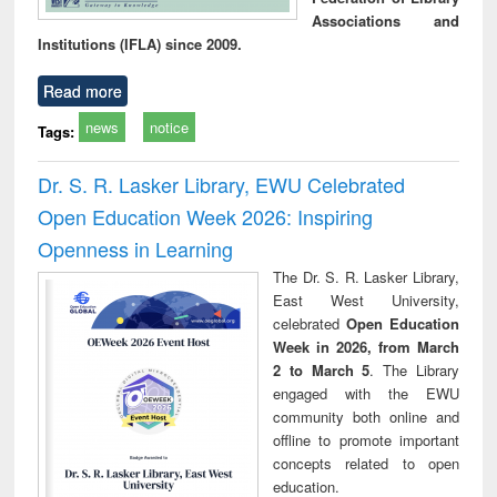
Associations and
Institutions (IFLA) since 2009.
Read more
news
notice
Tags:
Dr. S. R. Lasker Library, EWU Celebrated
Open Education Week 2026: Inspiring
Openness in Learning
The Dr. S. R. Lasker Library,
East West University,
celebrated
Open Education
Week in 2026, from March
2 to March 5
. The Library
engaged with the EWU
community both online and
offline to promote important
concepts related to open
education.