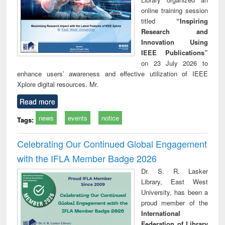
online training session
titled
“Inspiring
Research and
Innovation Using
IEEE Publications”
on 23 July 2026 to
enhance users’ awareness and effective utilization of IEEE
Xplore digital resources. Mr.
Read more
news
events
notice
Tags:
Celebrating Our Continued Global Engagement
with the IFLA Member Badge 2026
Dr. S. R. Lasker
Library, East West
University, has been a
proud member of the
International
Federation of Library