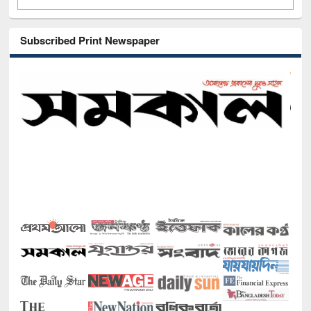
Subscribed Print Newspaper