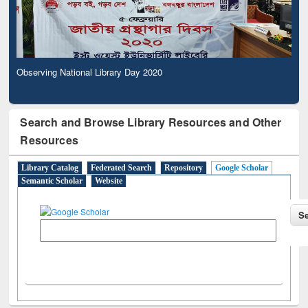
Observing National Library Day 2020
Search and Browse Library Resources and Other
Resources
Library Catalog
Federated Search
Repository
Google Scholar
Semantic Scholar
Website