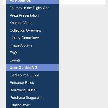
Prezi Presentation
Youtube Video
Collection Overview
Library Committee
Image Albums
FAQ
Events
User Guides A-Z
E-Resource Guide
Entrance Rules
Borrowing Rules
Purchase Suggestion
Citation style
Downloadable Guides
Understanding ORCID