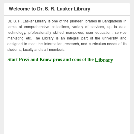
Welcome to Dr. S. R. Lasker Library
Dr. S. R. Lasker Library is one of the pioneer libraries in Bangladesh in
terms of comprehensive collections, variety of services, up to date
technology, professionally skilled manpower, user education, service
marketing etc. The Library is an integral part of the university and
designed to meet the information, research, and curriculum needs of its
students, faculty and staff members.
Start Prezi and Know pros and cons of the
Library