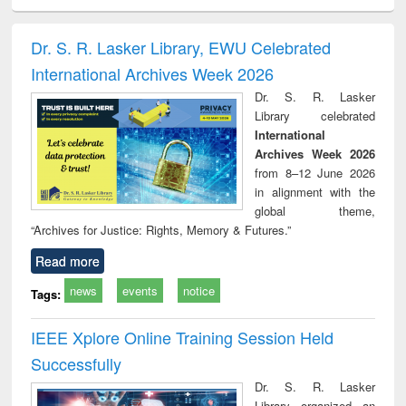
minology,
Sociology
Structural analysis
Business
Wast
ology &
correspondence
engin
timology
and report writing
treat
Dr. S. R. Lasker Library, EWU Celebrated
: a practical
r
International Archives Week 2026
approach to
business &
Dr. S. R. Lasker
technical
Library celebrated
communication
International
Archives Week 2026
from 8–12 June 2026
in alignment with the
global theme,
“Archives for Justice: Rights, Memory & Futures.”
Read more
news
events
notice
Tags:
IEEE Xplore Online Training Session Held
Successfully
Dr. S. R. Lasker
Library organized an