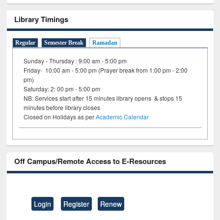
Library Timings
Regular
Semester Break
Ramadan
Sunday - Thursday : 9:00 am - 5:00 pm
Friday- 10:00 am - 5:00 pm (Prayer break from 1:00 pm - 2:00
pm)
Saturday: 2: 00 pm - 5:00 pm
NB: Services start after 15 minutes library opens & stops 15
minutes before library closes
Closed on Holidays as per
Academic Calendar
Off Campus/Remote Access to E-Resources
Login
Register
Renew