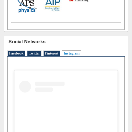
Social Networks
Facebook
Twitter
Pinterest
Instagram
(active tab)