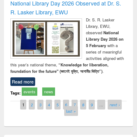
National Library Day 2026 Observed at Dr. S.
R. Lasker Library, EWU
Dr. S. R. Lasker
Library, EWU,
observed
National
Library Day 2026 on
5 February
with a
series of meaningful
activities aligned with
this year’s national theme,
“Knowledge for liberation,
foundation for the future" (জ্ঞানেই মুক্তি, আগামীর ভিত্তি”)
.
Read more
events
news
Tags:
Pages
1
2
3
4
5
6
7
8
9
…
next ›
last »