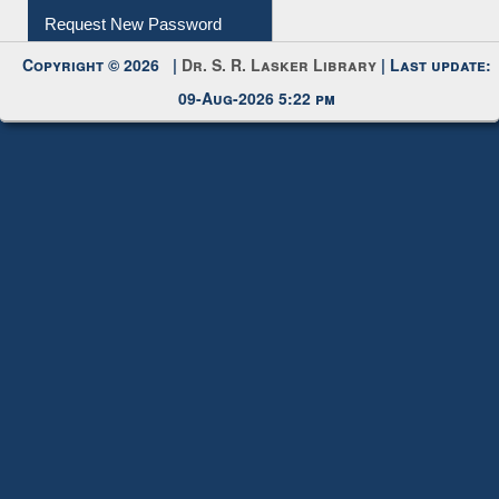
Copyright © 2026 |
Dr. S. R. Lasker Library
| Last update:
09-Aug-2026 5:22 pm