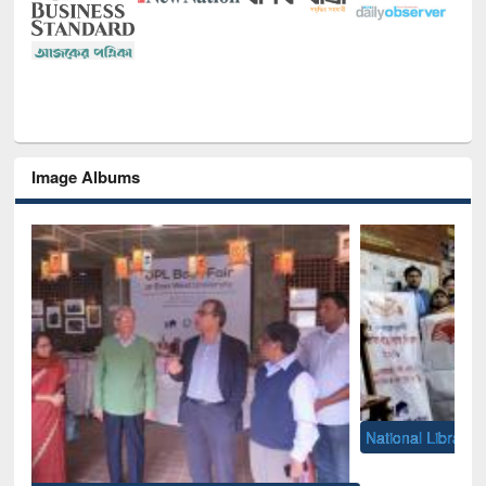
Image Albums
National Library Day 2019