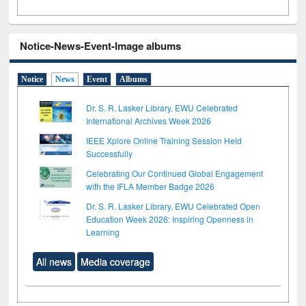
Notice-News-Event-Image albums
Notice
News
Event
Albums
Dr. S. R. Lasker Library, EWU Celebrated
International Archives Week 2026
IEEE Xplore Online Training Session Held
Successfully
Celebrating Our Continued Global Engagement
with the IFLA Member Badge 2026
Dr. S. R. Lasker Library, EWU Celebrated Open
Education Week 2026: Inspiring Openness in
Learning
All news
Media coverage