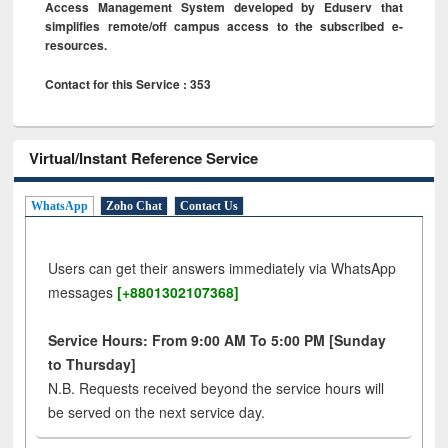
Access Management System developed by Eduserv that
simplifies remote/off campus access to the subscribed e-
resources.
Contact for this Service : 353
Virtual/Instant Reference Service
WhatsApp
Zoho Chat
Contact Us
Users can get their answers immediately via WhatsApp
messages
[+8801302107368]
Service Hours: From 9:00 AM To 5:00 PM [Sunday
to Thursday]
N.B. Requests received beyond the service hours will
be served on the next service day.