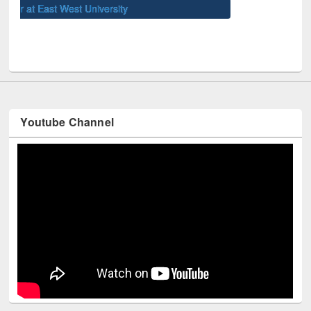
UNE
Youtube Channel
Technology Used