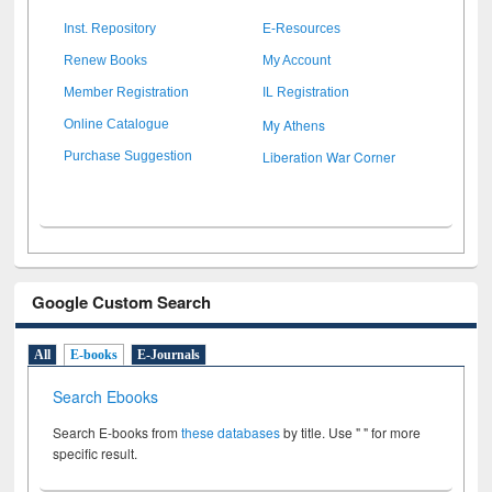
Inst. Repository
E-Resources
Renew Books
My Account
Member Registration
IL Registration
My Athens
Online Catalogue
Liberation War Corner
Purchase Suggestion
Google Custom Search
All
E-books
E-Journals
Search Ebooks
Search E-books from
these databases
by title. Use " " for more
specific result.