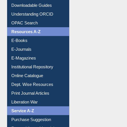
OPAC Search
Resources A-Z
E-Books
E-Journals
E-Magazines
Institutional Repository
Online Catalogue
Dept. Wise Resources
Print Journal Articles
Liberation War
Service A-Z
Purchase Suggestion
Renew Library Materials
Social Networks