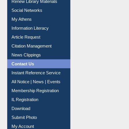
My Athens
Information Literacy
Article Request
Citation Management
News Clippings
Contact Us
Instant Reference Service
All Notice | News | Events
Membership Registration
IL Registration
Download
Submit Photo
My Account
Request New Password