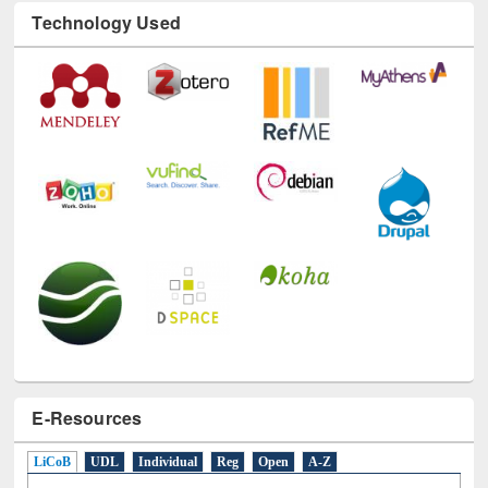
E-Resources
LiCoB
UDL
Individual
Reg
Open
A-Z