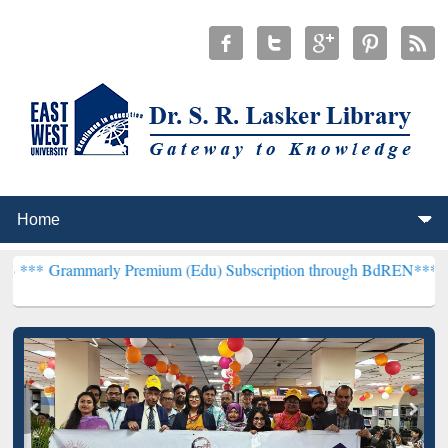
rly Premium (Edu) Subscription through BdREN***
EWU Library wil