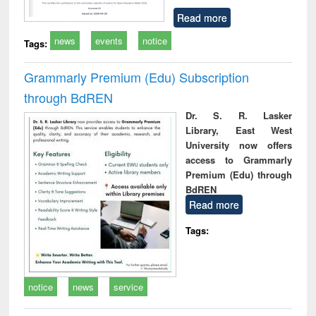
Read more
news
events
notice
Tags:
Grammarly Premium (Edu) Subscription
through BdREN
Dr. S. R. Lasker
Library, East West
University now offers
access to Grammarly
Premium (Edu) through
BdREN
Read more
Tags:
notice
news
service