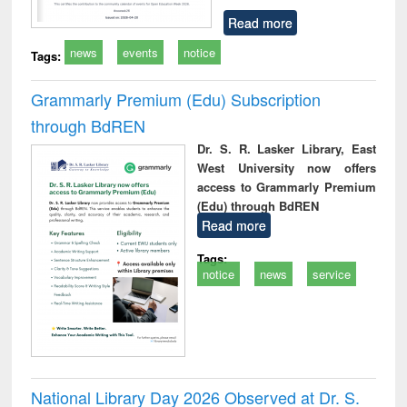
Read more
news
events
notice
Tags:
Grammarly Premium (Edu) Subscription
through BdREN
Dr. S. R. Lasker Library, East
West University now offers
access to Grammarly Premium
(Edu) through BdREN
Read more
Tags:
notice
news
service
National Library Day 2026 Observed at Dr. S.