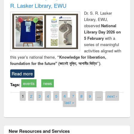
R. Lasker Library, EWU
Dr. S. R. Lasker
Library, EWU,
observed
National
Library Day 2026 on
5 February
with a
series of meaningful
activities aligned with
this year’s national theme,
“Knowledge for liberation,
foundation for the future" (জ্ঞানেই মুক্তি, আগামীর ভিত্তি”)
.
Read more
events
news
Tags:
Pages
1
2
3
4
5
6
7
8
9
…
next ›
last »
New Resources and Services