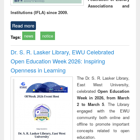
Associations and
Institutions (IFLA) since 2009.
Read more
news
notice
Tags:
Dr. S. R. Lasker Library, EWU Celebrated
Open Education Week 2026: Inspiring
Openness in Learning
The Dr. S. R. Lasker Library,
East West University,
celebrated
Open Education
Week in 2026, from March
2 to March 5
. The Library
engaged with the EWU
community both online and
offline to promote important
concepts related to open
education.