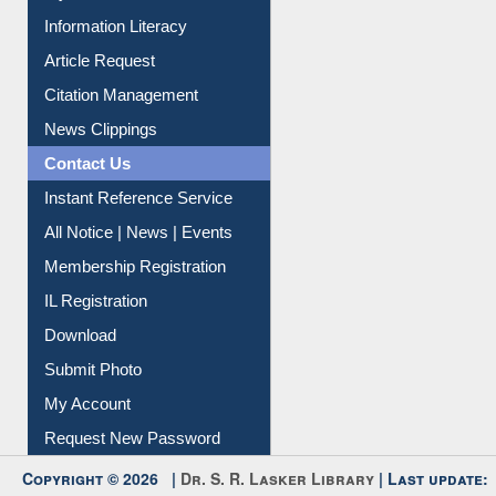
My Athens
Information Literacy
Article Request
Citation Management
News Clippings
Contact Us
Instant Reference Service
All Notice | News | Events
Membership Registration
IL Registration
Download
Submit Photo
My Account
Request New Password