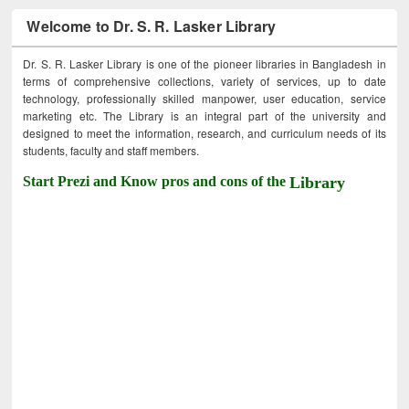
Welcome to Dr. S. R. Lasker Library
Dr. S. R. Lasker Library is one of the pioneer libraries in Bangladesh in
terms of comprehensive collections, variety of services, up to date
technology, professionally skilled manpower, user education, service
marketing etc. The Library is an integral part of the university and
designed to meet the information, research, and curriculum needs of its
students, faculty and staff members.
Start Prezi and Know pros and cons of the
Library