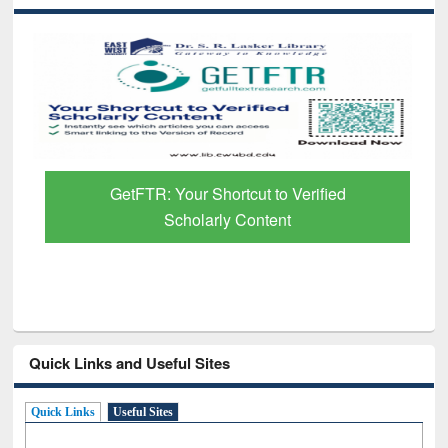
GetFTR: Your Shortcut to Verified
Scholarly Content
Quick Links and Useful Sites
Quick Links
Useful Sites