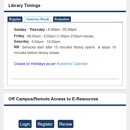
Library Timings
Regular
Semester Break
Ramadan
Sunday - Thursday
:
8:30am - 05:00pm
Friday
: 08:30am - 5:00pm (1:00pm-2:00pm break)
Saturday
: 5:00pm - 10:00pm
NB:
Services start after 15 minutes library opens & stops 15
minutes before library closes
Closed on Holidays as per
Academic Calendar
Off Campus/Remote Access to E-Resources
Login
Register
Renew