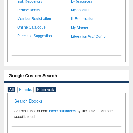
Inst. Repository
E-Resources
Renew Books
My Account
Member Registration
IL Registration
My Athens
Online Catalogue
Liberation War Corner
Purchase Suggestion
Google Custom Search
All
E-books
E-Journals
Search Ebooks
Search E-books from
these databases
by title. Use " " for more
specific result.