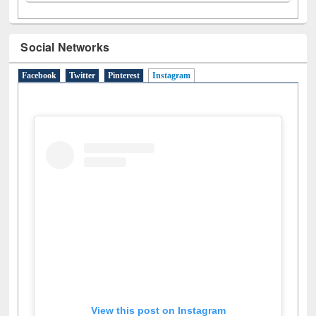
A
(9)
B
(4)
C
(2)
D
(3)
E
(3)
F
(1)
G
(2)
H
(1)
I
(7)
J
(2)
L
(1)
M
(1)
N
(1)
O
(6)
P
(4)
R
(3)
S
(4)
T
(1)
U
(1)
W
(3)
Social Networks
Facebook
Twitter
Pinterest
Instagram
(active tab)