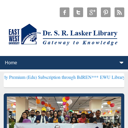
(Edu) Subscription through BdREN***
EWU Library will henceforth 