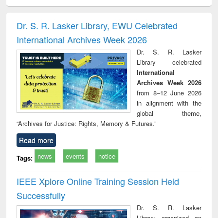
ciology
Structural analysis
Business
Wastewater
Princ
correspondence
engineering:
foun
and report writing
treatment and
engi
Dr. S. R. Lasker Library, EWU Celebrated
: a practical
reuse
International Archives Week 2026
approach to
business &
Dr. S. R. Lasker
technical
Library celebrated
communication
International
Archives Week 2026
from 8–12 June 2026
in alignment with the
global theme,
“Archives for Justice: Rights, Memory & Futures.”
Read more
news
events
notice
Tags:
IEEE Xplore Online Training Session Held
Successfully
Dr. S. R. Lasker
Library organized an