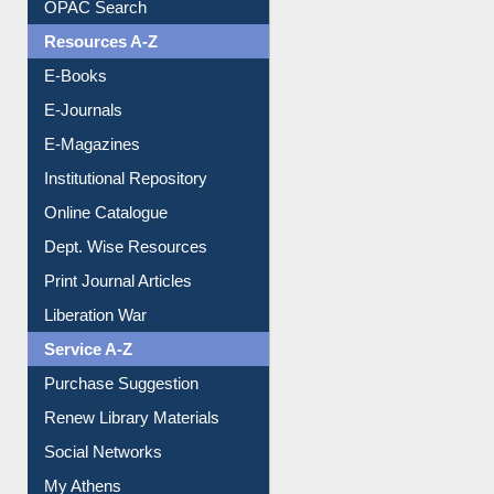
Understanding ORCID
OPAC Search
Resources A-Z
E-Books
E-Journals
E-Magazines
Institutional Repository
Online Catalogue
Dept. Wise Resources
Print Journal Articles
Liberation War
Service A-Z
Purchase Suggestion
Renew Library Materials
Social Networks