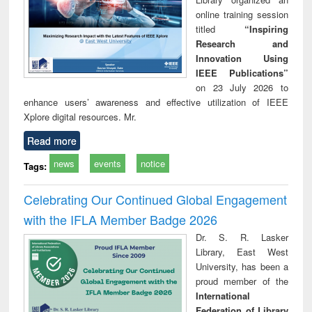
online training session
titled
“Inspiring
Research and
Innovation Using
IEEE Publications”
on 23 July 2026 to
enhance users’ awareness and effective utilization of IEEE
Xplore digital resources. Mr.
Read more
news
events
notice
Tags:
Celebrating Our Continued Global Engagement
with the IFLA Member Badge 2026
Dr. S. R. Lasker
Library, East West
University, has been a
proud member of the
International
Federation of Library