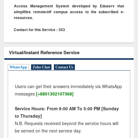
Access Management System developed by Eduserv that
simplifies remote/off campus access to the subscribed e-
resources.
Contact for this Service : 353
Virtual/Instant Reference Service
WhatsApp
Zoho Chat
Contact Us
Users can get their answers immediately via WhatsApp
messages
[+8801302107368]
Service Hours: From 9:00 AM To 5:00 PM [Sunday
to Thursday]
N.B. Requests received beyond the service hours will
be served on the next service day.