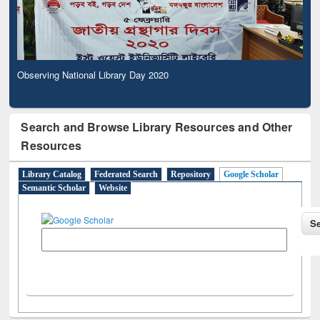
Observing National Library Day 2020
Search and Browse Library Resources and Other
Resources
Library Catalog
Federated Search
Repository
Google Scholar
Semantic Scholar
Website