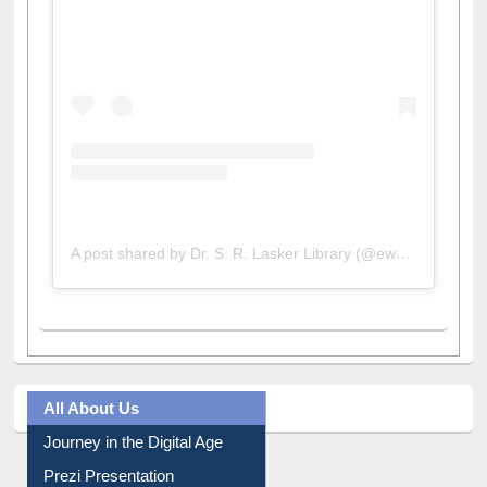
View this post on Instagram
A post shared by Dr. S. R. Lasker Library (@ewulibrarybd)
All About Us
Journey in the Digital Age