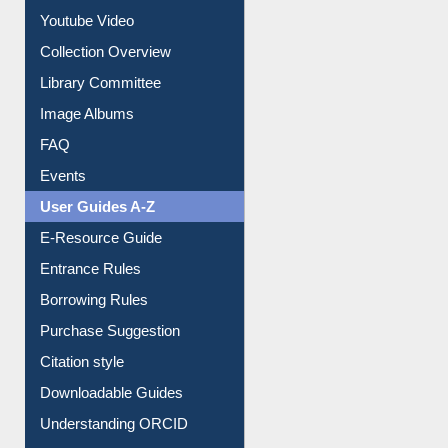
Prezi Presentation
Youtube Video
Collection Overview
Library Committee
Image Albums
FAQ
Events
User Guides A-Z
E-Resource Guide
Entrance Rules
Borrowing Rules
Purchase Suggestion
Citation style
Downloadable Guides