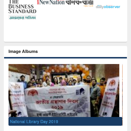
Image Albums
Sem