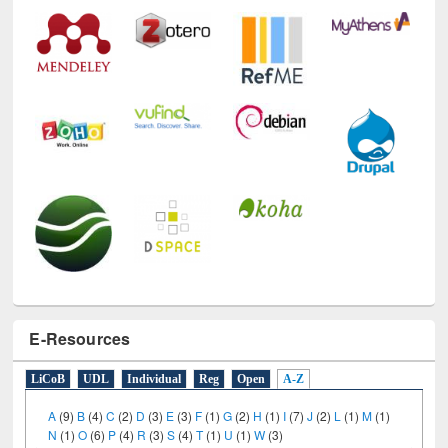
Technology Used
E-Resources
LiCoB
UDL
Individual
Reg
Open
A-Z