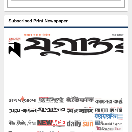
Subscribed Print Newspaper