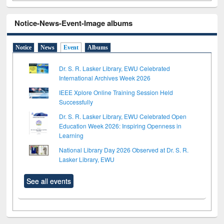
Notice-News-Event-Image albums
Notice
News
Event
Albums
Dr. S. R. Lasker Library, EWU Celebrated
International Archives Week 2026
IEEE Xplore Online Training Session Held
Successfully
Dr. S. R. Lasker Library, EWU Celebrated Open
Education Week 2026: Inspiring Openness in
Learning
National Library Day 2026 Observed at Dr. S. R.
Lasker Library, EWU
See all events