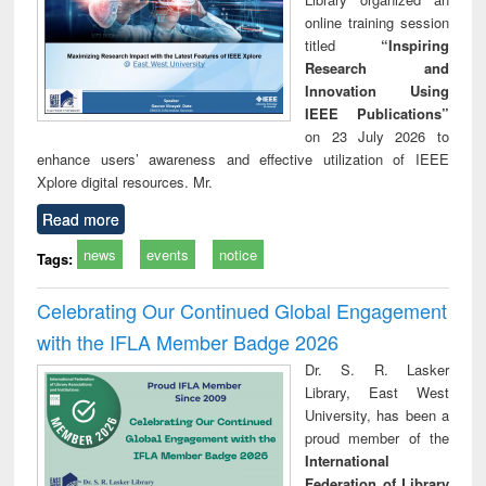
online training session
titled
“Inspiring
Research and
Innovation Using
IEEE Publications”
on 23 July 2026 to
enhance users’ awareness and effective utilization of IEEE
Xplore digital resources. Mr.
Read more
news
events
notice
Tags:
Celebrating Our Continued Global Engagement
with the IFLA Member Badge 2026
Dr. S. R. Lasker
Library, East West
University, has been a
proud member of the
International
Federation of Library