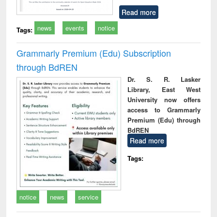
Read more
news
events
notice
Tags:
Grammarly Premium (Edu) Subscription
through BdREN
Dr. S. R. Lasker
Library, East West
University now offers
access to Grammarly
Premium (Edu) through
BdREN
Read more
Tags:
notice
news
service