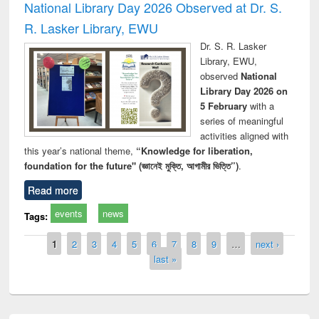
National Library Day 2026 Observed at Dr. S.
R. Lasker Library, EWU
Dr. S. R. Lasker
Library, EWU,
observed
National
Library Day 2026 on
5 February
with a
series of meaningful
activities aligned with
this year’s national theme,
“Knowledge for liberation,
foundation for the future" (জ্ঞানেই মুক্তি, আগামীর ভিত্তি”)
.
Read more
events
news
Tags:
Pages
1
2
3
4
5
6
7
8
9
…
next ›
last »