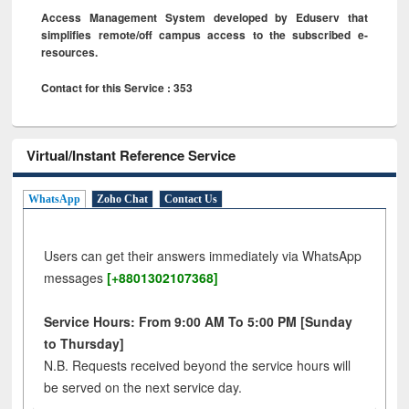
Access Management System developed by Eduserv that
simplifies remote/off campus access to the subscribed e-
resources.
Contact for this Service : 353
Virtual/Instant Reference Service
WhatsApp
Zoho Chat
Contact Us
Users can get their answers immediately via WhatsApp
messages
[+8801302107368]
Service Hours: From 9:00 AM To 5:00 PM [Sunday
to Thursday]
N.B. Requests received beyond the service hours will
be served on the next service day.