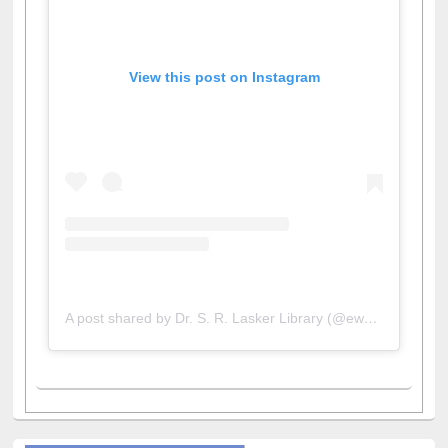
View this post on Instagram
A post shared by Dr. S. R. Lasker Library (@ewulibrarybd)