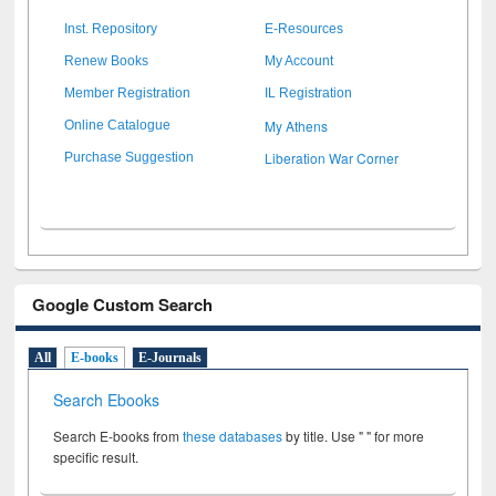
Inst. Repository
E-Resources
Renew Books
My Account
Member Registration
IL Registration
My Athens
Online Catalogue
Liberation War Corner
Purchase Suggestion
Google Custom Search
All
E-books
E-Journals
Search Ebooks
Search E-books from
these databases
by title. Use " " for more
specific result.