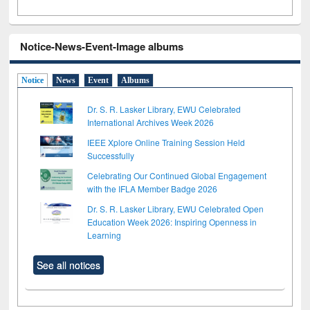
Notice-News-Event-Image albums
Notice
News
Event
Albums
Dr. S. R. Lasker Library, EWU Celebrated
International Archives Week 2026
IEEE Xplore Online Training Session Held
Successfully
Celebrating Our Continued Global Engagement
with the IFLA Member Badge 2026
Dr. S. R. Lasker Library, EWU Celebrated Open
Education Week 2026: Inspiring Openness in
Learning
See all notices