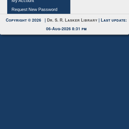
Request New Password
Copyright © 2026 |
Dr. S. R. Lasker Library
| Last update:
06-Aug-2026 8:31 pm