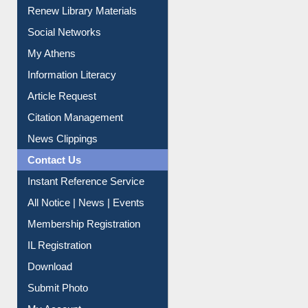
Renew Library Materials
Social Networks
My Athens
Information Literacy
Article Request
Citation Management
News Clippings
Contact Us
Instant Reference Service
All Notice | News | Events
Membership Registration
IL Registration
Download
Submit Photo
My Account