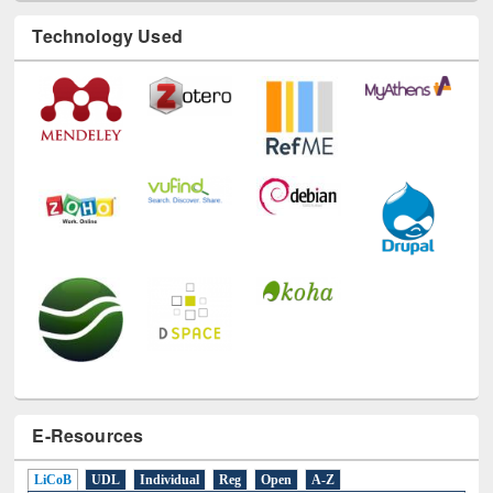
Technology Used
E-Resources
LiCoB
UDL
Individual
Reg
Open
A-Z