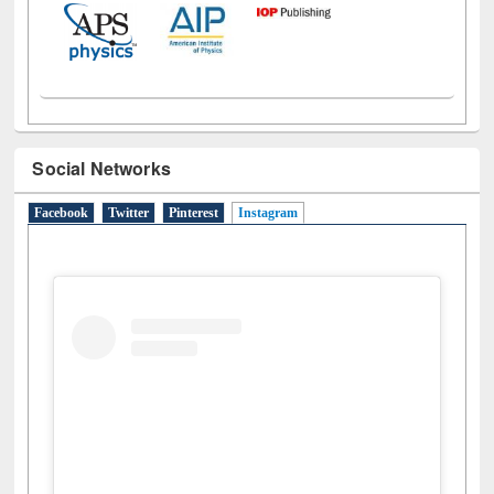
Social Networks
Facebook
Twitter
Pinterest
Instagram
(active tab)