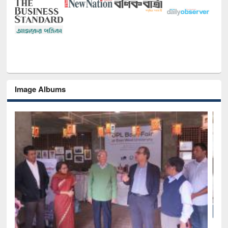
Image Albums
National Library Day 2019