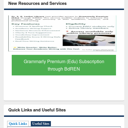
New Resources and Services
Grammarly Premium (Edu) Subscription
through BdREN
Quick Links and Useful Sites
Quick Links
Useful Sites