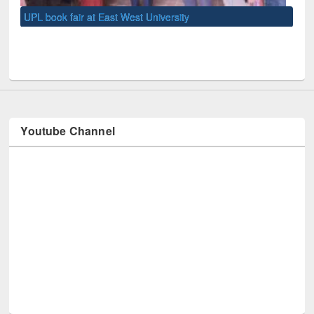
UNE
Youtube Channel