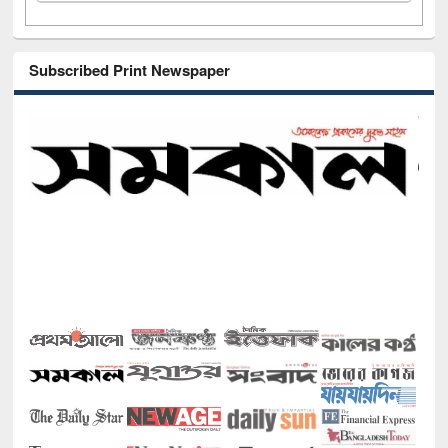
Subscribed Print Newspaper