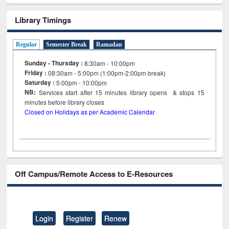
Library Timings
Regular
Semester Break
Ramadan
Sunday - Thursday :
8:30am - 10:00pm
Friday :
08:30am - 5:00pm (1:00pm-2:00pm break)
Saturday :
5:00pm - 10:00pm
NB:
Services start after 15
minutes
library opens & stops 15
minutes before library closes
Closed on Holidays as per Academic Calendar
Off Campus/Remote Access to E-Resources
Login
Register
Renew