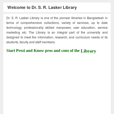
Welcome to Dr. S. R. Lasker Library
Dr. S. R. Lasker Library is one of the pioneer libraries in Bangladesh in
terms of comprehensive collections, variety of services, up to date
technology, professionally skilled manpower, user education, service
marketing etc. The Library is an integral part of the university and
designed to meet the information, research, and curriculum needs of its
students, faculty and staff members.
Start Prezi and Know pros and cons of the
Library