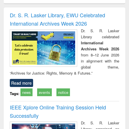
minology,
Sociology
Structural analysis
Business
Wast
ology &
correspondence
engin
timology
and report writing
treat
Dr. S. R. Lasker Library, EWU Celebrated
: a practical
r
International Archives Week 2026
approach to
business &
Dr. S. R. Lasker
technical
Library celebrated
communication
International
Archives Week 2026
from 8–12 June 2026
in alignment with the
global theme,
“Archives for Justice: Rights, Memory & Futures.”
Read more
news
events
notice
Tags:
IEEE Xplore Online Training Session Held
Successfully
Dr. S. R. Lasker
Library organized an