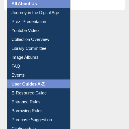
All About Us
Journey in the Digital Age
Prezi Presentation
Youtube Video
Collection Overview
Library Committee
Image Albums
FAQ
Events
User Guides A-Z
E-Resource Guide
Entrance Rules
Borrowing Rules
Purchase Suggestion
Citation style