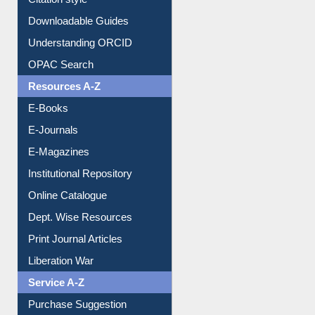
Downloadable Guides
Understanding ORCID
OPAC Search
Resources A-Z
E-Books
E-Journals
E-Magazines
Institutional Repository
Online Catalogue
Dept. Wise Resources
Print Journal Articles
Liberation War
Service A-Z
Purchase Suggestion