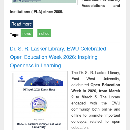
Associations and
Institutions (IFLA) since 2009.
Read more
news
notice
Tags:
Dr. S. R. Lasker Library, EWU Celebrated
Open Education Week 2026: Inspiring
Openness in Learning
The Dr. S. R. Lasker Library,
East West University,
celebrated
Open Education
Week in 2026, from March
2 to March 5
. The Library
engaged with the EWU
community both online and
offline to promote important
concepts related to open
education.