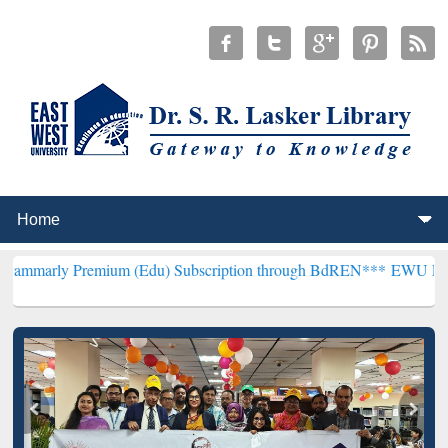
emium (Edu) Subscription through BdREN***
EWU Library will henc