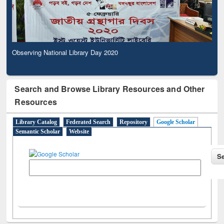
Observing National Library Day 2020
Search and Browse Library Resources and Other
Resources
Library Catalog
Federated Search
Repository
Google Scholar
Semantic Scholar
Website