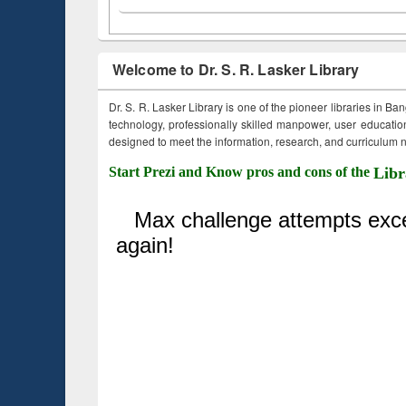
Welcome to Dr. S. R. Lasker Library
Dr. S. R. Lasker Library is one of the pioneer libraries in Ba
technology, professionally skilled manpower, user education,
designed to meet the information, research, and curriculum ne
Start Prezi and Know pros and cons of the
Libr