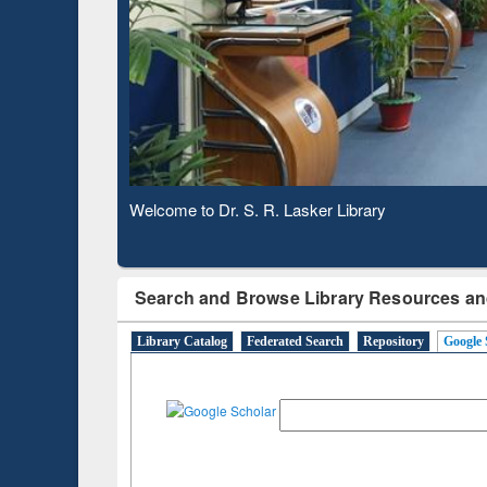
Based 
Observing National Library Day 2020
Search and Browse Library Resources an
Library Catalog
Federated Search
Repository
Google 