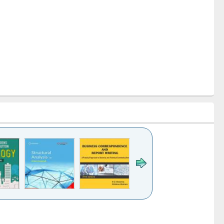
k to see
Title (Click to see
Title (Click to see
Title (Click to see
ntent):
original content):
original content):
original content):
analysis
Business
Wastewater
Principles of