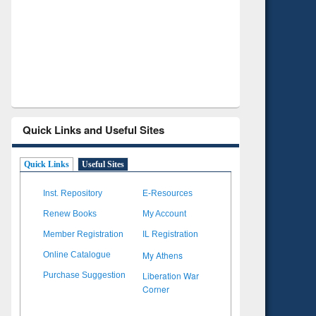
Verified Scholarly Content
with Ai
Quick Links and Useful Sites
Quick Links
Useful Sites
Inst. Repository
E-Resources
Renew Books
My Account
Member Registration
IL Registration
My Athens
Online Catalogue
Liberation War
Purchase Suggestion
Corner