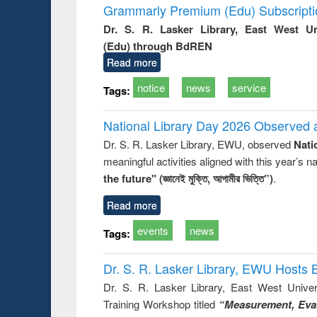
Grammarly Premium (Edu) Subscript
Dr. S. R. Lasker Library, East West U
(Edu) through BdREN
Read more
notice
news
service
Tags:
National Library Day 2026 Observed a
Dr. S. R. Lasker Library, EWU, observed
Nati
meaningful activities aligned with this year’s 
the future" (জ্ঞানেই মুক্তি, আগামীর ভিত্তি”)
.
Read more
events
news
Tags:
Dr. S. R. Lasker Library, EWU Hosts 
Dr. S. R. Lasker Library, East West Univers
Training Workshop titled
“Measurement, Eval