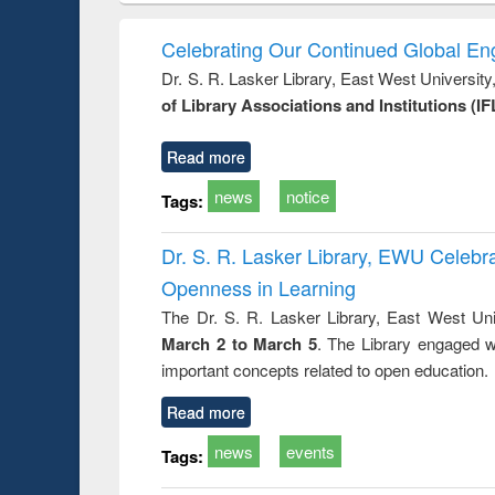
hods
handbook
Penology &
Victimology
Celebrating Our Continued Global E
Dr. S. R. Lasker Library, East West Universit
of Library Associations and Institutions (IF
Read more
news
notice
Tags:
Dr. S. R. Lasker Library, EWU Celeb
Openness in Learning
The Dr. S. R. Lasker Library, East West Uni
March 2 to March 5
. The Library engaged w
important concepts related to open education.
Read more
news
events
Tags: