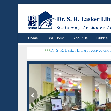
Home
EWU Home
About Us
Guides
***
Dr. S. R. Lasker Library received Global Recogniti
Resear