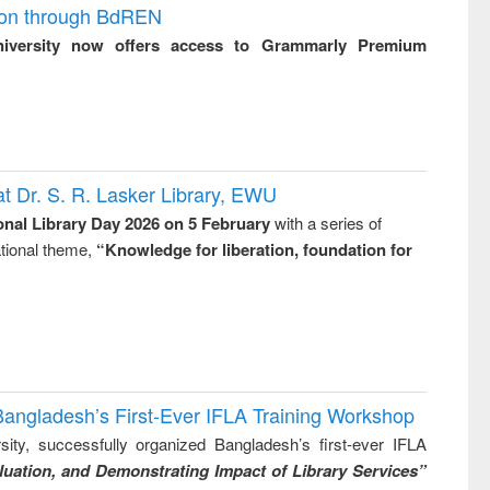
ion through BdREN
niversity now offers access to Grammarly Premium
t Dr. S. R. Lasker Library, EWU
onal Library Day 2026 on 5 February
with a series of
national theme,
“Knowledge for liberation, foundation for
Bangladesh’s First-Ever IFLA Training Workshop
ity, successfully organized Bangladesh’s first-ever IFLA
uation, and Demonstrating Impact of Library Services”