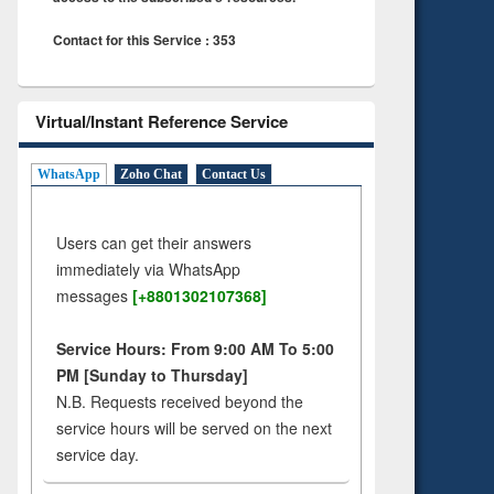
Contact for this Service : 353
Virtual/Instant Reference Service
WhatsApp
Zoho Chat
Contact Us
Users can get their answers
immediately via WhatsApp
messages
[+8801302107368]
Service Hours: From 9:00 AM To 5:00
PM [Sunday to Thursday]
N.B. Requests received beyond the
service hours will be served on the next
service day.