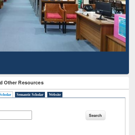
Literature Mapping
Tool
d Other Resources
Scholar
Semantic Scholar
Website