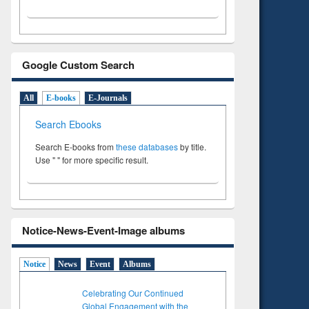
Google Custom Search
All
E-books
E-Journals
Search Ebooks
Search E-books from
these databases
by title.
Use " " for more specific result.
Notice-News-Event-Image albums
Notice
News
Event
Albums
Celebrating Our Continued
Global Engagement with the