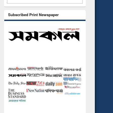
Subscribed Print Newspaper