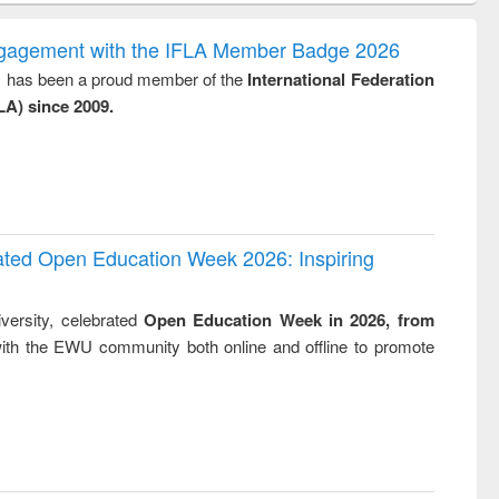
correspondence
engineering:
foundation
and report writing
treatment and
engineering
ngagement with the IFLA Member Badge 2026
: a practical
reuse
y, has been a proud member of the
International Federation
approach to
LA) since 2009.
business &
technical
communication
rated Open Education Week 2026: Inspiring
versity, celebrated
Open Education Week in 2026, from
ith the EWU community both online and offline to promote