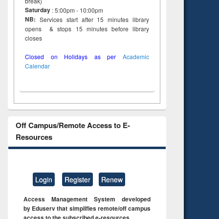
break)
Saturday
: 5:00pm - 10:00pm
NB:
Services start after 15 minutes library
opens & stops 15 minutes before library
closes
Closed on Holidays as per
Academic
Calendar
Off Campus/Remote Access to E-
Resources
Login
Register
Renew
Access Management System developed
by Eduserv that simplifies remote/off campus
access to the subscribed e-resources.