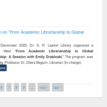
on on “From Academic Librarianship to Global
December 2025, Dr. S. R. Lasker Library organized a
 titled “
From Academic Librarianship to Global
hip: A Session with Emily Drabinski
.” The program was
by Professor Dr. Dilara Begum, Librarian (In-charge).
ore
6
7
8
9
…
next ›
last »