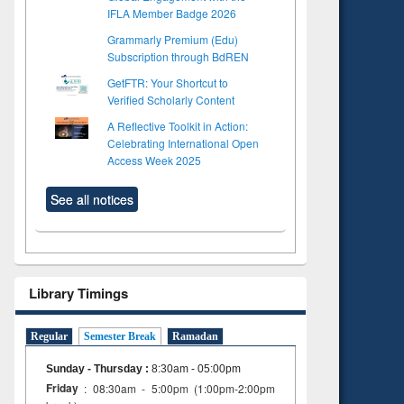
IFLA Member Badge 2026
Grammarly Premium (Edu)
Subscription through BdREN
GetFTR: Your Shortcut to
Verified Scholarly Content
A Reflective Toolkit in Action:
Celebrating International Open
Access Week 2025
See all notices
Library Timings
Regular
Semester Break
Ramadan
Sunday - Thursday
:
8:30am - 05:00pm
Friday
: 08:30am - 5:00pm (1:00pm-2:00pm