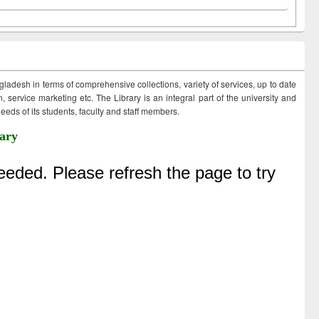
ngladesh in terms of comprehensive collections, variety of services, up to date
 service marketing etc. The Library is an integral part of the university and
eds of its students, faculty and staff members.
ary