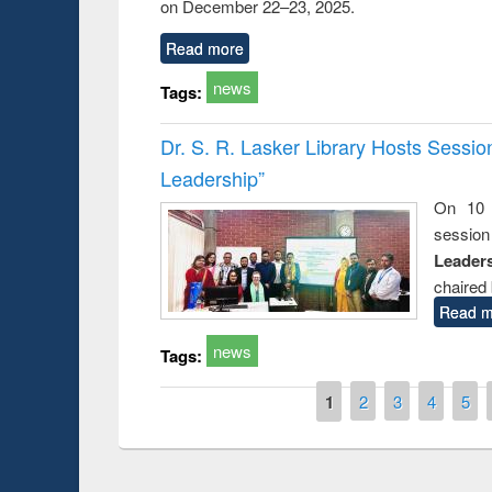
on December 22–23, 2025.
Read more
news
Tags:
Dr. S. R. Lasker Library Hosts Sessi
Leadership”
On 10 
session
Leaders
chaired 
Read m
news
Tags:
Pages
1
2
3
4
5