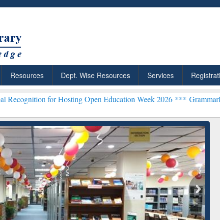
Resources
Dept. Wise Resources
Services
Registrat
on for Hosting Open Education Week 2026 ***
Grammarly Premium (Ed
Grammarly Premium (Edu)
Subscription through
BdREN
chRabbit: Citation-