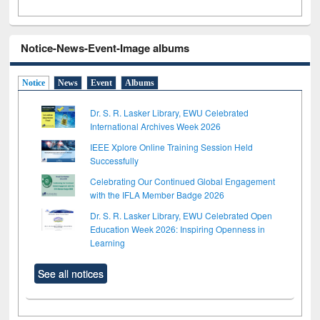
Notice-News-Event-Image albums
Notice
News
Event
Albums
Dr. S. R. Lasker Library, EWU Celebrated
International Archives Week 2026
IEEE Xplore Online Training Session Held
Successfully
Celebrating Our Continued Global Engagement
with the IFLA Member Badge 2026
Dr. S. R. Lasker Library, EWU Celebrated Open
Education Week 2026: Inspiring Openness in
Learning
See all notices