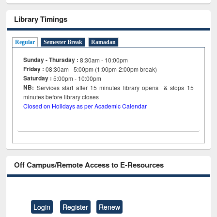
Library Timings
Regular
Semester Break
Ramadan
Sunday - Thursday :
8:30am - 10:00pm
Friday :
08:30am - 5:00pm (1:00pm-2:00pm break)
Saturday :
5:00pm - 10:00pm
NB:
Services start after 15
minutes
library opens & stops 15
minutes before library closes
Closed on Holidays as per Academic Calendar
Off Campus/Remote Access to E-Resources
Login
Register
Renew