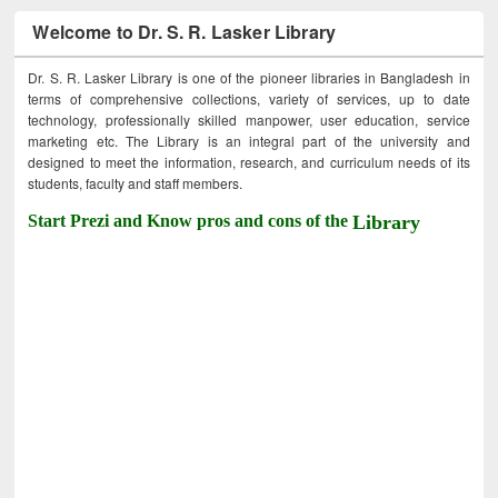
Welcome to Dr. S. R. Lasker Library
Dr. S. R. Lasker Library is one of the pioneer libraries in Bangladesh in
terms of comprehensive collections, variety of services, up to date
technology, professionally skilled manpower, user education, service
marketing etc. The Library is an integral part of the university and
designed to meet the information, research, and curriculum needs of its
students, faculty and staff members.
Start Prezi and Know pros and cons of the
Library