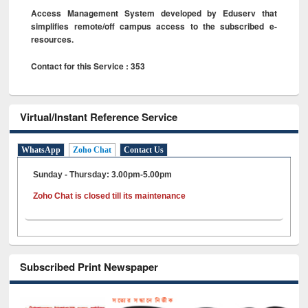
Access Management System developed by Eduserv that
simplifies remote/off campus access to the subscribed e-
resources.
Contact for this Service : 353
Virtual/Instant Reference Service
WhatsApp
Zoho Chat
Contact Us
Sunday - Thursday: 3.00pm-5.00pm
Zoho Chat is closed till its maintenance
Subscribed Print Newspaper