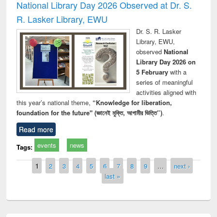
National Library Day 2026 Observed at Dr. S.
R. Lasker Library, EWU
Dr. S. R. Lasker
Library, EWU,
observed
National
Library Day 2026 on
5 February
with a
series of meaningful
activities aligned with
this year’s national theme,
“Knowledge for liberation,
foundation for the future" (জ্ঞানেই মুক্তি, আগামীর ভিত্তি”)
.
Read more
events
news
Tags:
Pages
1
2
3
4
5
6
7
8
9
…
next ›
last »