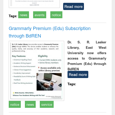
Read more
news
events
notice
Tags:
Grammarly Premium (Edu) Subscription
through BdREN
Dr. S. R. Lasker
Library, East West
University now offers
access to Grammarly
Premium (Edu) through
BdREN
Read more
Tags:
notice
news
service