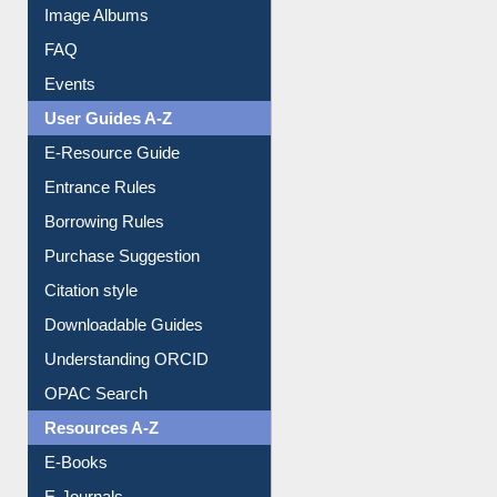
Image Albums
FAQ
Events
User Guides A-Z
E-Resource Guide
Entrance Rules
Borrowing Rules
Purchase Suggestion
Citation style
Downloadable Guides
Understanding ORCID
OPAC Search
Resources A-Z
E-Books