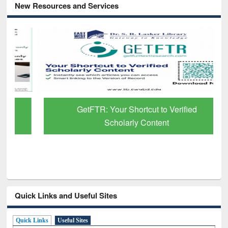
New Resources and Services
GetFTR: Your Shortcut to Verified
Scholarly Content
Quick Links and Useful Sites
Quick Links
Useful Sites