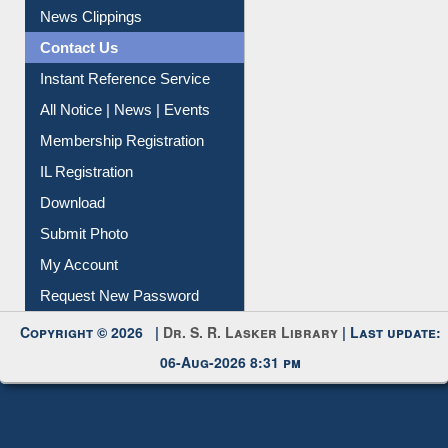
News Clippings
Contact Us
Instant Reference Service
All Notice | News | Events
Membership Registration
IL Registration
Download
Submit Photo
My Account
Request New Password
Copyright © 2026 |
Dr. S. R. Lasker Library
| Last update:
06-Aug-2026 8:31 pm