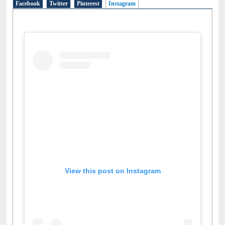
Facebook
Twitter
Pinterest
Instagram
(active tab)
View this post on Instagram