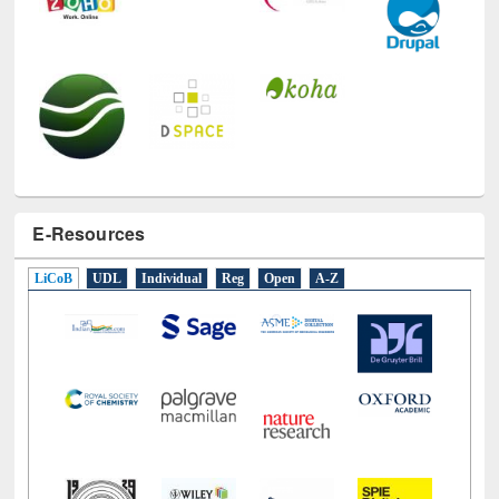
E-Resources
LiCoB
UDL
Individual
Reg
Open
A-Z