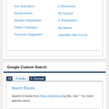
Inst. Repository
E-Resources
Renew Books
My Account
Member Registration
IL Registration
My Athens
Online Catalogue
Liberation War Corner
Purchase Suggestion
Google Custom Search
All
E-books
E-Journals
Search Ebooks
Search E-books from
these databases
by title. Use " " for more
specific result.