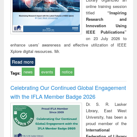
online training session
titled
“Inspiring
Research and
Innovation Using
IEEE Publications”
on 23 July 2026 to
enhance users’ awareness and effective utilization of IEEE
Xplore digital resources. Mr.
Read more
news
events
notice
Tags:
Celebrating Our Continued Global Engagement
with the IFLA Member Badge 2026
Dr. S. R. Lasker
Library, East West
University, has been a
proud member of the
International
Federation of Library