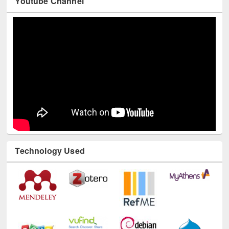
Youtube Channel
Technology Used