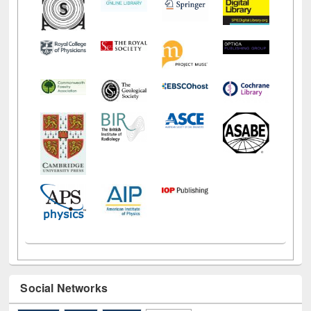
Social Networks