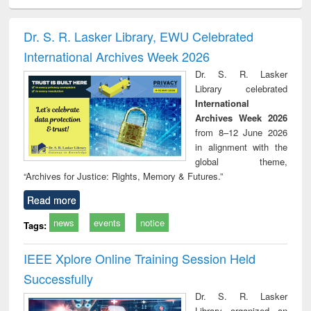
ciology
Structural analysis
Business
Wastewater
Princ
correspondence
engineering:
foun
and report writing
treatment and
engi
Dr. S. R. Lasker Library, EWU Celebrated
: a practical
reuse
International Archives Week 2026
approach to
business &
Dr. S. R. Lasker
technical
Library celebrated
communication
International
Archives Week 2026
from 8–12 June 2026
in alignment with the
global theme,
“Archives for Justice: Rights, Memory & Futures.”
Read more
news
events
notice
Tags:
IEEE Xplore Online Training Session Held
Successfully
Dr. S. R. Lasker
Library organized an