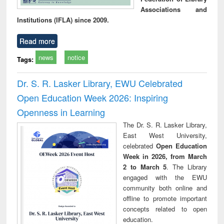
Associations and
Institutions (IFLA) since 2009.
Read more
news
notice
Tags:
Dr. S. R. Lasker Library, EWU Celebrated
Open Education Week 2026: Inspiring
Openness in Learning
The Dr. S. R. Lasker Library,
East West University,
celebrated
Open Education
Week in 2026, from March
2 to March 5
. The Library
engaged with the EWU
community both online and
offline to promote important
concepts related to open
education.