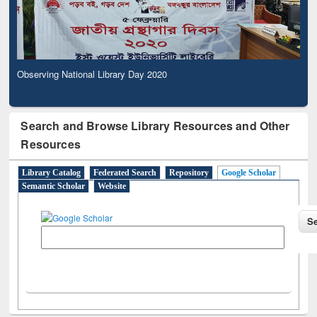
Observing National Library Day 2020
Search and Browse Library Resources and Other
Resources
Library Catalog
Federated Search
Repository
Google Scholar
Semantic Scholar
Website