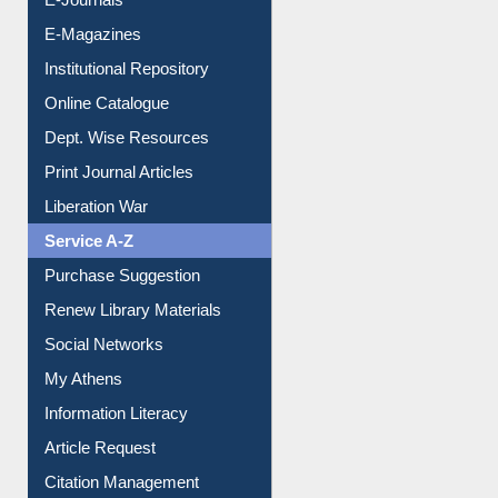
E-Journals
E-Magazines
Institutional Repository
Online Catalogue
Dept. Wise Resources
Print Journal Articles
Liberation War
Service A-Z
Purchase Suggestion
Renew Library Materials
Social Networks
My Athens
Information Literacy
Article Request
Citation Management