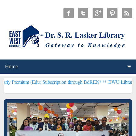
 (Edu) Subscription through BdREN***
EWU Library will hencefort