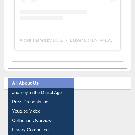
A post shared by Dr. S. R. Lasker Library (@ewulibrarybd)
All About Us
Journey in the Digital Age
Prezi Presentation
Youtube Video
Collection Overview
Library Committee