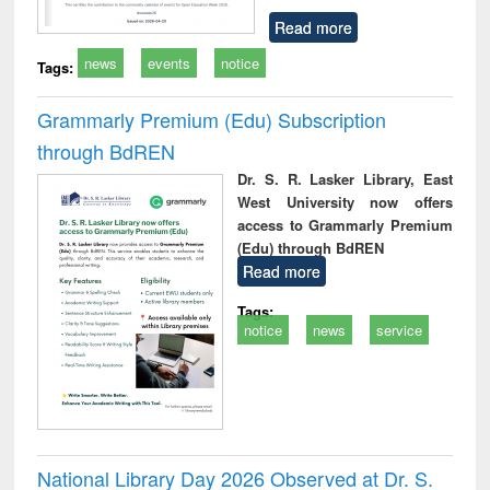
Read more
news
events
notice
Tags:
Grammarly Premium (Edu) Subscription
through BdREN
Dr. S. R. Lasker Library, East
West University now offers
access to Grammarly Premium
(Edu) through BdREN
Read more
Tags:
notice
news
service
National Library Day 2026 Observed at Dr. S.