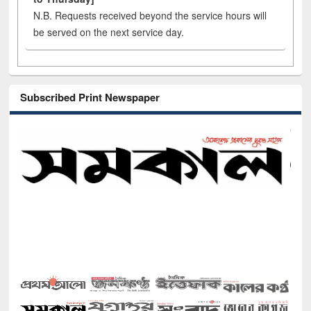
N.B. Requests received beyond the service hours will
be served on the next service day.
Subscribed Print Newspaper