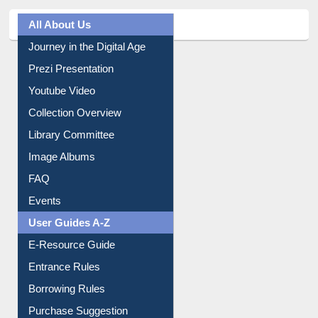
All About Us
Journey in the Digital Age
Prezi Presentation
Youtube Video
Collection Overview
Library Committee
Image Albums
FAQ
Events
User Guides A-Z
E-Resource Guide
Entrance Rules
Borrowing Rules
Purchase Suggestion