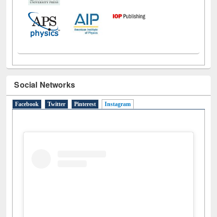
Social Networks
Facebook
Twitter
Pinterest
Instagram
(active tab)