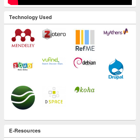
Technology Used
E-Resources