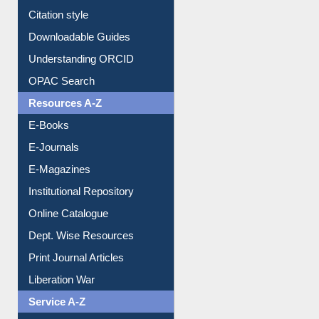
Citation style
Downloadable Guides
Understanding ORCID
OPAC Search
Resources A-Z
E-Books
E-Journals
E-Magazines
Institutional Repository
Online Catalogue
Dept. Wise Resources
Print Journal Articles
Liberation War
Service A-Z
Purchase Suggestion