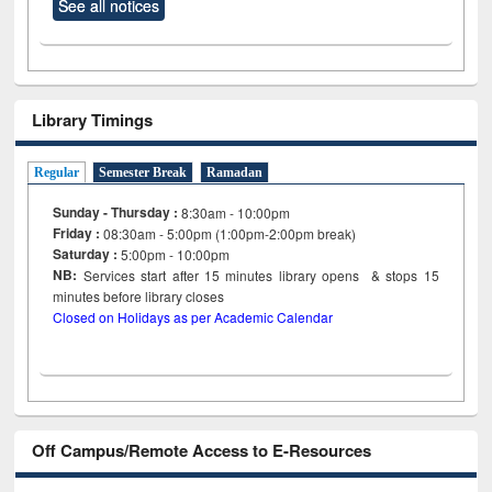
See all notices
Library Timings
Regular
Semester Break
Ramadan
Sunday - Thursday :
8:30am - 10:00pm
Friday :
08:30am - 5:00pm (1:00pm-2:00pm break)
Saturday :
5:00pm - 10:00pm
NB:
Services start after 15
minutes
library opens & stops 15
minutes before library closes
Closed on Holidays as per Academic Calendar
Off Campus/Remote Access to E-Resources