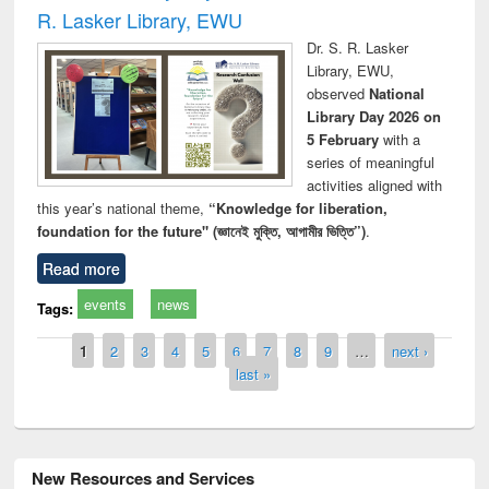
R. Lasker Library, EWU
Dr. S. R. Lasker
Library, EWU,
observed
National
Library Day 2026 on
5 February
with a
series of meaningful
activities aligned with
this year’s national theme,
“Knowledge for liberation,
foundation for the future" (জ্ঞানেই মুক্তি, আগামীর ভিত্তি”)
.
Read more
events
news
Tags:
Pages
1
2
3
4
5
6
7
8
9
…
next ›
last »
New Resources and Services