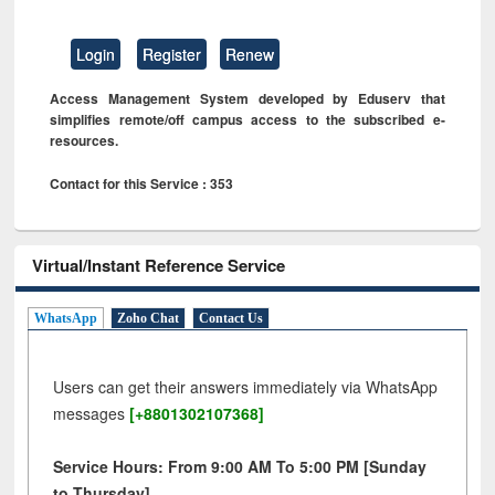
Login
Register
Renew
Access Management System developed by Eduserv that
simplifies remote/off campus access to the subscribed e-
resources.
Contact for this Service : 353
Virtual/Instant Reference Service
WhatsApp
Zoho Chat
Contact Us
Users can get their answers immediately via WhatsApp
messages
[+8801302107368]
Service Hours: From 9:00 AM To 5:00 PM [Sunday
to Thursday]