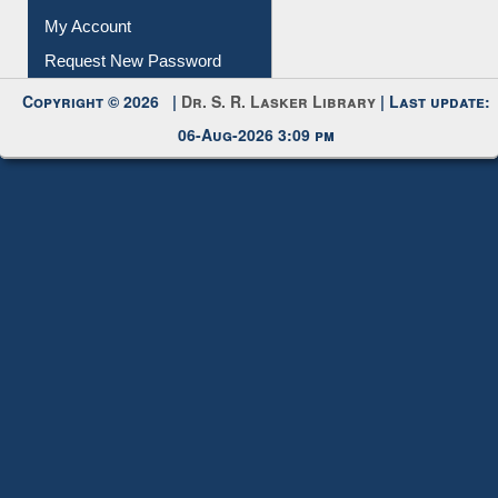
My Account
Request New Password
Copyright © 2026 |
Dr. S. R. Lasker Library
| Last update:
06-Aug-2026 3:09 pm