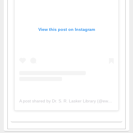
View this post on Instagram
A post shared by Dr. S. R. Lasker Library (@ewulibrarybd)