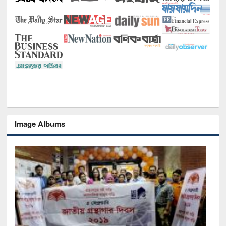
Image Albums