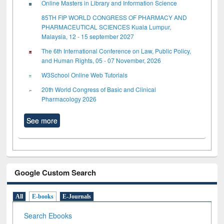
Online Masters in Library and Information Science
85TH FIP WORLD CONGRESS OF PHARMACY AND
PHARMACEUTICAL SCIENCES Kuala Lumpur,
Malaysia, 12 - 15 september 2027
The 6th International Conference on Law, Public Policy,
and Human Rights, 05 - 07 November, 2026
W3School Online Web Tutorials
20th World Congress of Basic and Clinical
Pharmacology 2026
See more
Google Custom Search
All
E-books
E-Journals
Search Ebooks