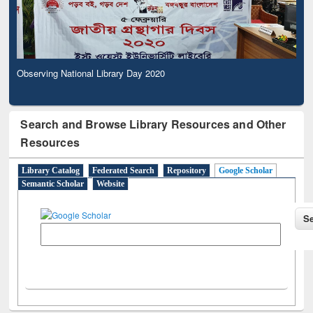
Observing National Library Day 2020
Search and Browse Library Resources and Other
Resources
Library Catalog
Federated Search
Repository
Google Scholar
Semantic Scholar
Website