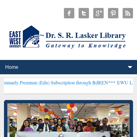
mium (Edu) Subscription through BdREN***
EWU Library will hence