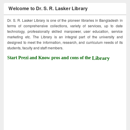
Welcome to Dr. S. R. Lasker Library
Dr. S. R. Lasker Library is one of the pioneer libraries in Bangladesh in
terms of comprehensive collections, variety of services, up to date
technology, professionally skilled manpower, user education, service
marketing etc. The Library is an integral part of the university and
designed to meet the information, research, and curriculum needs of its
students, faculty and staff members.
Start Prezi and Know pros and cons of the
Library