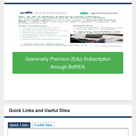
GetFTR: Your Shortcut to Verified
Scholarly Content
Quick Links and Useful Sites
Quick Links
Useful Sites