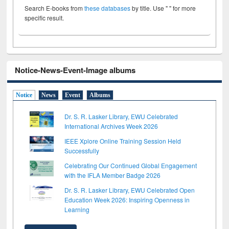
Search E-books from
these databases
by title. Use " " for more
specific result.
Notice-News-Event-Image albums
Notice
News
Event
Albums
Dr. S. R. Lasker Library, EWU Celebrated
International Archives Week 2026
IEEE Xplore Online Training Session Held
Successfully
Celebrating Our Continued Global Engagement
with the IFLA Member Badge 2026
Dr. S. R. Lasker Library, EWU Celebrated Open
Education Week 2026: Inspiring Openness in
Learning