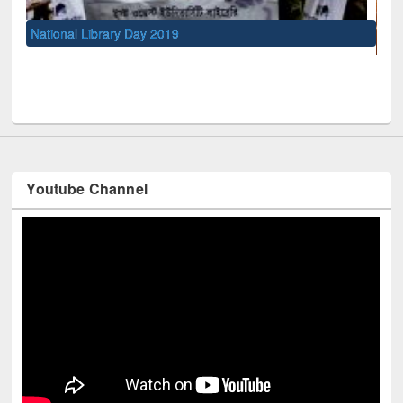
UNESCO and British Council officials visited EWU Library
Youtube Channel