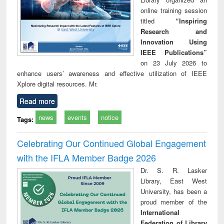
online training session
titled
“Inspiring
Research and
Innovation Using
IEEE Publications”
on 23 July 2026 to
enhance users’ awareness and effective utilization of IEEE
Xplore digital resources. Mr.
Read more
news
events
notice
Tags:
Celebrating Our Continued Global Engagement
with the IFLA Member Badge 2026
Dr. S. R. Lasker
Library, East West
University, has been a
proud member of the
International
Federation of Library