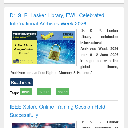
ciology
Structural analysis
Business
Wastewater
Princ
correspondence
engineering:
foun
and report writing
treatment and
engi
Dr. S. R. Lasker Library, EWU Celebrated
: a practical
reuse
International Archives Week 2026
approach to
business &
Dr. S. R. Lasker
technical
Library celebrated
communication
International
Archives Week 2026
from 8–12 June 2026
in alignment with the
global theme,
“Archives for Justice: Rights, Memory & Futures.”
Read more
news
events
notice
Tags:
IEEE Xplore Online Training Session Held
Successfully
Dr. S. R. Lasker
Library organized an