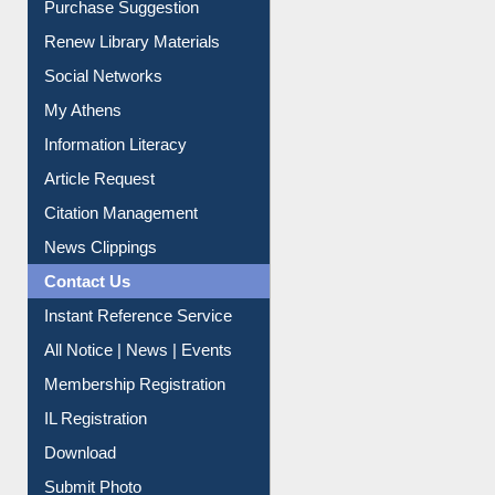
Renew Library Materials
Social Networks
My Athens
Information Literacy
Article Request
Citation Management
News Clippings
Contact Us
Instant Reference Service
All Notice | News | Events
Membership Registration
IL Registration
Download
Submit Photo