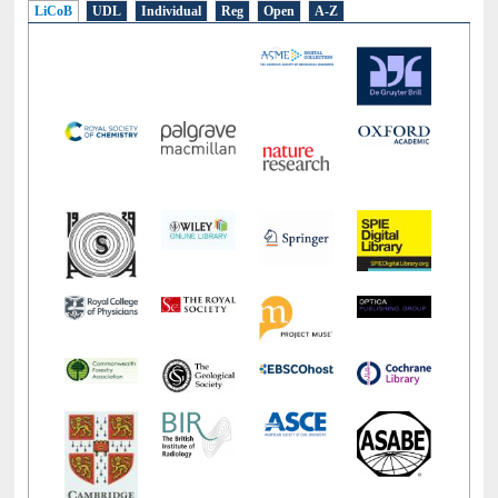
LiCoB
UDL
Individual
Reg
Open
A-Z