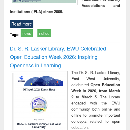
Associations and
Institutions (IFLA) since 2009.
Read more
news
notice
Tags:
Dr. S. R. Lasker Library, EWU Celebrated
Open Education Week 2026: Inspiring
Openness in Learning
The Dr. S. R. Lasker Library,
East West University,
celebrated
Open Education
Week in 2026, from March
2 to March 5
. The Library
engaged with the EWU
community both online and
offline to promote important
concepts related to open
education.