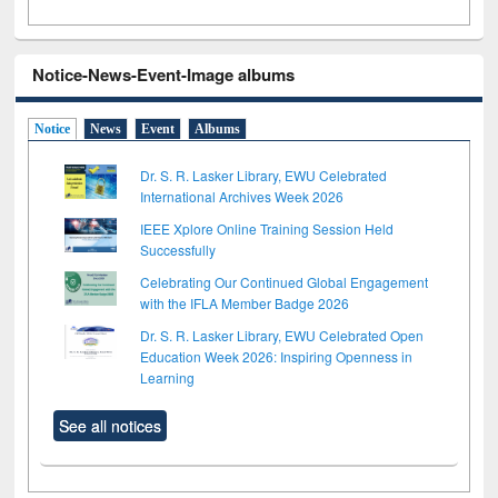
Notice-News-Event-Image albums
Notice
News
Event
Albums
Dr. S. R. Lasker Library, EWU Celebrated
International Archives Week 2026
IEEE Xplore Online Training Session Held
Successfully
Celebrating Our Continued Global Engagement
with the IFLA Member Badge 2026
Dr. S. R. Lasker Library, EWU Celebrated Open
Education Week 2026: Inspiring Openness in
Learning
See all notices