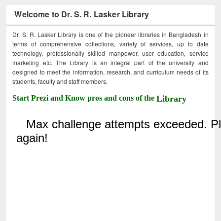
Welcome to Dr. S. R. Lasker Library
Dr. S. R. Lasker Library is one of the pioneer libraries in Bangladesh in
terms of comprehensive collections, variety of services, up to date
technology, professionally skilled manpower, user education, service
marketing etc. The Library is an integral part of the university and
designed to meet the information, research, and curriculum needs of its
students, faculty and staff members.
Start Prezi and Know pros and cons of the
Library