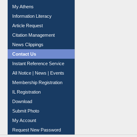
Social Networks
My Athens
Information Literacy
Article Request
Citation Management
News Clippings
Contact Us
Instant Reference Service
All Notice | News | Events
Membership Registration
IL Registration
Download
Submit Photo
My Account