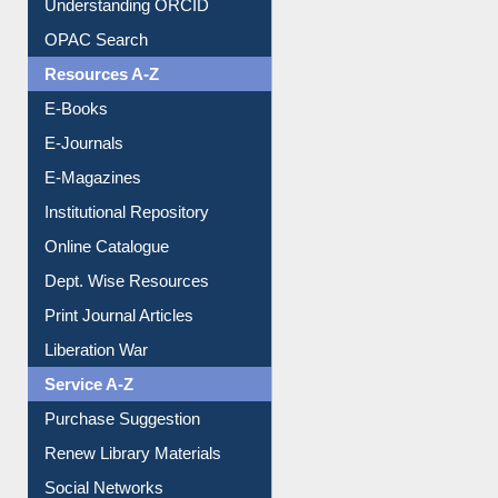
Downloadable Guides
Understanding ORCID
OPAC Search
Resources A-Z
E-Books
E-Journals
E-Magazines
Institutional Repository
Online Catalogue
Dept. Wise Resources
Print Journal Articles
Liberation War
Service A-Z
Purchase Suggestion
Renew Library Materials