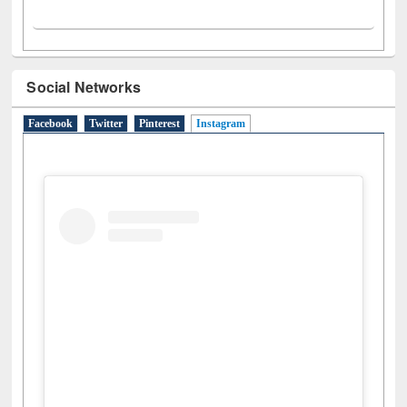
Social Networks
Facebook
Twitter
Pinterest
Instagram
(active tab)