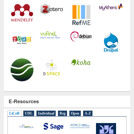
Technology Used
E-Resources
LiCoB
UDL
Individual
Reg
Open
A-Z