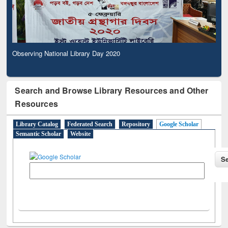
Observing National Library Day 2020
Search and Browse Library Resources and Other
Resources
Library Catalog
Federated Search
Repository
Google Scholar
Semantic Scholar
Website