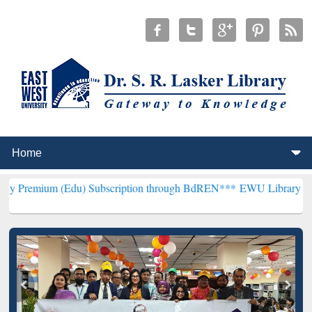
(Edu) Subscription through BdREN***
EWU Library will henceforth 