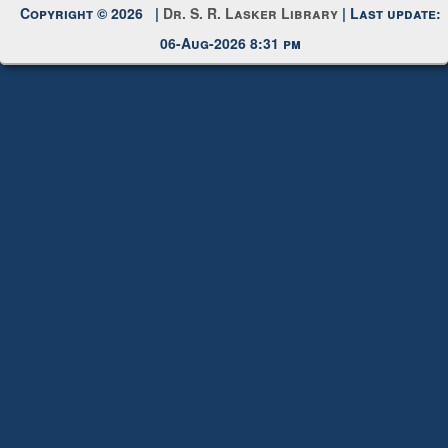
Request New Password
Copyright © 2026 |
Dr. S. R. Lasker Library
| Last update:
06-Aug-2026 8:31 pm