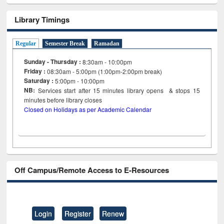
Library Timings
Regular
Semester Break
Ramadan
Sunday - Thursday :
8:30am - 10:00pm
Friday :
08:30am - 5:00pm (1:00pm-2:00pm break)
Saturday :
5:00pm - 10:00pm
NB:
Services start after 15
minutes
library opens & stops 15
minutes before library closes
Closed on Holidays as per Academic Calendar
Off Campus/Remote Access to E-Resources
Login
Register
Renew