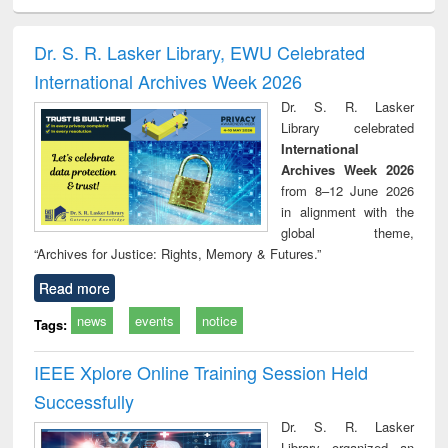
ciology
Structural analysis
Business
Wastewater
Princ
correspondence
engineering:
foun
and report writing
treatment and
engi
Dr. S. R. Lasker Library, EWU Celebrated
: a practical
reuse
International Archives Week 2026
approach to
business &
Dr. S. R. Lasker
technical
Library celebrated
communication
International
Archives Week 2026
from 8–12 June 2026
in alignment with the
global theme,
“Archives for Justice: Rights, Memory & Futures.”
Read more
news
events
notice
Tags:
IEEE Xplore Online Training Session Held
Successfully
Dr. S. R. Lasker
Library organized an