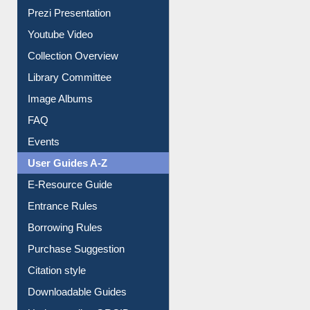
Journey in the Digital Age
Prezi Presentation
Youtube Video
Collection Overview
Library Committee
Image Albums
FAQ
Events
User Guides A-Z
E-Resource Guide
Entrance Rules
Borrowing Rules
Purchase Suggestion
Citation style