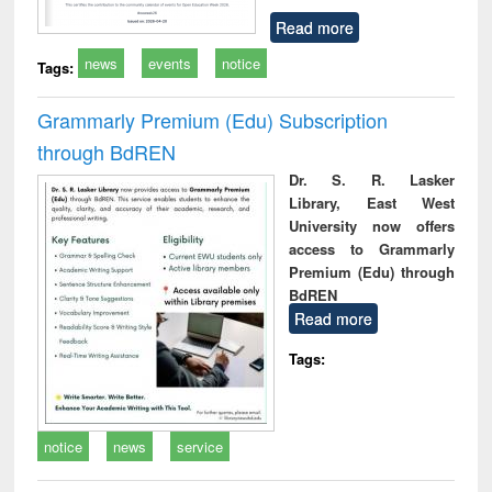
Read more
news
events
notice
Tags:
Grammarly Premium (Edu) Subscription
through BdREN
Dr. S. R. Lasker
Library, East West
University now offers
access to Grammarly
Premium (Edu) through
BdREN
Read more
Tags:
notice
news
service