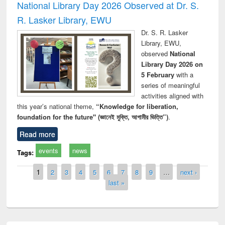
National Library Day 2026 Observed at Dr. S.
R. Lasker Library, EWU
Dr. S. R. Lasker
Library, EWU,
observed
National
Library Day 2026 on
5 February
with a
series of meaningful
activities aligned with
this year’s national theme,
“Knowledge for liberation,
foundation for the future" (জ্ঞানেই মুক্তি, আগামীর ভিত্তি”)
.
Read more
events
news
Tags:
Pages
1
2
3
4
5
6
7
8
9
…
next ›
last »