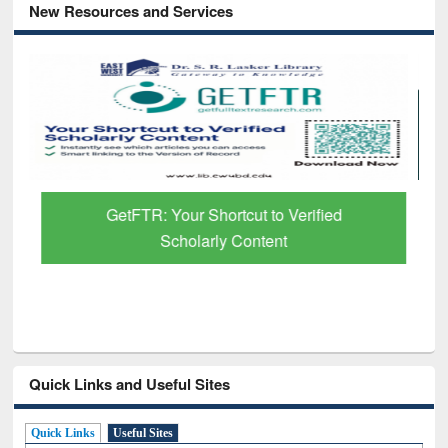
New Resources and Services
GetFTR: Your Shortcut to Verified
Scholarly Content
Quick Links and Useful Sites
Quick Links
Useful Sites