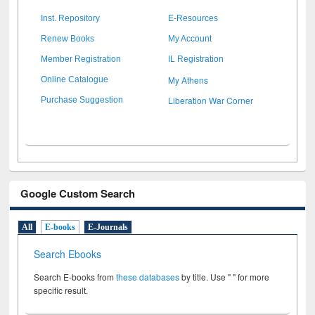
Inst. Repository
E-Resources
Renew Books
My Account
Member Registration
IL Registration
My Athens
Online Catalogue
Liberation War Corner
Purchase Suggestion
Google Custom Search
All
E-books
E-Journals
Search Ebooks
Search E-books from
these databases
by title. Use " " for more
specific result.