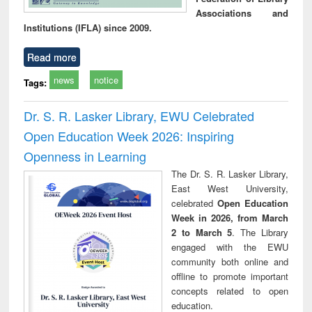
Associations and
Institutions (IFLA) since 2009.
Read more
news
notice
Tags:
Dr. S. R. Lasker Library, EWU Celebrated
Open Education Week 2026: Inspiring
Openness in Learning
The Dr. S. R. Lasker Library,
East West University,
celebrated
Open Education
Week in 2026, from March
2 to March 5
. The Library
engaged with the EWU
community both online and
offline to promote important
concepts related to open
education.