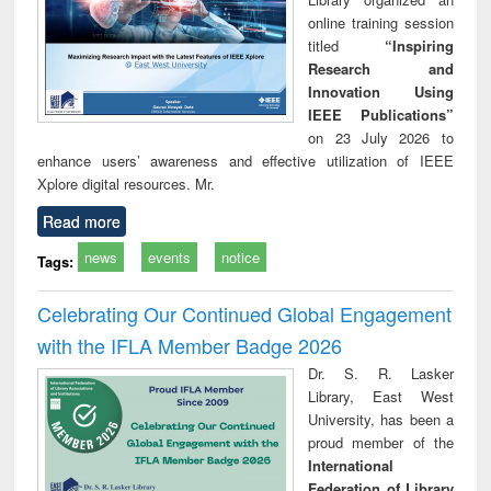
online training session
titled
“Inspiring
Research and
Innovation Using
IEEE Publications”
on 23 July 2026 to
enhance users’ awareness and effective utilization of IEEE
Xplore digital resources. Mr.
Read more
news
events
notice
Tags:
Celebrating Our Continued Global Engagement
with the IFLA Member Badge 2026
Dr. S. R. Lasker
Library, East West
University, has been a
proud member of the
International
Federation of Library