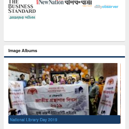
Image Albums
Sem