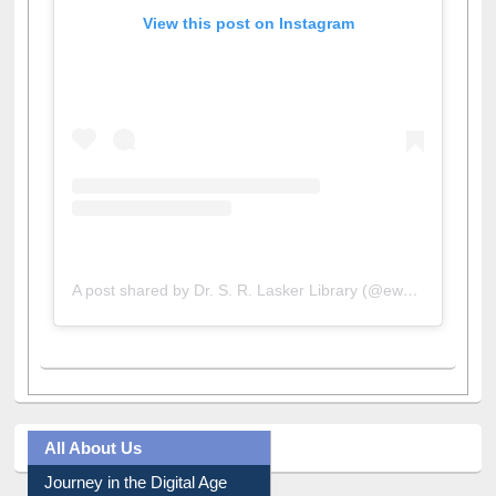
View this post on Instagram
A post shared by Dr. S. R. Lasker Library (@ewulibrarybd)
All About Us