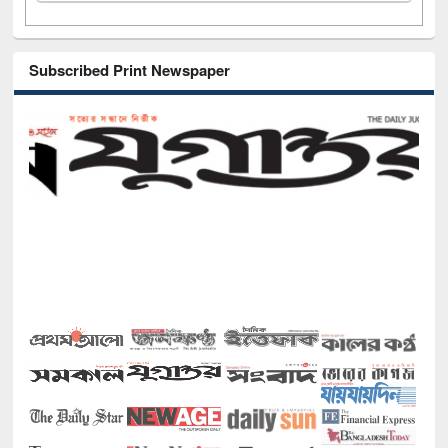
Subscribed Print Newspaper