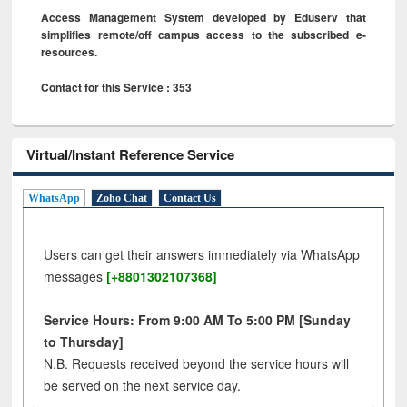
Access Management System developed by Eduserv that
simplifies remote/off campus access to the subscribed e-
resources.
Contact for this Service : 353
Virtual/Instant Reference Service
WhatsApp
Zoho Chat
Contact Us
Users can get their answers immediately via WhatsApp
messages
[+8801302107368]
Service Hours: From 9:00 AM To 5:00 PM [Sunday
to Thursday]
N.B. Requests received beyond the service hours will
be served on the next service day.