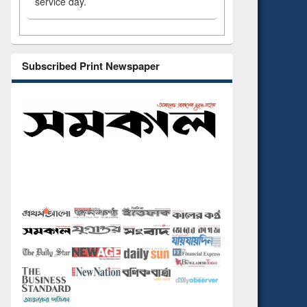
service day.
Subscribed Print Newspaper