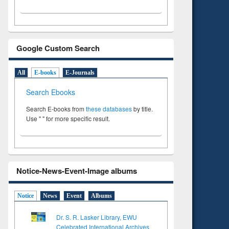
Google Custom Search
All
E-books
E-Journals
Search Ebooks
Search E-books from
these databases
by title.
Use " " for more specific result.
Notice-News-Event-Image albums
Notice
News
Event
Albums
Dr. S. R. Lasker Library, EWU
Celebrated International Archives