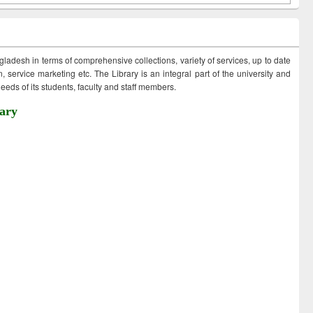
ngladesh in terms of comprehensive collections, variety of services, up to date
 service marketing etc. The Library is an integral part of the university and
eds of its students, faculty and staff members.
ary