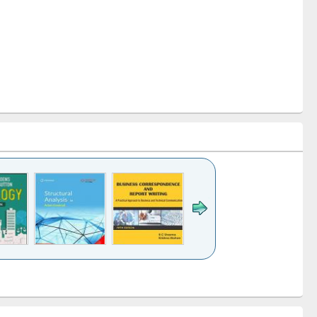
k to see
Title (Click to see
Title (Click to see
Title (Click to see
ntent):
original content):
original content):
original content):
analysis
Business
Wastewater
Principles of
correspondence
engineering:
foundation