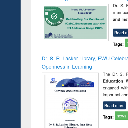
Dr. S. 
member 
and Ins
Read m
Tags:
Dr. S. R. Lasker Library, EWU Celeb
Openness in Learning
The Dr. S. R
Education 
engaged wit
important con
Read more
news
Tags: