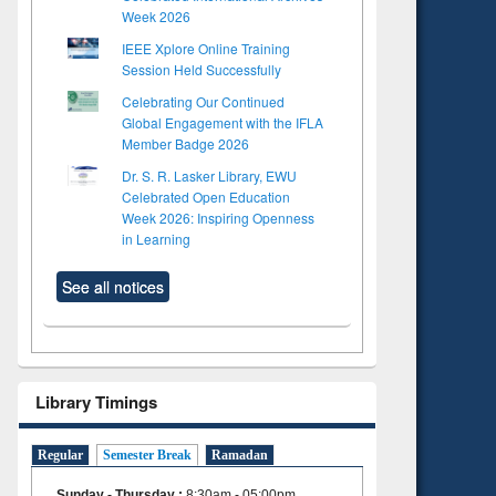
Week 2026
IEEE Xplore Online Training
Session Held Successfully
Celebrating Our Continued
Global Engagement with the IFLA
Member Badge 2026
Dr. S. R. Lasker Library, EWU
Celebrated Open Education
Week 2026: Inspiring Openness
in Learning
See all notices
Library Timings
Regular
Semester Break
Ramadan
Sunday - Thursday
:
8:30am - 05:00pm