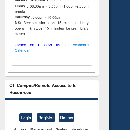
Friday
: 08:30am - 5:00pm (1:00pm-2:00pm
break)
Saturday
: 5:00pm - 10:00pm
NB:
Services start after 15 minutes library
opens & stops 15 minutes before library
closes
Closed on Holidays as per
Academic
Calendar
Off Campus/Remote Access to E-
Resources
Login
Register
Renew
Access Management System developed