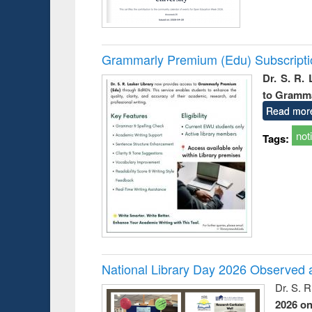
Grammarly Premium (Edu) Subscript
Dr. S. R.
to Gramm
Read mor
not
Tags:
National Library Day 2026 Observed a
Dr. S. 
2026 o