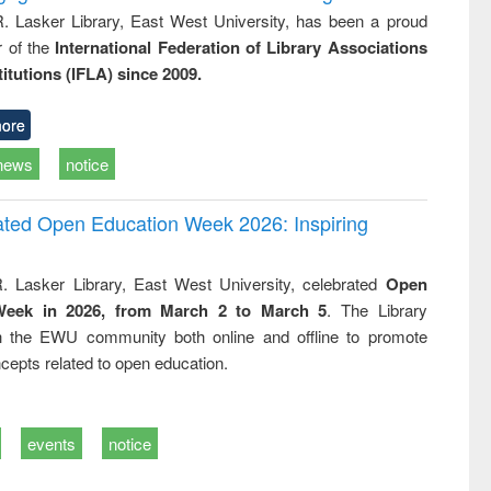
R. Lasker Library, East West University, has been a proud
of the
International Federation of Library Associations
titutions (IFLA) since 2009.
ore
news
notice
rated Open Education Week 2026: Inspiring
. Lasker Library, East West University, celebrated
Open
Week in 2026, from March 2 to March 5
. The Library
h the EWU community both online and offline to promote
cepts related to open education.
events
notice