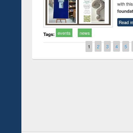
with thi
foundatio
Read m
events
news
Tags:
Pages
1
2
3
4
5
Prize giving ce
Workshop on Following the Research
occassion of Na
Workflow using Elsevier’s Tool