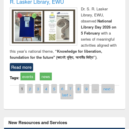
R. Lasker Library, EWU
Dr. S. R. Lasker
Library, EWU,
observed
National
Library Day 2026 on
5 February
with a
series of meaningful
activities aligned with
this year’s national theme,
“Knowledge for liberation,
foundation for the future" (জ্ঞানেই মুক্তি, আগামীর ভিত্তি”)
.
Read more
events
news
Tags:
Pages
1
2
3
4
5
6
7
8
9
…
next ›
last »
New Resources and Services