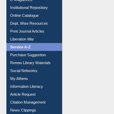
Institutional Repository
Online Catalogue
Dept. Wise Resources
Print Journal Articles
Liberation War
Service A-Z
Purchase Suggestion
Renew Library Materials
Social Networks
My Athens
Information Literacy
Article Request
Citation Management
News Clippings