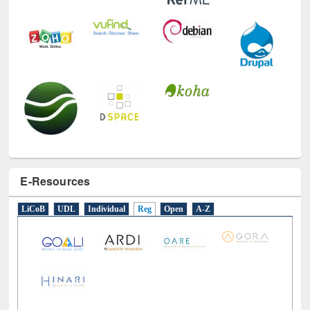
E-Resources
LiCoB
UDL
Individual
Reg
Open
A-Z