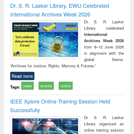
and report writing
treatment and
engi
Dr. S. R. Lasker Library, EWU Celebrated
: a practical
reuse
International Archives Week 2026
approach to
business &
Dr. S. R. Lasker
technical
Library celebrated
communication
International
Archives Week 2026
from 8–12 June 2026
in alignment with the
global theme,
“Archives for Justice: Rights, Memory & Futures.”
Read more
news
events
notice
Tags:
IEEE Xplore Online Training Session Held
Successfully
Dr. S. R. Lasker
Library organized an
online training session