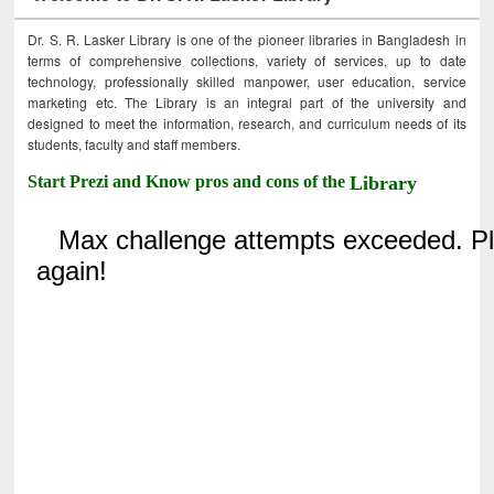
Dr. S. R. Lasker Library is one of the pioneer libraries in Bangladesh in
terms of comprehensive collections, variety of services, up to date
technology, professionally skilled manpower, user education, service
marketing etc. The Library is an integral part of the university and
designed to meet the information, research, and curriculum needs of its
students, faculty and staff members.
Start Prezi and Know pros and cons of the
Library