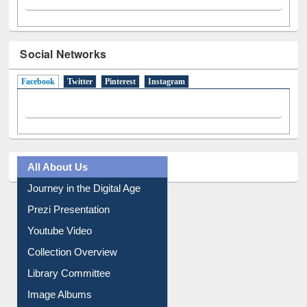
Social Networks
Facebook
(active tab)
Twitter
Pinterest
Instagram
All About Us
Journey in the Digital Age
Prezi Presentation
Youtube Video
Collection Overview
Library Committee
Image Albums