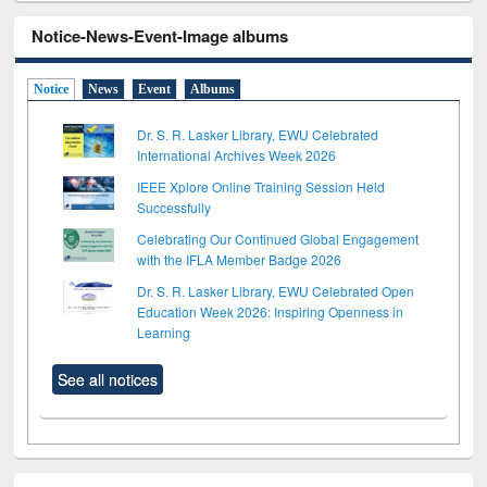
Notice-News-Event-Image albums
Notice
News
Event
Albums
Dr. S. R. Lasker Library, EWU Celebrated
International Archives Week 2026
IEEE Xplore Online Training Session Held
Successfully
Celebrating Our Continued Global Engagement
with the IFLA Member Badge 2026
Dr. S. R. Lasker Library, EWU Celebrated Open
Education Week 2026: Inspiring Openness in
Learning
See all notices