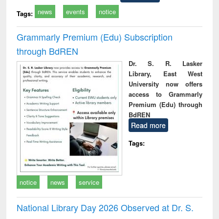
news
events
notice
Tags:
Grammarly Premium (Edu) Subscription
through BdREN
Dr. S. R. Lasker
Library, East West
University now offers
access to Grammarly
Premium (Edu) through
BdREN
Read more
Tags:
notice
news
service
National Library Day 2026 Observed at Dr. S.