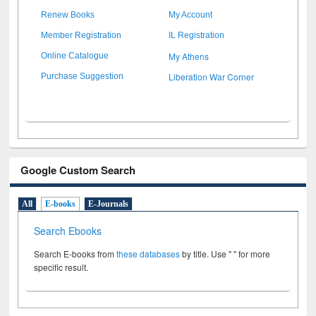
Renew Books
My Account
Member Registration
IL Registration
My Athens
Online Catalogue
Liberation War Corner
Purchase Suggestion
Google Custom Search
All
E-books
E-Journals
Search Ebooks
Search E-books from
these databases
by title. Use " " for more
specific result.