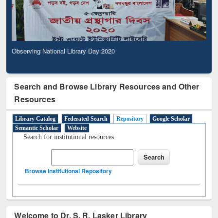
Observing National Library Day 2020
Search and Browse Library Resources and Other
Resources
Library Catalog
Federated Search
Repository
Google Scholar
Semantic Scholar
Website
Search for institutional resources
Browse Institutional Repository
Welcome to Dr. S. R. Lasker Library