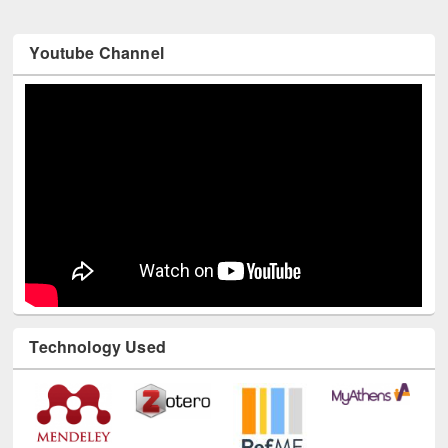
Youtube Channel
Technology Used