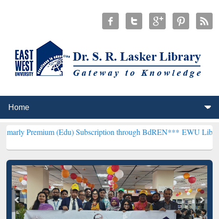
ium (Edu) Subscription through BdREN***
EWU Library will hencefo