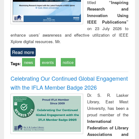
titled
“Inspiring
Research and
Innovation Using
IEEE Publications”
on 23 July 2026 to
enhance users’ awareness and effective utilization of IEEE
Xplore digital resources. Mr.
Read more
news
events
notice
Tags:
Celebrating Our Continued Global Engagement
with the IFLA Member Badge 2026
Dr. S. R. Lasker
Library, East West
University, has been a
proud member of the
International
Federation of Library
Associations and