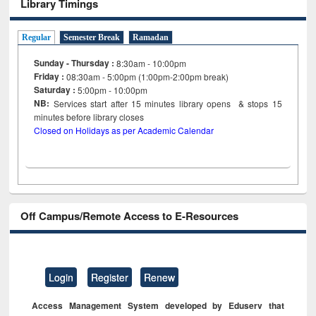
Library Timings
Regular
Semester Break
Ramadan
Sunday - Thursday :
8:30am - 10:00pm
Friday :
08:30am - 5:00pm (1:00pm-2:00pm break)
Saturday :
5:00pm - 10:00pm
NB:
Services start after 15
minutes
library opens & stops 15
minutes before library closes
Closed on Holidays as per Academic Calendar
Off Campus/Remote Access to E-Resources
Login
Register
Renew
Access Management System developed by Eduserv that