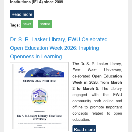
Institutions (IFLA) since 2009.
Read more
news
notice
Tags:
Dr. S. R. Lasker Library, EWU Celebrated
Open Education Week 2026: Inspiring
Openness in Learning
The Dr. S. R. Lasker Library,
East West University,
celebrated
Open Education
Week in 2026, from March
2 to March 5
. The Library
engaged with the EWU
community both online and
offline to promote important
concepts related to open
education.
Read more