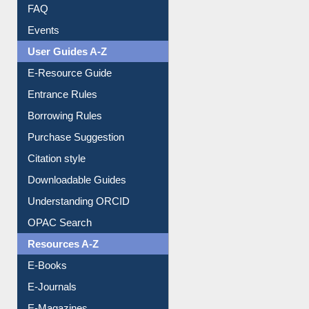
FAQ
Events
User Guides A-Z
E-Resource Guide
Entrance Rules
Borrowing Rules
Purchase Suggestion
Citation style
Downloadable Guides
Understanding ORCID
OPAC Search
Resources A-Z
E-Books
E-Journals
E-Magazines