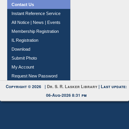
Contact Us
Instant Reference Service
All Notice | News | Events
Membership Registration
IL Registration
Download
Submit Photo
My Account
Request New Password
Copyright © 2026 |
Dr. S. R. Lasker Library
| Last update:
06-Aug-2026 8:31 pm