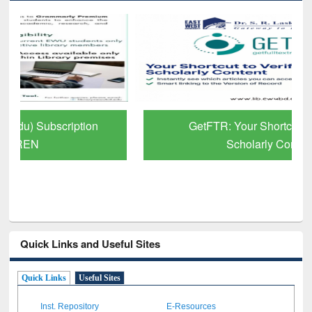
GetFTR: Your Shortcut to Verified
Scholarly Content
Quick Links and Useful Sites
Quick Links
Useful Sites
Inst. Repository
E-Resources