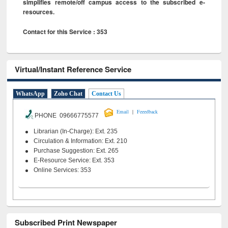
simplifies remote/off campus access to the subscribed e-
resources.
Contact for this Service : 353
Virtual/Instant Reference Service
WhatsApp
Zoho Chat
Contact Us
|
Email
Feeedback
PHONE 09666775577
Librarian (In-Charge): Ext. 235
Circulation & Information: Ext. 210
Purchase Suggestion: Ext. 265
E-Resource Service: Ext. 353
Online Services: 353
Subscribed Print Newspaper