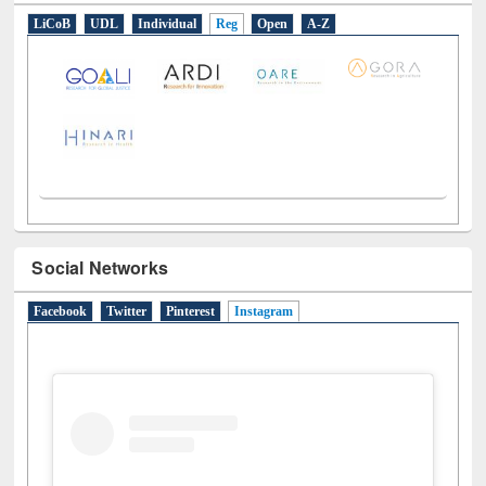
E-Resources
LiCoB
UDL
Individual
Reg
Open
A-Z
Social Networks
Facebook
Twitter
Pinterest
Instagram
(active tab)