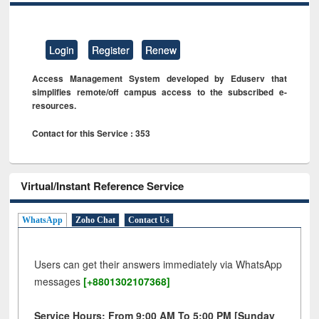
Login
Register
Renew
Access Management System developed by Eduserv that
simplifies remote/off campus access to the subscribed e-
resources.
Contact for this Service : 353
Virtual/Instant Reference Service
WhatsApp
Zoho Chat
Contact Us
Users can get their answers immediately via WhatsApp
messages
[+8801302107368]
Service Hours: From 9:00 AM To 5:00 PM [Sunday