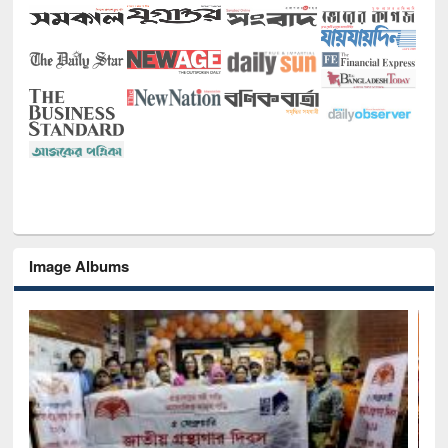
Image Albums