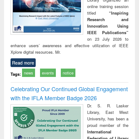
online training session
titled
“Inspiring
Research and
Innovation Using
IEEE Publications”
on 23 July 2026 to
enhance users’ awareness and effective utilization of IEEE
Xplore digital resources. Mr.
Read more
news
events
notice
Tags:
Celebrating Our Continued Global Engagement
with the IFLA Member Badge 2026
Dr. S. R. Lasker
Library, East West
University, has been a
proud member of the
International
Federation of Library