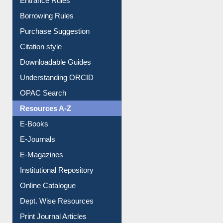
E-Resource Guide
Entrance Rules
Borrowing Rules
Purchase Suggestion
Citation style
Downloadable Guides
Understanding ORCID
OPAC Search
Resources A-Z
E-Books
E-Journals
E-Magazines
Institutional Repository
Online Catalogue
Dept. Wise Resources