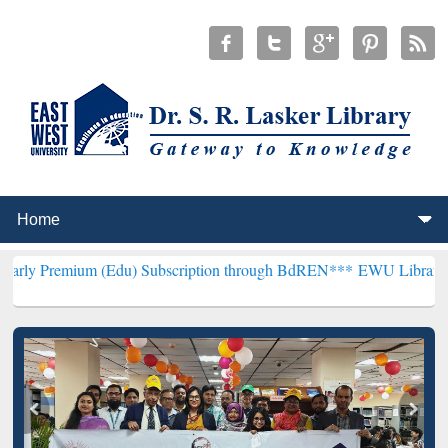
 (Edu) Subscription through BdREN***
EWU Library will henceforth