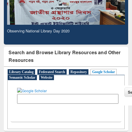
Observing National Library Day 2020
Search and Browse Library Resources and Other
Resources
Library Catalog
Federated Search
Repository
Google Scholar
Semantic Scholar
Website