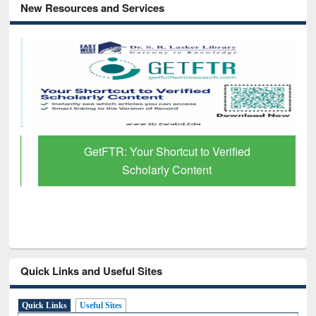
New Resources and Services
GetFTR: Your Shortcut to Verified
Scholarly Content
Quick Links and Useful Sites
Quick Links
Useful Sites