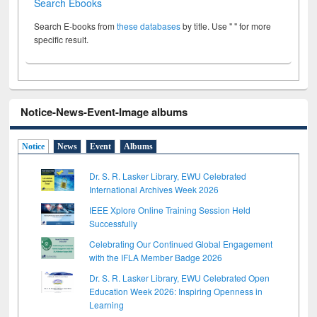
Search Ebooks
Search E-books from
these databases
by title. Use " " for more
specific result.
Notice-News-Event-Image albums
Notice
News
Event
Albums
Dr. S. R. Lasker Library, EWU Celebrated
International Archives Week 2026
IEEE Xplore Online Training Session Held
Successfully
Celebrating Our Continued Global Engagement
with the IFLA Member Badge 2026
Dr. S. R. Lasker Library, EWU Celebrated Open
Education Week 2026: Inspiring Openness in
Learning