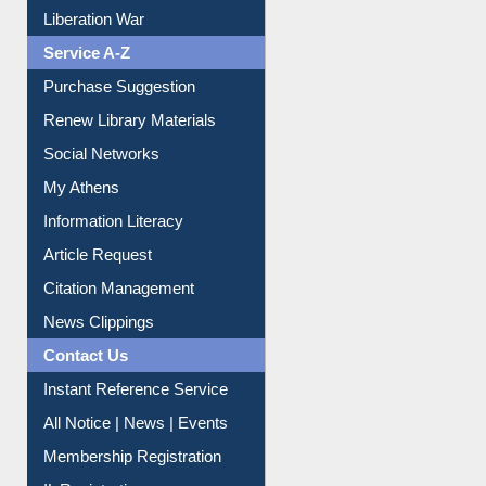
Print Journal Articles
Liberation War
Service A-Z
Purchase Suggestion
Renew Library Materials
Social Networks
My Athens
Information Literacy
Article Request
Citation Management
News Clippings
Contact Us
Instant Reference Service
All Notice | News | Events