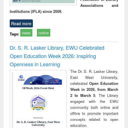
Associations and
Institutions (IFLA) since 2009.
Read more
news
notice
Tags:
Dr. S. R. Lasker Library, EWU Celebrated
Open Education Week 2026: Inspiring
Openness in Learning
The Dr. S. R. Lasker Library,
East West University,
celebrated
Open Education
Week in 2026, from March
2 to March 5
. The Library
engaged with the EWU
community both online and
offline to promote important
concepts related to open
education.