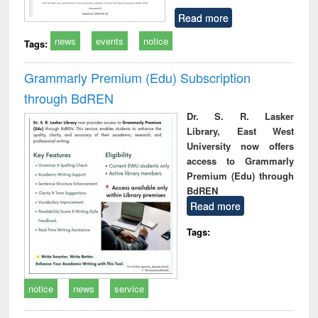
Read more
news
events
notice
Tags:
Grammarly Premium (Edu) Subscription
through BdREN
Dr. S. R. Lasker
Library, East West
University now offers
access to Grammarly
Premium (Edu) through
BdREN
Read more
Tags:
notice
news
service