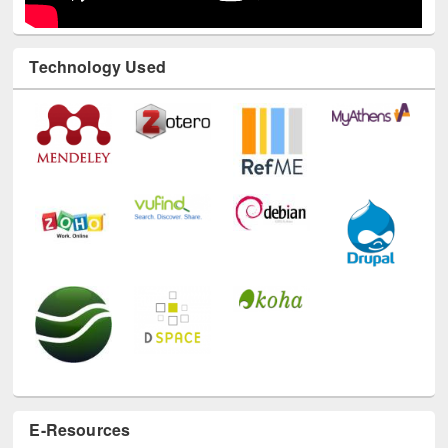
Technology Used