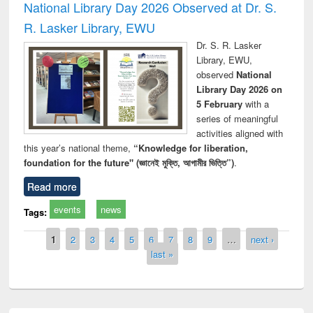
National Library Day 2026 Observed at Dr. S.
R. Lasker Library, EWU
Dr. S. R. Lasker
Library, EWU,
observed
National
Library Day 2026 on
5 February
with a
series of meaningful
activities aligned with
this year’s national theme,
“Knowledge for liberation,
foundation for the future" (জ্ঞানেই মুক্তি, আগামীর ভিত্তি”)
.
Read more
events
news
Tags:
Pages
1
2
3
4
5
6
7
8
9
…
next ›
last »