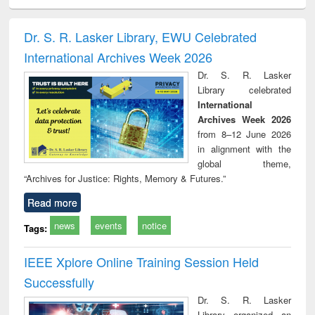
ciology
Structural analysis
Business
Wastewater
Princ
correspondence
engineering:
foun
and report writing
treatment and
engi
Dr. S. R. Lasker Library, EWU Celebrated
: a practical
reuse
International Archives Week 2026
approach to
business &
Dr. S. R. Lasker
technical
Library celebrated
communication
International
Archives Week 2026
from 8–12 June 2026
in alignment with the
global theme,
“Archives for Justice: Rights, Memory & Futures.”
Read more
news
events
notice
Tags:
IEEE Xplore Online Training Session Held
Successfully
Dr. S. R. Lasker
Library organized an