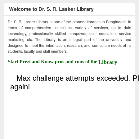
Welcome to Dr. S. R. Lasker Library
Dr. S. R. Lasker Library is one of the pioneer libraries in Bangladesh in
terms of comprehensive collections, variety of services, up to date
technology, professionally skilled manpower, user education, service
marketing etc. The Library is an integral part of the university and
designed to meet the information, research, and curriculum needs of its
students, faculty and staff members.
Start Prezi and Know pros and cons of the
Library