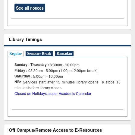
See all notices
Library Timings
Regular
Semester Break
Ramadan
Sunday - Thursday :
8:30am - 10:00pm
Friday :
08:30am - 5:00pm (1:00pm-2:00pm break)
Saturday :
5:00pm - 10:00pm
NB:
Services start after 15
minutes
library opens & stops 15
minutes before library closes
Closed on Holidays as per Academic Calendar
Off Campus/Remote Access to E-Resources