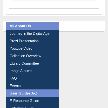
All About Us
Journey in the Digital Age
Prezi Presentation
Youtube Video
Collection Overview
Library Committee
Image Albums
FAQ
Events
User Guides A-Z