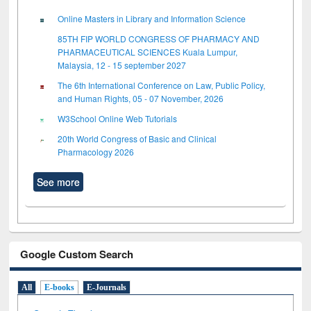
Online Masters in Library and Information Science
85TH FIP WORLD CONGRESS OF PHARMACY AND
PHARMACEUTICAL SCIENCES Kuala Lumpur,
Malaysia, 12 - 15 september 2027
The 6th International Conference on Law, Public Policy,
and Human Rights, 05 - 07 November, 2026
W3School Online Web Tutorials
20th World Congress of Basic and Clinical
Pharmacology 2026
See more
Google Custom Search
All
E-books
E-Journals