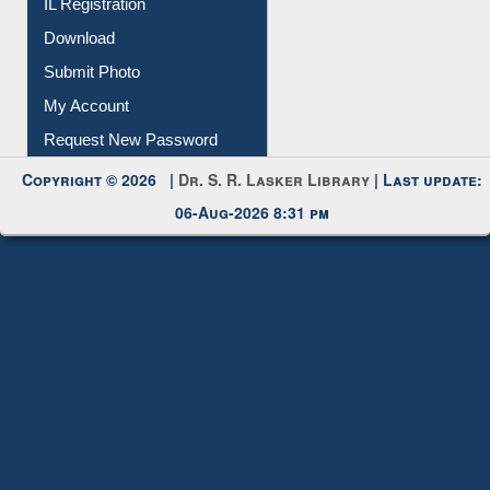
Membership Registration
IL Registration
Download
Submit Photo
My Account
Request New Password
Copyright © 2026 |
Dr. S. R. Lasker Library
| Last update:
06-Aug-2026 8:31 pm