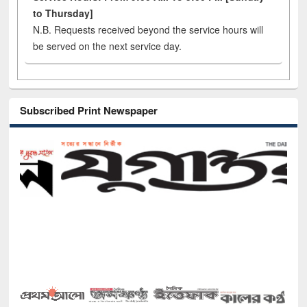
to Thursday]
N.B. Requests received beyond the service hours will
be served on the next service day.
Subscribed Print Newspaper