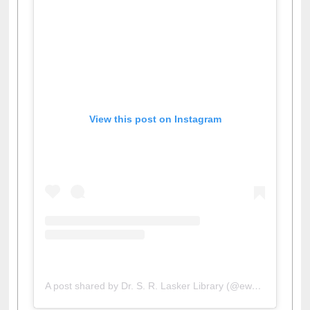
View this post on Instagram
A post shared by Dr. S. R. Lasker Library (@ewulibrarybd)