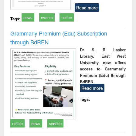
Read more
news
events
notice
Tags:
Grammarly Premium (Edu) Subscription
through BdREN
Dr. S. R. Lasker
Library, East West
University now offers
access to Grammarly
Premium (Edu) through
BdREN
Read more
Tags:
notice
news
service