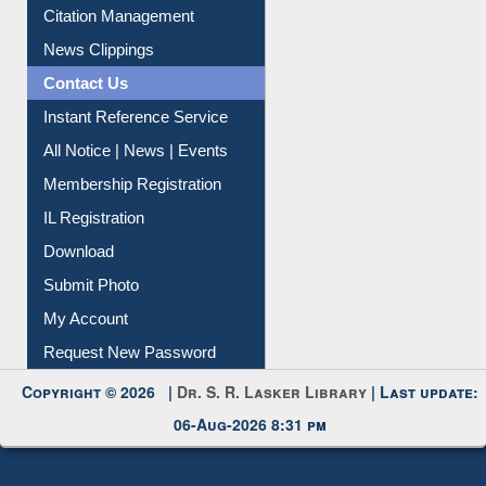
Article Request
Citation Management
News Clippings
Contact Us
Instant Reference Service
All Notice | News | Events
Membership Registration
IL Registration
Download
Submit Photo
My Account
Request New Password
Copyright © 2026 |
Dr. S. R. Lasker Library
| Last update:
06-Aug-2026 8:31 pm