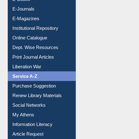
E-Books
E-Journals
E-Magazines
Institutional Repository
Online Catalogue
Dept. Wise Resources
Print Journal Articles
Liberation War
Service A-Z
Purchase Suggestion
Renew Library Materials
Social Networks
My Athens
Information Literacy