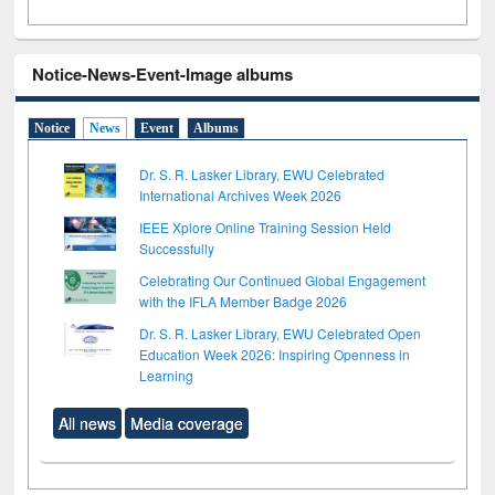
Notice-News-Event-Image albums
Notice
News
Event
Albums
Dr. S. R. Lasker Library, EWU Celebrated
International Archives Week 2026
IEEE Xplore Online Training Session Held
Successfully
Celebrating Our Continued Global Engagement
with the IFLA Member Badge 2026
Dr. S. R. Lasker Library, EWU Celebrated Open
Education Week 2026: Inspiring Openness in
Learning
All news
Media coverage