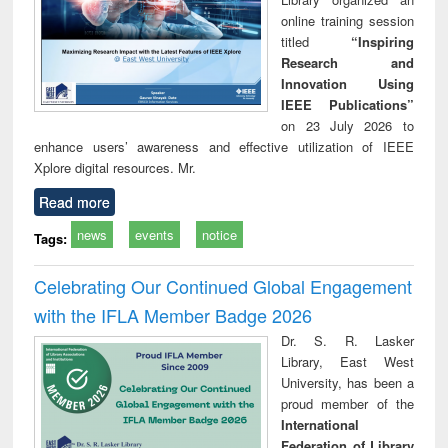
online training session
titled
“Inspiring
Research and
Innovation Using
IEEE Publications”
on 23 July 2026 to
enhance users’ awareness and effective utilization of IEEE
Xplore digital resources. Mr.
Read more
news
events
notice
Tags:
Celebrating Our Continued Global Engagement
with the IFLA Member Badge 2026
Dr. S. R. Lasker
Library, East West
University, has been a
proud member of the
International
Federation of Library