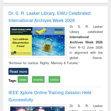
electronics
Criminology,
Sociology
Structural analysis
Bus
ndbook
Penology &
corres
Victimology
and repo
Dr. S. R. Lasker Library, EWU Celebrated
: a p
International Archives Week 2026
appr
busi
Dr. S. R. Lasker
tec
Library celebrated
commu
International
Archives Week 2026
from 8–12 June 2026
in alignment with the
global theme,
“Archives for Justice: Rights, Memory & Futures.”
Read more
news
events
notice
Tags:
IEEE Xplore Online Training Session Held
Successfully
Dr. S. R. Lasker
Library organized an