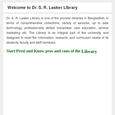
Welcome to Dr. S. R. Lasker Library
Dr. S. R. Lasker Library is one of the pioneer libraries in Bangladesh in
terms of comprehensive collections, variety of services, up to date
technology, professionally skilled manpower, user education, service
marketing etc. The Library is an integral part of the university and
designed to meet the information, research, and curriculum needs of its
students, faculty and staff members.
Start Prezi and Know pros and cons of the
Library