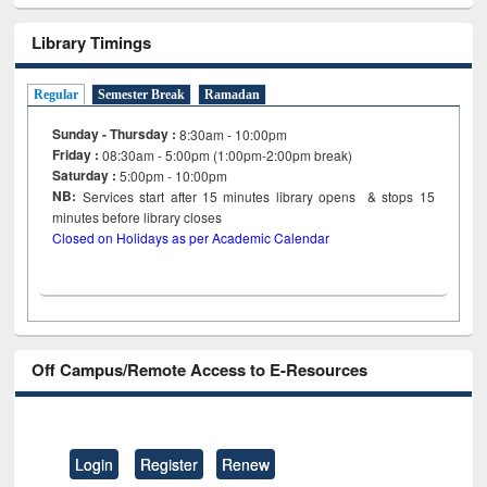
Library Timings
Regular
Semester Break
Ramadan
Sunday - Thursday :
8:30am - 10:00pm
Friday :
08:30am - 5:00pm (1:00pm-2:00pm break)
Saturday :
5:00pm - 10:00pm
NB:
Services start after 15
minutes
library opens & stops 15
minutes before library closes
Closed on Holidays as per Academic Calendar
Off Campus/Remote Access to E-Resources
Login
Register
Renew