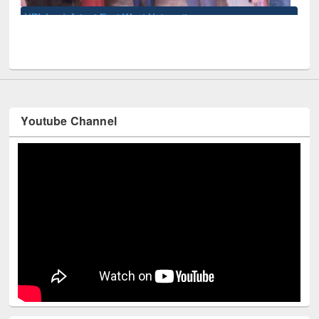
 West University
Youtube Channel