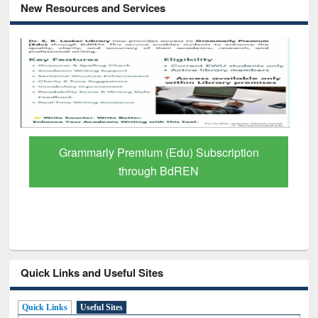
New Resources and Services
Grammarly Premium (Edu) Subscription
through BdREN
Quick Links and Useful Sites
Quick Links
Useful Sites