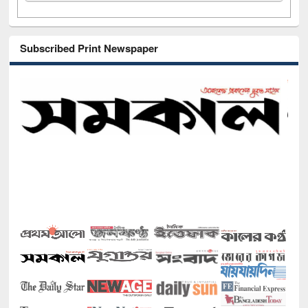
Subscribed Print Newspaper