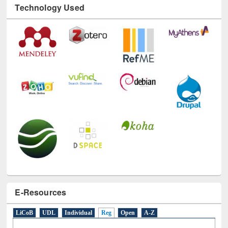
Technology Used
E-Resources
LiCoB
UDL
Individual
Reg
Open
A-Z