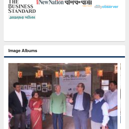
Image Albums
National Library Day 2019