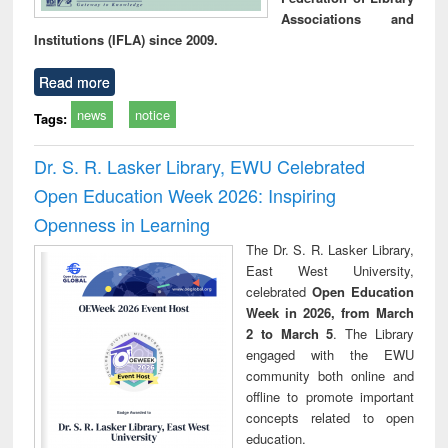
Associations and
Institutions (IFLA) since 2009.
Read more
news
notice
Tags:
Dr. S. R. Lasker Library, EWU Celebrated
Open Education Week 2026: Inspiring
Openness in Learning
The Dr. S. R. Lasker Library,
East West University,
celebrated
Open Education
Week in 2026, from March
2 to March 5
. The Library
engaged with the EWU
community both online and
offline to promote important
concepts related to open
education.