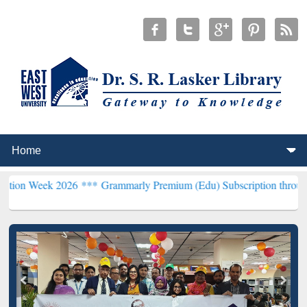
 2026 ***
Grammarly Premium (Edu) Subscription through BdREN**