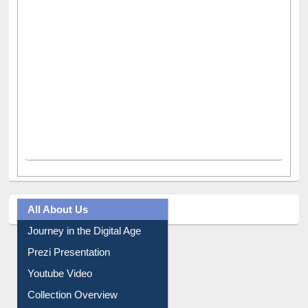
All About Us
Journey in the Digital Age
Prezi Presentation
Youtube Video
Collection Overview