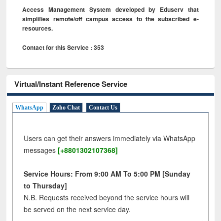
Access Management System developed by Eduserv that
simplifies remote/off campus access to the subscribed e-
resources.
Contact for this Service : 353
Virtual/Instant Reference Service
WhatsApp
Zoho Chat
Contact Us
Users can get their answers immediately via WhatsApp
messages
[+8801302107368]
Service Hours: From 9:00 AM To 5:00 PM [Sunday
to Thursday]
N.B. Requests received beyond the service hours will
be served on the next service day.