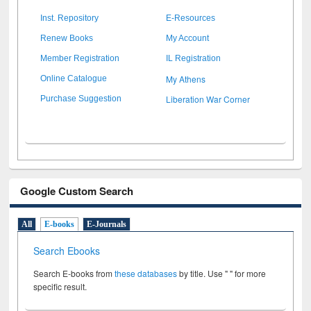
Inst. Repository
E-Resources
Renew Books
My Account
Member Registration
IL Registration
My Athens
Online Catalogue
Liberation War Corner
Purchase Suggestion
Google Custom Search
All
E-books
E-Journals
Search Ebooks
Search E-books from
these databases
by title. Use " " for more
specific result.