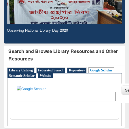
Observing National Library Day 2020
Search and Browse Library Resources and Other
Resources
Library Catalog
Federated Search
Repository
Google Scholar
Semantic Scholar
Website