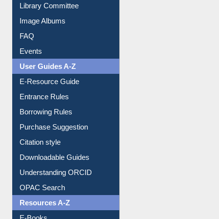
Library Committee
Image Albums
FAQ
Events
User Guides A-Z
E-Resource Guide
Entrance Rules
Borrowing Rules
Purchase Suggestion
Citation style
Downloadable Guides
Understanding ORCID
OPAC Search
Resources A-Z