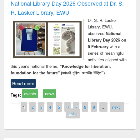
National Library Day 2026 Observed at Dr. S.
R. Lasker Library, EWU
Dr. S. R. Lasker
Library, EWU,
observed
National
Library Day 2026 on
5 February
with a
series of meaningful
activities aligned with
this year’s national theme,
“Knowledge for liberation,
foundation for the future" (জ্ঞানেই মুক্তি, আগামীর ভিত্তি”)
.
Read more
events
news
Tags:
Pages
1
2
3
4
5
6
7
8
9
…
next ›
last »