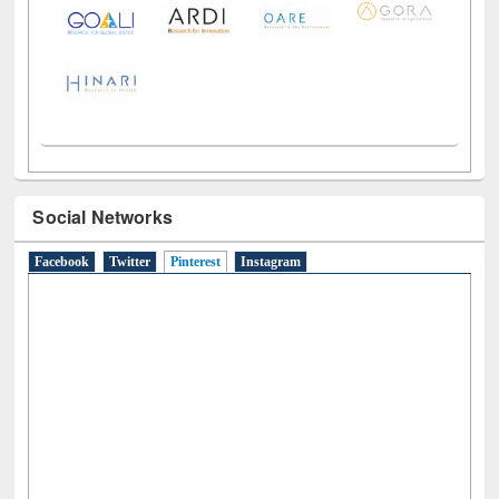
Social Networks
Facebook
Twitter
Pinterest
(active tab)
Instagram