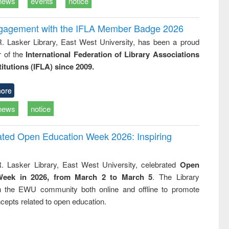
news
events
notice
ngagement with the IFLA Member Badge 2026
R. Lasker Library, East West University, has been a proud
of the
International Federation of Library Associations
titutions (IFLA) since 2009.
ore
news
notice
rated Open Education Week 2026: Inspiring
. Lasker Library, East West University, celebrated
Open
Week in 2026, from March 2 to March 5
. The Library
h the EWU community both online and offline to promote
cepts related to open education.