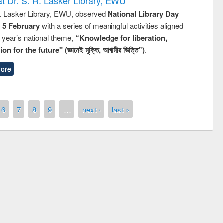
t Dr. S. R. Lasker Library, EWU
R. Lasker Library, EWU, observed
National Library Day
n 5 February
with a series of meaningful activities aligned
s year’s national theme,
“Knowledge for liberation,
n for the future" (জ্ঞানেই মুক্তি, আগামীর ভিত্তি”)
.
ore
6
7
8
9
…
next ›
last »
remony of quiz contest on the
tional Library Day 2019
UPL book fair at East West University
E-Resources