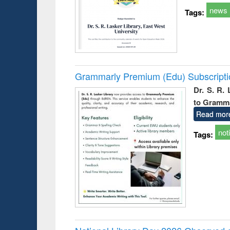
news
Tags:
Grammarly Premium (Edu) Subscript
Dr. S. R.
to Gramm
Read mor
not
Tags: