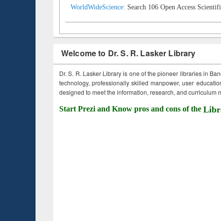
WorldWideScience:
Search 106 Open Access Scientifi
Welcome to Dr. S. R. Lasker Library
Dr. S. R. Lasker Library is one of the pioneer libraries in Ba
technology, professionally skilled manpower, user education,
designed to meet the information, research, and curriculum ne
Start Prezi and Know pros and cons of the
Libr