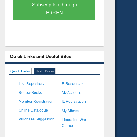
Verified Scholarly Content
with Ai
Quick Links and Useful Sites
Quick Links
Useful Sites
Inst. Repository
E-Resources
Renew Books
My Account
Member Registration
IL Registration
My Athens
Online Catalogue
Liberation War
Purchase Suggestion
Corner