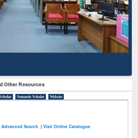
Literature Mapping
Subscription through
Tool
BdREN
d Other Resources
Scholar
Semantic Scholar
Website
Advanced Search
|
Visit Online Catalogue