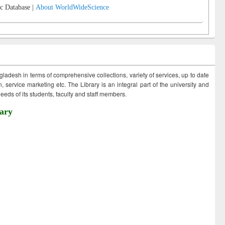
c Database |
About WorldWideScience
ngladesh in terms of comprehensive collections, variety of services, up to date
 service marketing etc. The Library is an integral part of the university and
eds of its students, faculty and staff members.
ary