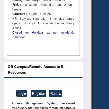
Friday :
08:30am - 5:00pm (1:00pm-2:00pm
break)
Saturday :
5:00pm - 10:00pm
NB:
Services start after 15
minutes
library
opens & stops 15 minutes before library
closes
Closed on Holidays as per Academic
Calendar
Off Campus/Remote Access to E-
Resources
Login
Register
Renew
Access Management System developed
by Eduserv that simplifies remote/off campus