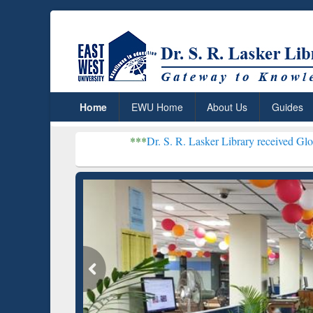
Home
EWU Home
About Us
Guides
***
Dr. S. R. Lasker Library received Global Recogniti
Resear