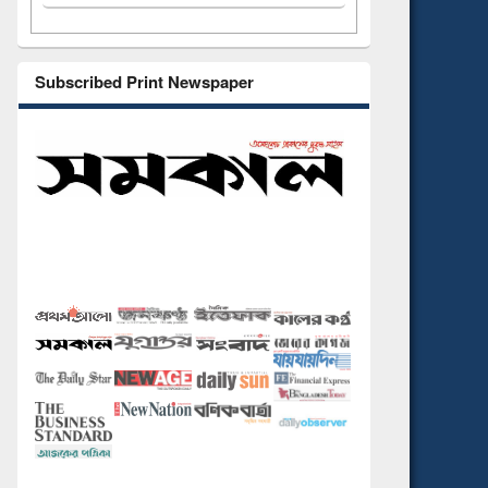
Subscribed Print Newspaper