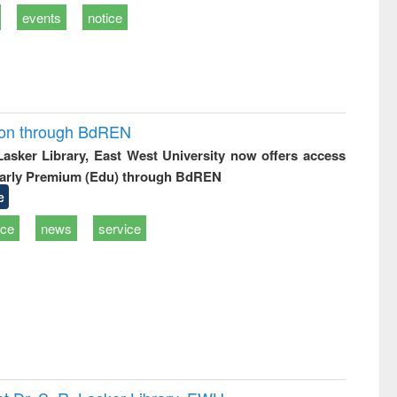
events
notice
ion through BdREN
 Lasker Library, East West University now offers access
arly Premium (Edu) through BdREN
e
ice
news
service