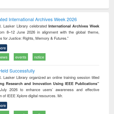
ntent):
original content):
original content):
ess
Wastewater
Principles of
ndence
engineering:
foundation
writing
treatment and
engineering
ated International Archives Week 2026
tical
reuse
R. Lasker Library celebrated
International Archives Week
h to
rom 8–12 June 2026 in alignment with the global theme,
ss &
cal
s for Justice: Rights, Memory & Futures.”
ation
ore
news
events
notice
Held Successfully
. Lasker Library organized an online training session titled
ing Research and Innovation Using IEEE Publications”
July 2026 to enhance users’ awareness and effective
ion of IEEE Xplore digital resources. Mr.
ore