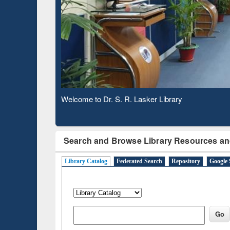
Based 
Observing National Library Day 2020
Search and Browse Library Resources an
Library Catalog
Federated Search
Repository
Google 