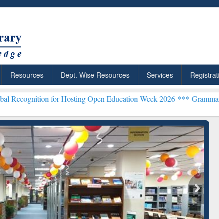
Resources
Dept. Wise Resources
Services
Registrat
on for Hosting Open Education Week 2026 ***
Grammarly Premium (Ed
chRabbit: Citation-
Grammarly Premium (Edu)