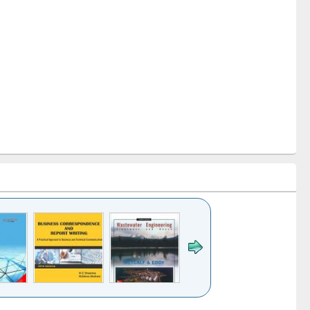
k to see
Title (Click to see
Title (Click to see