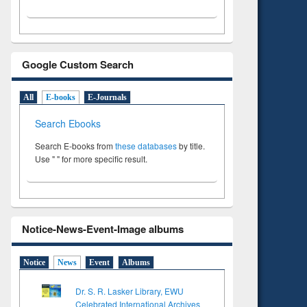
Google Custom Search
All
E-books
E-Journals
Search Ebooks
Search E-books from
these databases
by title.
Use " " for more specific result.
Notice-News-Event-Image albums
Notice
News
Event
Albums
Dr. S. R. Lasker Library, EWU
Celebrated International Archives