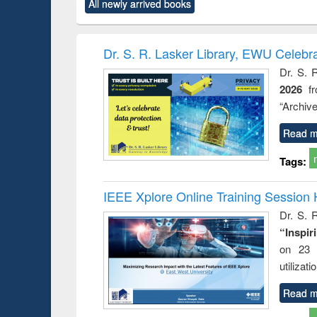
All newly arrived books
content):
original content):
original content):
original content):
original co
ctronics
Criminology,
Sociology
Structural analysis
Busin
book
Penology &
correspo
Victimology
and report 
Dr. S. R. Lasker Library, EWU Celebr
: a prac
Dr. S. 
approac
2026
f
busine
techni
“Archive
communic
Read m
Tags:
IEEE Xplore Online Training Session 
Dr. S. R
“Inspir
on 23 
utilizat
Read m