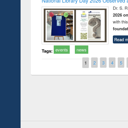
National Library Day 2026 Observed a
Dr. S. 
2026 o
with thi
foundatio
Read m
events
news
Tags:
Pages
1
2
3
4
5
Prize giving ce
Workshop on Following the Research
occassion of Na
Workflow using Elsevier’s Tool
Youtube Channel