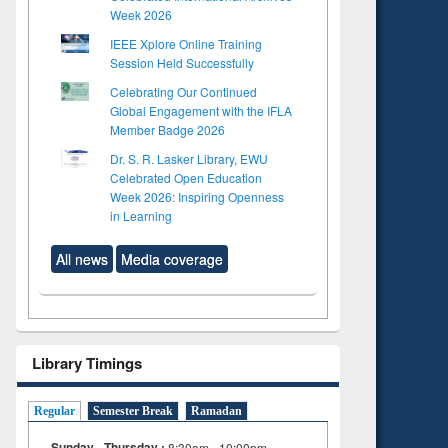
Week 2026
IEEE Xplore Online Training
Session Held Successfully
Celebrating Our Continued
Global Engagement with the IFLA
Member Badge 2026
Dr. S. R. Lasker Library, EWU
Celebrated Open Education
Week 2026: Inspiring Openness
in Learning
All news
Media coverage
Library Timings
Regular
Semester Break
Ramadan
Sunday - Thursday :
8:30am - 10:00pm