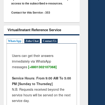
access to the subscribed e-resources.
Contact for this Service : 353
Virtual/Instant Reference Service
WhatsApp
Zoho Chat
Contact Us
Users can get their answers
immediately via WhatsApp
messages
[+8801302107368]
Service Hours: From 9:00 AM To 5:00
PM [Sunday to Thursday]
N.B. Requests received beyond the
service hours will be served on the next
service day.