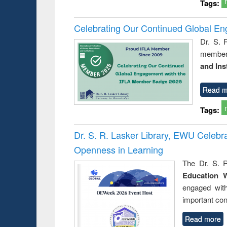
Tags:
Celebrating Our Continued Global E
Dr. S. 
member 
and Ins
Read m
Tags:
Dr. S. R. Lasker Library, EWU Celeb
Openness in Learning
The Dr. S. R
Education 
engaged wit
important con
Read more