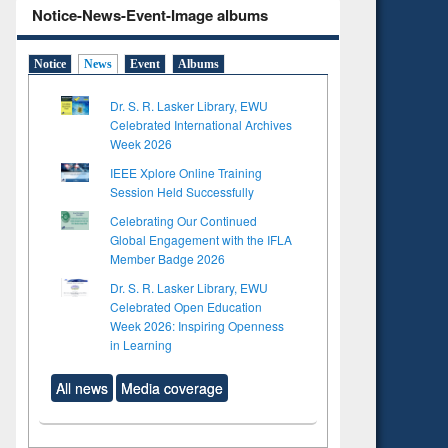
Notice-News-Event-Image albums
Notice
News
Event
Albums
Dr. S. R. Lasker Library, EWU
Celebrated International Archives
Week 2026
IEEE Xplore Online Training
Session Held Successfully
Celebrating Our Continued
Global Engagement with the IFLA
Member Badge 2026
Dr. S. R. Lasker Library, EWU
Celebrated Open Education
Week 2026: Inspiring Openness
in Learning
All news
Media coverage