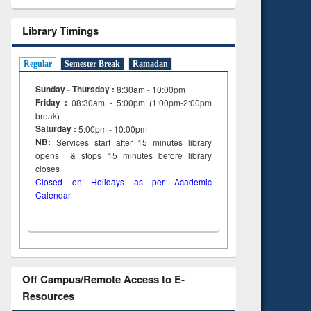
Library Timings
Regular
Semester Break
Ramadan
Sunday - Thursday :
8:30am - 10:00pm
Friday :
08:30am - 5:00pm (1:00pm-2:00pm
break)
Saturday :
5:00pm - 10:00pm
NB:
Services start after 15
minutes
library
opens & stops 15 minutes before library
closes
Closed on Holidays as per Academic
Calendar
Off Campus/Remote Access to E-
Resources