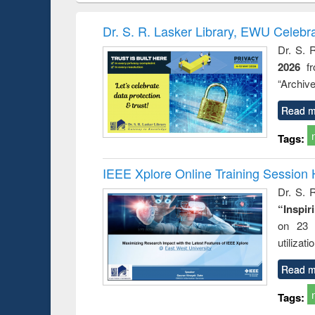
book
Penology &
correspo
Victimology
and report 
Dr. S. R. Lasker Library, EWU Celebr
: a prac
Dr. S. 
approac
2026
f
busine
techni
“Archive
communic
Read m
Tags:
IEEE Xplore Online Training Session 
Dr. S. R
“Inspir
on 23 
utilizat
Read m
Tags: