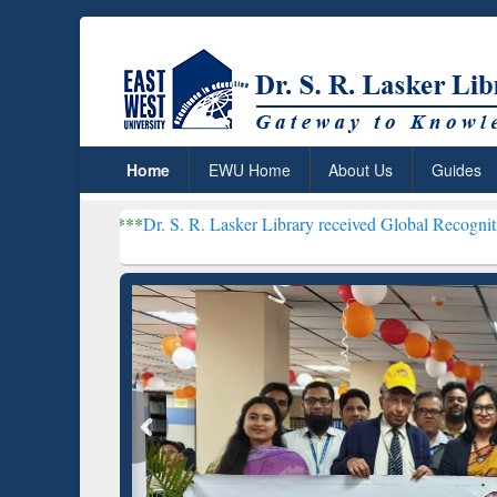
Home
EWU Home
About Us
Guides
***
Dr. S. R. Lasker Library received Global Recognition for Hostin
Resear