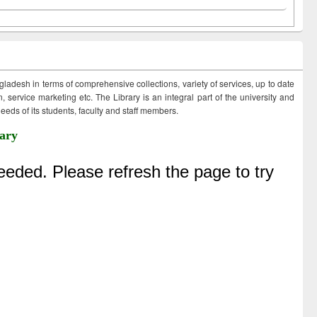
ngladesh in terms of comprehensive collections, variety of services, up to date
 service marketing etc. The Library is an integral part of the university and
eds of its students, faculty and staff members.
ary