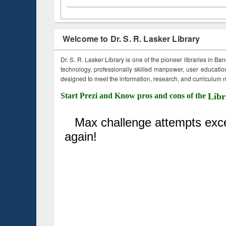
Welcome to Dr. S. R. Lasker Library
Dr. S. R. Lasker Library is one of the pioneer libraries in Ba
technology, professionally skilled manpower, user education,
designed to meet the information, research, and curriculum ne
Start Prezi and Know pros and cons of the
Libr