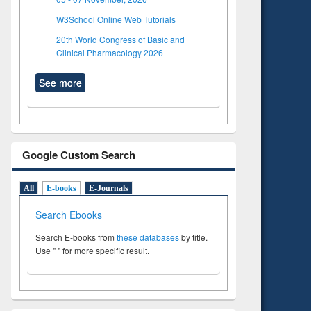
W3School Online Web Tutorials
20th World Congress of Basic and
Clinical Pharmacology 2026
See more
Google Custom Search
All
E-books
E-Journals
Search Ebooks
Search E-books from
these databases
by title.
Use " " for more specific result.