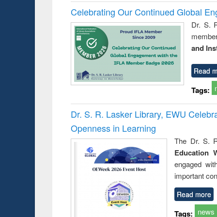
Celebrating Our Continued Global E
Dr. S. 
member 
and Ins
Read m
Tags:
Dr. S. R. Lasker Library, EWU Celeb
Openness in Learning
The Dr. S. R
Education 
engaged wit
important con
Read more
news
Tags: