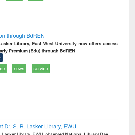
ion through BdREN
 Lasker Library, East West University now offers access
arly Premium (Edu) through BdREN
e
ice
news
service
t Dr. S. R. Lasker Library, EWU
R. Lasker Library, EWU, observed
National Library Day