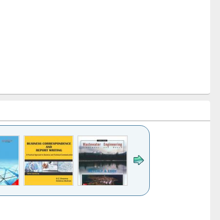
k to see
Title (Click to see
Title (Click to see
ntent):
original content):
original content):
ess
Wastewater
Principles of