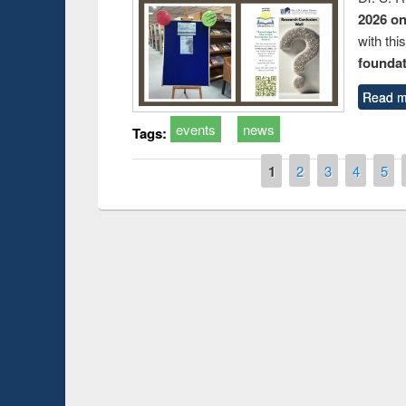
2026 o
with thi
foundatio
Read m
events
news
Tags:
Pages
1
2
3
4
5
Prize giving ceremony of quiz contest on the
h
occassion of National Library Day 2019
UPL book fair a