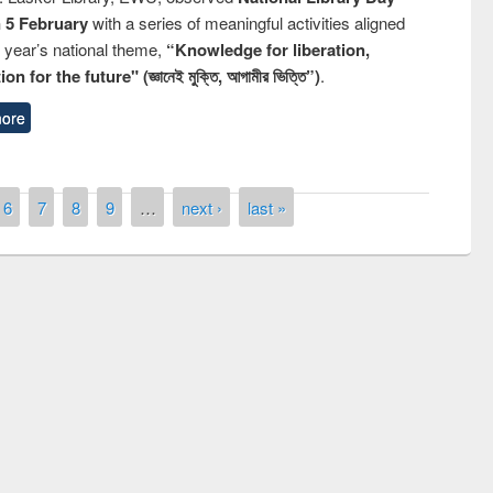
n 5 February
with a series of meaningful activities aligned
s year’s national theme,
“Knowledge for liberation,
n for the future" (জ্ঞানেই মুক্তি, আগামীর ভিত্তি”)
.
ore
6
7
8
9
…
next ›
last »
National Library Day 2019
t East West University