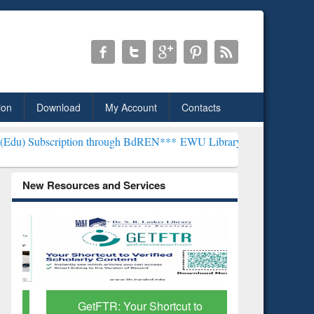
ion
Download
My Account
Contacts
tion through BdREN***
EWU Library will henceforth be known as the 
New Resources and Services
GetFTR: Your Shortcut to
Discover 