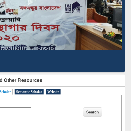
Literature Mapping
Subscription through
Tool
BdREN
d Other Resources
Scholar
Semantic Scholar
Website