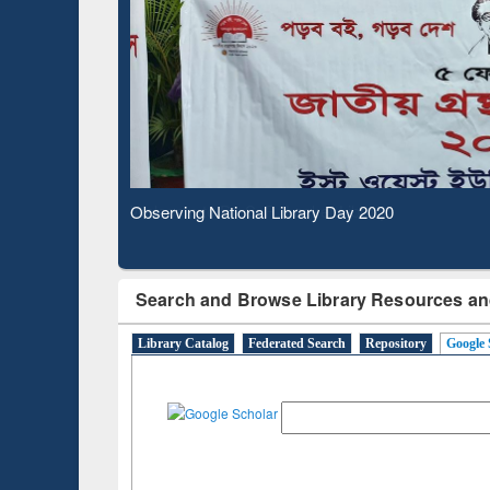
Based 
Observing National Library Day 2020
Search and Browse Library Resources an
Library Catalog
Federated Search
Repository
Google 