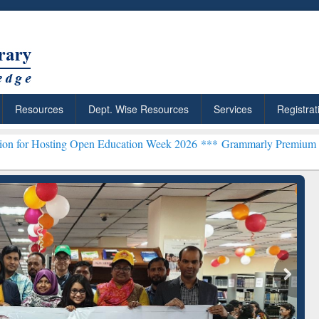
Resources
Dept. Wise Resources
Services
Registrat
g Open Education Week 2026 ***
Grammarly Premium (Edu) Subscrip
chRabbit: Citation-
Grammarly Premium (Edu)