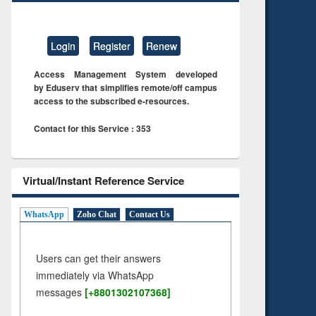
Login
Register
Renew
Access Management System developed
by Eduserv that simplifies remote/off campus
access to the subscribed e-resources.
Contact for this Service : 353
Virtual/Instant Reference Service
WhatsApp
Zoho Chat
Contact Us
Users can get their answers
immediately via WhatsApp
messages
[+8801302107368]