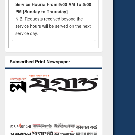
Service Hours: From 9:00 AM To 5:00
PM [Sunday to Thursday]
N.B. Requests received beyond the
service hours will be served on the next
service day.
Subscribed Print Newspaper