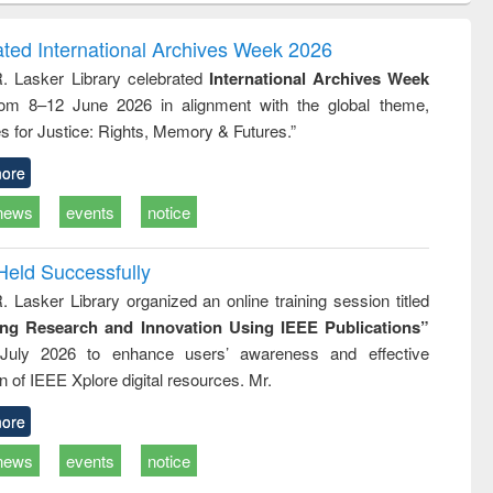
ndence
engineering:
foundation
writing
treatment and
engineering
ated International Archives Week 2026
tical
reuse
R. Lasker Library celebrated
International Archives Week
h to
rom 8–12 June 2026 in alignment with the global theme,
ss &
cal
s for Justice: Rights, Memory & Futures.”
ation
ore
news
events
notice
Held Successfully
. Lasker Library organized an online training session titled
ing Research and Innovation Using IEEE Publications”
July 2026 to enhance users’ awareness and effective
ion of IEEE Xplore digital resources. Mr.
ore
news
events
notice