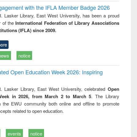
ngagement with the IFLA Member Badge 2026
R. Lasker Library, East West University, has been a proud
of the
International Federation of Library Associations
titutions (IFLA) since 2009.
ore
news
notice
rated Open Education Week 2026: Inspiring
. Lasker Library, East West University, celebrated
Open
Week in 2026, from March 2 to March 5
. The Library
h the EWU community both online and offline to promote
cepts related to open education.
events
notice