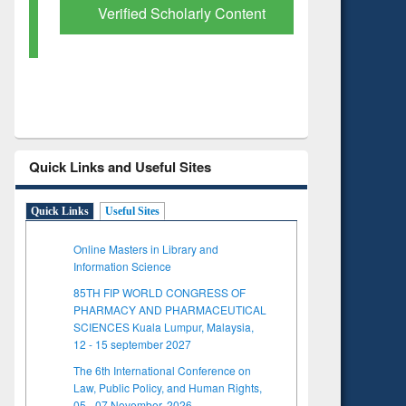
Verified Scholarly Content
with Ai
Quick Links and Useful Sites
Quick Links
Useful Sites
Online Masters in Library and
Information Science
85TH FIP WORLD CONGRESS OF
PHARMACY AND PHARMACEUTICAL
SCIENCES Kuala Lumpur, Malaysia,
12 - 15 september 2027
The 6th International Conference on
Law, Public Policy, and Human Rights,
05 - 07 November, 2026