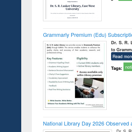
Grammarly Premium (Edu) Subscript
Dr. S. R.
to Gramm
Read mor
not
Tags:
National Library Day 2026 Observed a
Dr. S. 