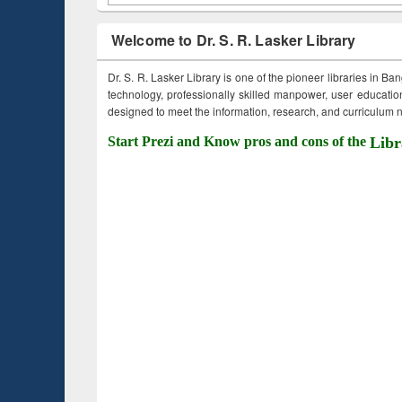
Welcome to Dr. S. R. Lasker Library
Dr. S. R. Lasker Library is one of the pioneer libraries in Ba
technology, professionally skilled manpower, user education,
designed to meet the information, research, and curriculum ne
Start Prezi and Know pros and cons of the
Libr