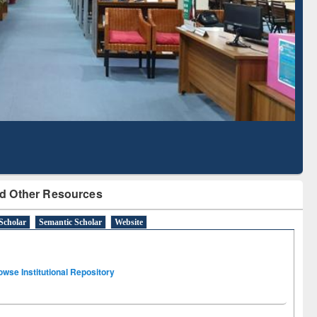
Literature Mapping
Subscription through
Tool
BdREN
d Other Resources
Scholar
Semantic Scholar
Website
owse Institutional Repository