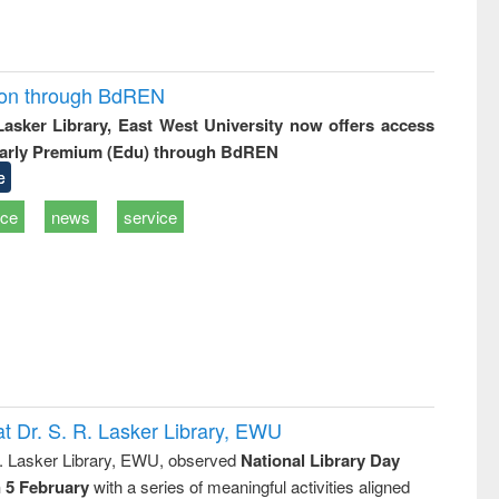
ion through BdREN
 Lasker Library, East West University now offers access
arly Premium (Edu) through BdREN
e
ice
news
service
t Dr. S. R. Lasker Library, EWU
R. Lasker Library, EWU, observed
National Library Day
n 5 February
with a series of meaningful activities aligned