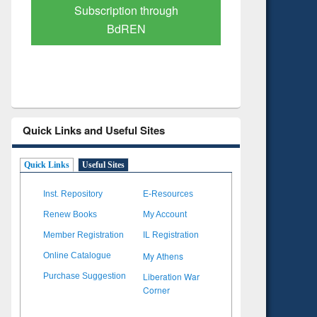
Verified Scholarly Content
with Ai
Quick Links and Useful Sites
Quick Links
Useful Sites
Inst. Repository
E-Resources
Renew Books
My Account
Member Registration
IL Registration
My Athens
Online Catalogue
Liberation War
Purchase Suggestion
Corner