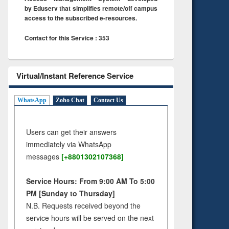
by Eduserv that simplifies remote/off campus
access to the subscribed e-resources.
Contact for this Service : 353
Virtual/Instant Reference Service
WhatsApp
Zoho Chat
Contact Us
Users can get their answers
immediately via WhatsApp
messages
[+8801302107368]
Service Hours: From 9:00 AM To 5:00
PM [Sunday to Thursday]
N.B. Requests received beyond the
service hours will be served on the next