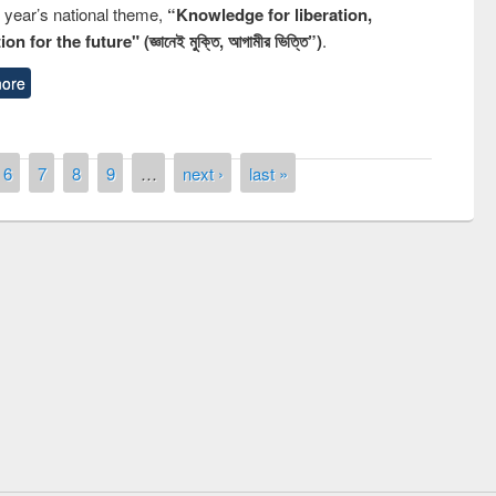
s year’s national theme,
“Knowledge for liberation,
n for the future" (জ্ঞানেই মুক্তি, আগামীর ভিত্তি”)
.
ore
6
7
8
9
…
next ›
last »
remony of quiz contest on the
tional Library Day 2019
UPL book fair at East West University