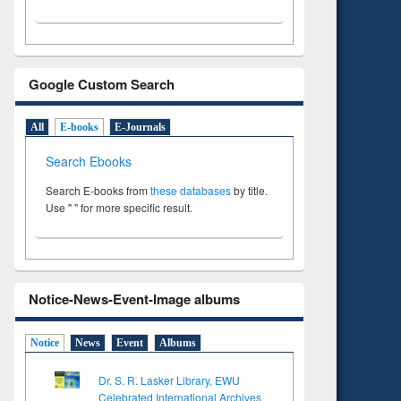
Google Custom Search
All
E-books
E-Journals
Search Ebooks
Search E-books from
these databases
by title.
Use " " for more specific result.
Notice-News-Event-Image albums
Notice
News
Event
Albums
Dr. S. R. Lasker Library, EWU
Celebrated International Archives