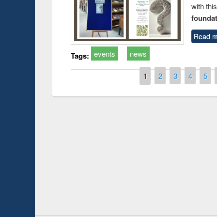
with thi
foundatio
Read m
events
news
Tags:
Pages
1
2
3
4
5
Prize giving ce
Workshop on Following the Research
occassion of Na
Workflow using Elsevier’s Tool