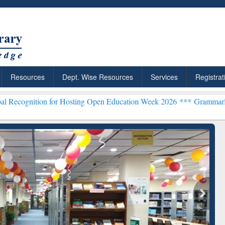
Resources
Dept. Wise Resources
Services
Registrat
n for Hosting Open Education Week 2026 ***
Grammarly Premium (Edu
chRabbit: Citation-
Grammarly Premium (Edu)