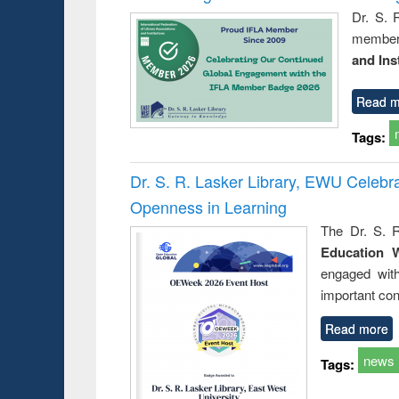
Dr. S. 
member 
and Ins
Read m
Tags:
Dr. S. R. Lasker Library, EWU Celeb
Openness in Learning
The Dr. S. R
Education 
engaged wit
important con
Read more
news
Tags: