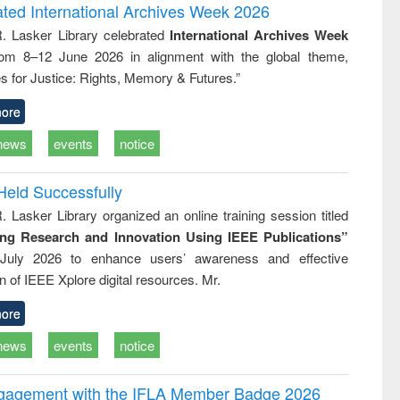
writing
treatment and
engineering
ated International Archives Week 2026
tical
reuse
R. Lasker Library celebrated
International Archives Week
h to
rom 8–12 June 2026 in alignment with the global theme,
ss &
cal
s for Justice: Rights, Memory & Futures.”
ation
ore
news
events
notice
Held Successfully
. Lasker Library organized an online training session titled
ing Research and Innovation Using IEEE Publications”
July 2026 to enhance users’ awareness and effective
ion of IEEE Xplore digital resources. Mr.
ore
news
events
notice
ngagement with the IFLA Member Badge 2026