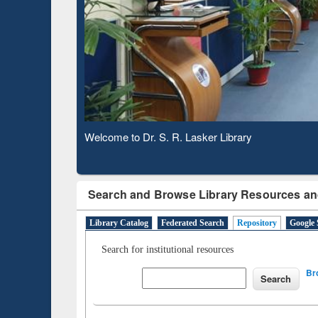
Based 
Observing National Library Day 2020
Search and Browse Library Resources an
Library Catalog
Federated Search
Repository
Google 
Search for institutional resources
Br