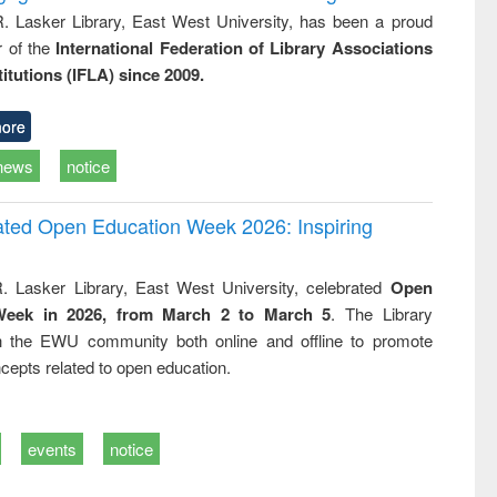
R. Lasker Library, East West University, has been a proud
of the
International Federation of Library Associations
titutions (IFLA) since 2009.
ore
news
notice
rated Open Education Week 2026: Inspiring
. Lasker Library, East West University, celebrated
Open
Week in 2026, from March 2 to March 5
. The Library
h the EWU community both online and offline to promote
cepts related to open education.
events
notice