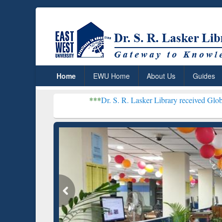
Home
EWU Home
About Us
Guides
***
Dr. S. R. Lasker Library received Global Recognitio
Resear