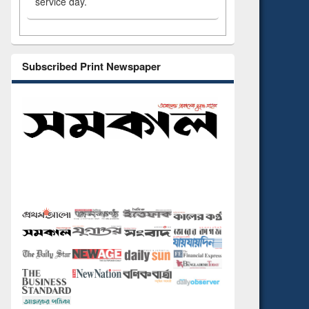
service day.
Subscribed Print Newspaper