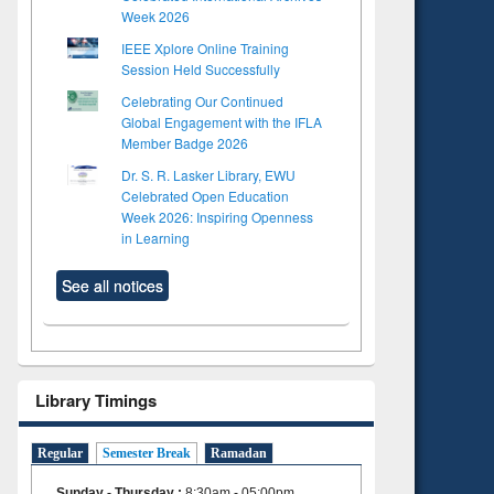
Week 2026
IEEE Xplore Online Training
Session Held Successfully
Celebrating Our Continued
Global Engagement with the IFLA
Member Badge 2026
Dr. S. R. Lasker Library, EWU
Celebrated Open Education
Week 2026: Inspiring Openness
in Learning
See all notices
Library Timings
Regular
Semester Break
Ramadan
Sunday - Thursday
:
8:30am - 05:00pm