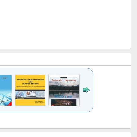
k to see
Title (Click to see
Title (Click to see
ntent):
original content):
original content):
ess
Wastewater
Principles of
ndence
engineering:
foundation