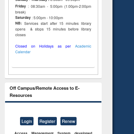
Friday
: 08:30am - 5:00pm (1:00pm-2:00pm
break)
Saturday
: 5:00pm - 10:00pm
NB:
Services start after 15 minutes library
opens & stops 15 minutes before library
closes
Closed on Holidays as per
Academic
Calendar
Off Campus/Remote Access to E-
Resources
Login
Register
Renew
Access Management System developed