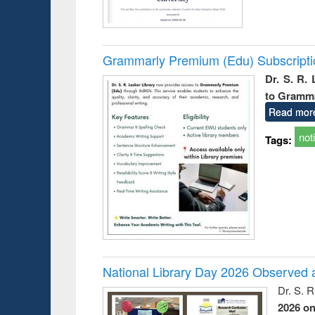
Grammarly Premium (Edu) Subscript
Dr. S. R.
to Gramm
Read mor
not
Tags:
National Library Day 2026 Observed a
Dr. S. 
2026 o