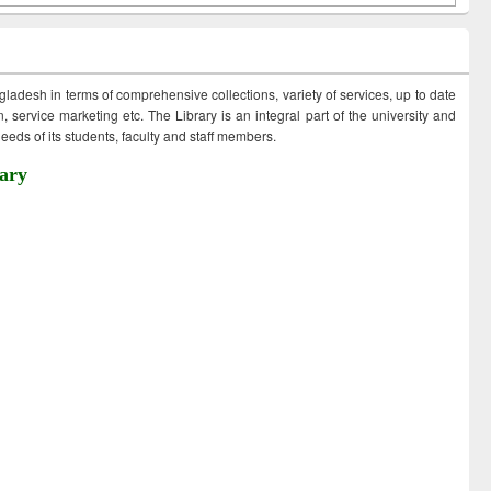
ngladesh in terms of comprehensive collections, variety of services, up to date
 service marketing etc. The Library is an integral part of the university and
eds of its students, faculty and staff members.
ary