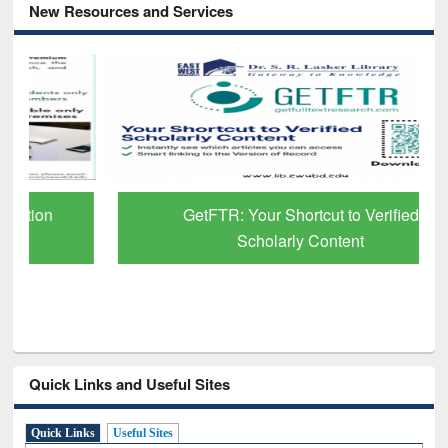
New Resources and Services
GetFTR: Your Shortcut to Verified
Scholarly Content
Quick Links and Useful Sites
Quick Links
Useful Sites