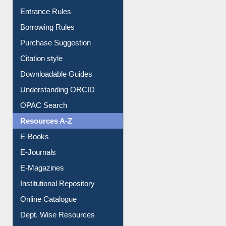
E-Resource Guide
Entrance Rules
Borrowing Rules
Purchase Suggestion
Citation style
Downloadable Guides
Understanding ORCID
OPAC Search
Resources A-Z
E-Books
E-Journals
E-Magazines
Institutional Repository
Online Catalogue
Dept. Wise Resources