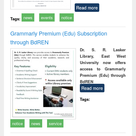
Read more
news
events
notice
Tags:
Grammarly Premium (Edu) Subscription
through BdREN
Dr. S. R. Lasker
Library, East West
University now offers
access to Grammarly
Premium (Edu) through
BdREN
Read more
Tags:
notice
news
service