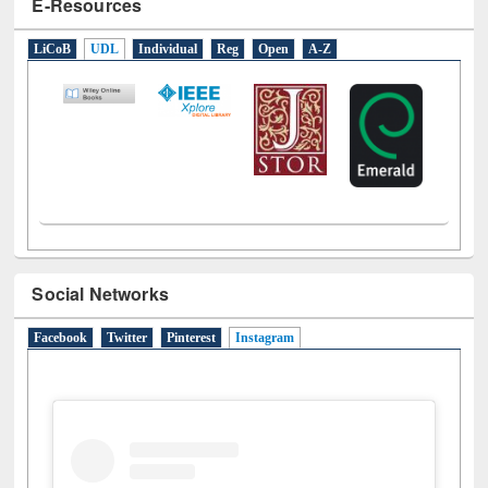
E-Resources
LiCoB
UDL
Individual
Reg
Open
A-Z
Social Networks
Facebook
Twitter
Pinterest
Instagram
(active tab)