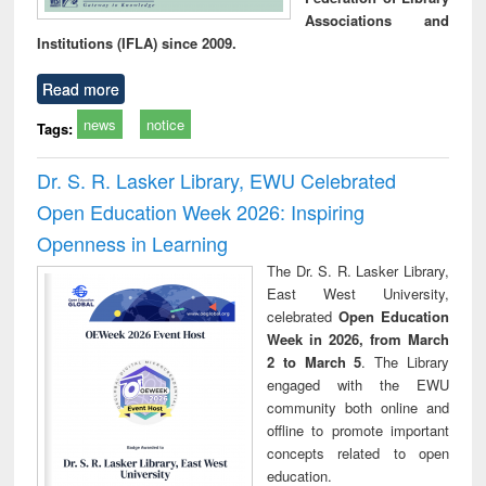
Associations and
Institutions (IFLA) since 2009.
Read more
news
notice
Tags:
Dr. S. R. Lasker Library, EWU Celebrated
Open Education Week 2026: Inspiring
Openness in Learning
The Dr. S. R. Lasker Library,
East West University,
celebrated
Open Education
Week in 2026, from March
2 to March 5
. The Library
engaged with the EWU
community both online and
offline to promote important
concepts related to open
education.