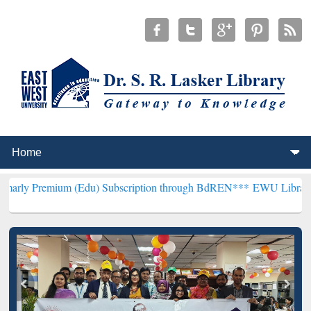
m (Edu) Subscription through BdREN***
EWU Library will hencefort