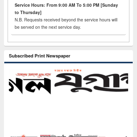
Service Hours: From 9:00 AM To 5:00 PM [Sunday
to Thursday]
N.B. Requests received beyond the service hours will
be served on the next service day.
Subscribed Print Newspaper