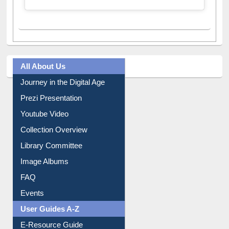
All About Us
Journey in the Digital Age
Prezi Presentation
Youtube Video
Collection Overview
Library Committee
Image Albums
FAQ
Events
User Guides A-Z