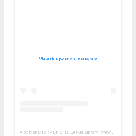
View this post on Instagram
A post shared by Dr. S. R. Lasker Library (@ewulibrarybd)