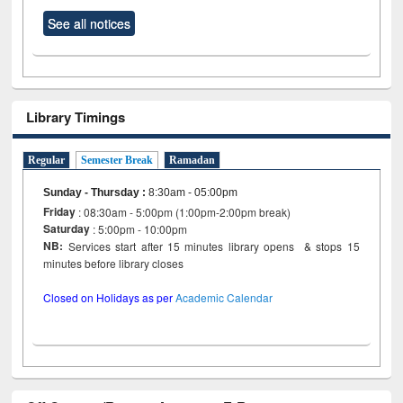
See all notices
Library Timings
Regular
Semester Break
Ramadan
Sunday - Thursday
:
8:30am - 05:00pm
Friday
: 08:30am - 5:00pm (1:00pm-2:00pm break)
Saturday
: 5:00pm - 10:00pm
NB:
Services start after 15 minutes library opens & stops 15
minutes before library closes
Closed on Holidays as per
Academic Calendar