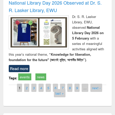
National Library Day 2026 Observed at Dr. S.
R. Lasker Library, EWU
Dr. S. R. Lasker
Library, EWU,
observed
National
Library Day 2026 on
5 February
with a
series of meaningful
activities aligned with
this year’s national theme,
“Knowledge for liberation,
foundation for the future" (জ্ঞানেই মুক্তি, আগামীর ভিত্তি”)
.
Read more
events
news
Tags:
Pages
1
2
3
4
5
6
7
8
9
…
next ›
last »