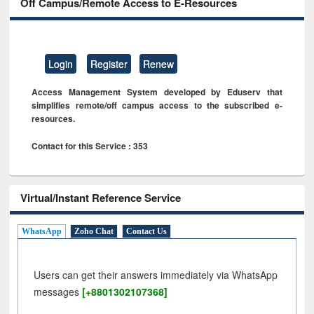
Off Campus/Remote Access to E-Resources
Login
Register
Renew
Access Management System developed by Eduserv that
simplifies remote/off campus access to the subscribed e-
resources.
Contact for this Service : 353
Virtual/Instant Reference Service
WhatsApp
Zoho Chat
Contact Us
Users can get their answers immediately via WhatsApp
messages
[+8801302107368]