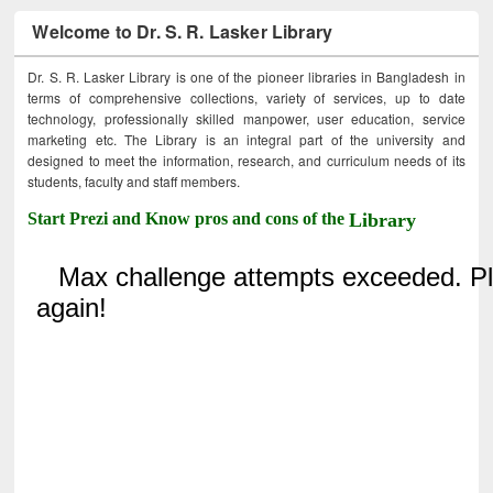
Welcome to Dr. S. R. Lasker Library
Dr. S. R. Lasker Library is one of the pioneer libraries in Bangladesh in
terms of comprehensive collections, variety of services, up to date
technology, professionally skilled manpower, user education, service
marketing etc. The Library is an integral part of the university and
designed to meet the information, research, and curriculum needs of its
students, faculty and staff members.
Start Prezi and Know pros and cons of the
Library