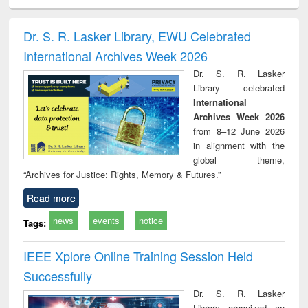
ciology
Structural analysis
Business
Wastewater
Princ
correspondence
engineering:
foun
and report writing
treatment and
engi
Dr. S. R. Lasker Library, EWU Celebrated
: a practical
reuse
International Archives Week 2026
approach to
business &
Dr. S. R. Lasker
technical
Library celebrated
communication
International
Archives Week 2026
from 8–12 June 2026
in alignment with the
global theme,
“Archives for Justice: Rights, Memory & Futures.”
Read more
news
events
notice
Tags:
IEEE Xplore Online Training Session Held
Successfully
Dr. S. R. Lasker
Library organized an