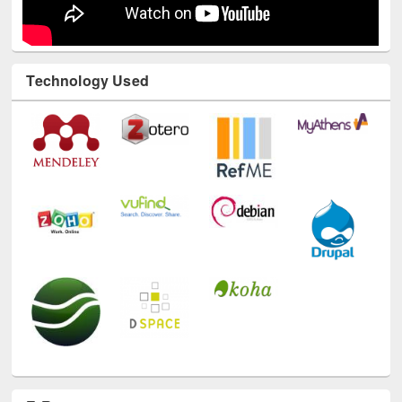
Technology Used