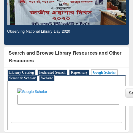
Observing National Library Day 2020
Search and Browse Library Resources and Other
Resources
Library Catalog
Federated Search
Repository
Google Scholar
Semantic Scholar
Website