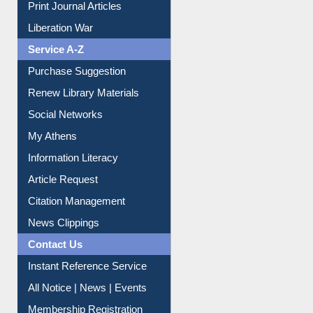
Print Journal Articles
Liberation War
Service A-Z
Purchase Suggestion
Renew Library Materials
Social Networks
My Athens
Information Literacy
Article Request
Citation Management
News Clippings
Contact Us
Instant Reference Service
All Notice | News | Events