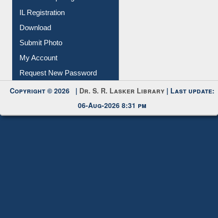
Membership Registration
IL Registration
Download
Submit Photo
My Account
Request New Password
Copyright © 2026 |
Dr. S. R. Lasker Library
| Last update:
06-Aug-2026 8:31 pm