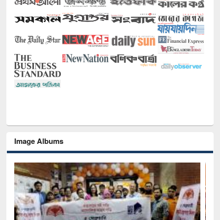
Image Albums