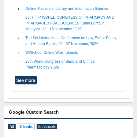
Online Masters in Library and Information Science
85TH FIP WORLD CONGRESS OF PHARMACY AND
PHARMACEUTICAL SCIENCES Kuala Lumpur,
Malaysia, 12 - 15 september 2027
The 6th International Conference on Law, Public Policy,
and Human Rights, 05 - 07 November, 2026
W3School Online Web Tutorials
20th World Congress of Basic and Clinical
Pharmacology 2026
See more
Google Custom Search
All
E-books
E-Journals