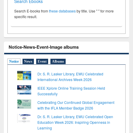
Search Ebooks
Search E-books from
these databases
by title. Use " " for more
specific result.
Notice-News-Event-Image albums
Notice
News
Event
Albums
Dr. S. R. Lasker Library, EWU Celebrated
International Archives Week 2026
IEEE Xplore Online Training Session Held
Successfully
Celebrating Our Continued Global Engagement
with the IFLA Member Badge 2026
Dr. S. R. Lasker Library, EWU Celebrated Open
Education Week 2026: Inspiring Openness in
Learning