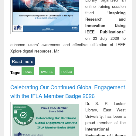
online training session
titled
“Inspiring
Research and
Innovation Using
IEEE Publications”
on 23 July 2026 to
enhance users’ awareness and effective utilization of IEEE
Xplore digital resources. Mr.
Read more
news
events
notice
Tags:
Celebrating Our Continued Global Engagement
with the IFLA Member Badge 2026
Dr. S. R. Lasker
Library, East West
University, has been a
proud member of the
International
Federation of Library