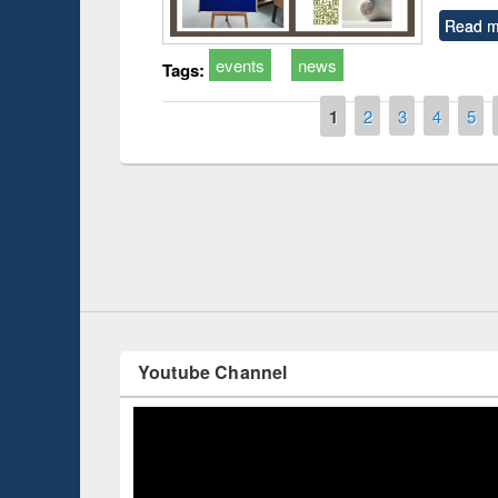
Read m
events
news
Tags:
Pages
1
2
3
4
5
Prize giving ce
Workshop on Following the Research
occassion of Na
Workflow using Elsevier’s Tool
Youtube Channel