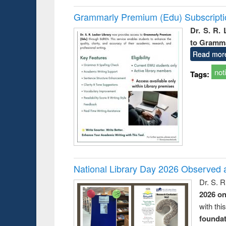
Grammarly Premium (Edu) Subscript
Dr. S. R.
to Gramm
Read mor
not
Tags:
National Library Day 2026 Observed a
Dr. S. 
2026 o
with thi
foundatio