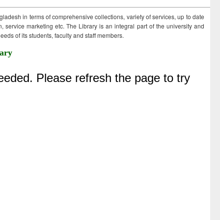
ngladesh in terms of comprehensive collections, variety of services, up to date
 service marketing etc. The Library is an integral part of the university and
eds of its students, faculty and staff members.
ary