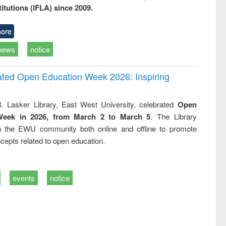
titutions (IFLA) since 2009.
ore
news
notice
rated Open Education Week 2026: Inspiring
. Lasker Library, East West University, celebrated
Open
Week in 2026, from March 2 to March 5
. The Library
h the EWU community both online and offline to promote
cepts related to open education.
events
notice