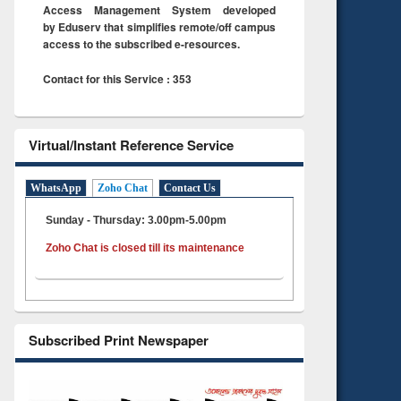
Access Management System developed
by Eduserv that simplifies remote/off campus
access to the subscribed e-resources.
Contact for this Service : 353
Virtual/Instant Reference Service
WhatsApp
Zoho Chat
Contact Us
Sunday - Thursday: 3.00pm-5.00pm
Zoho Chat is closed till its maintenance
Subscribed Print Newspaper