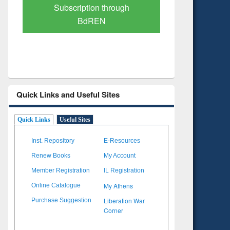
Verified Scholarly Content
with Ai
Quick Links and Useful Sites
Quick Links
Useful Sites
Inst. Repository
E-Resources
Renew Books
My Account
Member Registration
IL Registration
My Athens
Online Catalogue
Liberation War
Purchase Suggestion
Corner