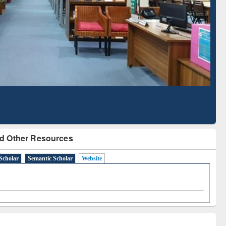
Literature Mapping
Subscription through
Tool
BdREN
d Other Resources
Scholar
Semantic Scholar
Website