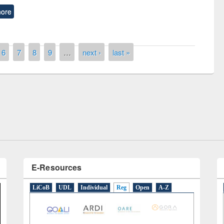
ore
6
7
8
9
…
next ›
last »
remony of quiz contest on the
tional Library Day 2019
UPL book fair at East West University
E-Resources
LiCoB
UDL
Individual
Reg
Open
A-Z