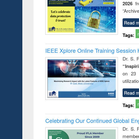
2026
f
“Archive
Read m
Tags:
IEEE Xplore Online Training Session 
Dr. S. R
“Inspir
on 23 
utilizat
Read m
Tags:
Celebrating Our Continued Global E
Dr. S. 
member 