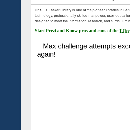
Dr. S. R. Lasker Library is one of the pioneer libraries in Ba
technology, professionally skilled manpower, user education,
designed to meet the information, research, and curriculum ne
Start Prezi and Know pros and cons of the
Libr