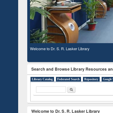
Based 
Observing National Library Day 2020
Search and Browse Library Resources an
Library Catalog
Federated Search
Repository
Google 
Search form
Search
Welcome to Dr. S. R. Lasker Library