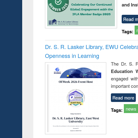
and Ins
Read m
Tags:
Dr. S. R. Lasker Library, EWU Celeb
Openness in Learning
The Dr. S. R
Education 
engaged wit
important con
Read more
news
Tags: