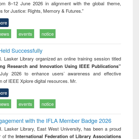
rom 8–12 June 2026 in alignment with the global theme,
business &
technical
s for Justice: Rights, Memory & Futures.”
communication
ore
news
events
notice
Held Successfully
. Lasker Library organized an online training session titled
ing Research and Innovation Using IEEE Publications”
July 2026 to enhance users’ awareness and effective
ion of IEEE Xplore digital resources. Mr.
ore
news
events
notice
ngagement with the IFLA Member Badge 2026
R. Lasker Library, East West University, has been a proud
of the
International Federation of Library Associations