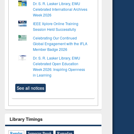
Dr. S. R. Lasker Library, EWU
Celebrated International Archives
Week 2026
IEEE Xplore Online Training
Session Held Successfully
Celebrating Our Continued
Global Engagement with the IFLA
Member Badge 2026
Dr. S. R. Lasker Library, EWU
Celebrated Open Education
Week 2026: Inspiring Openness
in Learning
See all notices
Library Timings
Regular
Semester Break
Ramadan