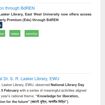
ion through BdREN
 Lasker Library, East West University now offers access
arly Premium (Edu) through BdREN
e
ice
news
service
t Dr. S. R. Lasker Library, EWU
R. Lasker Library, EWU, observed
National Library Day
n 5 February
with a series of meaningful activities aligned
s year’s national theme,
“Knowledge for liberation,
n for the future" (জ্ঞানেই মুক্তি, আগামীর ভিত্তি”)
.