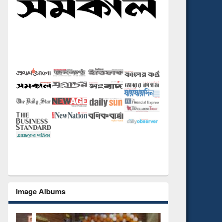
Image Albums