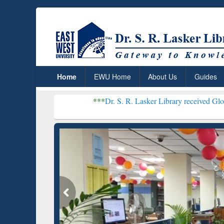
Home
EWU Home
About Us
Guides
***
Dr. S. R. Lasker Library received Global Recogni
Resear