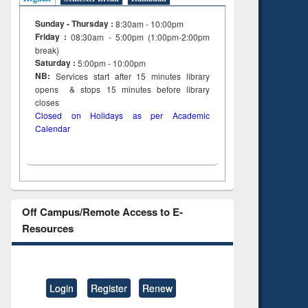
Sunday - Thursday :
8:30am - 10:00pm
Friday :
08:30am - 5:00pm (1:00pm-2:00pm
break)
Saturday :
5:00pm - 10:00pm
NB:
Services start after 15
minutes
library
opens & stops 15 minutes before library
closes
Closed on Holidays as per Academic
Calendar
Off Campus/Remote Access to E-
Resources
Login
Register
Renew