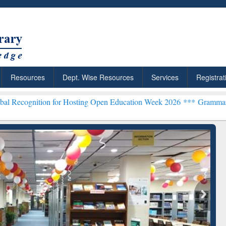
Resources
Dept. Wise Resources
Services
Registrat
tion for Hosting Open Education Week 2026 ***
Grammarly Premium (
chRabbit: Citation-
Grammarly Premium (Edu)