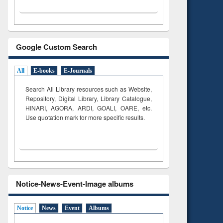
Google Custom Search
All
E-books
E-Journals
Search All Library resources such as Website,
Repository, Digital Library, Library Catalogue,
HINARI, AGORA, ARDI,
GOALI, OARE, etc.
Use quotation mark for more specific results.
Notice-News-Event-Image albums
Notice
News
Event
Albums