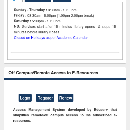
Sunday - Thursday :
8:30am - 10:00pm
Friday :
08:30am - 5:00pm (1:00pm-2:00pm break)
Saturday :
5:00pm - 10:00pm
NB:
Services start after 15
minutes
library opens & stops 15
minutes before library closes
Closed on Holidays as per Academic Calendar
Off Campus/Remote Access to E-Resources
Login
Register
Renew
Access Management System developed by Eduserv that
simplifies remote/off campus access to the subscribed e-
resources.