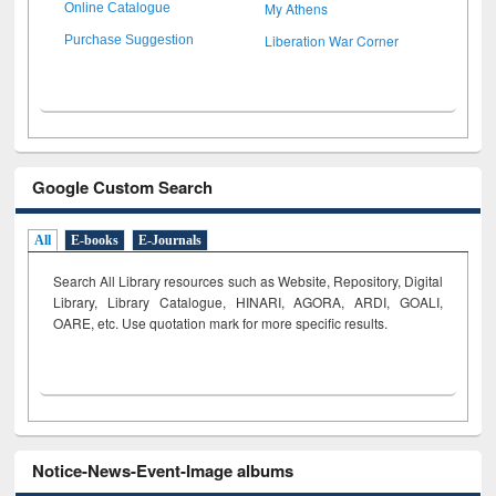
My Athens
Online Catalogue
Liberation War Corner
Purchase Suggestion
Google Custom Search
All
E-books
E-Journals
Search All Library resources such as Website, Repository, Digital
Library, Library Catalogue, HINARI, AGORA, ARDI,
GOALI,
OARE, etc. Use quotation mark for more specific results.
Notice-News-Event-Image albums