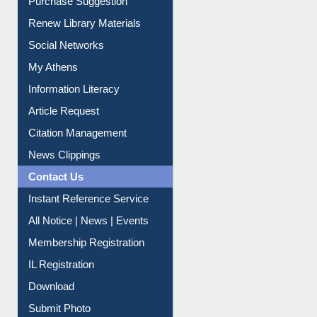
Service A-Z
Purchase Suggestion
Renew Library Materials
Social Networks
My Athens
Information Literacy
Article Request
Citation Management
News Clippings
Contact Us
Instant Reference Service
All Notice | News | Events
Membership Registration
IL Registration
Download