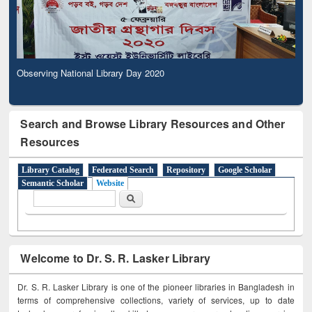
Observing National Library Day 2020
Search and Browse Library Resources and Other
Resources
Library Catalog
Federated Search
Repository
Google Scholar
Semantic Scholar
Website
Search form
Search
Welcome to Dr. S. R. Lasker Library
Dr. S. R. Lasker Library is one of the pioneer libraries in Bangladesh in
terms of comprehensive collections, variety of services, up to date