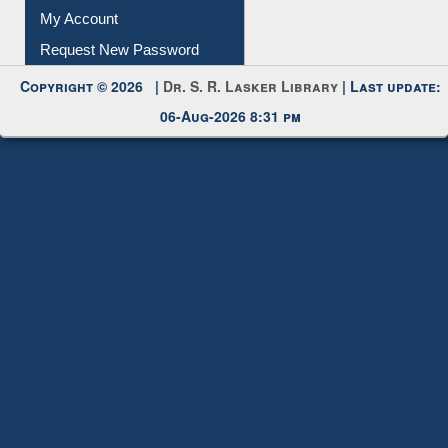
Submit Photo
My Account
Request New Password
Copyright © 2026 |
Dr. S. R. Lasker Library
| Last update:
06-Aug-2026 8:31 pm