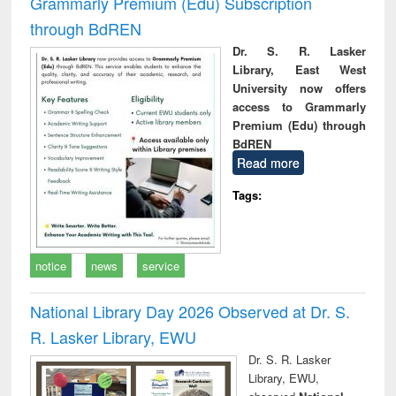
Grammarly Premium (Edu) Subscription
through BdREN
Dr. S. R. Lasker
Library, East West
University now offers
access to Grammarly
Premium (Edu) through
BdREN
Read more
Tags:
notice
news
service
National Library Day 2026 Observed at Dr. S.
R. Lasker Library, EWU
Dr. S. R. Lasker
Library, EWU,