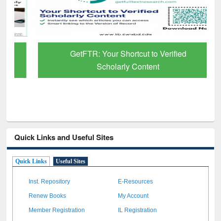
GetFTR: Your Shortcut to Verified
Scholarly Content
Quick Links and Useful Sites
Quick Links
Useful Sites
Inst. Repository
E-Resources
Renew Books
My Account
Member Registration
IL Registration