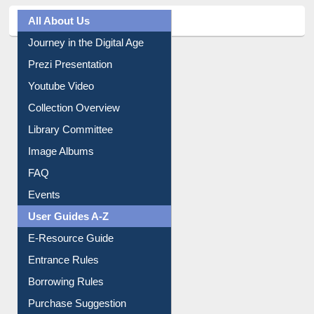
All About Us
Journey in the Digital Age
Prezi Presentation
Youtube Video
Collection Overview
Library Committee
Image Albums
FAQ
Events
User Guides A-Z
E-Resource Guide
Entrance Rules
Borrowing Rules