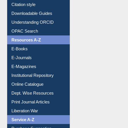
Purchase Suggestion
Citation style
Downloadable Guides
Understanding ORCID
OPAC Search
Resources A-Z
E-Books
E-Journals
E-Magazines
Institutional Repository
Online Catalogue
Dept. Wise Resources
Print Journal Articles
Liberation War