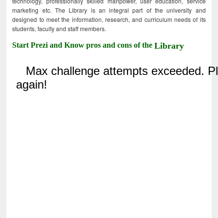
technology, professionally skilled manpower, user education, service
marketing etc. The Library is an integral part of the university and
designed to meet the information, research, and curriculum needs of its
students, faculty and staff members.
Start Prezi and Know pros and cons of the
Library