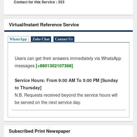
Contact for this Service : 353
Virtual/Instant Reference Service
WhatsApp
Zoho Chat
Contact Us
Users can get their answers immediately via WhatsApp
messages
[+8801302107368]
Service Hours: From 9:00 AM To 5:00 PM [Sunday
to Thursday]
N.B. Requests received beyond the service hours will
be served on the next service day.
Subscribed Print Newspaper