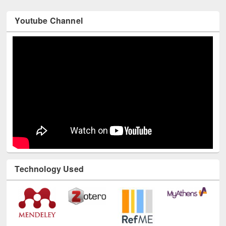
Youtube Channel
Technology Used