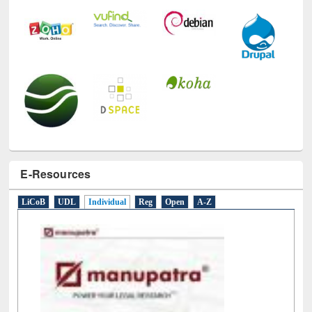
E-Resources
LiCoB
UDL
Individual
Reg
Open
A-Z