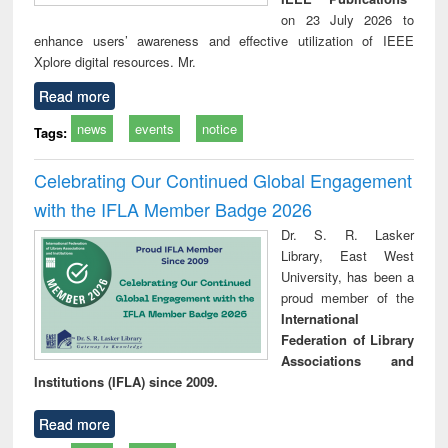
on 23 July 2026 to
enhance users’ awareness and effective utilization of IEEE
Xplore digital resources. Mr.
Read more
news
events
notice
Tags:
Celebrating Our Continued Global Engagement
with the IFLA Member Badge 2026
Dr. S. R. Lasker
Library, East West
University, has been a
proud member of the
International
Federation of Library
Associations and
Institutions (IFLA) since 2009.
Read more