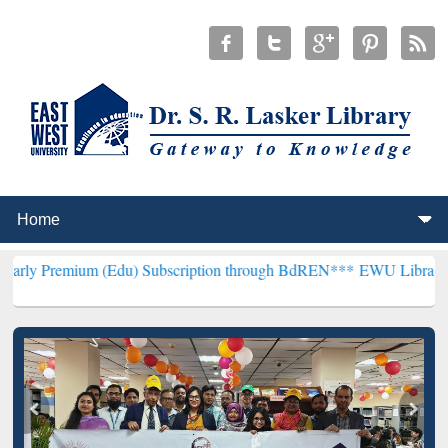
 (Edu) Subscription through BdREN***
EWU Library will henceforth