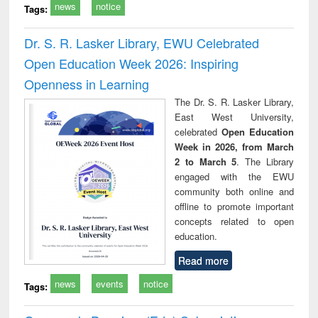
news
notice
Tags:
Dr. S. R. Lasker Library, EWU Celebrated
Open Education Week 2026: Inspiring
Openness in Learning
The Dr. S. R. Lasker Library,
East West University,
celebrated
Open Education
Week in 2026, from March
2 to March 5
. The Library
engaged with the EWU
community both online and
offline to promote important
concepts related to open
education.
Read more
news
events
notice
Tags: