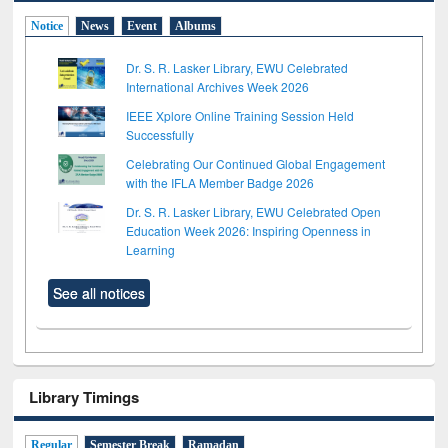
Notice
News
Event
Albums
Dr. S. R. Lasker Library, EWU Celebrated
International Archives Week 2026
IEEE Xplore Online Training Session Held
Successfully
Celebrating Our Continued Global Engagement
with the IFLA Member Badge 2026
Dr. S. R. Lasker Library, EWU Celebrated Open
Education Week 2026: Inspiring Openness in
Learning
See all notices
Library Timings
Regular
Semester Break
Ramadan