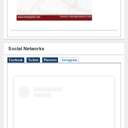
Social Networks
Facebook
Twitter
Pinterest
Instagram
(active tab)