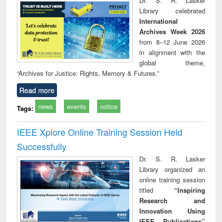
Dr. S. R. Lasker
technical
Library celebrated
communication
International
Archives Week 2026
from 8–12 June 2026
in alignment with the
global theme,
“Archives for Justice: Rights, Memory & Futures.”
Read more
news
events
notice
Tags:
IEEE Xplore Online Training Session Held
Successfully
Dr. S. R. Lasker
Library organized an
online training session
titled
“Inspiring
Research and
Innovation Using
IEEE Publications”