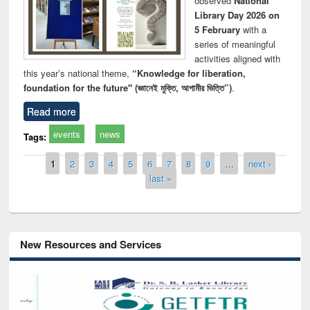
observed
National
Library Day 2026 on
5 February
with a
series of meaningful
activities aligned with
this year’s national theme,
“Knowledge for liberation,
foundation for the future" (জ্ঞানেই মুক্তি, আগামীর ভিত্তি”)
.
Read more
events
news
Tags:
Pages
1
2
3
4
5
6
7
8
9
…
next ›
last »
New Resources and Services