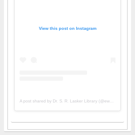
View this post on Instagram
A post shared by Dr. S. R. Lasker Library (@ewulibrarybd)