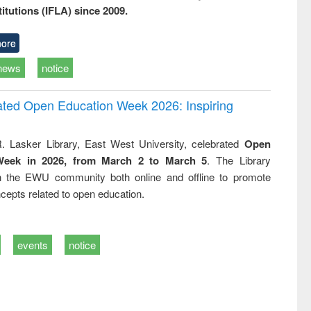
titutions (IFLA) since 2009.
ore
news
notice
rated Open Education Week 2026: Inspiring
. Lasker Library, East West University, celebrated
Open
Week in 2026, from March 2 to March 5
. The Library
h the EWU community both online and offline to promote
cepts related to open education.
events
notice