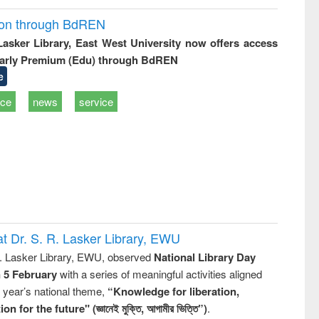
ion through BdREN
 Lasker Library, East West University now offers access
arly Premium (Edu) through BdREN
e
ice
news
service
t Dr. S. R. Lasker Library, EWU
R. Lasker Library, EWU, observed
National Library Day
n 5 February
with a series of meaningful activities aligned
s year’s national theme,
“Knowledge for liberation,
n for the future" (জ্ঞানেই মুক্তি, আগামীর ভিত্তি”)
.