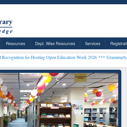
Resources
Dept. Wise Resources
Services
Registrat
for Hosting Open Education Week 2026 ***
Grammarly Premium (Edu) 
chRabbit: Citation-
Grammarly Premium (Edu)