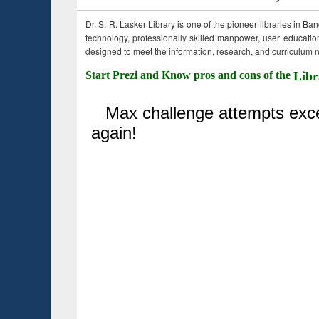
Dr. S. R. Lasker Library is one of the pioneer libraries in Ba
technology, professionally skilled manpower, user education,
designed to meet the information, research, and curriculum ne
Start Prezi and Know pros and cons of the
Libr