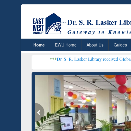
Home
EWU Home
About Us
Guides
***
Dr. S. R. Lasker Library received Global Recognition 
Resear