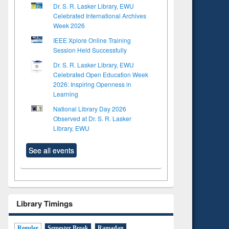
Dr. S. R. Lasker Library, EWU
Celebrated International Archives
Week 2026
IEEE Xplore Online Training
Session Held Successfully
Dr. S. R. Lasker Library, EWU
Celebrated Open Education Week
2026: Inspiring Openness in
Learning
National Library Day 2026
Observed at Dr. S. R. Lasker
Library, EWU
See all events
Library Timings
Regular
Semester Break
Ramadan