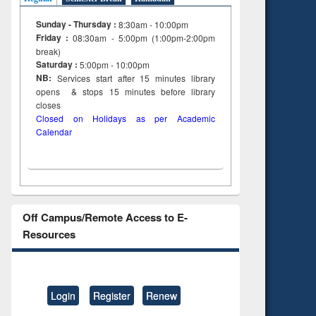
Sunday - Thursday :
8:30am - 10:00pm
Friday :
08:30am - 5:00pm (1:00pm-2:00pm
break)
Saturday :
5:00pm - 10:00pm
NB:
Services start after 15
minutes
library
opens & stops 15 minutes before library
closes
Closed on Holidays as per Academic
Calendar
Off Campus/Remote Access to E-
Resources
Login
Register
Renew