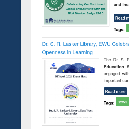
and Ins
Read m
Tags:
Dr. S. R. Lasker Library, EWU Celeb
Openness in Learning
The Dr. S. R
Education 
engaged wit
important con
Read more
news
Tags: