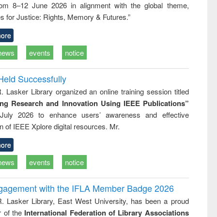
rom 8–12 June 2026 in alignment with the global theme,
ss &
cal
s for Justice: Rights, Memory & Futures.”
ation
ore
news
events
notice
Held Successfully
. Lasker Library organized an online training session titled
ing Research and Innovation Using IEEE Publications”
July 2026 to enhance users’ awareness and effective
ion of IEEE Xplore digital resources. Mr.
ore
news
events
notice
ngagement with the IFLA Member Badge 2026
R. Lasker Library, East West University, has been a proud
of the
International Federation of Library Associations