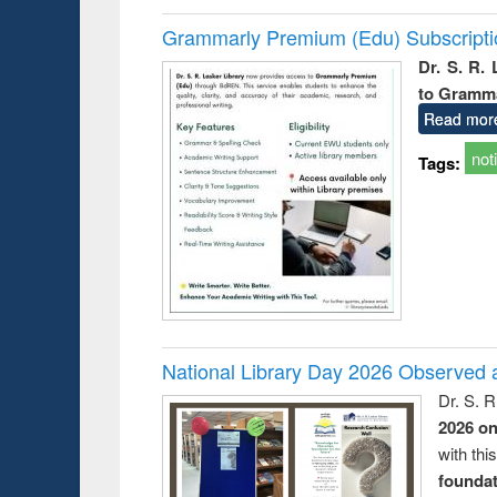
Grammarly Premium (Edu) Subscript
Dr. S. R.
to Gramm
Read mor
not
Tags:
National Library Day 2026 Observed a
Dr. S. 
2026 o
with thi
foundatio