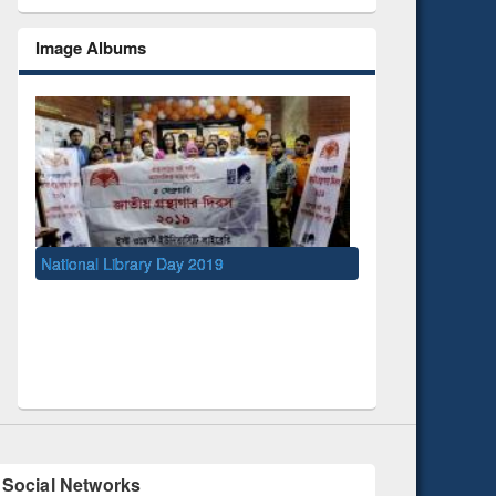
Image Albums
ibrary Day 2019
UNESCO and British Council officials
EWU Library
Social Networks
Facebook
(active tab)
Twitter
Pinterest
Instagram