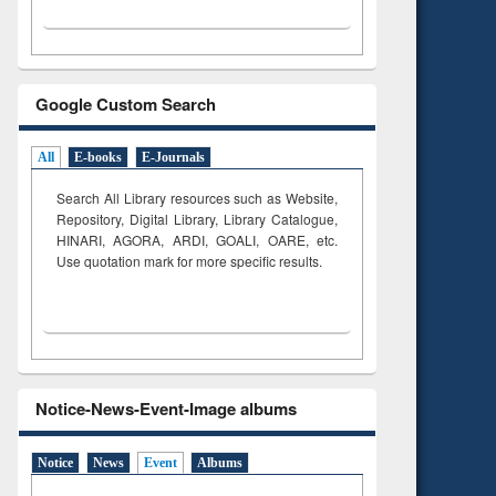
Google Custom Search
All
E-books
E-Journals
Search All Library resources such as Website,
Repository, Digital Library, Library Catalogue,
HINARI, AGORA, ARDI,
GOALI, OARE, etc.
Use quotation mark for more specific results.
Notice-News-Event-Image albums
Notice
News
Event
Albums