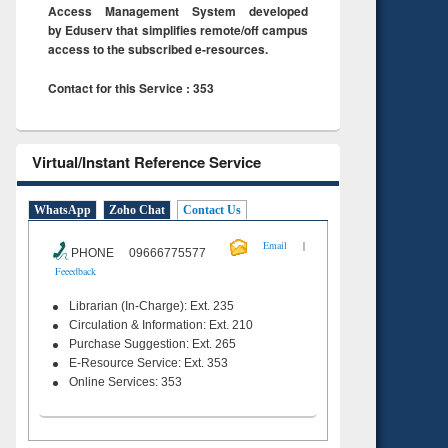
Access Management System developed
by Eduserv that simplifies remote/off campus
access to the subscribed e-resources.
Contact for this Service : 353
Virtual/Instant Reference Service
WhatsApp
Zoho Chat
Contact Us
|
Email
PHONE 09666775577
Feeedback
Librarian (In-Charge): Ext. 235
Circulation & Information: Ext. 210
Purchase Suggestion: Ext. 265
E-Resource Service: Ext. 353
Online Services: 353