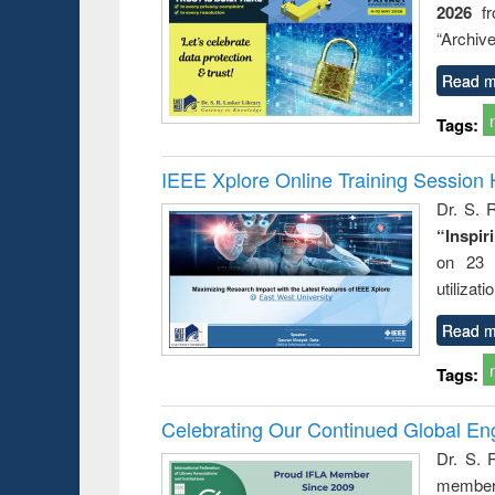
2026
f
busine
techni
“Archive
communic
Read m
Tags:
IEEE Xplore Online Training Session 
Dr. S. R
“Inspir
on 23 
utilizat
Read m
Tags:
Celebrating Our Continued Global E
Dr. S. 
member 