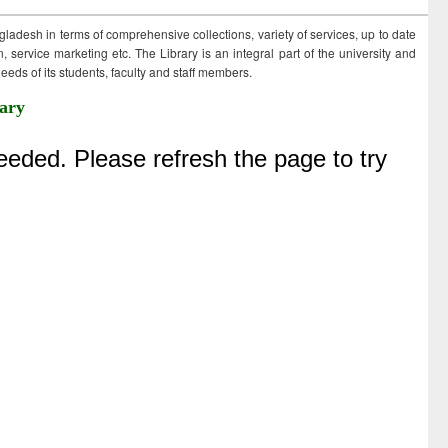
ngladesh in terms of comprehensive collections, variety of services, up to date
 service marketing etc. The Library is an integral part of the university and
eds of its students, faculty and staff members.
ary