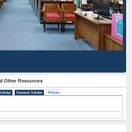
Literature Mapping
Subscription through
Tool
BdREN
d Other Resources
Scholar
Semantic Scholar
Website