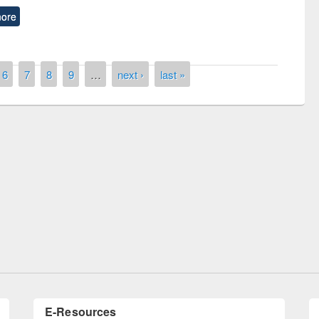
ore
6
7
8
9
…
next ›
last »
ntest on the
National L
ay 2019
UPL book fair at East West University
E-Resources
LiCoB
UDL
Individual
Reg
Open
A-Z