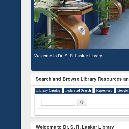
Based 
Observing National Library Day 2020
Search and Browse Library Resources an
Library Catalog
Federated Search
Repository
Google 
Search form
Search
Welcome to Dr. S. R. Lasker Library