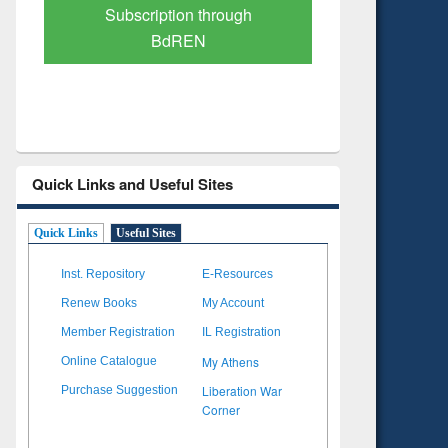
Verified Scholarly Content
with Ai
Quick Links and Useful Sites
Quick Links
Useful Sites
Inst. Repository
E-Resources
Renew Books
My Account
Member Registration
IL Registration
My Athens
Online Catalogue
Liberation War
Purchase Suggestion
Corner