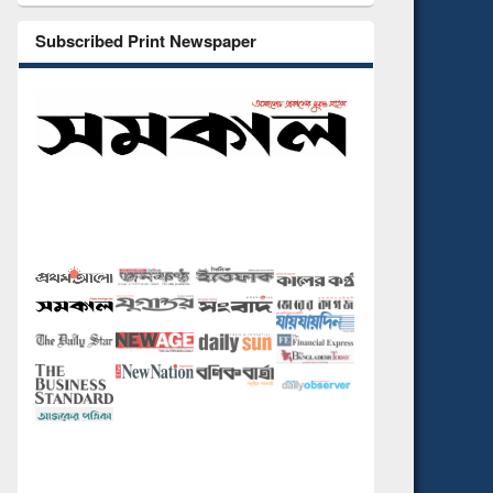
Subscribed Print Newspaper