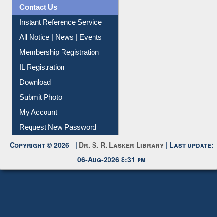
Information Literacy
Article Request
Citation Management
News Clippings
Contact Us
Instant Reference Service
All Notice | News | Events
Membership Registration
IL Registration
Download
Submit Photo
My Account
Request New Password
Copyright © 2026 |
Dr. S. R. Lasker Library
| Last update: