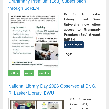
Grammarly Premium (Edu) Subscription
through BdREN
Dr. S. R. Lasker
Library, East West
University now offers
access to Grammarly
Premium (Edu) through
BdREN
Read more
Tags:
notice
news
service
National Library Day 2026 Observed at Dr. S.
R. Lasker Library, EWU
Dr. S. R. Lasker
Library, EWU,