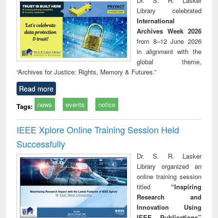
Dr. S. R. Lasker
movement and
pers
Library celebrated
lessons for today
International
Archives Week 2026
from 8–12 June 2026
in alignment with the
global theme,
“Archives for Justice: Rights, Memory & Futures.”
Read more
news
events
notice
Tags:
IEEE Xplore Online Training Session Held
Successfully
Dr. S. R. Lasker
Library organized an
online training session
titled
“Inspiring
Research and
Innovation Using
IEEE Publications”