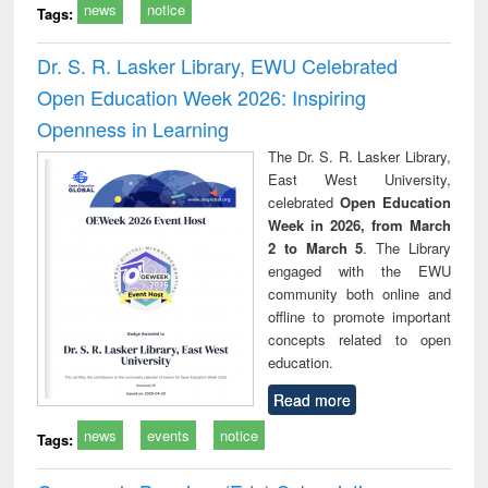
news
notice
Tags:
Dr. S. R. Lasker Library, EWU Celebrated
Open Education Week 2026: Inspiring
Openness in Learning
The Dr. S. R. Lasker Library,
East West University,
celebrated
Open Education
Week in 2026, from March
2 to March 5
. The Library
engaged with the EWU
community both online and
offline to promote important
concepts related to open
education.
Read more
news
events
notice
Tags: