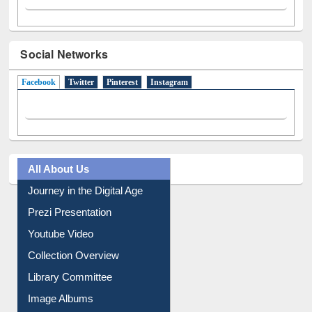
Social Networks
Facebook
(active tab)
Twitter
Pinterest
Instagram
All About Us
Journey in the Digital Age
Prezi Presentation