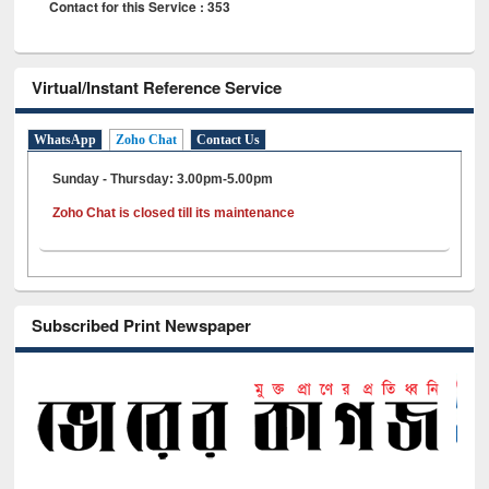
Contact for this Service : 353
Virtual/Instant Reference Service
WhatsApp
Zoho Chat
Contact Us
Sunday - Thursday: 3.00pm-5.00pm
Zoho Chat is closed till its maintenance
Subscribed Print Newspaper