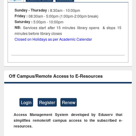
Sunday - Thursday :
8:30am - 10:00pm
Friday :
08:30am - 5:00pm (1:00pm-2:00pm break)
Saturday :
5:00pm - 10:00pm
NB:
Services start after 15
minutes
library opens & stops 15
minutes before library closes
Closed on Holidays as per Academic Calendar
Off Campus/Remote Access to E-Resources
Login
Register
Renew
Access Management System developed by Eduserv that
simplifies remote/off campus access to the subscribed e-
resources.