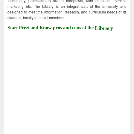
technology, professionally skilled manpower, user education, service
marketing etc. The Library is an integral part of the university and
designed to meet the information, research, and curriculum needs of its
students, faculty and staff members.
Start Prezi and Know pros and cons of the
Library