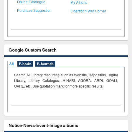
My Athens
Online Catalogue
Liberation War Corner
Purchase Suggestion
Google Custom Search
All
E-books
E-Journals
Search All Library resources such as Website, Repository, Digital
Library, Library Catalogue, HINARI, AGORA, ARDI,
GOALI,
OARE, etc. Use quotation mark for more specific results.
Notice-News-Event-Image albums