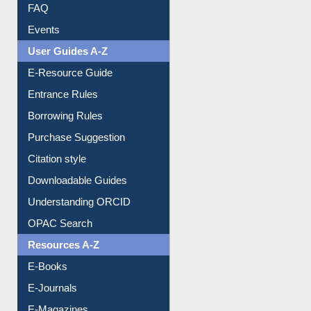
Youtube Video
Collection Overview
Library Committee
Image Albums
FAQ
Events
User Guides A-Z
E-Resource Guide
Entrance Rules
Borrowing Rules
Purchase Suggestion
Citation style
Downloadable Guides
Understanding ORCID
OPAC Search