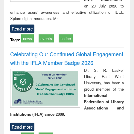
on 23 July 2026 to
enhance users’ awareness and effective utilization of IEEE
Xplore digital resources. Mr.
Read more
news
events
notice
Tags:
Celebrating Our Continued Global Engagement
with the IFLA Member Badge 2026
Dr. S. R. Lasker
Library, East West
University, has been a
proud member of the
International
Federation of Library
Associations and
Institutions (IFLA) since 2009.
Read more