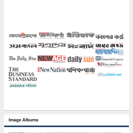
Image Albums