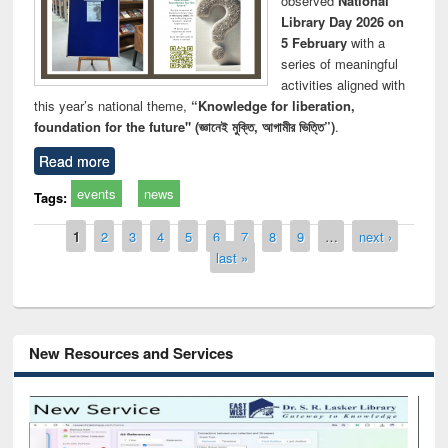
observed
National
Library Day 2026 on
5 February
with a
series of meaningful
activities aligned with
this year’s national theme,
“Knowledge for liberation,
foundation for the future" (জ্ঞানেই মুক্তি, আগামীর ভিত্তি”)
.
Read more
events
news
Tags:
Pages
1
2
3
4
5
6
7
8
9
…
next ›
last »
New Resources and Services