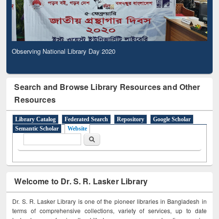
Observing National Library Day 2020
Search and Browse Library Resources and Other
Resources
Library Catalog
Federated Search
Repository
Google Scholar
Semantic Scholar
Website
Search form
Search
Welcome to Dr. S. R. Lasker Library
Dr. S. R. Lasker Library is one of the pioneer libraries in Bangladesh in
terms of comprehensive collections, variety of services, up to date