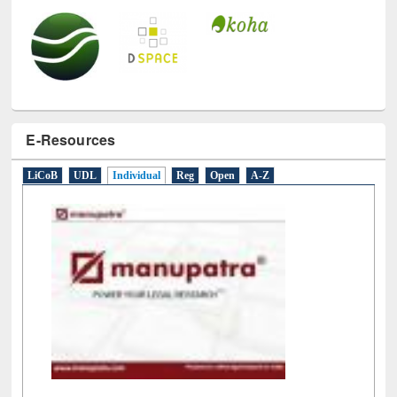
E-Resources
LiCoB
UDL
Individual
Reg
Open
A-Z