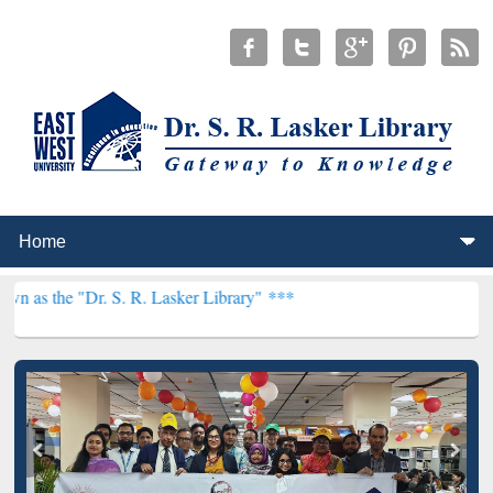
 S. R. Lasker Library" ***