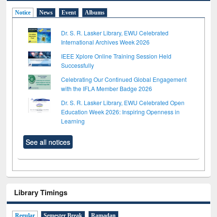
Notice
News
Event
Albums
Dr. S. R. Lasker Library, EWU Celebrated
International Archives Week 2026
IEEE Xplore Online Training Session Held
Successfully
Celebrating Our Continued Global Engagement
with the IFLA Member Badge 2026
Dr. S. R. Lasker Library, EWU Celebrated Open
Education Week 2026: Inspiring Openness in
Learning
See all notices
Library Timings
Regular
Semester Break
Ramadan