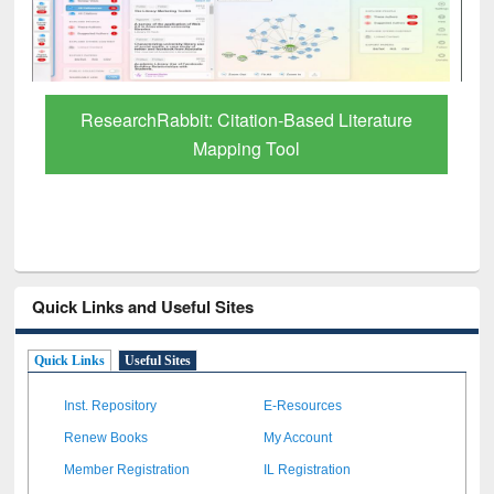
Grammarly Premium (Edu) Subscription
through BdREN
Quick Links and Useful Sites
Quick Links
Useful Sites
Inst. Repository
E-Resources
Renew Books
My Account
Member Registration
IL Registration