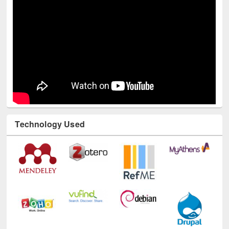
Youtube Channel
Technology Used