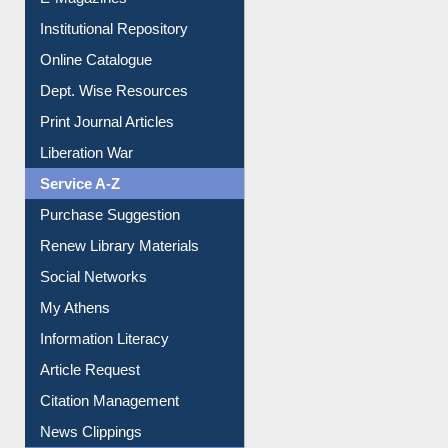
Resources A-Z
E-Books
E-Journals
E-Magazines
Institutional Repository
Online Catalogue
Dept. Wise Resources
Print Journal Articles
Liberation War
Service A-Z
Purchase Suggestion
Renew Library Materials
Social Networks
My Athens