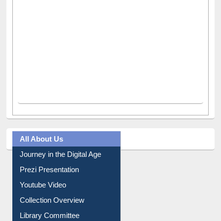
All About Us
Journey in the Digital Age
Prezi Presentation
Youtube Video
Collection Overview