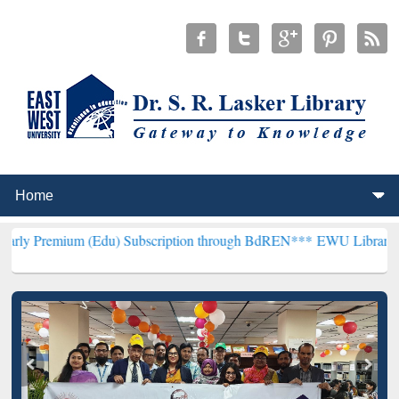
m (Edu) Subscription through BdREN***
EWU Library will hencefort