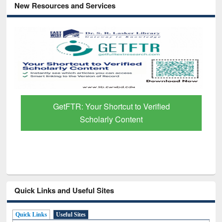
New Resources and Services
GetFTR: Your Shortcut to Verified
Scholarly Content
Quick Links and Useful Sites
Quick Links
Useful Sites