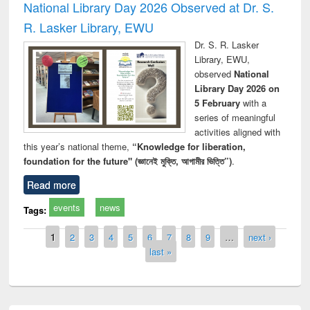
National Library Day 2026 Observed at Dr. S.
R. Lasker Library, EWU
Dr. S. R. Lasker
Library, EWU,
observed
National
Library Day 2026 on
5 February
with a
series of meaningful
activities aligned with
this year’s national theme,
“Knowledge for liberation,
foundation for the future" (জ্ঞানেই মুক্তি, আগামীর ভিত্তি”)
.
Read more
events
news
Tags:
Pages
1
2
3
4
5
6
7
8
9
…
next ›
last »