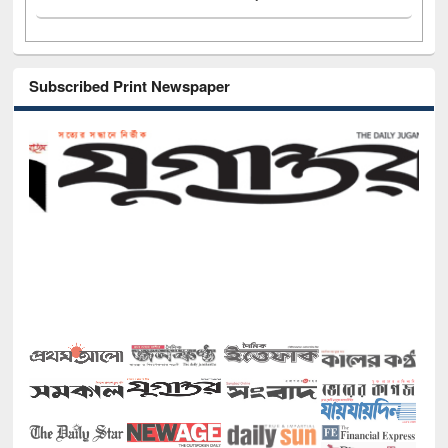
Subscribed Print Newspaper