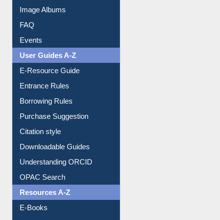
Library Committee
Image Albums
FAQ
Events
User Guides A-Z
E-Resource Guide
Entrance Rules
Borrowing Rules
Purchase Suggestion
Citation style
Downloadable Guides
Understanding ORCID
OPAC Search
Resources A-Z