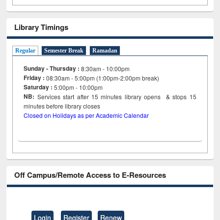
Library Timings
Regular
Semester Break
Ramadan
Sunday - Thursday :
8:30am - 10:00pm
Friday :
08:30am - 5:00pm (1:00pm-2:00pm break)
Saturday :
5:00pm - 10:00pm
NB:
Services start after 15
minutes
library opens & stops 15
minutes before library closes
Closed on Holidays as per Academic Calendar
Off Campus/Remote Access to E-Resources
Login
Register
Renew