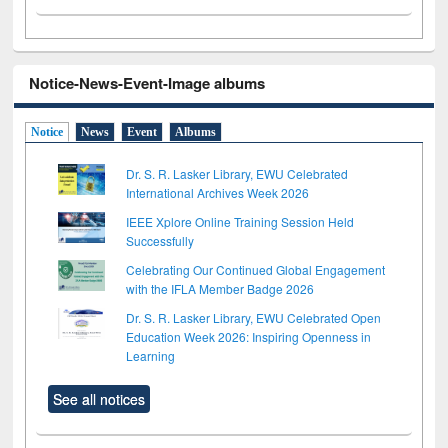
Notice-News-Event-Image albums
Notice
News
Event
Albums
Dr. S. R. Lasker Library, EWU Celebrated
International Archives Week 2026
IEEE Xplore Online Training Session Held
Successfully
Celebrating Our Continued Global Engagement
with the IFLA Member Badge 2026
Dr. S. R. Lasker Library, EWU Celebrated Open
Education Week 2026: Inspiring Openness in
Learning
See all notices