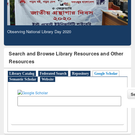
Observing National Library Day 2020
Search and Browse Library Resources and Other
Resources
Library Catalog
Federated Search
Repository
Google Scholar
Semantic Scholar
Website