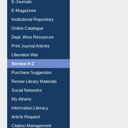
E-Books
E-Journals
E-Magazines
Institutional Repository
Online Catalogue
Dept. Wise Resources
Print Journal Articles
Liberation War
Service A-Z
Purchase Suggestion
Renew Library Materials
Social Networks
My Athens
Information Literacy
Article Request