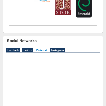
Social Networks
Facebook
Twitter
Pinterest
(active tab)
Instagram