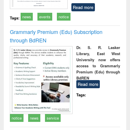
Read more
news
events
notice
Tags:
Grammarly Premium (Edu) Subscription
through BdREN
Dr. S. R. Lasker
Library, East West
University now offers
access to Grammarly
Premium (Edu) through
BdREN
Read more
Tags:
notice
news
service