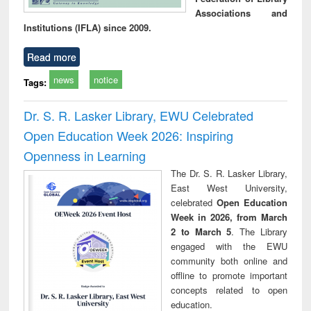
Associations and
Institutions (IFLA) since 2009.
Read more
news
notice
Tags:
Dr. S. R. Lasker Library, EWU Celebrated
Open Education Week 2026: Inspiring
Openness in Learning
The Dr. S. R. Lasker Library,
East West University,
celebrated
Open Education
Week in 2026, from March
2 to March 5
. The Library
engaged with the EWU
community both online and
offline to promote important
concepts related to open
education.