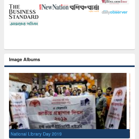
Image Albums