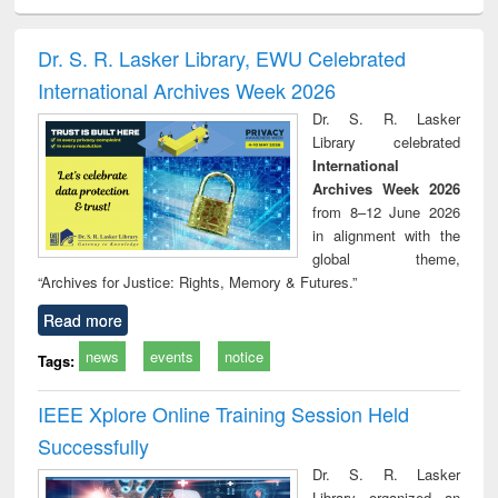
ciology
Structural analysis
Business
Wastewater
Princ
correspondence
engineering:
foun
and report writing
treatment and
engi
Dr. S. R. Lasker Library, EWU Celebrated
: a practical
reuse
International Archives Week 2026
approach to
business &
Dr. S. R. Lasker
technical
Library celebrated
communication
International
Archives Week 2026
from 8–12 June 2026
in alignment with the
global theme,
“Archives for Justice: Rights, Memory & Futures.”
Read more
news
events
notice
Tags:
IEEE Xplore Online Training Session Held
Successfully
Dr. S. R. Lasker
Library organized an