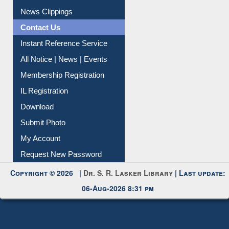
Citation Management
News Clippings
Contact Us
Instant Reference Service
All Notice | News | Events
Membership Registration
IL Registration
Download
Submit Photo
My Account
Request New Password
Copyright © 2026 |
Dr. S. R. Lasker Library
| Last update:
06-Aug-2026 8:31 pm