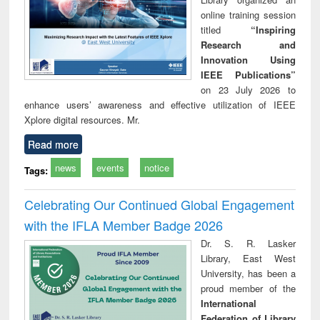
online training session
titled
“Inspiring
Research and
Innovation Using
IEEE Publications”
on 23 July 2026 to
enhance users’ awareness and effective utilization of IEEE
Xplore digital resources. Mr.
Read more
news
events
notice
Tags:
Celebrating Our Continued Global Engagement
with the IFLA Member Badge 2026
Dr. S. R. Lasker
Library, East West
University, has been a
proud member of the
International
Federation of Library