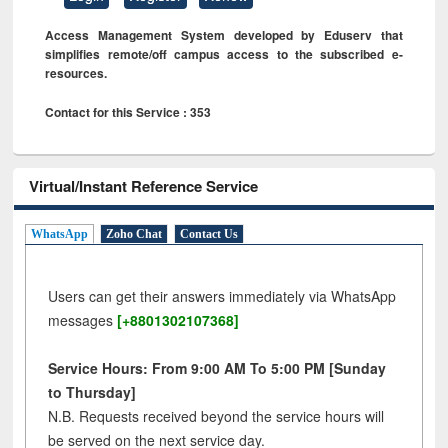
Access Management System developed by Eduserv that
simplifies remote/off campus access to the subscribed e-
resources.
Contact for this Service : 353
Virtual/Instant Reference Service
WhatsApp
Zoho Chat
Contact Us
Users can get their answers immediately via WhatsApp
messages
[+8801302107368]
Service Hours: From 9:00 AM To 5:00 PM [Sunday
to Thursday]
N.B. Requests received beyond the service hours will
be served on the next service day.