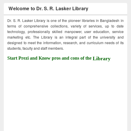
Welcome to Dr. S. R. Lasker Library
Dr. S. R. Lasker Library is one of the pioneer libraries in Bangladesh in
terms of comprehensive collections, variety of services, up to date
technology, professionally skilled manpower, user education, service
marketing etc. The Library is an integral part of the university and
designed to meet the information, research, and curriculum needs of its
students, faculty and staff members.
Start Prezi and Know pros and cons of the
Library