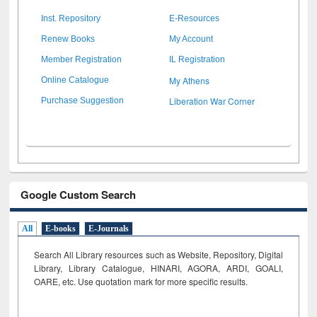
Inst. Repository
E-Resources
Renew Books
My Account
Member Registration
IL Registration
My Athens
Online Catalogue
Liberation War Corner
Purchase Suggestion
Google Custom Search
All
E-books
E-Journals
Search All Library resources such as Website, Repository, Digital
Library, Library Catalogue, HINARI, AGORA, ARDI,
GOALI,
OARE, etc. Use quotation mark for more specific results.