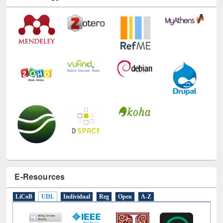
Technology Used
E-Resources
LiCoB
UDL
Individual
Reg
Open
A-Z