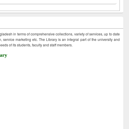
ngladesh in terms of comprehensive collections, variety of services, up to date
 service marketing etc. The Library is an integral part of the university and
eds of its students, faculty and staff members.
ary