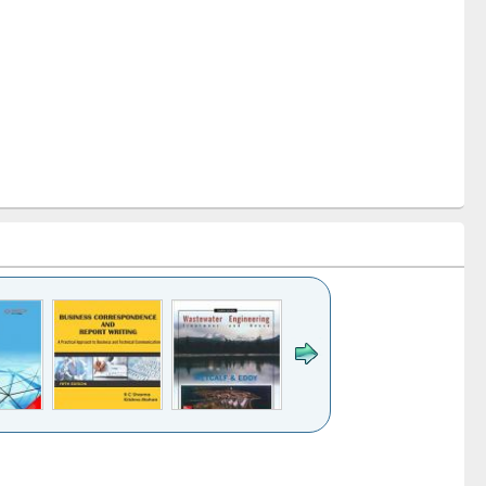
k to see
Title (Click to see
Title (Click to see
ntent):
original content):
original content):
ess
Wastewater
Principles of