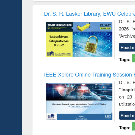
book
Penology &
correspo
Victimology
and report 
Dr. S. R. Lasker Library, EWU Celebr
: a prac
Dr. S. 
approac
2026
f
busine
techni
“Archive
communic
Read m
Tags:
IEEE Xplore Online Training Session 
Dr. S. R
“Inspir
on 23 
utilizat
Read m
Tags: