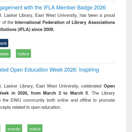
ngagement with the IFLA Member Badge 2026
R. Lasker Library, East West University, has been a proud
of the
International Federation of Library Associations
titutions (IFLA) since 2009.
ore
news
notice
rated Open Education Week 2026: Inspiring
. Lasker Library, East West University, celebrated
Open
Week in 2026, from March 2 to March 5
. The Library
h the EWU community both online and offline to promote
cepts related to open education.
events
notice