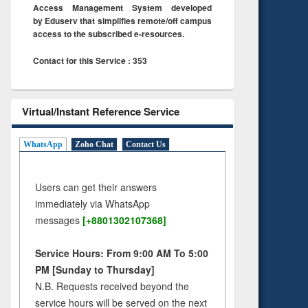
Access Management System developed
by Eduserv that simplifies remote/off campus
access to the subscribed e-resources.
Contact for this Service : 353
Virtual/Instant Reference Service
WhatsApp
Zoho Chat
Contact Us
Users can get their answers
immediately via WhatsApp
messages
[+8801302107368]
Service Hours: From 9:00 AM To 5:00
PM [Sunday to Thursday]
N.B. Requests received beyond the
service hours will be served on the next