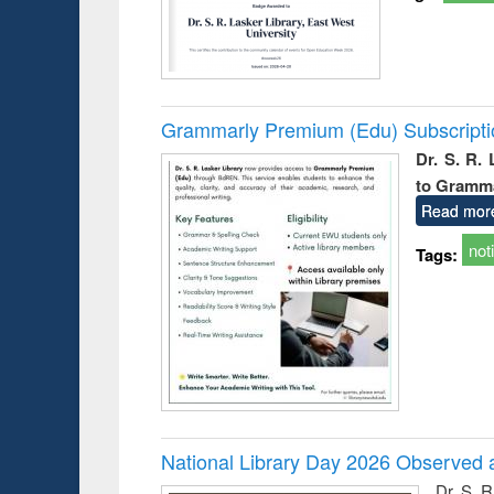
Grammarly Premium (Edu) Subscript
Dr. S. R.
to Gramm
Read mor
not
Tags:
National Library Day 2026 Observed a
Dr. S. 