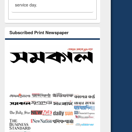
service day.
Subscribed Print Newspaper