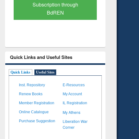
Verified Scholarly Content
with Ai
Quick Links and Useful Sites
Quick Links
Useful Sites
Inst. Repository
E-Resources
Renew Books
My Account
Member Registration
IL Registration
My Athens
Online Catalogue
Liberation War
Purchase Suggestion
Corner