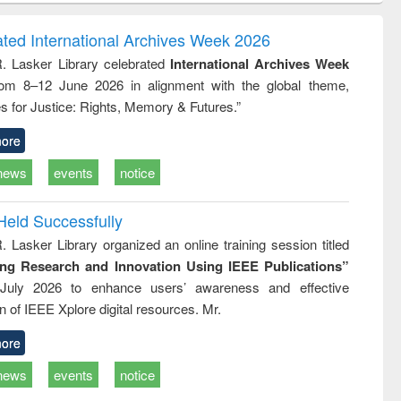
ndence
engineering:
foundation
writing
treatment and
engineering
ated International Archives Week 2026
tical
reuse
R. Lasker Library celebrated
International Archives Week
h to
rom 8–12 June 2026 in alignment with the global theme,
ss &
cal
s for Justice: Rights, Memory & Futures.”
ation
ore
news
events
notice
Held Successfully
. Lasker Library organized an online training session titled
ing Research and Innovation Using IEEE Publications”
July 2026 to enhance users’ awareness and effective
ion of IEEE Xplore digital resources. Mr.
ore
news
events
notice