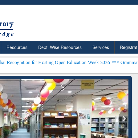
Resources
Dept. Wise Resources
Services
Registrat
n for Hosting Open Education Week 2026 ***
Grammarly Premium (Edu
chRabbit: Citation-
Grammarly Premium (Edu)