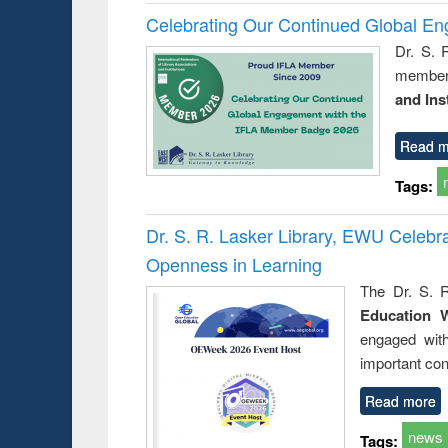
Celebrating Our Continued Global E
Dr. S. 
member 
and Ins
Read m
Tags:
Dr. S. R. Lasker Library, EWU Celeb
Openness in Learning
The Dr. S. R
Education 
engaged wit
important con
Read more
news
Tags: