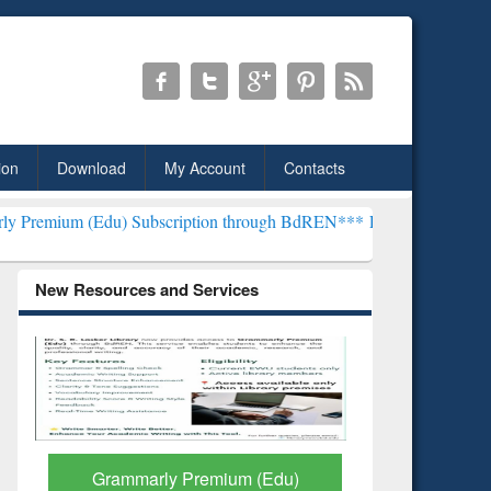
ion
Download
My Account
Contacts
) Subscription through BdREN***
EWU Library will henceforth be k
New Resources and Services
GetFTR: Your Shortcut to
Discover 