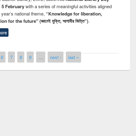
n 5 February
with a series of meaningful activities aligned
s year’s national theme,
“Knowledge for liberation,
n for the future" (জ্ঞানেই মুক্তি, আগামীর ভিত্তি”)
.
ore
6
7
8
9
…
next ›
last »
remony of quiz contest on the
tional Library Day 2019
UPL book fair at East West University