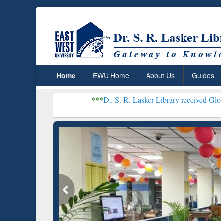
Home
EWU Home
About Us
Guides
***
Dr. S. R. Lasker Library received Global Recognitio
Resear