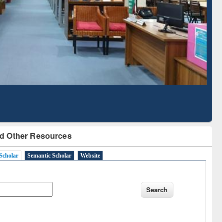
Literature Mapping
Subscription through
Tool
BdREN
d Other Resources
Scholar
Semantic Scholar
Website