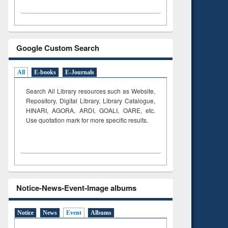
Google Custom Search
All
E-books
E-Journals
Search All Library resources such as Website,
Repository, Digital Library, Library Catalogue,
HINARI, AGORA, ARDI,
GOALI, OARE, etc.
Use quotation mark for more specific results.
Notice-News-Event-Image albums
Notice
News
Event
Albums