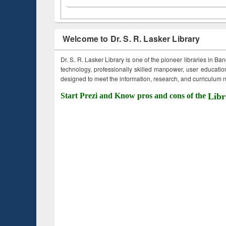
Welcome to Dr. S. R. Lasker Library
Dr. S. R. Lasker Library is one of the pioneer libraries in Ba
technology, professionally skilled manpower, user education,
designed to meet the information, research, and curriculum ne
Start Prezi and Know pros and cons of the
Libr