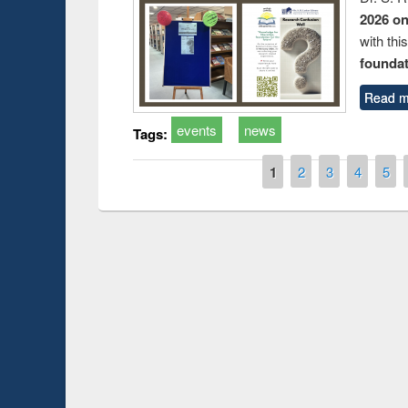
2026 o
with thi
foundatio
Read m
events
news
Tags:
Pages
1
2
3
4
5
Prize giving ce
Workshop on Following the Research
occassion of Na
Workflow using Elsevier’s Tool