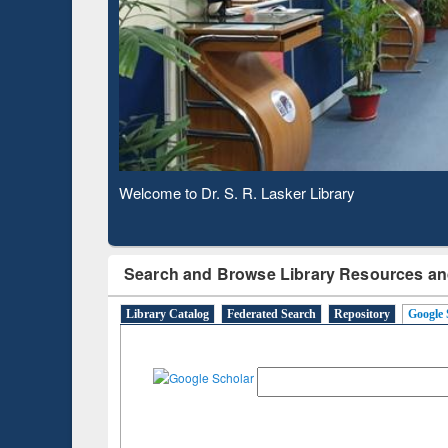
Based 
Observing National Library Day 2020
Search and Browse Library Resources an
Library Catalog
Federated Search
Repository
Google 