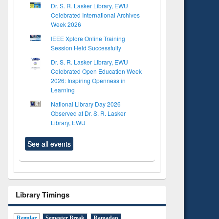
Dr. S. R. Lasker Library, EWU
Celebrated International Archives
Week 2026
IEEE Xplore Online Training
Session Held Successfully
Dr. S. R. Lasker Library, EWU
Celebrated Open Education Week
2026: Inspiring Openness in
Learning
National Library Day 2026
Observed at Dr. S. R. Lasker
Library, EWU
See all events
Library Timings
Regular
Semester Break
Ramadan