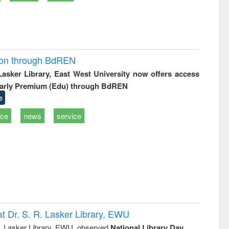
ion through BdREN
 Lasker Library, East West University now offers access
arly Premium (Edu) through BdREN
e
ice
news
service
t Dr. S. R. Lasker Library, EWU
R. Lasker Library, EWU, observed
National Library Day