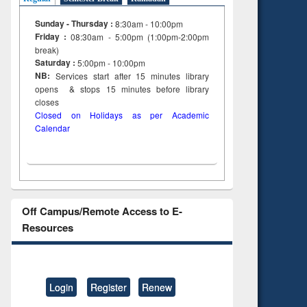
Sunday - Thursday :
8:30am - 10:00pm
Friday :
08:30am - 5:00pm (1:00pm-2:00pm
break)
Saturday :
5:00pm - 10:00pm
NB:
Services start after 15
minutes
library
opens & stops 15 minutes before library
closes
Closed on Holidays as per Academic
Calendar
Off Campus/Remote Access to E-
Resources
Login
Register
Renew