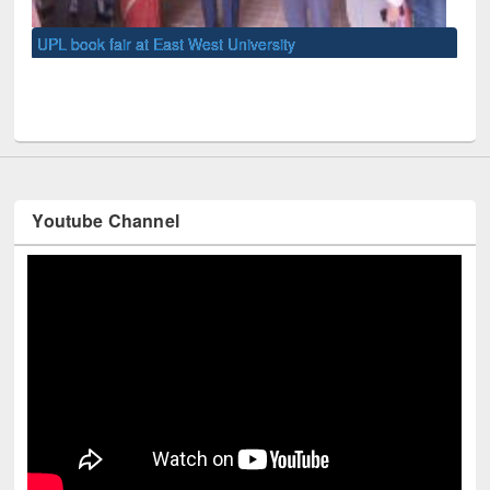
UNE
Youtube Channel