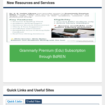
New Resources and Services
Grammarly Premium (Edu) Subscription
through BdREN
Quick Links and Useful Sites
Quick Links
Useful Sites