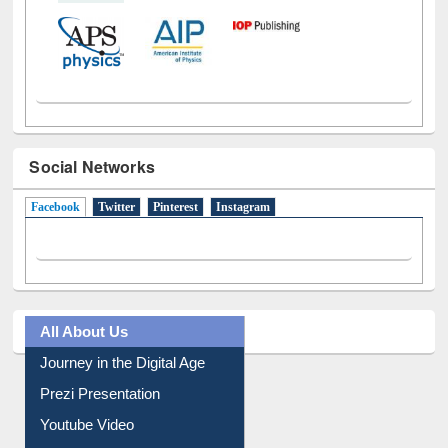
Social Networks
Facebook
(active tab)
Twitter
Pinterest
Instagram
All About Us
Journey in the Digital Age
Prezi Presentation
Youtube Video