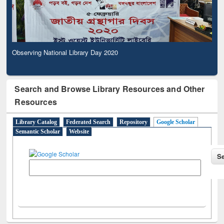
Observing National Library Day 2020
Search and Browse Library Resources and Other
Resources
Library Catalog
Federated Search
Repository
Google Scholar
Semantic Scholar
Website