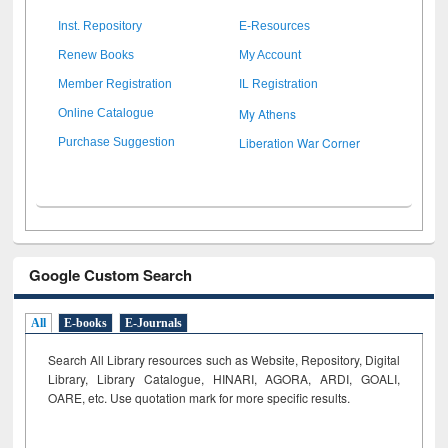
Inst. Repository
E-Resources
Renew Books
My Account
Member Registration
IL Registration
My Athens
Online Catalogue
Liberation War Corner
Purchase Suggestion
Google Custom Search
All
E-books
E-Journals
Search All Library resources such as Website, Repository, Digital
Library, Library Catalogue, HINARI, AGORA, ARDI,
GOALI,
OARE, etc. Use quotation mark for more specific results.