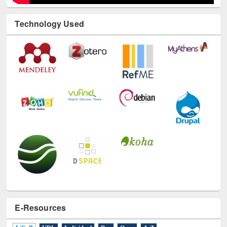
Technology Used
E-Resources