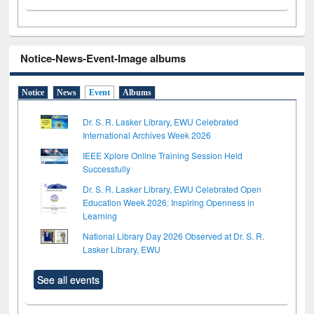
Notice-News-Event-Image albums
Notice
News
Event
Albums
Dr. S. R. Lasker Library, EWU Celebrated
International Archives Week 2026
IEEE Xplore Online Training Session Held
Successfully
Dr. S. R. Lasker Library, EWU Celebrated Open
Education Week 2026: Inspiring Openness in
Learning
National Library Day 2026 Observed at Dr. S. R.
Lasker Library, EWU
See all events