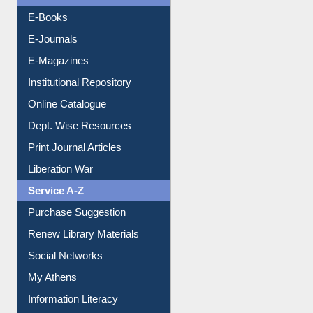
E-Books
E-Journals
E-Magazines
Institutional Repository
Online Catalogue
Dept. Wise Resources
Print Journal Articles
Liberation War
Service A-Z
Purchase Suggestion
Renew Library Materials
Social Networks
My Athens
Information Literacy