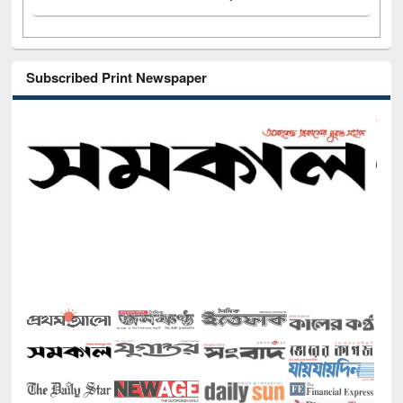
Subscribed Print Newspaper