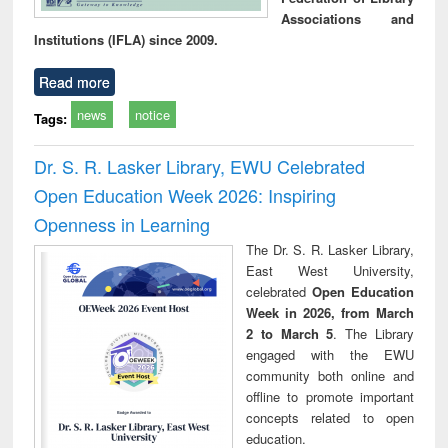
Associations and
Institutions (IFLA) since 2009.
Read more
news
notice
Tags:
Dr. S. R. Lasker Library, EWU Celebrated
Open Education Week 2026: Inspiring
Openness in Learning
The Dr. S. R. Lasker Library,
East West University,
celebrated
Open Education
Week in 2026, from March
2 to March 5
. The Library
engaged with the EWU
community both online and
offline to promote important
concepts related to open
education.