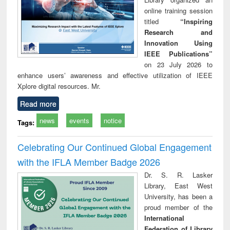
online training session
titled
“Inspiring
Research and
Innovation Using
IEEE Publications”
on 23 July 2026 to
enhance users’ awareness and effective utilization of IEEE
Xplore digital resources. Mr.
Read more
news
events
notice
Tags:
Celebrating Our Continued Global Engagement
with the IFLA Member Badge 2026
Dr. S. R. Lasker
Library, East West
University, has been a
proud member of the
International
Federation of Library