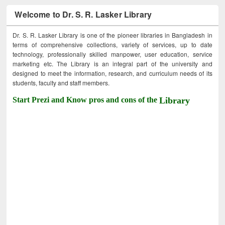
Welcome to Dr. S. R. Lasker Library
Dr. S. R. Lasker Library is one of the pioneer libraries in Bangladesh in
terms of comprehensive collections, variety of services, up to date
technology, professionally skilled manpower, user education, service
marketing etc. The Library is an integral part of the university and
designed to meet the information, research, and curriculum needs of its
students, faculty and staff members.
Start Prezi and Know pros and cons of the
Library