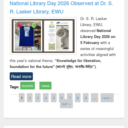
National Library Day 2026 Observed at Dr. S.
R. Lasker Library, EWU
Dr. S. R. Lasker
Library, EWU,
observed
National
Library Day 2026 on
5 February
with a
series of meaningful
activities aligned with
this year’s national theme,
“Knowledge for liberation,
foundation for the future" (জ্ঞানেই মুক্তি, আগামীর ভিত্তি”)
.
Read more
events
news
Tags:
Pages
1
2
3
4
5
6
7
8
9
…
next ›
last »