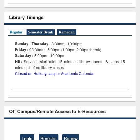
Library Timings
Regular
Semester Break
Ramadan
Sunday - Thursday :
8:30am - 10:00pm
Friday :
08:30am - 5:00pm (1:00pm-2:00pm break)
Saturday :
5:00pm - 10:00pm
NB:
Services start after 15
minutes
library opens & stops 15
minutes before library closes
Closed on Holidays as per Academic Calendar
Off Campus/Remote Access to E-Resources
Login
Register
Renew