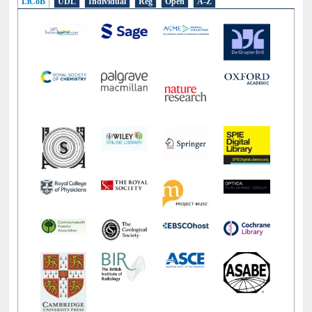
LiCoB
UDL
Individual
Reg
Open
A-Z