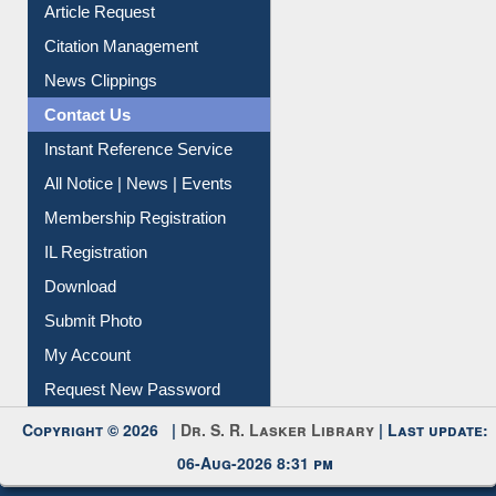
Article Request
Citation Management
News Clippings
Contact Us
Instant Reference Service
All Notice | News | Events
Membership Registration
IL Registration
Download
Submit Photo
My Account
Request New Password
Copyright © 2026 |
Dr. S. R. Lasker Library
| Last update:
06-Aug-2026 8:31 pm