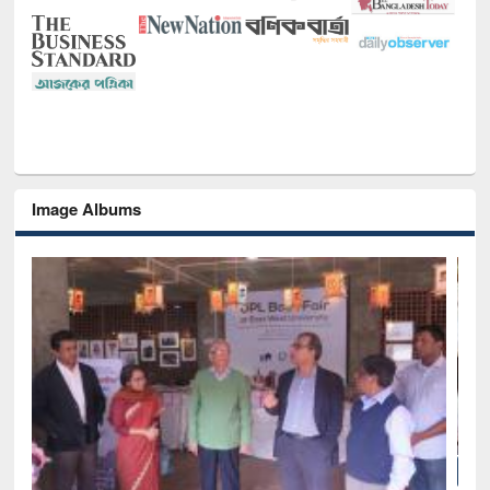
Image Albums
National Library Day 2019