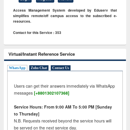
Access Management System developed by Eduserv that
simplifies remote/off campus access to the subscribed e-
resources.
Contact for this Service : 353
Virtual/Instant Reference Service
WhatsApp
Zoho Chat
Contact Us
Users can get their answers immediately via WhatsApp
messages
[+8801302107368]
Service Hours: From 9:00 AM To 5:00 PM [Sunday
to Thursday]
N.B. Requests received beyond the service hours will
be served on the next service day.