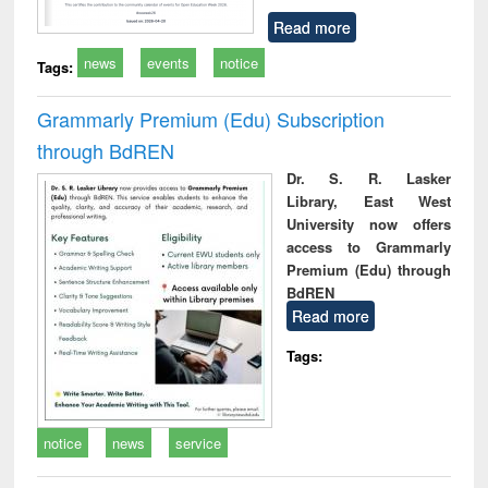
Read more
news
events
notice
Tags:
Grammarly Premium (Edu) Subscription
through BdREN
Dr. S. R. Lasker
Library, East West
University now offers
access to Grammarly
Premium (Edu) through
BdREN
Read more
Tags:
notice
news
service