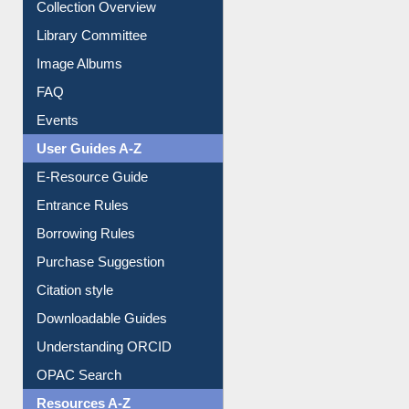
Collection Overview
Library Committee
Image Albums
FAQ
Events
User Guides A-Z
E-Resource Guide
Entrance Rules
Borrowing Rules
Purchase Suggestion
Citation style
Downloadable Guides
Understanding ORCID
OPAC Search
Resources A-Z