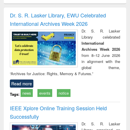
minology,
Sociology
Structural analysis
Business
Wast
ology &
correspondence
engin
timology
and report writing
treat
Dr. S. R. Lasker Library, EWU Celebrated
: a practical
r
International Archives Week 2026
approach to
business &
Dr. S. R. Lasker
technical
Library celebrated
communication
International
Archives Week 2026
from 8–12 June 2026
in alignment with the
global theme,
“Archives for Justice: Rights, Memory & Futures.”
Read more
news
events
notice
Tags:
IEEE Xplore Online Training Session Held
Successfully
Dr. S. R. Lasker
Library organized an