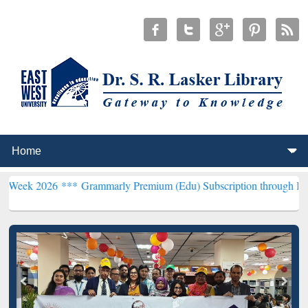
6 ***
Grammarly Premium (Edu) Subscription through BdREN***
EWU