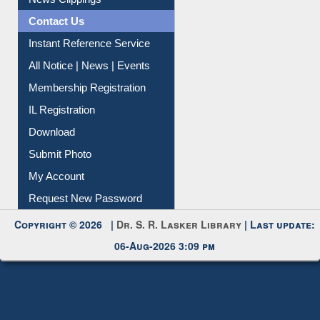
News Clippings
Contact Us
Instant Reference Service
All Notice | News | Events
Membership Registration
IL Registration
Download
Submit Photo
My Account
Request New Password
Copyright © 2026 |
Dr. S. R. Lasker Library
| Last update:
06-Aug-2026 3:09 pm