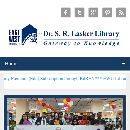
 (Edu) Subscription through BdREN***
EWU Library will henceforth