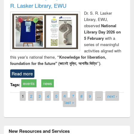
R. Lasker Library, EWU
Dr. S. R. Lasker
Library, EWU,
observed
National
Library Day 2026 on
5 February
with a
series of meaningful
activities aligned with
this year’s national theme,
“Knowledge for liberation,
foundation for the future" (জ্ঞানেই মুক্তি, আগামীর ভিত্তি”)
.
Read more
events
news
Tags:
Pages
1
2
3
4
5
6
7
8
9
…
next ›
last »
New Resources and Services