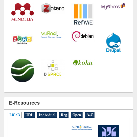
E-Resources
LiCoB
UDL
Individual
Reg
Open
A-Z