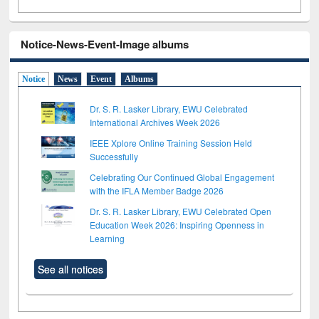
Notice-News-Event-Image albums
Notice
News
Event
Albums
Dr. S. R. Lasker Library, EWU Celebrated
International Archives Week 2026
IEEE Xplore Online Training Session Held
Successfully
Celebrating Our Continued Global Engagement
with the IFLA Member Badge 2026
Dr. S. R. Lasker Library, EWU Celebrated Open
Education Week 2026: Inspiring Openness in
Learning
See all notices