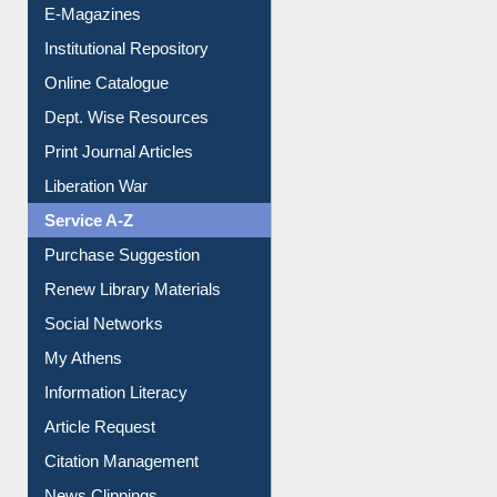
E-Magazines
Institutional Repository
Online Catalogue
Dept. Wise Resources
Print Journal Articles
Liberation War
Service A-Z
Purchase Suggestion
Renew Library Materials
Social Networks
My Athens
Information Literacy
Article Request
Citation Management