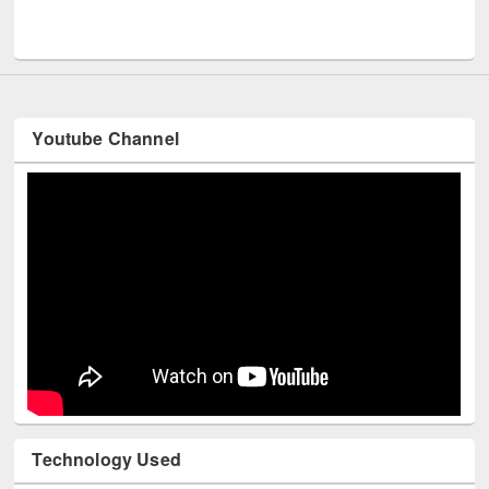
Men
UNESCO and British Council officials visited EWU Library
Youtube Channel
Technology Used