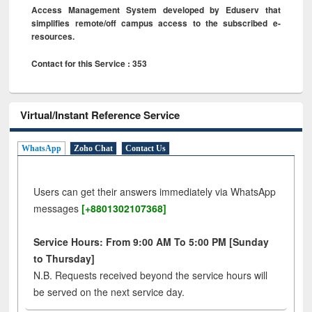
Access Management System developed by Eduserv that
simplifies remote/off campus access to the subscribed e-
resources.
Contact for this Service : 353
Virtual/Instant Reference Service
WhatsApp
Zoho Chat
Contact Us
Users can get their answers immediately via WhatsApp
messages
[+8801302107368]
Service Hours: From 9:00 AM To 5:00 PM [Sunday
to Thursday]
N.B. Requests received beyond the service hours will
be served on the next service day.