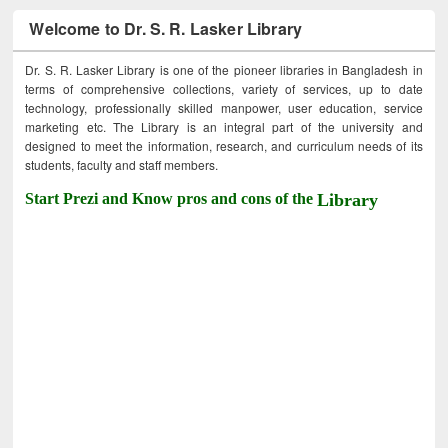
Welcome to Dr. S. R. Lasker Library
Dr. S. R. Lasker Library is one of the pioneer libraries in Bangladesh in
terms of comprehensive collections, variety of services, up to date
technology, professionally skilled manpower, user education, service
marketing etc. The Library is an integral part of the university and
designed to meet the information, research, and curriculum needs of its
students, faculty and staff members.
Start Prezi and Know pros and cons of the
Library