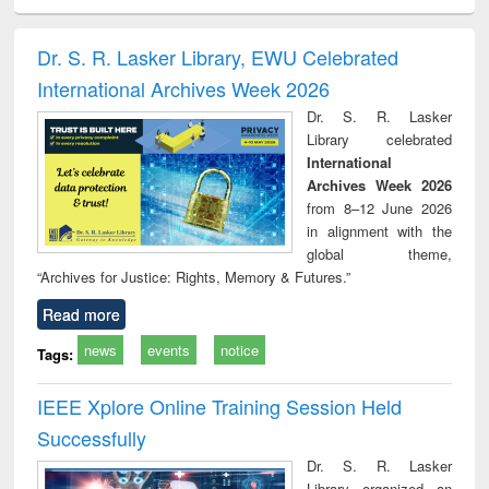
ciology
Structural analysis
Business
Wastewater
Princ
correspondence
engineering:
foun
and report writing
treatment and
engi
Dr. S. R. Lasker Library, EWU Celebrated
: a practical
reuse
International Archives Week 2026
approach to
business &
Dr. S. R. Lasker
technical
Library celebrated
communication
International
Archives Week 2026
from 8–12 June 2026
in alignment with the
global theme,
“Archives for Justice: Rights, Memory & Futures.”
Read more
news
events
notice
Tags:
IEEE Xplore Online Training Session Held
Successfully
Dr. S. R. Lasker
Library organized an