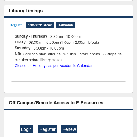
Library Timings
Regular
Semester Break
Ramadan
Sunday - Thursday :
8:30am - 10:00pm
Friday :
08:30am - 5:00pm (1:00pm-2:00pm break)
Saturday :
5:00pm - 10:00pm
NB:
Services start after 15
minutes
library opens & stops 15
minutes before library closes
Closed on Holidays as per Academic Calendar
Off Campus/Remote Access to E-Resources
Login
Register
Renew