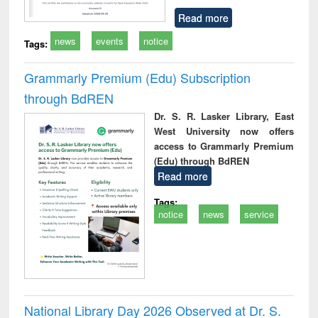
Read more
news
events
notice
Tags:
Grammarly Premium (Edu) Subscription
through BdREN
Dr. S. R. Lasker Library, East
West University now offers
access to Grammarly Premium
(Edu) through BdREN
Read more
Tags:
notice
news
service
National Library Day 2026 Observed at Dr. S.