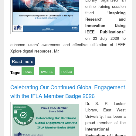
online training session
titled
“Inspiring
Research and
Innovation Using
IEEE Publications”
on 23 July 2026 to
enhance users’ awareness and effective utilization of IEEE
Xplore digital resources. Mr.
Read more
news
events
notice
Tags:
Celebrating Our Continued Global Engagement
with the IFLA Member Badge 2026
Dr. S. R. Lasker
Library, East West
University, has been a
proud member of the
International
Federation of Library