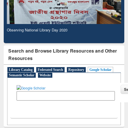
Observing National Library Day 2020
Search and Browse Library Resources and Other
Resources
Library Catalog
Federated Search
Repository
Google Scholar
Semantic Scholar
Website