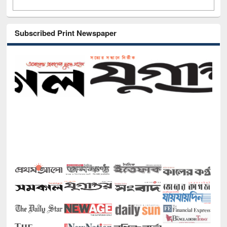
Subscribed Print Newspaper