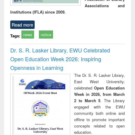
Associations and
Institutions (IFLA) since 2009.
Read more
news
notice
Tags:
Dr. S. R. Lasker Library, EWU Celebrated
Open Education Week 2026: Inspiring
Openness in Learning
The Dr. S. R. Lasker Library,
East West University,
celebrated
Open Education
Week in 2026, from March
2 to March 5
. The Library
engaged with the EWU
community both online and
offline to promote important
concepts related to open
education.