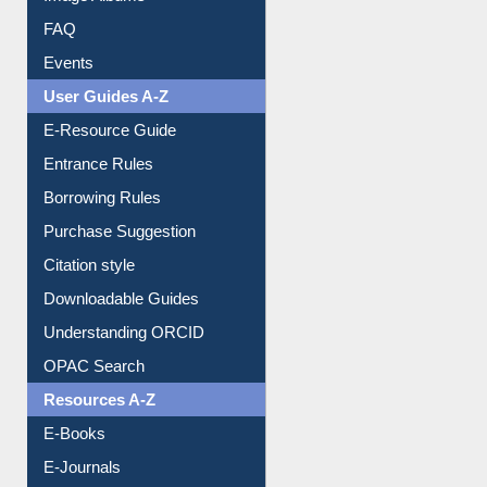
Image Albums
FAQ
Events
User Guides A-Z
E-Resource Guide
Entrance Rules
Borrowing Rules
Purchase Suggestion
Citation style
Downloadable Guides
Understanding ORCID
OPAC Search
Resources A-Z
E-Books
E-Journals