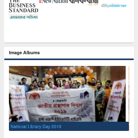
Image Albums
Sem