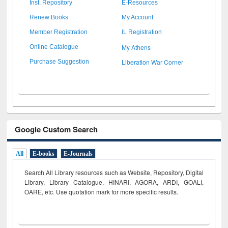
Inst. Repository
E-Resources
Renew Books
My Account
Member Registration
IL Registration
My Athens
Online Catalogue
Liberation War Corner
Purchase Suggestion
Google Custom Search
All
E-books
E-Journals
Search All Library resources such as Website, Repository, Digital
Library, Library Catalogue, HINARI, AGORA, ARDI,
GOALI,
OARE, etc. Use quotation mark for more specific results.