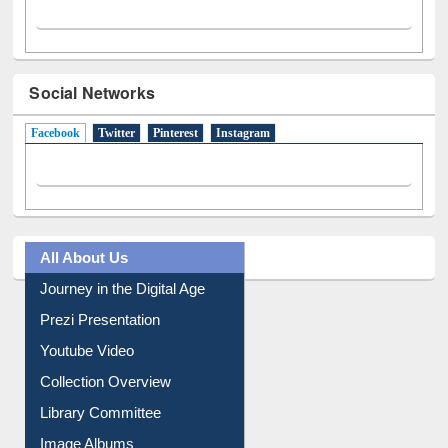
Social Networks
Facebook
(active tab)
Twitter
Pinterest
Instagram
All About Us
Journey in the Digital Age
Prezi Presentation
Youtube Video
Collection Overview
Library Committee