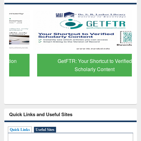
GetFTR: Your Shortcut to Verified
Scholarly Content
Quick Links and Useful Sites
Quick Links
Useful Sites