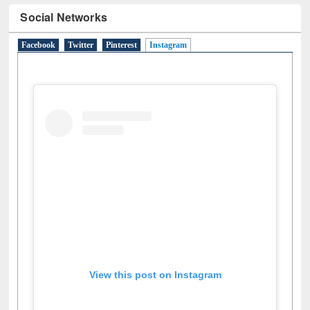
Social Networks
Facebook
Twitter
Pinterest
Instagram
(active tab)
View this post on Instagram