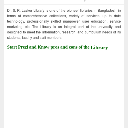
Dr. S. R. Lasker Library is one of the pioneer libraries in Bangladesh in
terms of comprehensive collections, variety of services, up to date
technology, professionally skilled manpower, user education, service
marketing etc. The Library is an integral part of the university and
designed to meet the information, research, and curriculum needs of its
students, faculty and staff members.
Start Prezi and Know pros and cons of the
Library