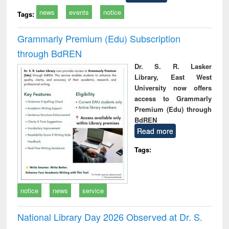
news
events
notice
Tags:
Grammarly Premium (Edu) Subscription
through BdREN
Dr. S. R. Lasker
Library, East West
University now offers
access to Grammarly
Premium (Edu) through
BdREN
Read more
Tags:
notice
news
service
National Library Day 2026 Observed at Dr. S.