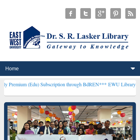
(Edu) Subscription through BdREN***
EWU Library will henceforth 