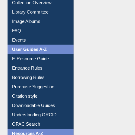
Youtube Video
Collection Overview
Library Committee
Image Albums
FAQ
Events
User Guides A-Z
E-Resource Guide
Entrance Rules
Borrowing Rules
Purchase Suggestion
Citation style
Downloadable Guides
Understanding ORCID
OPAC Search