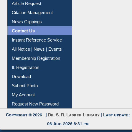
Information Literacy
Article Request
Citation Management
News Clippings
Contact Us
Instant Reference Service
All Notice | News | Events
Membership Registration
IL Registration
Download
Submit Photo
My Account
Request New Password
Copyright © 2026 |
Dr. S. R. Lasker Library
| Last update:
06-Aug-2026 8:31 pm