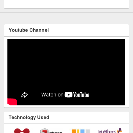
UNESCO and British Council officials visited EWU Library
Youtube Channel
Technology Used