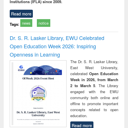
Institutions (IFLA) since 2009.
Read more
news
notice
Tags:
Dr. S. R. Lasker Library, EWU Celebrated
Open Education Week 2026: Inspiring
Openness in Learning
The Dr. S. R. Lasker Library,
East West University,
celebrated
Open Education
Week in 2026, from March
2 to March 5
. The Library
engaged with the EWU
community both online and
offline to promote important
concepts related to open
education.
Read more