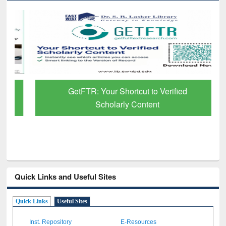
GetFTR: Your Shortcut to Verified
Scholarly Content
Quick Links and Useful Sites
Quick Links
Useful Sites
Inst. Repository
E-Resources