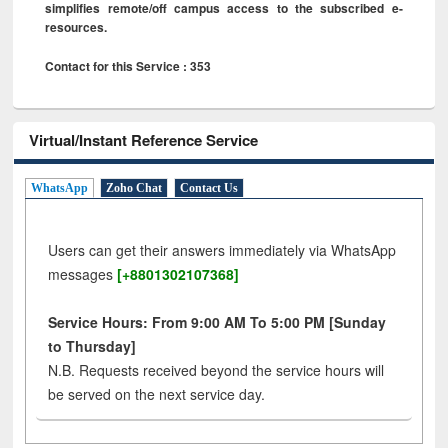
simplifies remote/off campus access to the subscribed e-
resources.
Contact for this Service : 353
Virtual/Instant Reference Service
WhatsApp
Zoho Chat
Contact Us
Users can get their answers immediately via WhatsApp
messages
[+8801302107368]
Service Hours: From 9:00 AM To 5:00 PM [Sunday
to Thursday]
N.B. Requests received beyond the service hours will
be served on the next service day.