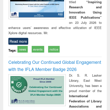
titled
“Inspiring
Research and
Innovation Using
IEEE Publications”
on 23 July 2026 to
enhance users’ awareness and effective utilization of IEEE
Xplore digital resources. Mr.
Read more
news
events
notice
Tags:
Celebrating Our Continued Global Engagement
with the IFLA Member Badge 2026
Dr. S. R. Lasker
Library, East West
University, has been a
proud member of the
International
Federation of Library
Associations and