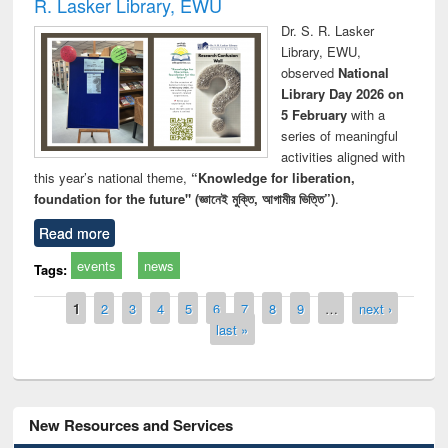
R. Lasker Library, EWU
Dr. S. R. Lasker
Library, EWU,
observed
National
Library Day 2026 on
5 February
with a
series of meaningful
activities aligned with
this year’s national theme,
“Knowledge for liberation,
foundation for the future" (জ্ঞানেই মুক্তি, আগামীর ভিত্তি”)
.
Read more
events
news
Tags:
Pages
1
2
3
4
5
6
7
8
9
…
next ›
last »
New Resources and Services