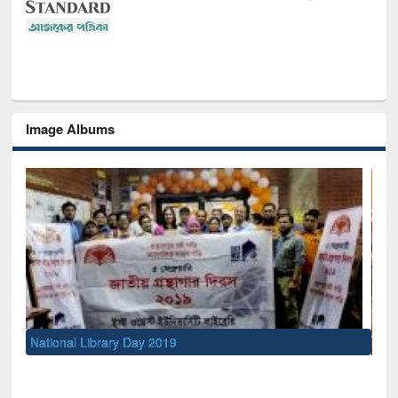
Image Albums
Sem
Men