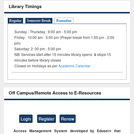
Library Timings
Regular
Semester Break
Ramadan
Sunday - Thursday : 9:00 am - 5:00 pm
Friday- 10:00 am - 5:00 pm (Prayer break from 1:00 pm - 2:00
pm)
Saturday: 2: 00 pm - 5:00 pm
NB: Services start after 15 minutes library opens & stops 15
minutes before library closes
Closed on Holidays as per
Academic Calendar
Off Campus/Remote Access to E-Resources
Login
Register
Renew
Access Management System developed by Eduserv that