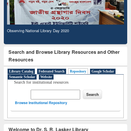
Observing National Library Day 2020
Search and Browse Library Resources and Other
Resources
Library Catalog
Federated Search
Repository
Google Scholar
Semantic Scholar
Website
Search for institutional resources
Browse Institutional Repository
Welcome to Dr. S. R. Lasker Library