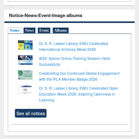
Notice-News-Event-Image albums
Notice
News
Event
Albums
Dr. S. R. Lasker Library, EWU Celebrated
International Archives Week 2026
IEEE Xplore Online Training Session Held
Successfully
Celebrating Our Continued Global Engagement
with the IFLA Member Badge 2026
Dr. S. R. Lasker Library, EWU Celebrated Open
Education Week 2026: Inspiring Openness in
Learning
See all notices