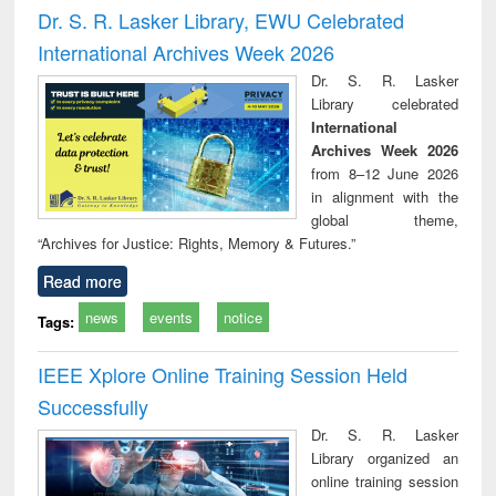
and report writing
treatment and
engi
Dr. S. R. Lasker Library, EWU Celebrated
: a practical
reuse
International Archives Week 2026
approach to
business &
Dr. S. R. Lasker
technical
Library celebrated
communication
International
Archives Week 2026
from 8–12 June 2026
in alignment with the
global theme,
“Archives for Justice: Rights, Memory & Futures.”
Read more
news
events
notice
Tags:
IEEE Xplore Online Training Session Held
Successfully
Dr. S. R. Lasker
Library organized an
online training session