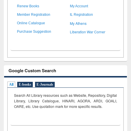
Renew Books
My Account
Member Registration
IL Registration
My Athens
Online Catalogue
Liberation War Corner
Purchase Suggestion
Google Custom Search
All
E-books
E-Journals
Search All Library resources such as Website, Repository, Digital
Library, Library Catalogue, HINARI, AGORA, ARDI,
GOALI,
OARE, etc. Use quotation mark for more specific results.