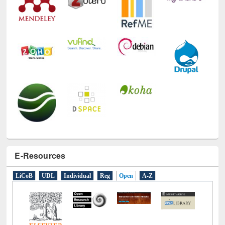
E-Resources
LiCoB
UDL
Individual
Reg
Open
A-Z