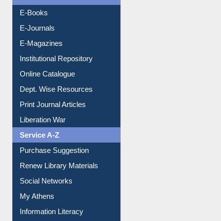
Resources A-Z
E-Books
E-Journals
E-Magazines
Institutional Repository
Online Catalogue
Dept. Wise Resources
Print Journal Articles
Liberation War
Service A-Z
Purchase Suggestion
Renew Library Materials
Social Networks
My Athens