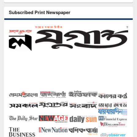
Subscribed Print Newspaper