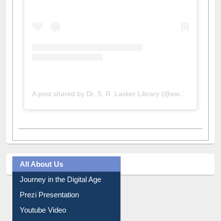
A post shared by Dr. S. R. Lasker Library (@ewulibrarybd)
All About Us
Journey in the Digital Age
Prezi Presentation