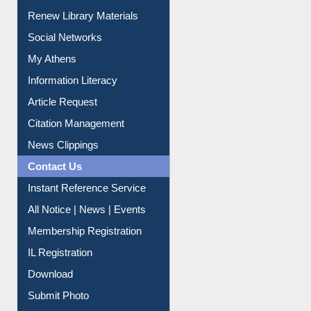
Purchase Suggestion
Renew Library Materials
Social Networks
My Athens
Information Literacy
Article Request
Citation Management
News Clippings
Contact Us
Instant Reference Service
All Notice | News | Events
Membership Registration
IL Registration
Download
Submit Photo