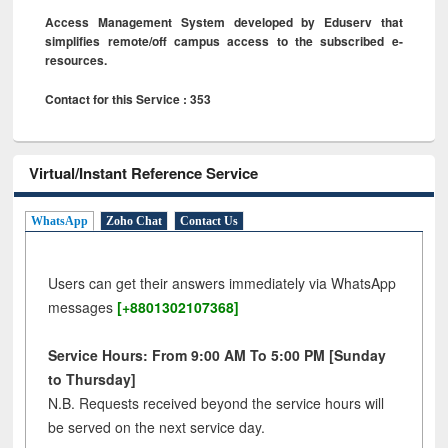
Access Management System developed by Eduserv that
simplifies remote/off campus access to the subscribed e-
resources.
Contact for this Service : 353
Virtual/Instant Reference Service
WhatsApp
Zoho Chat
Contact Us
Users can get their answers immediately via WhatsApp
messages
[+8801302107368]
Service Hours: From 9:00 AM To 5:00 PM [Sunday
to Thursday]
N.B. Requests received beyond the service hours will
be served on the next service day.