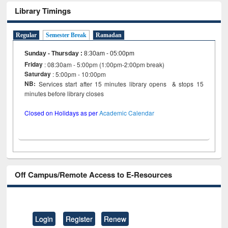
Library Timings
Regular
Semester Break
Ramadan
Sunday - Thursday
:
8:30am - 05:00pm
Friday
: 08:30am - 5:00pm (1:00pm-2:00pm break)
Saturday
: 5:00pm - 10:00pm
NB:
Services start after 15 minutes library opens & stops 15
minutes before library closes
Closed on Holidays as per
Academic Calendar
Off Campus/Remote Access to E-Resources
Login
Register
Renew