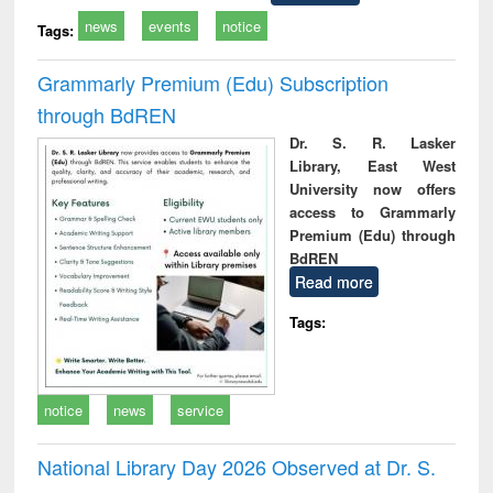
news
events
notice
Tags:
Grammarly Premium (Edu) Subscription
through BdREN
Dr. S. R. Lasker
Library, East West
University now offers
access to Grammarly
Premium (Edu) through
BdREN
Read more
Tags:
notice
news
service
National Library Day 2026 Observed at Dr. S.