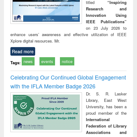
titled
“Inspiring
Research and
Innovation Using
IEEE Publications”
on 23 July 2026 to
enhance users’ awareness and effective utilization of IEEE
Xplore digital resources. Mr.
Read more
news
events
notice
Tags:
Celebrating Our Continued Global Engagement
with the IFLA Member Badge 2026
Dr. S. R. Lasker
Library, East West
University, has been a
proud member of the
International
Federation of Library
Associations and