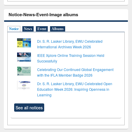
Notice-News-Event-Image albums
Notice
News
Event
Albums
Dr. S. R. Lasker Library, EWU Celebrated
International Archives Week 2026
IEEE Xplore Online Training Session Held
Successfully
Celebrating Our Continued Global Engagement
with the IFLA Member Badge 2026
Dr. S. R. Lasker Library, EWU Celebrated Open
Education Week 2026: Inspiring Openness in
Learning
See all notices