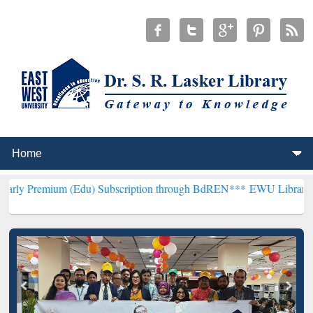
m (Edu) Subscription through BdREN***
EWU Library will hencefort