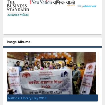
Image Albums
Sem