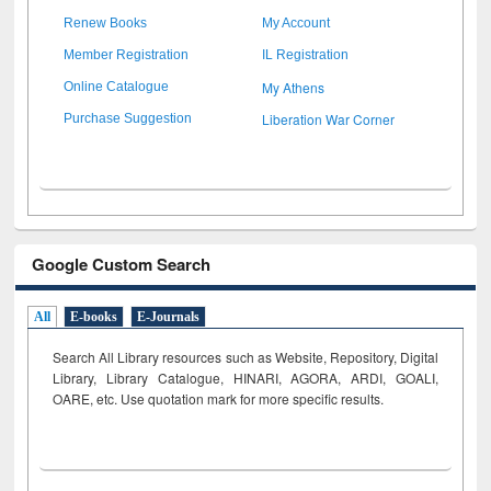
Renew Books
My Account
Member Registration
IL Registration
My Athens
Online Catalogue
Liberation War Corner
Purchase Suggestion
Google Custom Search
All
E-books
E-Journals
Search All Library resources such as Website, Repository, Digital
Library, Library Catalogue, HINARI, AGORA, ARDI,
GOALI,
OARE, etc. Use quotation mark for more specific results.