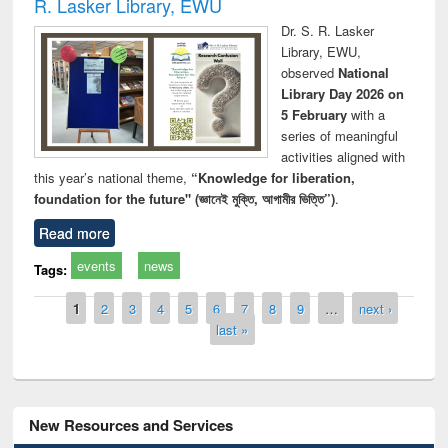
R. Lasker Library, EWU
Dr. S. R. Lasker
Library, EWU,
observed
National
Library Day 2026 on
5 February
with a
series of meaningful
activities aligned with
this year’s national theme,
“Knowledge for liberation,
foundation for the future" (জ্ঞানেই মুক্তি, আগামীর ভিত্তি”)
.
Read more
events
news
Tags:
Pages
1
2
3
4
5
6
7
8
9
…
next ›
last »
New Resources and Services