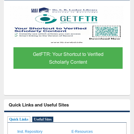
GetFTR: Your Shortcut to Verified
Scholarly Content
Quick Links and Useful Sites
Quick Links
Useful Sites
Inst. Repository
E-Resources