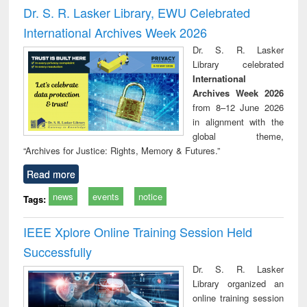
and report writing
treatment and
engi
Dr. S. R. Lasker Library, EWU Celebrated
: a practical
reuse
International Archives Week 2026
approach to
business &
Dr. S. R. Lasker
technical
Library celebrated
communication
International
Archives Week 2026
from 8–12 June 2026
in alignment with the
global theme,
“Archives for Justice: Rights, Memory & Futures.”
Read more
news
events
notice
Tags:
IEEE Xplore Online Training Session Held
Successfully
Dr. S. R. Lasker
Library organized an
online training session