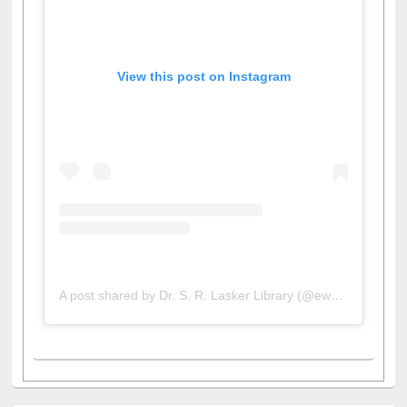
View this post on Instagram
A post shared by Dr. S. R. Lasker Library (@ewulibrarybd)