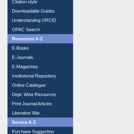
Citation style
Downloadable Guides
Understanding ORCID
OPAC Search
Resources A-Z
E-Books
E-Journals
E-Magazines
Institutional Repository
Online Catalogue
Dept. Wise Resources
Print Journal Articles
Liberation War
Service A-Z