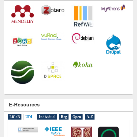
Technology Used
E-Resources
LiCoB
UDL
Individual
Reg
Open
A-Z