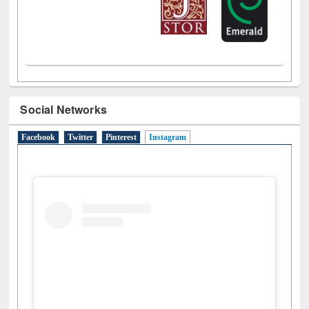
Social Networks
Facebook
Twitter
Pinterest
Instagram
(active tab)