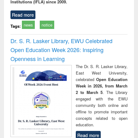
Institutions (IFLA) since 2009.
Read more
news
notice
Tags:
Dr. S. R. Lasker Library, EWU Celebrated
Open Education Week 2026: Inspiring
Openness in Learning
The Dr. S. R. Lasker Library,
East West University,
celebrated
Open Education
Week in 2026, from March
2 to March 5
. The Library
engaged with the EWU
community both online and
offline to promote important
concepts related to open
education.
Read more