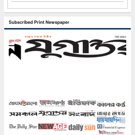
Subscribed Print Newspaper