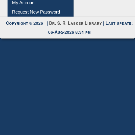
My Account
Request New Password
Copyright © 2026 |
Dr. S. R. Lasker Library
| Last update:
06-Aug-2026 8:31 pm