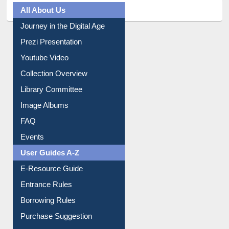
All About Us
Journey in the Digital Age
Prezi Presentation
Youtube Video
Collection Overview
Library Committee
Image Albums
FAQ
Events
User Guides A-Z
E-Resource Guide
Entrance Rules
Borrowing Rules
Purchase Suggestion