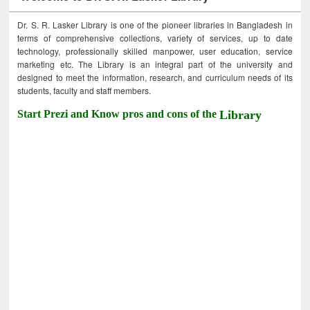
Dr. S. R. Lasker Library is one of the pioneer libraries in Bangladesh in
terms of comprehensive collections, variety of services, up to date
technology, professionally skilled manpower, user education, service
marketing etc. The Library is an integral part of the university and
designed to meet the information, research, and curriculum needs of its
students, faculty and staff members.
Start Prezi and Know pros and cons of the
Library