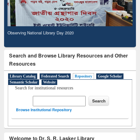
Observing National Library Day 2020
Search and Browse Library Resources and Other
Resources
Library Catalog
Federated Search
Repository
Google Scholar
Semantic Scholar
Website
Search for institutional resources
Browse Institutional Repository
Welcome to Dr. S. R. Lasker Library