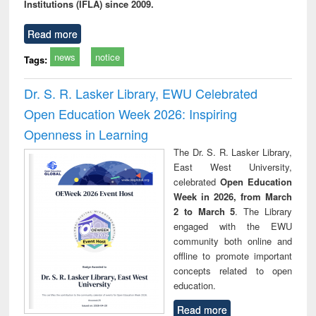
Institutions (IFLA) since 2009.
Read more
news
notice
Tags:
Dr. S. R. Lasker Library, EWU Celebrated
Open Education Week 2026: Inspiring
Openness in Learning
The Dr. S. R. Lasker Library,
East West University,
celebrated
Open Education
Week in 2026, from March
2 to March 5
. The Library
engaged with the EWU
community both online and
offline to promote important
concepts related to open
education.
Read more