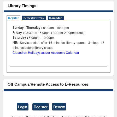
Library Timings
Regular
Semester Break
Ramadan
Sunday - Thursday :
8:30am - 10:00pm
Friday :
08:30am - 5:00pm (1:00pm-2:00pm break)
Saturday :
5:00pm - 10:00pm
NB:
Services start after 15
minutes
library opens & stops 15
minutes before library closes
Closed on Holidays as per Academic Calendar
Off Campus/Remote Access to E-Resources
Login
Register
Renew