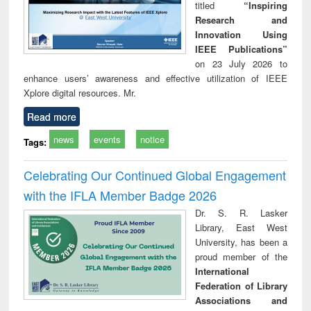
titled
“Inspiring
Research and
Innovation Using
IEEE Publications”
on 23 July 2026 to
enhance users’ awareness and effective utilization of IEEE
Xplore digital resources. Mr.
Read more
news
events
notice
Tags:
Celebrating Our Continued Global Engagement
with the IFLA Member Badge 2026
Dr. S. R. Lasker
Library, East West
University, has been a
proud member of the
International
Federation of Library
Associations and