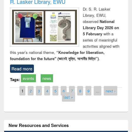
R. Lasker Library, EWU
Dr. S. R. Lasker
Library, EWU,
observed
National
Library Day 2026 on
5 February
with a
series of meaningful
activities aligned with
this year’s national theme,
“Knowledge for liberation,
foundation for the future" (জ্ঞানেই মুক্তি, আগামীর ভিত্তি”)
.
Read more
events
news
Tags:
Pages
1
2
3
4
5
6
7
8
9
…
next ›
last »
New Resources and Services