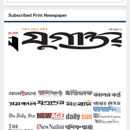
Subscribed Print Newspaper