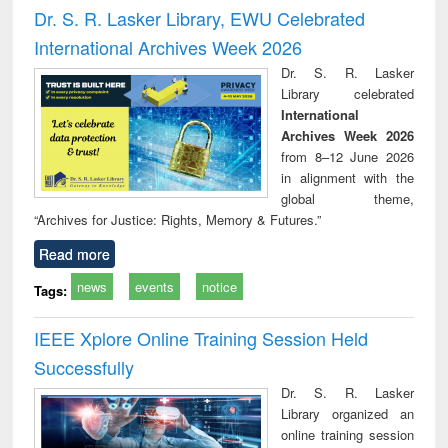
and report writing
treatment and
engi
Dr. S. R. Lasker Library, EWU Celebrated
: a practical
reuse
International Archives Week 2026
approach to
business &
Dr. S. R. Lasker
technical
Library celebrated
communication
International
Archives Week 2026
from 8–12 June 2026
in alignment with the
global theme,
“Archives for Justice: Rights, Memory & Futures.”
Read more
news
events
notice
Tags:
IEEE Xplore Online Training Session Held
Successfully
Dr. S. R. Lasker
Library organized an
online training session