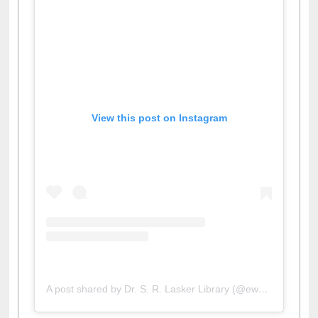
View this post on Instagram
A post shared by Dr. S. R. Lasker Library (@ewulibrarybd)