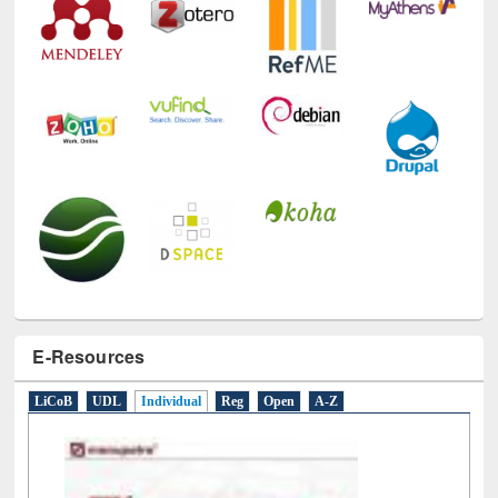
E-Resources
LiCoB
UDL
Individual
Reg
Open
A-Z