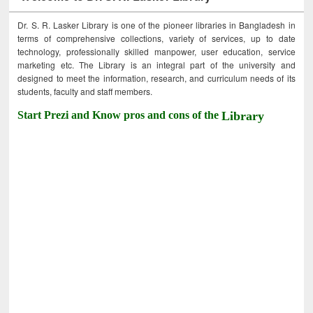
Dr. S. R. Lasker Library is one of the pioneer libraries in Bangladesh in
terms of comprehensive collections, variety of services, up to date
technology, professionally skilled manpower, user education, service
marketing etc. The Library is an integral part of the university and
designed to meet the information, research, and curriculum needs of its
students, faculty and staff members.
Start Prezi and Know pros and cons of the
Library