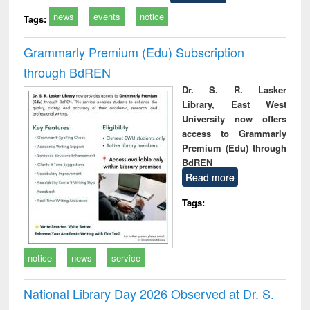
news
events
notice
Tags:
Grammarly Premium (Edu) Subscription
through BdREN
Dr. S. R. Lasker
Library, East West
University now offers
access to Grammarly
Premium (Edu) through
BdREN
Read more
Tags:
notice
news
service
National Library Day 2026 Observed at Dr. S.