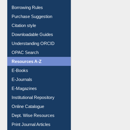
Entrance Rules
Borrowing Rules
Purchase Suggestion
Citation style
Downloadable Guides
Understanding ORCID
OPAC Search
Resources A-Z
E-Books
E-Journals
E-Magazines
Institutional Repository
Online Catalogue
Dept. Wise Resources