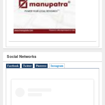
Social Networks
Facebook
Twitter
Pinterest
Instagram
(active tab)