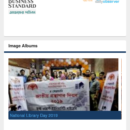
Image Albums
Sem
Men