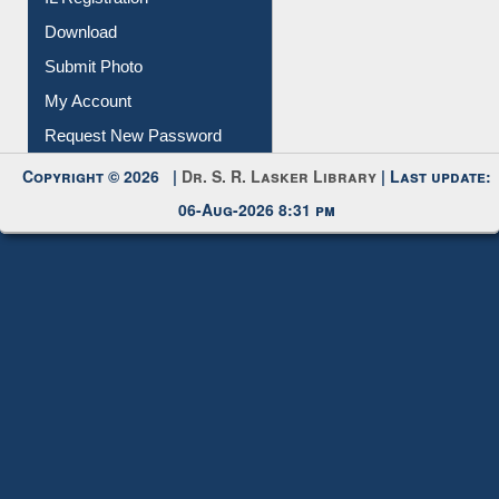
IL Registration
Download
Submit Photo
My Account
Request New Password
Copyright © 2026 |
Dr. S. R. Lasker Library
| Last update:
06-Aug-2026 8:31 pm