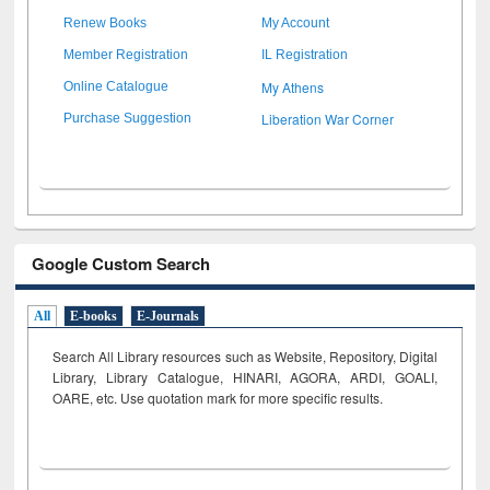
Renew Books
My Account
Member Registration
IL Registration
My Athens
Online Catalogue
Liberation War Corner
Purchase Suggestion
Google Custom Search
All
E-books
E-Journals
Search All Library resources such as Website, Repository, Digital
Library, Library Catalogue, HINARI, AGORA, ARDI,
GOALI,
OARE, etc. Use quotation mark for more specific results.