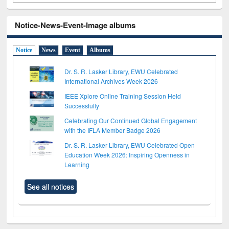
Notice-News-Event-Image albums
Notice
News
Event
Albums
Dr. S. R. Lasker Library, EWU Celebrated
International Archives Week 2026
IEEE Xplore Online Training Session Held
Successfully
Celebrating Our Continued Global Engagement
with the IFLA Member Badge 2026
Dr. S. R. Lasker Library, EWU Celebrated Open
Education Week 2026: Inspiring Openness in
Learning
See all notices