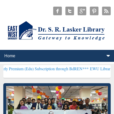
 (Edu) Subscription through BdREN***
EWU Library will henceforth