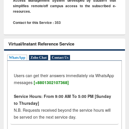
Access Management System developed by Eduserv that
simplifies remote/off campus access to the subscribed e-
resources.
Contact for this Service : 353
Virtual/Instant Reference Service
WhatsApp
Zoho Chat
Contact Us
Users can get their answers immediately via WhatsApp
messages
[+8801302107368]
Service Hours: From 9:00 AM To 5:00 PM [Sunday
to Thursday]
N.B. Requests received beyond the service hours will
be served on the next service day.