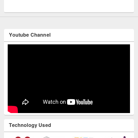
UNESCO and British Council officials visited EWU Library
Youtube Channel
Technology Used