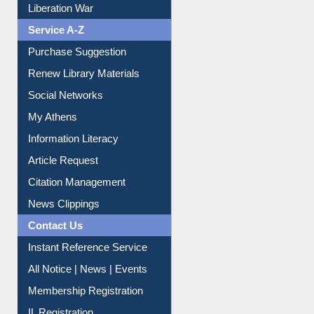
Print Journal Articles
Liberation War
Service A-Z
Purchase Suggestion
Renew Library Materials
Social Networks
My Athens
Information Literacy
Article Request
Citation Management
News Clippings
Contact Us
Instant Reference Service
All Notice | News | Events
Membership Registration