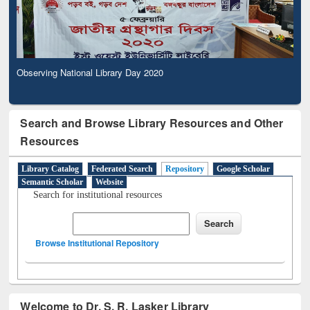
Observing National Library Day 2020
Search and Browse Library Resources and Other
Resources
Library Catalog
Federated Search
Repository
Google Scholar
Semantic Scholar
Website
Search for institutional resources
Browse Institutional Repository
Welcome to Dr. S. R. Lasker Library