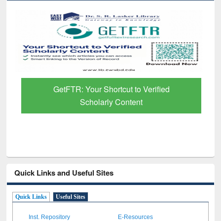
GetFTR: Your Shortcut to Verified
Scholarly Content
Quick Links and Useful Sites
Quick Links
Useful Sites
Inst. Repository
E-Resources