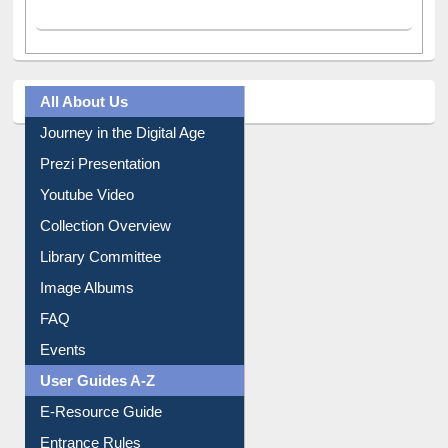
All About Us
Journey in the Digital Age
Prezi Presentation
Youtube Video
Collection Overview
Library Committee
Image Albums
FAQ
Events
User Guides A-Z
E-Resource Guide