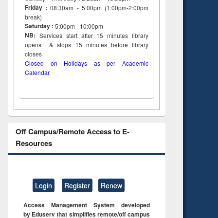
Friday :
08:30am - 5:00pm (1:00pm-2:00pm
break)
Saturday :
5:00pm - 10:00pm
NB:
Services start after 15
minutes
library
opens & stops 15 minutes before library
closes
Closed on Holidays as per Academic
Calendar
Off Campus/Remote Access to E-
Resources
Login
Register
Renew
Access Management System developed
by Eduserv that simplifies remote/off campus