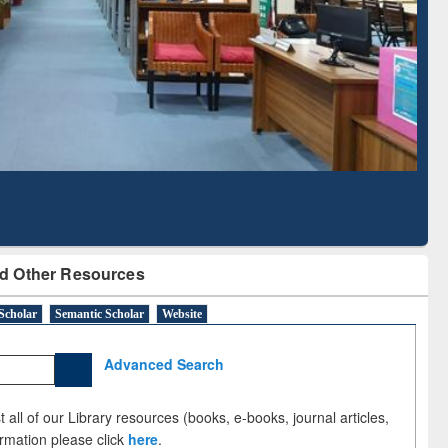
sed Literature Mapping
Tool
d Other Resources
Scholar
Semantic Scholar
Website
Advanced Search
 all of our Library resources (books, e-books, journal articles,
ormation please click
here
.