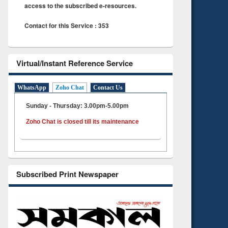
access to the subscribed e-resources.
Contact for this Service : 353
Virtual/Instant Reference Service
WhatsApp
Zoho Chat
Contact Us
Sunday - Thursday: 3.00pm-5.00pm
Zoho Chat is closed till its maintenance
Subscribed Print Newspaper