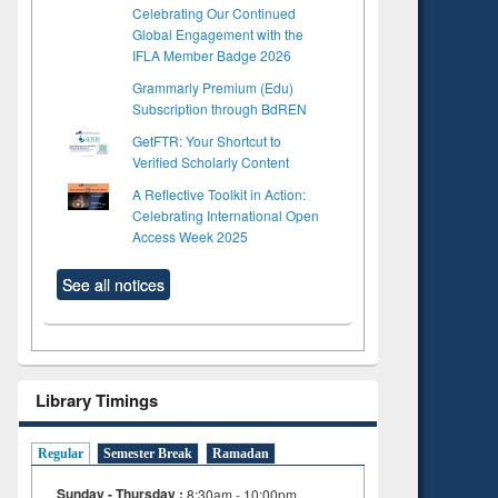
Celebrating Our Continued
Global Engagement with the
IFLA Member Badge 2026
Grammarly Premium (Edu)
Subscription through BdREN
GetFTR: Your Shortcut to
Verified Scholarly Content
A Reflective Toolkit in Action:
Celebrating International Open
Access Week 2025
See all notices
Library Timings
Regular
Semester Break
Ramadan
Sunday - Thursday :
8:30am - 10:00pm