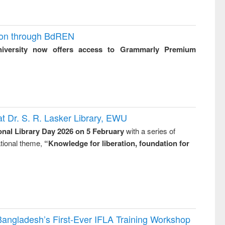
ion through BdREN
niversity now offers access to Grammarly Premium
t Dr. S. R. Lasker Library, EWU
onal Library Day 2026 on 5 February
with a series of
national theme,
“Knowledge for liberation, foundation for
Bangladesh’s First-Ever IFLA Training Workshop