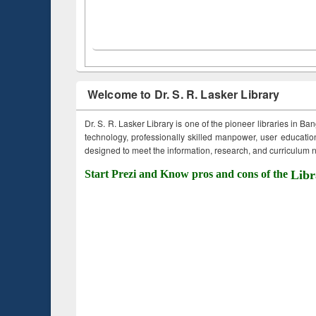
Welcome to Dr. S. R. Lasker Library
Dr. S. R. Lasker Library is one of the pioneer libraries in Ba
technology, professionally skilled manpower, user education,
designed to meet the information, research, and curriculum ne
Start Prezi and Know pros and cons of the
Libr