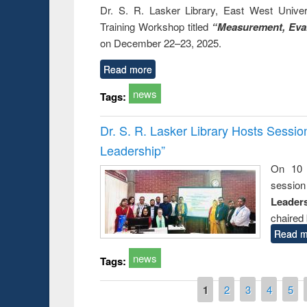
Dr. S. R. Lasker Library, East West Univers
Training Workshop titled
“Measurement, Eval
on December 22–23, 2025.
Read more
news
Tags:
Dr. S. R. Lasker Library Hosts Sessi
Leadership”
On 10 
session
Leaders
chaired 
Read m
news
Tags:
Pages
1
2
3
4
5