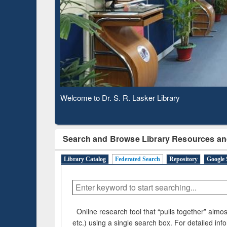
Ba
Observing National Library Day 2020
Search and Browse Library Resources an
Library Catalog
Federated Search
Repository
Google 
Online research tool that “pulls together” almost
etc.) using a single search box. For detailed inf