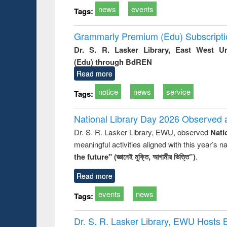
news
events
Tags:
Grammarly Premium (Edu) Subscript
Dr. S. R. Lasker Library, East West U
(Edu) through BdREN
Read more
notice
news
service
Tags:
National Library Day 2026 Observed a
Dr. S. R. Lasker Library, EWU, observed
Nati
meaningful activities aligned with this year’s 
the future" (জ্ঞানেই মুক্তি, আগামীর ভিত্তি”)
.
Read more
events
news
Tags:
Dr. S. R. Lasker Library, EWU Hosts 