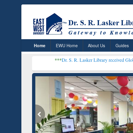
Home
EWU Home
About Us
Guides
***
Dr. S. R. Lasker Library received Global Recognitio
Re