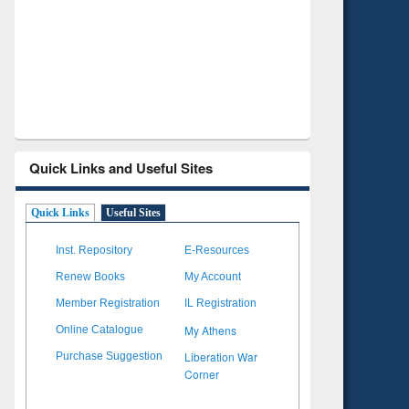
Verified Scholarly Content
wi
Quick Links and Useful Sites
Quick Links
Useful Sites
Inst. Repository
E-Resources
Renew Books
My Account
Member Registration
IL Registration
My Athens
Online Catalogue
Liberation War
Purchase Suggestion
Corner