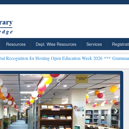
Resources
Dept. Wise Resources
Services
Registrat
n for Hosting Open Education Week 2026 ***
Grammarly Premium (Edu
Grammarly Premium (Ed
Subscription through
BdREN
searchRabbit: Citation-