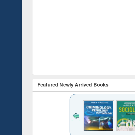
Featured Newly Arrived Books