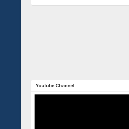
Prize giving ce
Workshop on Following the Research
occassion of Na
Workflow using Elsevier’s Tool
Youtube Channel
ce 2019