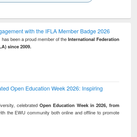
k to see
Title (Click to see
Title (Click to see
Title (Click to see
ntent):
original content):
original content):
original content):
analysis
Business
Wastewater
Principles of
correspondence
engineering:
foundation
and report writing
treatment and
engineering
ngagement with the IFLA Member Badge 2026
: a practical
reuse
y, has been a proud member of the
International Federation
approach to
LA) since 2009.
business &
technical
communication
rated Open Education Week 2026: Inspiring
versity, celebrated
Open Education Week in 2026, from
ith the EWU community both online and offline to promote