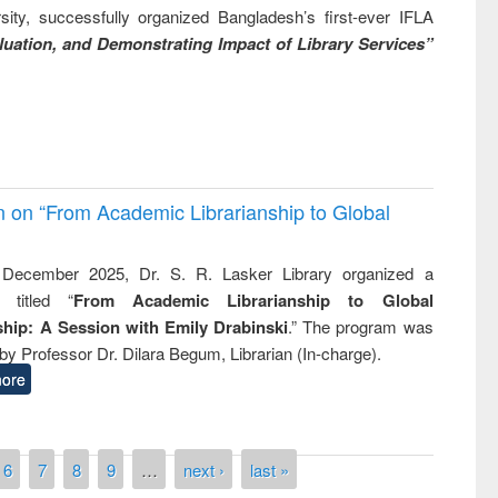
ity, successfully organized Bangladesh’s first-ever IFLA
uation, and Demonstrating Impact of Library Services”
on on “From Academic Librarianship to Global
December 2025, Dr. S. R. Lasker Library organized a
 titled “
From Academic Librarianship to Global
hip: A Session with Emily Drabinski
.” The program was
by Professor Dr. Dilara Begum, Librarian (In-charge).
ore
6
7
8
9
…
next ›
last »