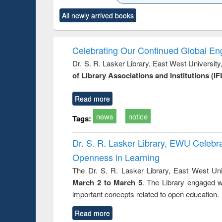
ck to see
Title (Click to see
Title (Click to see
Title (Click to see
Title (Clic
All newly arrived books
content):
original content):
original content):
original content):
original co
rical
Power electronics
Criminology,
Sociology
Structural 
hods
handbook
Penology &
Victimology
Celebrating Our Continued Global E
Dr. S. R. Lasker Library, East West Universit
of Library Associations and Institutions (IF
Read more
news
notice
Tags:
Dr. S. R. Lasker Library, EWU Celeb
Openness in Learning
The Dr. S. R. Lasker Library, East West Uni
March 2 to March 5
. The Library engaged w
important concepts related to open education.
Read more