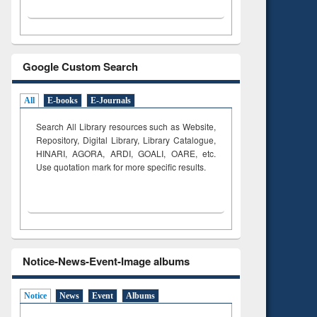
Google Custom Search
All
E-books
E-Journals
Search All Library resources such as Website,
Repository, Digital Library, Library Catalogue,
HINARI, AGORA, ARDI,
GOALI, OARE, etc.
Use quotation mark for more specific results.
Notice-News-Event-Image albums
Notice
News
Event
Albums