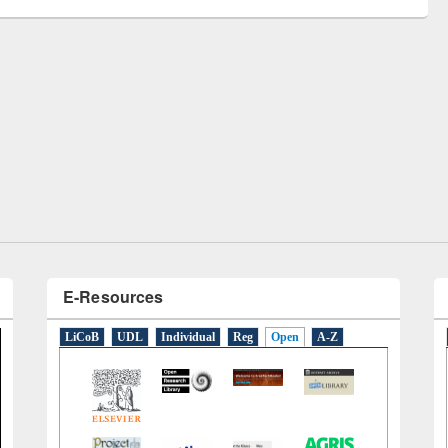
remony of quiz contest on the
tional Library Day 2019
UPL book fair at East West University
E-Resources
LiCoB
UDL
Individual
Reg
Open
A-Z