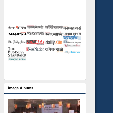
Image Albums