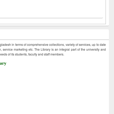
ngladesh in terms of comprehensive collections, variety of services, up to date
 service marketing etc. The Library is an integral part of the university and
eds of its students, faculty and staff members.
ary