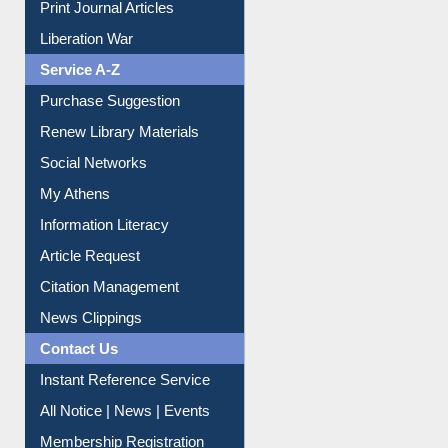
Print Journal Articles
Liberation War
Service A-Z
Purchase Suggestion
Renew Library Materials
Social Networks
My Athens
Information Literacy
Article Request
Citation Management
News Clippings
Contact Us
Instant Reference Service
All Notice | News | Events
Membership Registration