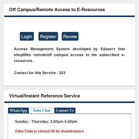
Off Campus/Remote Access to E-Resources
Login
Register
Renew
Access Management System developed by Eduserv that
simplifies remote/off campus access to the subscribed e-
resources.
Contact for this Service : 353
Virtual/Instant Reference Service
WhatsApp
Zoho Chat
Contact Us
Sunday - Thursday: 3.00pm-5.00pm
Zoho Chat is closed till its maintenance