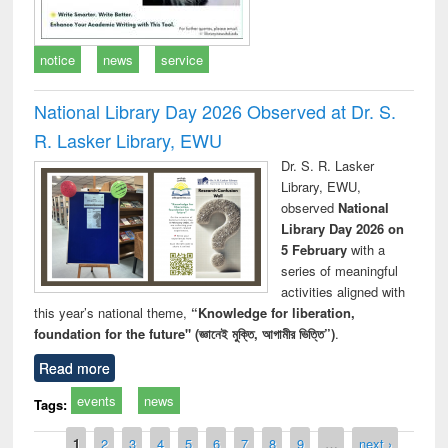
notice
news
service
National Library Day 2026 Observed at Dr. S.
R. Lasker Library, EWU
Dr. S. R. Lasker
Library, EWU,
observed
National
Library Day 2026 on
5 February
with a
series of meaningful
activities aligned with
this year’s national theme,
“Knowledge for liberation,
foundation for the future" (জ্ঞানেই মুক্তি, আগামীর ভিত্তি”)
.
Read more
events
news
Tags:
Pages
1
2
3
4
5
6
7
8
9
…
next ›