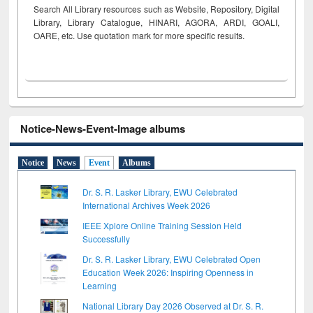
Search All Library resources such as Website, Repository, Digital
Library, Library Catalogue, HINARI, AGORA, ARDI,
GOALI,
OARE, etc. Use quotation mark for more specific results.
Notice-News-Event-Image albums
Notice
News
Event
Albums
Dr. S. R. Lasker Library, EWU Celebrated
International Archives Week 2026
IEEE Xplore Online Training Session Held
Successfully
Dr. S. R. Lasker Library, EWU Celebrated Open
Education Week 2026: Inspiring Openness in
Learning
National Library Day 2026 Observed at Dr. S. R.