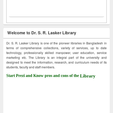
Welcome to Dr. S. R. Lasker Library
Dr. S. R. Lasker Library is one of the pioneer libraries in Bangladesh in
terms of comprehensive collections, variety of services, up to date
technology, professionally skilled manpower, user education, service
marketing etc. The Library is an integral part of the university and
designed to meet the information, research, and curriculum needs of its
students, faculty and staff members.
Start Prezi and Know pros and cons of the
Library