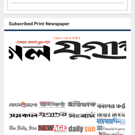
Subscribed Print Newspaper