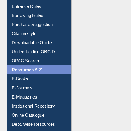
Entrance Rules
Borrowing Rules
Purchase Suggestion
Citation style
Downloadable Guides
Understanding ORCID
OPAC Search
Resources A-Z
E-Books
E-Journals
E-Magazines
Institutional Repository
Online Catalogue
Dept. Wise Resources