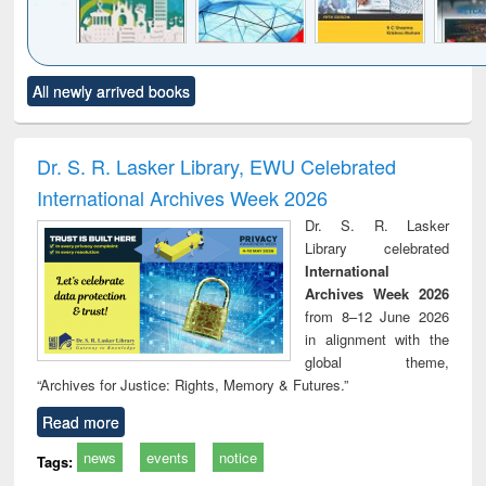
Click to see
Title (Click to see
Title (Click to see
Title (Click to see
Title (C
All newly arrived books
al content):
original content):
original content):
original content):
original
ciology
Structural analysis
Business
Wastewater
Princ
correspondence
engineering:
foun
and report writing
treatment and
engi
Dr. S. R. Lasker Library, EWU Celebrated
: a practical
reuse
International Archives Week 2026
approach to
business &
Dr. S. R. Lasker
technical
Library celebrated
communication
International
Archives Week 2026
from 8–12 June 2026
in alignment with the
global theme,
“Archives for Justice: Rights, Memory & Futures.”
Read more
news
events
notice
Tags: