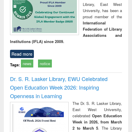
Library, East West
University, has been a
proud member of the
International
Federation of Library
Associations and
Institutions (IFLA) since 2009.
Read more
news
notice
Tags:
Dr. S. R. Lasker Library, EWU Celebrated
Open Education Week 2026: Inspiring
Openness in Learning
The Dr. S. R. Lasker Library,
East West University,
celebrated
Open Education
Week in 2026, from March
2 to March 5
. The Library