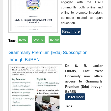
engaged with the EWU
community both online and
offline to promote important
concepts related to open
education.
Read more
news
events
notice
Tags:
Grammarly Premium (Edu) Subscription
through BdREN
Dr. S. R. Lasker
Library, East West
University now offers
access to Grammarly
Premium (Edu) through
BdREN
Read more
Tags: