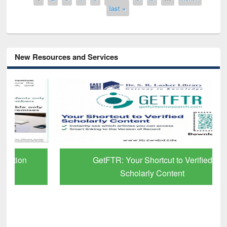
last »
New Resources and Services
GetFTR: Your Shortcut to Verified
Scholarly Content