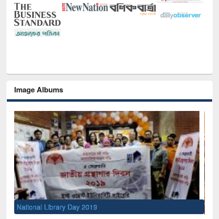
Image Albums
Sem