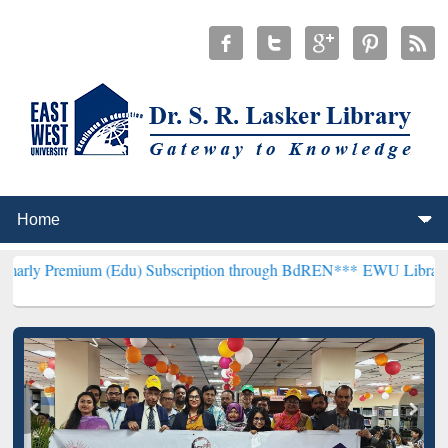
um (Edu) Subscription through BdREN***
EWU Library will hencefor