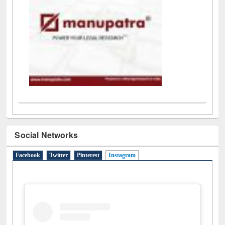
Social Networks
Facebook
Twitter
Pinterest
Instagram
(active tab)