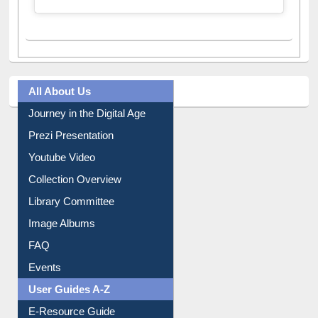
All About Us
Journey in the Digital Age
Prezi Presentation
Youtube Video
Collection Overview
Library Committee
Image Albums
FAQ
Events
User Guides A-Z
E-Resource Guide