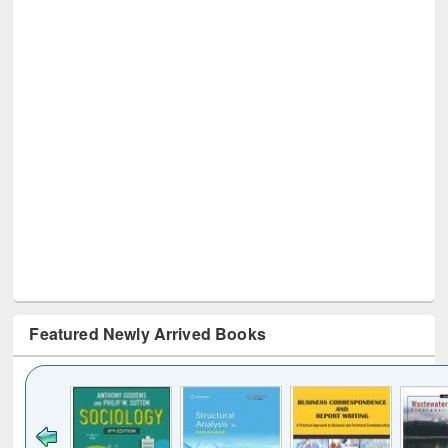
Featured Newly Arrived Books