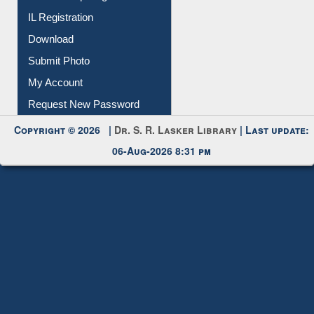
IL Registration
Download
Submit Photo
My Account
Request New Password
Copyright © 2026 |
Dr. S. R. Lasker Library
| Last update:
06-Aug-2026 8:31 pm