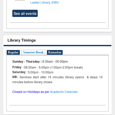
Lasker Library, EWU
See all events
Library Timings
Regular
Semester Break
Ramadan
Sunday - Thursday
:
8:30am - 05:00pm
Friday
: 08:30am - 5:00pm (1:00pm-2:00pm break)
Saturday
: 5:00pm - 10:00pm
NB:
Services start after 15 minutes library opens & stops 15
minutes before library closes
Closed on Holidays as per
Academic Calendar