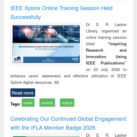
IEEE Xplore Online Training Session Held
Successfully
Dr. S. R. Lasker
Library organized an
online training session
titled
“Inspiring
Research and
Innovation Using
IEEE Publications”
on 23 July 2026 to
enhance users’ awareness and effective utilization of IEEE
Xplore digital resources. Mr.
Read more
news
events
notice
Tags:
Celebrating Our Continued Global Engagement
with the IFLA Member Badge 2026
Dr. S. R. Lasker