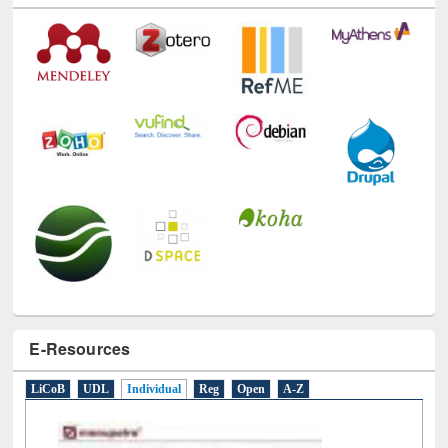
E-Resources
LiCoB
UDL
Individual
Reg
Open
A-Z