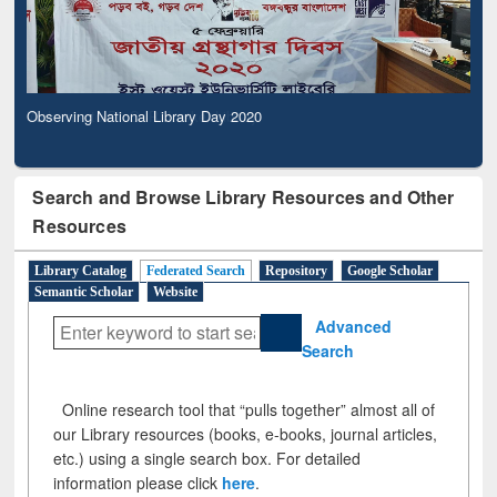
Observing National Library Day 2020
Search and Browse Library Resources and Other
Resources
Library Catalog
Federated Search
Repository
Google Scholar
Semantic Scholar
Website
Advanced
Search
Online research tool that “pulls together” almost all of
our Library resources (books, e-books, journal articles,
etc.) using a single search box. For detailed
information please click
here
.