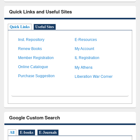
Quick Links and Useful Sites
Quick Links
Useful Sites
Inst. Repository
E-Resources
Renew Books
My Account
Member Registration
IL Registration
My Athens
Online Catalogue
Liberation War Corner
Purchase Suggestion
Google Custom Search
All
E-books
E-Journals