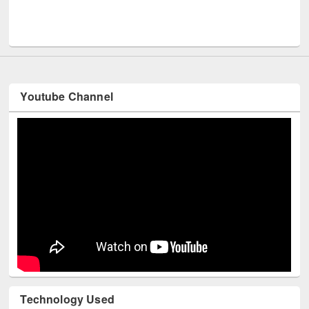
Men
UNESCO and British Council officials visited EWU Library
Youtube Channel
Technology Used