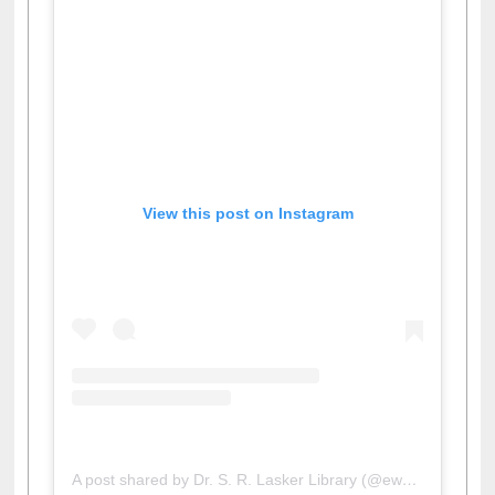
View this post on Instagram
A post shared by Dr. S. R. Lasker Library (@ewulibrarybd)