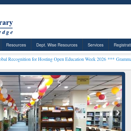
Resources
Dept. Wise Resources
Services
Registrat
n for Hosting Open Education Week 2026 ***
Grammarly Premium (Edu
ResearchRabbit: Citation-
Grammarly Premi