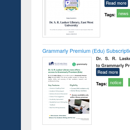
Read more
news
Tags:
Grammarly Premium (Edu) Subscript
Dr. S. R. Lask
to Grammarly P
Read more
notice
Tags: