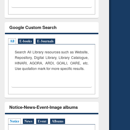
Google Custom Search
All
E-books
E-Journals
Search All Library resources such as Website,
Repository, Digital Library, Library Catalogue,
HINARI, AGORA, ARDI,
GOALI, OARE, etc.
Use quotation mark for more specific results.
Notice-News-Event-Image albums
Notice
News
Event
Albums