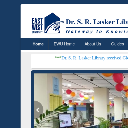
Home
EWU Home
About Us
Guides
***
Dr. S. R. Lasker Library received Global Recognitio