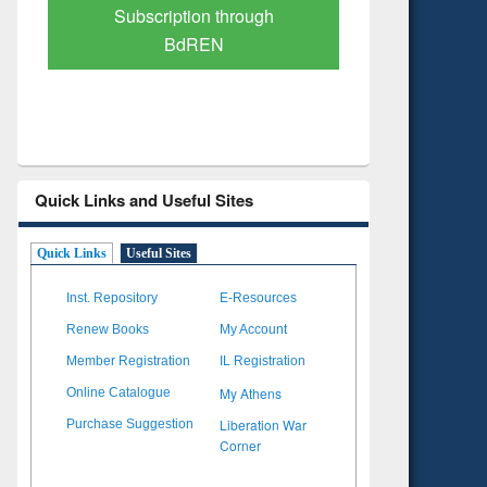
hrough
Verified Scholarly Content
Quick Links and Useful Sites
Quick Links
Useful Sites
Inst. Repository
E-Resources
Renew Books
My Account
Member Registration
IL Registration
My Athens
Online Catalogue
Liberation War
Purchase Suggestion
Corner