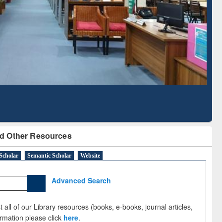
Based Literature Mapping
Subscription t
Tool
BdREN
d Other Resources
Scholar
Semantic Scholar
Website
Advanced Search
 all of our Library resources (books, e-books, journal articles,
ormation please click
here
.