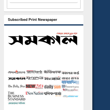
Subscribed Print Newspaper