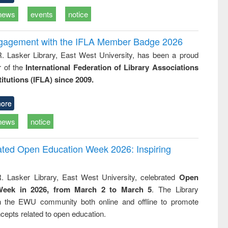
news
events
notice
ngagement with the IFLA Member Badge 2026
R. Lasker Library, East West University, has been a proud
of the
International Federation of Library Associations
titutions (IFLA) since 2009.
ore
news
notice
rated Open Education Week 2026: Inspiring
. Lasker Library, East West University, celebrated
Open
Week in 2026, from March 2 to March 5
. The Library
h the EWU community both online and offline to promote
cepts related to open education.