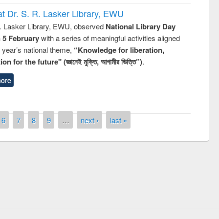
t Dr. S. R. Lasker Library, EWU
R. Lasker Library, EWU, observed
National Library Day
n 5 February
with a series of meaningful activities aligned
s year’s national theme,
“Knowledge for liberation,
n for the future" (জ্ঞানেই মুক্তি, আগামীর ভিত্তি”)
.
ore
6
7
8
9
…
next ›
last »
remony of quiz contest on the
tional Library Day 2019
UPL book fair at East West University
E-Resources