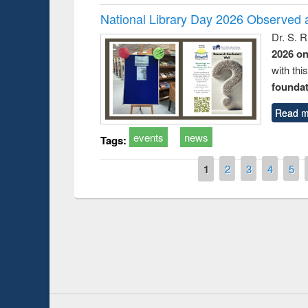
National Library Day 2026 Observed a
Dr. S. 
2026 o
with thi
foundatio
Read m
events
news
Tags:
Pages
1
2
3
4
5
Prize giving ce
Workshop on Following the Research
occassion of Na
Workflow using Elsevier’s Tool
Youtube Channel