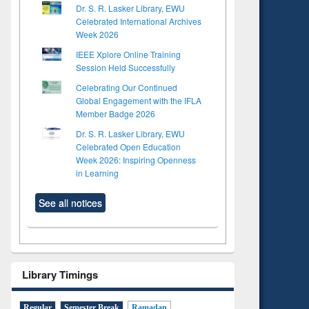
Dr. S. R. Lasker Library, EWU
Celebrated International Archives
Week 2026
IEEE Xplore Online Training
Session Held Successfully
Celebrating Our Continued
Global Engagement with the IFLA
Member Badge 2026
Dr. S. R. Lasker Library, EWU
Celebrated Open Education
Week 2026: Inspiring Openness
in Learning
See all notices
Library Timings
Regular
Semester Break
Ramadan