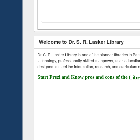
Welcome to Dr. S. R. Lasker Library
Dr. S. R. Lasker Library is one of the pioneer libraries in Ba
technology, professionally skilled manpower, user education,
designed to meet the information, research, and curriculum ne
Start Prezi and Know pros and cons of the
Libr