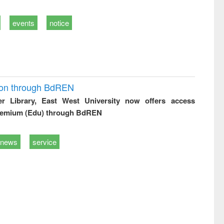
events
notice
ion through BdREN
er Library, East West University now offers access
remium (Edu) through BdREN
news
service