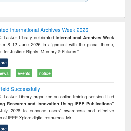
k to see
Title (Click to see
Title (Click to see
Title (Click to see
ntent):
original content):
original content):
original content):
analysis
Business
Wastewater
Principles of
correspondence
engineering:
foundation
and report writing
treatment and
engineering
ated International Archives Week 2026
: a practical
reuse
R. Lasker Library celebrated
International Archives Week
approach to
rom 8–12 June 2026 in alignment with the global theme,
business &
technical
s for Justice: Rights, Memory & Futures.”
communication
ore
news
events
notice
Held Successfully
. Lasker Library organized an online training session titled
ing Research and Innovation Using IEEE Publications”
July 2026 to enhance users’ awareness and effective
ion of IEEE Xplore digital resources. Mr.
ore