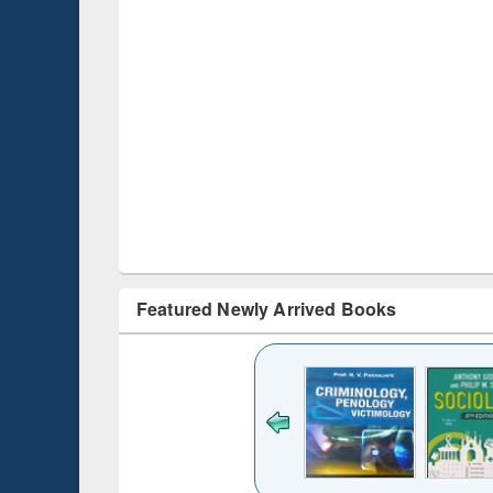
Featured Newly Arrived Books