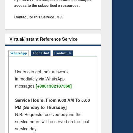
access to the subscribed e-resources.
Contact for this Service : 353
Virtual/Instant Reference Service
WhatsApp
Zoho Chat
Contact Us
Users can get their answers
immediately via WhatsApp
messages
[+8801302107368]
Service Hours: From 9:00 AM To 5:00
PM [Sunday to Thursday]
N.B. Requests received beyond the
service hours will be served on the next
service day.