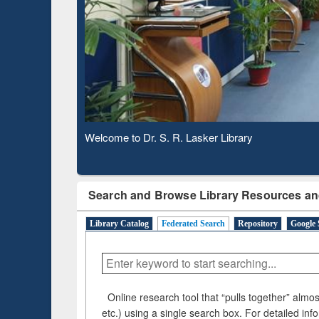
Observing National Library Day 2020
Search and Browse Library Resources an
Library Catalog
Federated Search
Repository
Google 
Online research tool that “pulls together” almost
etc.) using a single search box. For detailed inf