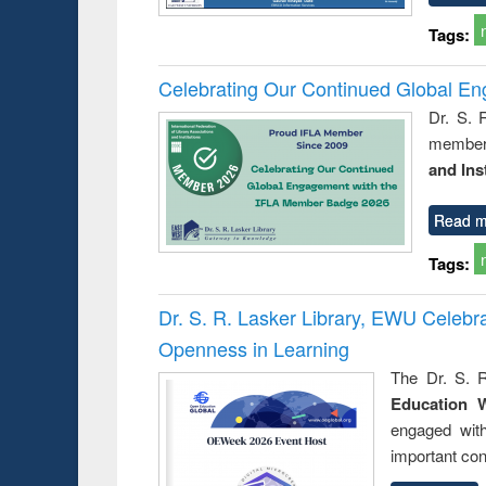
Tags:
Celebrating Our Continued Global E
Dr. S. 
member 
and Ins
Read m
Tags:
Dr. S. R. Lasker Library, EWU Celeb
Openness in Learning
The Dr. S. R
Education 
engaged wit
important con