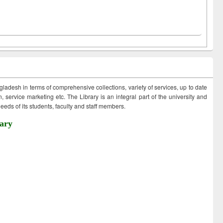
ngladesh in terms of comprehensive collections, variety of services, up to date
 service marketing etc. The Library is an integral part of the university and
eds of its students, faculty and staff members.
ary