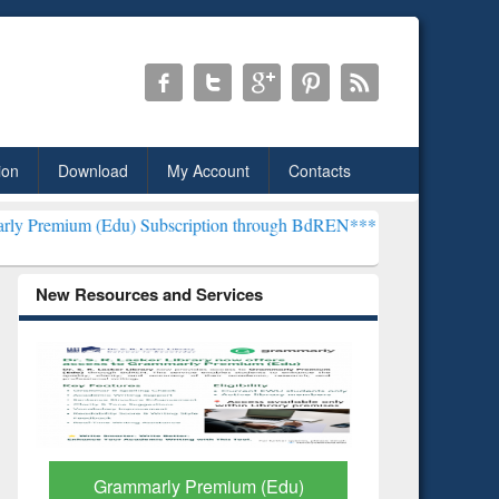
ion
Download
My Account
Contacts
) Subscription through BdREN***
EWU Library will henceforth be kn
New Resources and Services
um (Edu)
GetFTR: Your Shortcut to