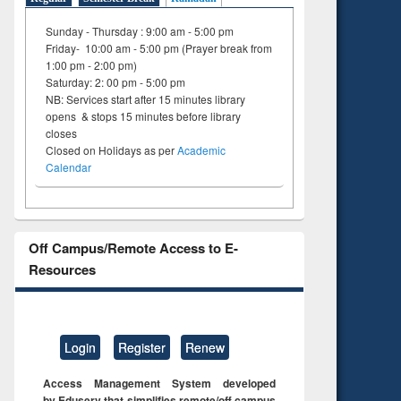
Sunday - Thursday : 9:00 am - 5:00 pm
Friday- 10:00 am - 5:00 pm (Prayer break from
1:00 pm - 2:00 pm)
Saturday: 2: 00 pm - 5:00 pm
NB: Services start after 15 minutes library
opens & stops 15 minutes before library
closes
Closed on Holidays as per
Academic
Calendar
Off Campus/Remote Access to E-
Resources
Login
Register
Renew
Access Management System developed
by Eduserv that simplifies remote/off campus