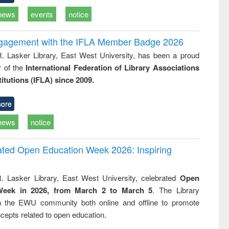
news
events
notice
ngagement with the IFLA Member Badge 2026
R. Lasker Library, East West University, has been a proud
of the
International Federation of Library Associations
titutions (IFLA) since 2009.
ore
news
notice
rated Open Education Week 2026: Inspiring
. Lasker Library, East West University, celebrated
Open
Week in 2026, from March 2 to March 5
. The Library
h the EWU community both online and offline to promote
cepts related to open education.