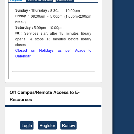
Sunday - Thursday :
8:30am - 10:00pm
Friday :
08:30am - 5:00pm (1:00pm-2:00pm
break)
Saturday :
5:00pm - 10:00pm
NB:
Services start after 15
minutes
library
opens & stops 15 minutes before library
closes
Closed on Holidays as per Academic
Calendar
Off Campus/Remote Access to E-
Resources
Login
Register
Renew