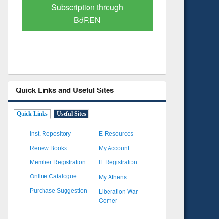
Verified Scholarly Content
with Ai
Quick Links and Useful Sites
Quick Links
Useful Sites
Inst. Repository
E-Resources
Renew Books
My Account
Member Registration
IL Registration
My Athens
Online Catalogue
Liberation War
Purchase Suggestion
Corner