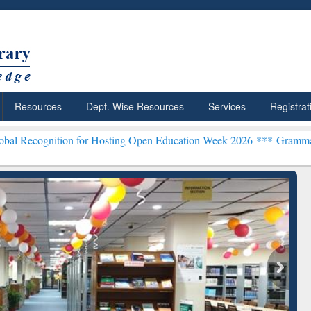
Resources
Dept. Wise Resources
Services
Registrat
on for Hosting Open Education Week 2026 ***
Grammarly Premium (Ed
chRabbit: Citation-
Grammarly Premium (Edu)