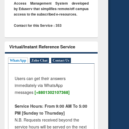
Access Management System developed
by Eduserv that simplifies remote/off campus
access to the subscribed e-resources.
Contact for this Service : 353
Virtual/Instant Reference Service
WhatsApp
Zoho Chat
Contact Us
Users can get their answers
immediately via WhatsApp
messages
[+8801302107368]
Service Hours: From 9:00 AM To 5:00
PM [Sunday to Thursday]
N.B. Requests received beyond the
service hours will be served on the next