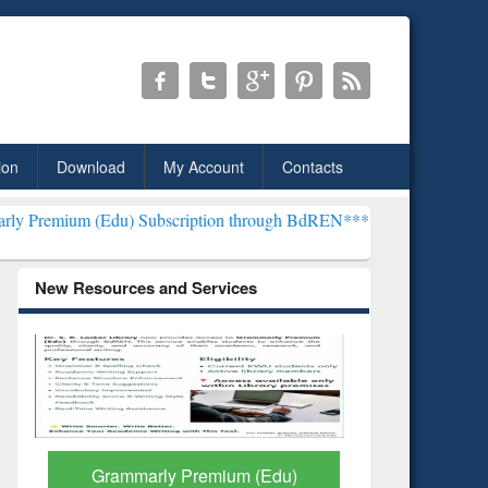
ion
Download
My Account
Contacts
u) Subscription through BdREN***
EWU Library will henceforth be k
New Resources and Services
GetFTR: Your Shortcut to
Discover 