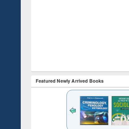
Featured Newly Arrived Books