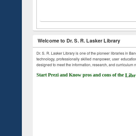
Welcome to Dr. S. R. Lasker Library
Dr. S. R. Lasker Library is one of the pioneer libraries in Ba
technology, professionally skilled manpower, user education,
designed to meet the information, research, and curriculum ne
Start Prezi and Know pros and cons of the
Libr