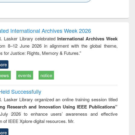
k to see
Title (Click to see
Title (Click to see
Title (Click to see
ntent):
original content):
original content):
original content):
analysis
Business
Wastewater
Principles of
correspondence
engineering:
foundation
and report writing
treatment and
engineering
ated International Archives Week 2026
: a practical
reuse
R. Lasker Library celebrated
International Archives Week
approach to
rom 8–12 June 2026 in alignment with the global theme,
business &
technical
s for Justice: Rights, Memory & Futures.”
communication
ore
news
events
notice
Held Successfully
. Lasker Library organized an online training session titled
ing Research and Innovation Using IEEE Publications”
July 2026 to enhance users’ awareness and effective
ion of IEEE Xplore digital resources. Mr.
ore