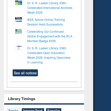
Dr. S. R. Lasker Library, EWU
Celebrated International Archives
Week 2026
IEEE Xplore Online Training
Session Held Successfully
Celebrating Our Continued
Global Engagement with the IFLA
Member Badge 2026
Dr. S. R. Lasker Library, EWU
Celebrated Open Education
Week 2026: Inspiring Openness
in Learning
See all notices
Library Timings
Regular
Semester Break
Ramadan