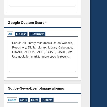
Google Custom Search
All
E-books
E-Journals
Search All Library resources such as Website,
Repository, Digital Library, Library Catalogue,
HINARI, AGORA, ARDI,
GOALI, OARE, etc.
Use quotation mark for more specific results.
Notice-News-Event-Image albums
Notice
News
Event
Albums