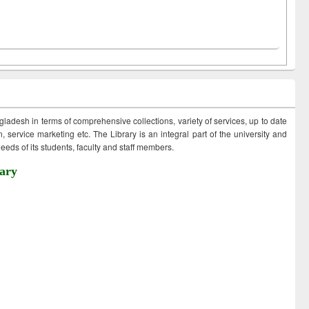
ngladesh in terms of comprehensive collections, variety of services, up to date
 service marketing etc. The Library is an integral part of the university and
eds of its students, faculty and staff members.
ary