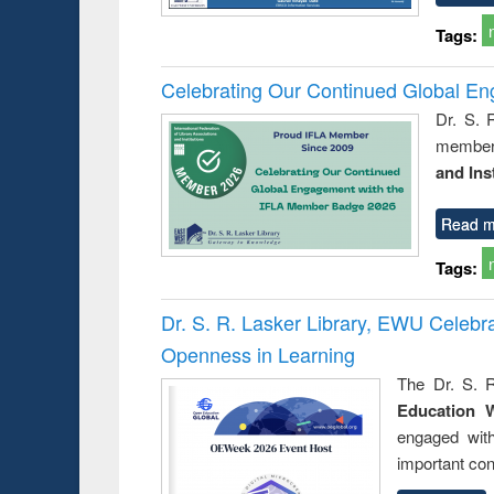
Tags:
Celebrating Our Continued Global E
Dr. S. 
member 
and Ins
Read m
Tags:
Dr. S. R. Lasker Library, EWU Celeb
Openness in Learning
The Dr. S. R
Education 
engaged wit
important con