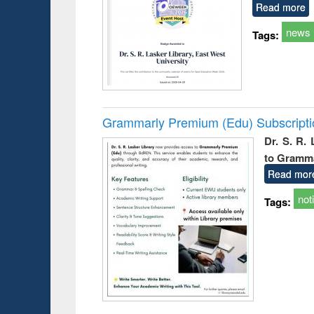
Read more
news
Tags:
Grammarly Premium (Edu) Subscript
Dr. S. R.
to Gramm
Read mor
not
Tags: