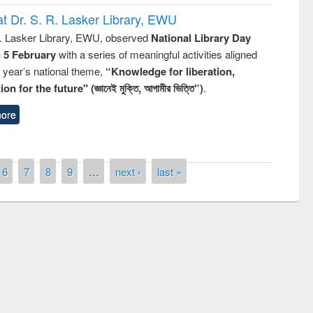
t Dr. S. R. Lasker Library, EWU
R. Lasker Library, EWU, observed
National Library Day
n 5 February
with a series of meaningful activities aligned
s year’s national theme,
“Knowledge for liberation,
n for the future" (জ্ঞানেই মুক্তি, আগামীর ভিত্তি”)
.
ore
6
7
8
9
…
next ›
last »
remony of quiz contest on the
tional Library Day 2019
UPL book fair at East West University