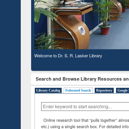
Based 
Observing National Library Day 2020
Search and Browse Library Resources an
Library Catalog
Federated Search
Repository
Google 
Online research tool that “pulls together” almost
etc.) using a single search box. For detailed inf