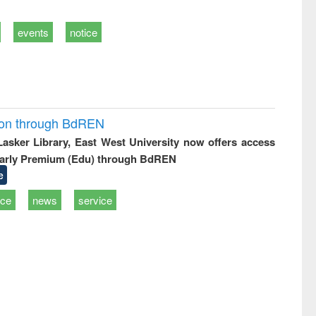
events
notice
ion through BdREN
 Lasker Library, East West University now offers access
arly Premium (Edu) through BdREN
e
ice
news
service