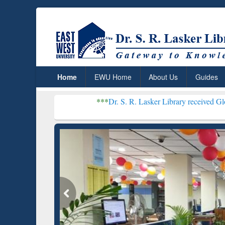
Home
EWU Home
About Us
Guides
***
Dr. S. R. Lasker Library received Global Recogniti
Resear