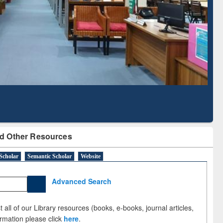
Literature Mapping
Subscription through
Tool
BdREN
d Other Resources
Scholar
Semantic Scholar
Website
Advanced Search
 all of our Library resources (books, e-books, journal articles,
ormation please click
here
.