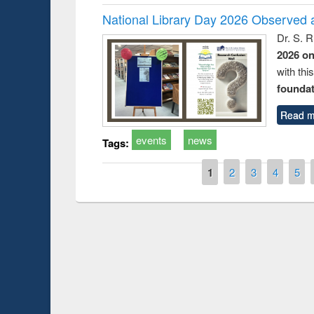
National Library Day 2026 Observed a
Dr. S. 
2026 o
with thi
foundatio
Read m
events
news
Tags:
Pages
1
2
3
4
5
Prize giving ce
Workshop on Following the Research
occassion of Na
Workflow using Elsevier’s Tool