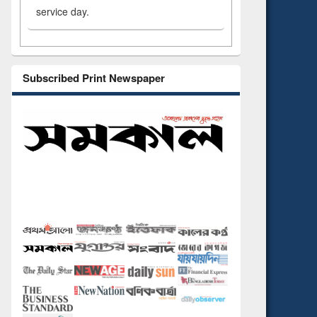
service day.
Subscribed Print Newspaper