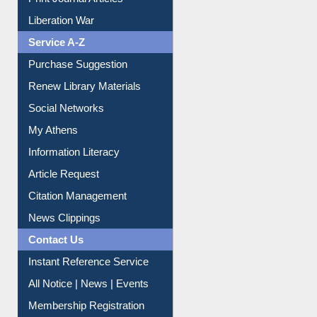
Print Journal Articles
Liberation War
Service A-Z
Purchase Suggestion
Renew Library Materials
Social Networks
My Athens
Information Literacy
Article Request
Citation Management
News Clippings
Contact Us
Instant Reference Service
All Notice | News | Events