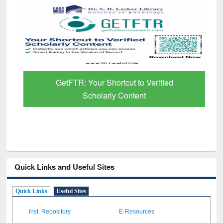
GetFTR: Your Shortcut to Verified
Scholarly Content
Quick Links and Useful Sites
Quick Links
Useful Sites
Inst. Repository
E-Resources