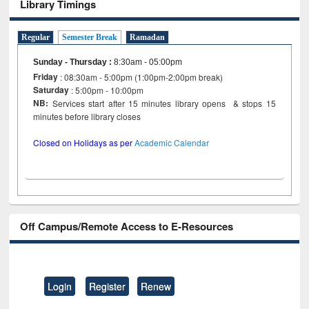
Library Timings
Regular
Semester Break
Ramadan
Sunday - Thursday
:
8:30am - 05:00pm
Friday
: 08:30am - 5:00pm (1:00pm-2:00pm break)
Saturday
: 5:00pm - 10:00pm
NB:
Services start after 15 minutes library opens & stops 15
minutes before library closes
Closed on Holidays as per
Academic Calendar
Off Campus/Remote Access to E-Resources
Login
Register
Renew