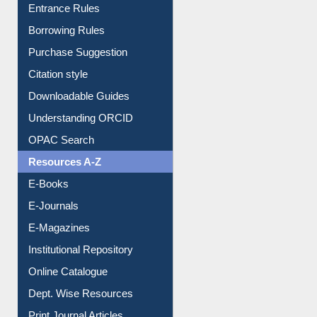
E-Resource Guide
Entrance Rules
Borrowing Rules
Purchase Suggestion
Citation style
Downloadable Guides
Understanding ORCID
OPAC Search
Resources A-Z
E-Books
E-Journals
E-Magazines
Institutional Repository
Online Catalogue
Dept. Wise Resources