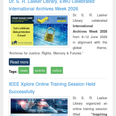
Dr. S. R. Lasker Library, EWU Celebrated
: a practical
reuse
International Archives Week 2026
approach to
business &
Dr. S. R. Lasker
technical
Library celebrated
communication
International
Archives Week 2026
from 8–12 June 2026
in alignment with the
global theme,
“Archives for Justice: Rights, Memory & Futures.”
Read more
news
events
notice
Tags:
IEEE Xplore Online Training Session Held
Successfully
Dr. S. R. Lasker
Library organized an
online training session
titled
“Inspiring