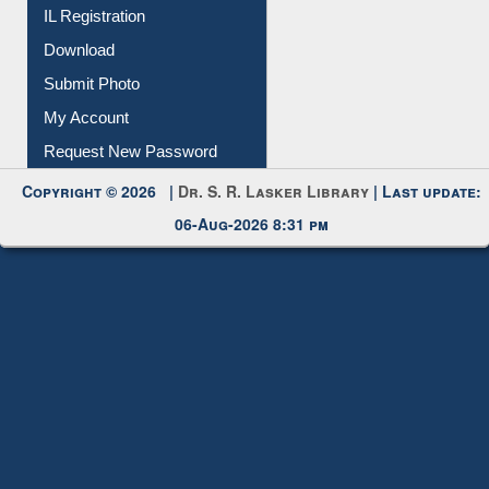
Membership Registration
IL Registration
Download
Submit Photo
My Account
Request New Password
Copyright © 2026 |
Dr. S. R. Lasker Library
| Last update:
06-Aug-2026 8:31 pm