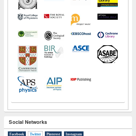
Social Networks