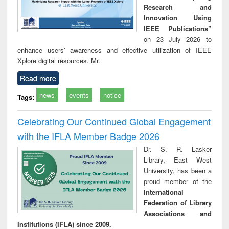
Research and
Innovation Using
IEEE Publications”
on 23 July 2026 to
enhance users’ awareness and effective utilization of IEEE
Xplore digital resources. Mr.
Read more
news
events
notice
Tags:
Celebrating Our Continued Global Engagement
with the IFLA Member Badge 2026
Dr. S. R. Lasker
Library, East West
University, has been a
proud member of the
International
Federation of Library
Associations and
Institutions (IFLA) since 2009.