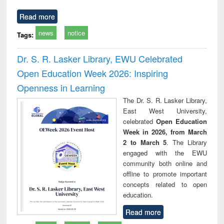
Read more
news
notice
Tags:
Dr. S. R. Lasker Library, EWU Celebrated
Open Education Week 2026: Inspiring
Openness in Learning
The Dr. S. R. Lasker Library,
East West University,
celebrated
Open Education
Week in 2026, from March
2 to March 5
. The Library
engaged with the EWU
community both online and
offline to promote important
concepts related to open
education.
Read more