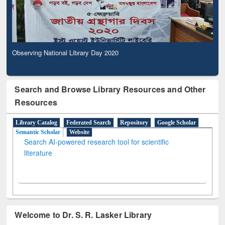
Observing National Library Day 2020
Search and Browse Library Resources and Other
Resources
Library Catalog
Federated Search
Repository
Google Scholar
Semantic Scholar
Website
Search AI-powered research tool for scientific
literature
Welcome to Dr. S. R. Lasker Library