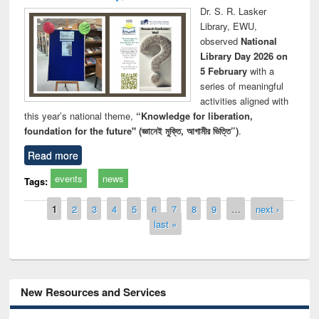
Dr. S. R. Lasker
Library, EWU,
observed
National
Library Day 2026 on
5 February
with a
series of meaningful
activities aligned with
this year’s national theme,
“Knowledge for liberation,
foundation for the future" (জ্ঞানেই মুক্তি, আগামীর ভিত্তি”)
.
Read more
events
news
Tags:
Pages
1
2
3
4
5
6
7
8
9
…
next ›
last »
New Resources and Services