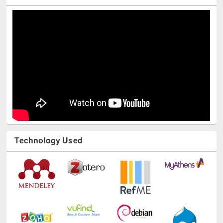
Youtube Channel
Technology Used