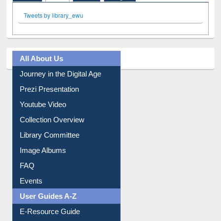
Facebook
Twitter
(active tab)
Pinterest
Instagram
Tweets by library_ewu
All About Us
Journey in the Digital Age
Prezi Presentation
Youtube Video
Collection Overview
Library Committee
Image Albums
FAQ
Events
User Guides A-Z