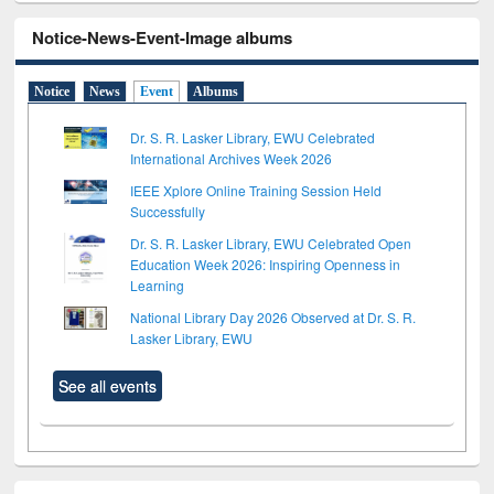
Notice-News-Event-Image albums
Notice
News
Event
Albums
Dr. S. R. Lasker Library, EWU Celebrated
International Archives Week 2026
IEEE Xplore Online Training Session Held
Successfully
Dr. S. R. Lasker Library, EWU Celebrated Open
Education Week 2026: Inspiring Openness in
Learning
National Library Day 2026 Observed at Dr. S. R.
Lasker Library, EWU
See all events