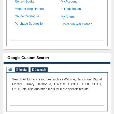
Renew Books
My Account
Member Registration
IL Registration
My Athens
Online Catalogue
Liberation War Corner
Purchase Suggestion
Google Custom Search
All
E-books
E-Journals
Search All Library resources such as Website, Repository, Digital
Library, Library Catalogue, HINARI, AGORA, ARDI,
GOALI,
OARE, etc. Use quotation mark for more specific results.