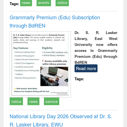
news
events
notice
Tags:
Grammarly Premium (Edu) Subscription
through BdREN
Dr. S. R. Lasker
Library, East West
University now offers
access to Grammarly
Premium (Edu) through
BdREN
Read more
Tags:
notice
news
service
National Library Day 2026 Observed at Dr. S.
R. Lasker Library, EWU