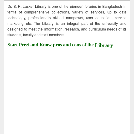
Dr. S. R. Lasker Library is one of the pioneer libraries in Bangladesh in
terms of comprehensive collections, variety of services, up to date
technology, professionally skilled manpower, user education, service
marketing etc. The Library is an integral part of the university and
designed to meet the information, research, and curriculum needs of its
students, faculty and staff members.
Start Prezi and Know pros and cons of the
Library