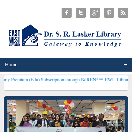
m (Edu) Subscription through BdREN***
EWU Library will hencefort