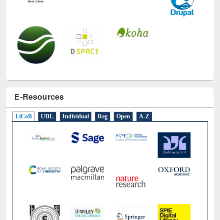
E-Resources
LiCoB
UDL
Individual
Reg
Open
A-Z