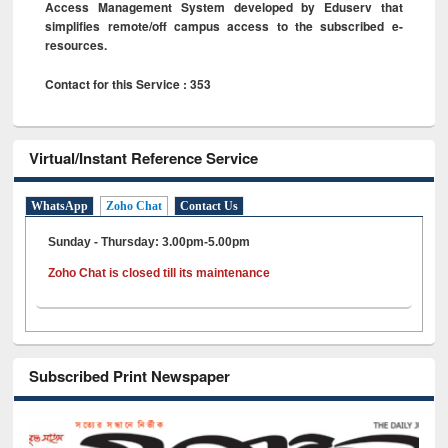
Access Management System developed by Eduserv that
simplifies remote/off campus access to the subscribed e-
resources.
Contact for this Service : 353
Virtual/Instant Reference Service
WhatsApp
Zoho Chat
Contact Us
Sunday - Thursday: 3.00pm-5.00pm
Zoho Chat is closed till its maintenance
Subscribed Print Newspaper