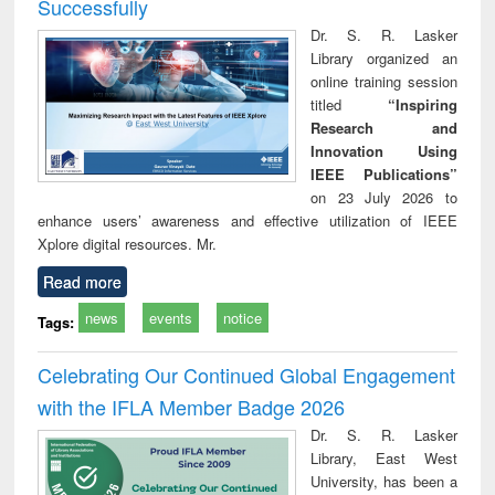
Successfully
Dr. S. R. Lasker
Library organized an
online training session
titled
“Inspiring
Research and
Innovation Using
IEEE Publications”
on 23 July 2026 to
enhance users’ awareness and effective utilization of IEEE
Xplore digital resources. Mr.
Read more
news
events
notice
Tags:
Celebrating Our Continued Global Engagement
with the IFLA Member Badge 2026
Dr. S. R. Lasker
Library, East West
University, has been a