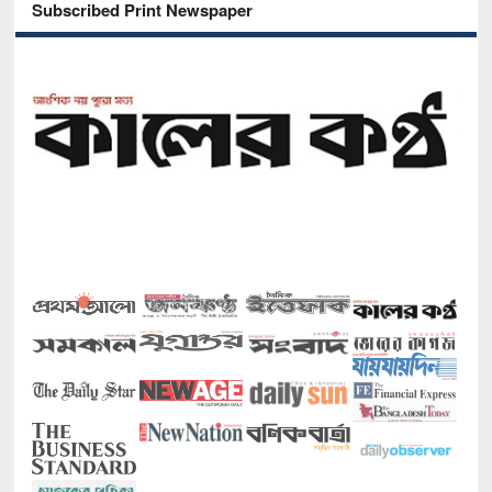
Subscribed Print Newspaper