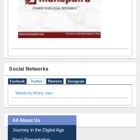
Social Networks
Facebook
Twitter
(active tab)
Pinterest
Instagram
Tweets by library_ewu
All About Us