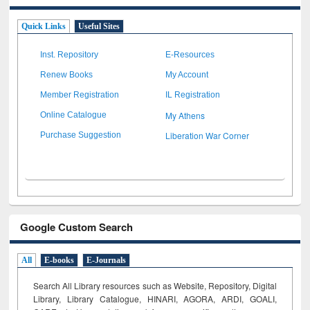
Quick Links
Useful Sites
Inst. Repository
E-Resources
Renew Books
My Account
Member Registration
IL Registration
My Athens
Online Catalogue
Liberation War Corner
Purchase Suggestion
Google Custom Search
All
E-books
E-Journals
Search All Library resources such as Website, Repository, Digital
Library, Library Catalogue, HINARI, AGORA, ARDI,
GOALI,