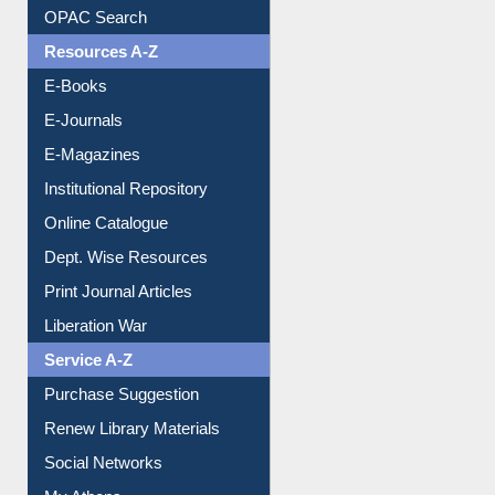
Understanding ORCID
OPAC Search
Resources A-Z
E-Books
E-Journals
E-Magazines
Institutional Repository
Online Catalogue
Dept. Wise Resources
Print Journal Articles
Liberation War
Service A-Z
Purchase Suggestion
Renew Library Materials