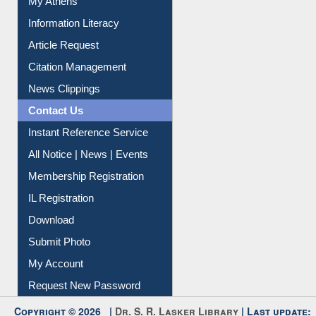
Social Networks
My Athens
Information Literacy
Article Request
Citation Management
News Clippings
Contact Us
Instant Reference Service
All Notice | News | Events
Membership Registration
IL Registration
Download
Submit Photo
My Account
Request New Password