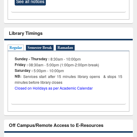
See all notices
Library Timings
Regular
Semester Break
Ramadan
Sunday - Thursday :
8:30am - 10:00pm
Friday :
08:30am - 5:00pm (1:00pm-2:00pm break)
Saturday :
5:00pm - 10:00pm
NB:
Services start after 15
minutes
library opens & stops 15
minutes before library closes
Closed on Holidays as per Academic Calendar
Off Campus/Remote Access to E-Resources