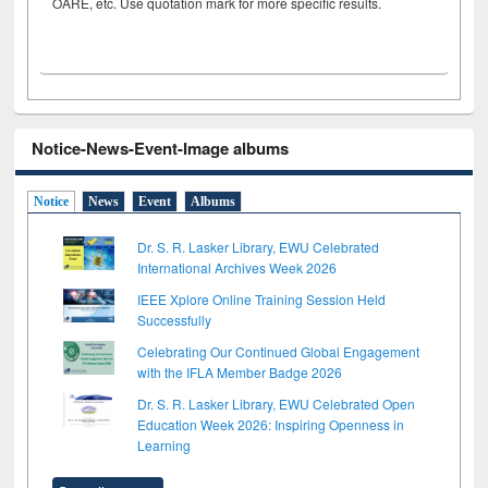
OARE, etc. Use quotation mark for more specific results.
Notice-News-Event-Image albums
Notice
News
Event
Albums
Dr. S. R. Lasker Library, EWU Celebrated
International Archives Week 2026
IEEE Xplore Online Training Session Held
Successfully
Celebrating Our Continued Global Engagement
with the IFLA Member Badge 2026
Dr. S. R. Lasker Library, EWU Celebrated Open
Education Week 2026: Inspiring Openness in
Learning