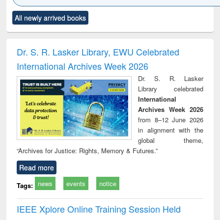
Click to see
Title (Click to see
Title (Click to see
Title (Click to see
Title (C
All newly arrived books
al content):
original content):
original content):
original content):
original
electronics
Criminology,
Sociology
Structural analysis
Bus
ndbook
Penology &
corres
Victimology
and repo
Dr. S. R. Lasker Library, EWU Celebrated
: a p
International Archives Week 2026
appr
busi
Dr. S. R. Lasker
tec
Library celebrated
commu
International
Archives Week 2026
from 8–12 June 2026
in alignment with the
global theme,
“Archives for Justice: Rights, Memory & Futures.”
Read more
news
events
notice
Tags:
IEEE Xplore Online Training Session Held