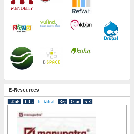
E-Resources
LiCoB
UDL
Individual
Reg
Open
A-Z