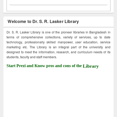
Welcome to Dr. S. R. Lasker Library
Dr. S. R. Lasker Library is one of the pioneer libraries in Bangladesh in
terms of comprehensive collections, variety of services, up to date
technology, professionally skilled manpower, user education, service
marketing etc. The Library is an integral part of the university and
designed to meet the information, research, and curriculum needs of its
students, faculty and staff members.
Start Prezi and Know pros and cons of the
Library