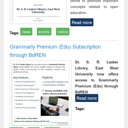
offline to promote important
concepts related to open
education.
Read more
news
events
notice
Tags:
Grammarly Premium (Edu) Subscription
through BdREN
Dr. S. R. Lasker
Library, East West
University now offers
access to Grammarly
Premium (Edu) through
BdREN
Read more
Tags: