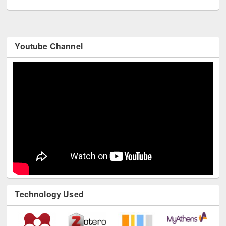
Youtube Channel
Technology Used