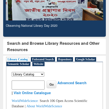
Observing National Library Day 2020
Search and Browse Library Resources and Other
Resources
Library Catalog
Federated Search
Repository
Google Scholar
Semantic Scholar
Website
Advanced Search
|
Visit Online Catalogue
WorldWideScience:
Search 106 Open Access Scientific
Database |
About WorldWideScience