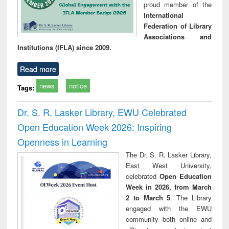
proud member of the
International
Federation of Library
Associations and
Institutions (IFLA) since 2009.
Read more
news
notice
Tags:
Dr. S. R. Lasker Library, EWU Celebrated
Open Education Week 2026: Inspiring
Openness in Learning
The Dr. S. R. Lasker Library,
East West University,
celebrated
Open Education
Week in 2026, from March
2 to March 5
. The Library
engaged with the EWU
community both online and