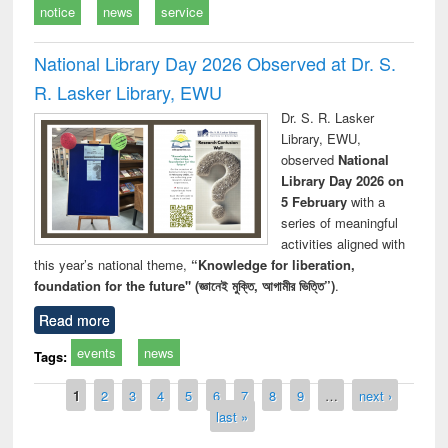
notice
news
service
National Library Day 2026 Observed at Dr. S.
R. Lasker Library, EWU
Dr. S. R. Lasker
Library, EWU,
observed
National
Library Day 2026 on
5 February
with a
series of meaningful
activities aligned with
this year’s national theme,
“Knowledge for liberation,
foundation for the future" (জ্ঞানেই মুক্তি, আগামীর ভিত্তি”)
.
Read more
events
news
Tags:
Pages
1
2
3
4
5
6
7
8
9
…
next ›
last »