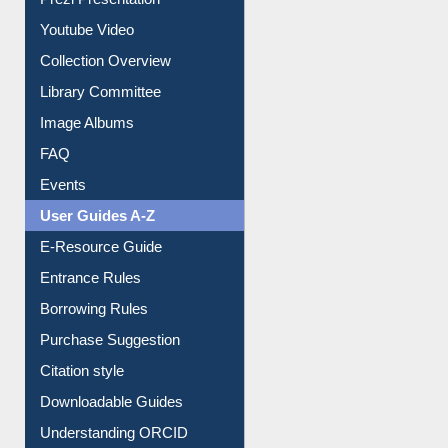
Journey in the Digital Age
Prezi Presentation
Youtube Video
Collection Overview
Library Committee
Image Albums
FAQ
Events
User Guides A-Z
E-Resource Guide
Entrance Rules
Borrowing Rules
Purchase Suggestion
Citation style
Downloadable Guides