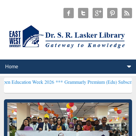
ion Week 2026 ***
Grammarly Premium (Edu) Subscription through 