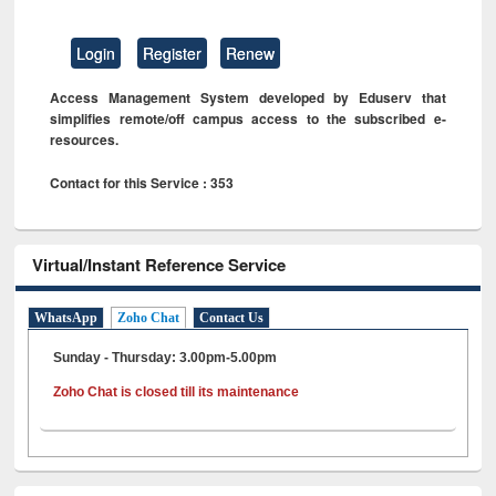
Login
Register
Renew
Access Management System developed by Eduserv that
simplifies remote/off campus access to the subscribed e-
resources.
Contact for this Service : 353
Virtual/Instant Reference Service
WhatsApp
Zoho Chat
Contact Us
Sunday - Thursday: 3.00pm-5.00pm
Zoho Chat is closed till its maintenance