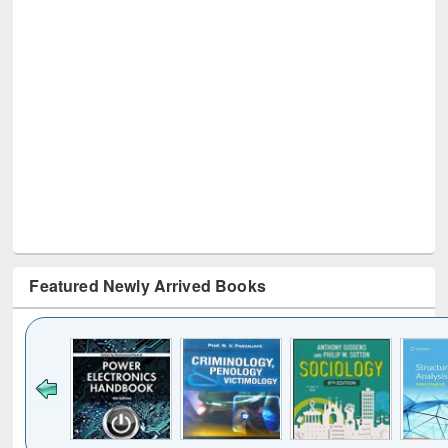
Featured Newly Arrived Books