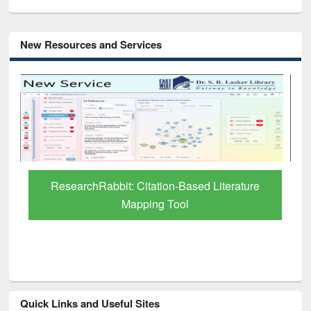
New Resources and Services
Grammarly Premium (Edu) Subscription
through BdREN
Quick Links and Useful Sites