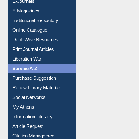
E-Magazines
Institutional Repository
Online Catalogue
Dept. Wise Resources
Print Journal Articles
Liberation War
Service A-Z
Purchase Suggestion
Renew Library Materials
Social Networks
My Athens
Information Literacy
Article Request
Citation Management