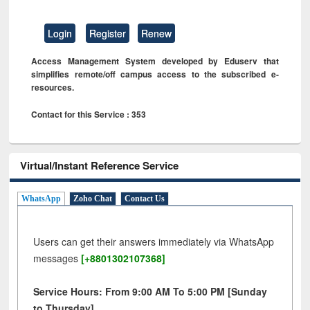
Login
Register
Renew
Access Management System developed by Eduserv that
simplifies remote/off campus access to the subscribed e-
resources.
Contact for this Service : 353
Virtual/Instant Reference Service
WhatsApp
Zoho Chat
Contact Us
Users can get their answers immediately via WhatsApp
messages
[+8801302107368]
Service Hours: From 9:00 AM To 5:00 PM [Sunday
to Thursday]