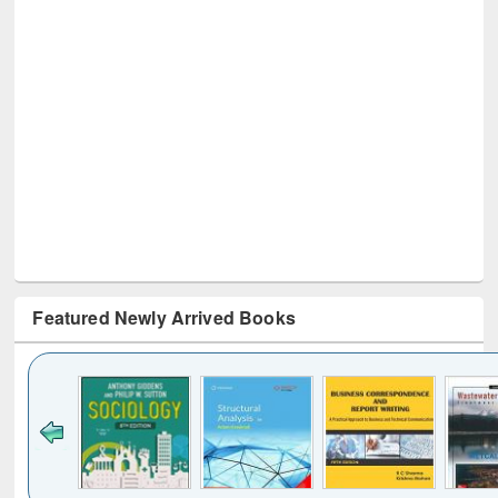
Featured Newly Arrived Books