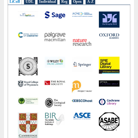
LiCoB
UDL
Individual
Reg
Open
A-Z