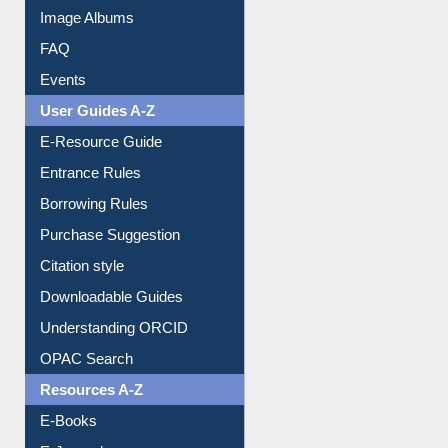
Image Albums
FAQ
Events
User Guides A-Z
E-Resource Guide
Entrance Rules
Borrowing Rules
Purchase Suggestion
Citation style
Downloadable Guides
Understanding ORCID
OPAC Search
Resources A-Z
E-Books
E-Journals