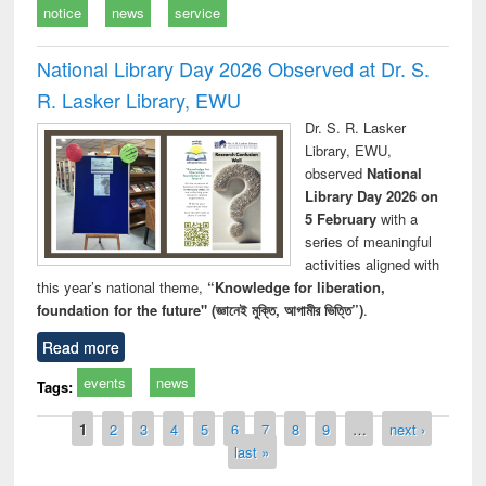
notice
news
service
National Library Day 2026 Observed at Dr. S.
R. Lasker Library, EWU
Dr. S. R. Lasker
Library, EWU,
observed
National
Library Day 2026 on
5 February
with a
series of meaningful
activities aligned with
this year’s national theme,
“Knowledge for liberation,
foundation for the future" (জ্ঞানেই মুক্তি, আগামীর ভিত্তি”)
.
Read more
events
news
Tags:
Pages
1
2
3
4
5
6
7
8
9
…
next ›
last »