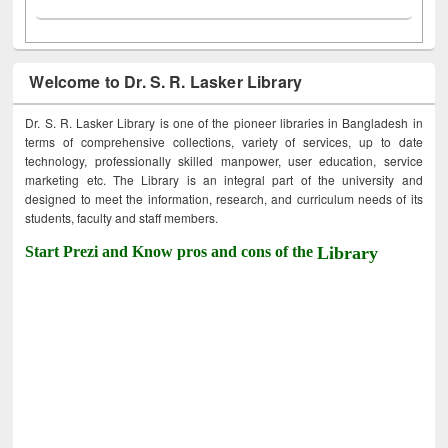
Welcome to Dr. S. R. Lasker Library
Dr. S. R. Lasker Library is one of the pioneer libraries in Bangladesh in
terms of comprehensive collections, variety of services, up to date
technology, professionally skilled manpower, user education, service
marketing etc. The Library is an integral part of the university and
designed to meet the information, research, and curriculum needs of its
students, faculty and staff members.
Start Prezi and Know pros and cons of the
Library