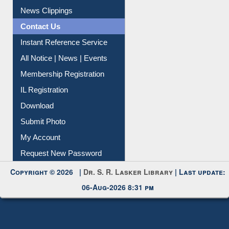
News Clippings
Contact Us
Instant Reference Service
All Notice | News | Events
Membership Registration
IL Registration
Download
Submit Photo
My Account
Request New Password
Copyright © 2026 |
Dr. S. R. Lasker Library
| Last update:
06-Aug-2026 8:31 pm