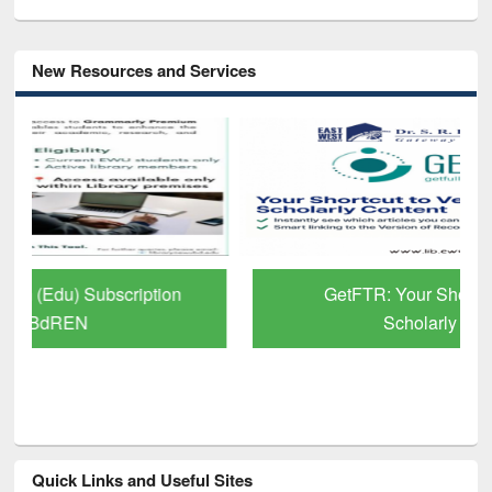
New Resources and Services
GetFTR: Your Shortcut to Verified
Scholarly Content
Quick Links and Useful Sites