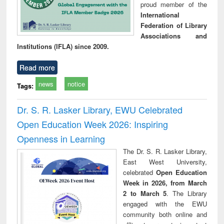
proud member of the
International
Federation of Library
Associations and
Institutions (IFLA) since 2009.
Read more
news
notice
Tags:
Dr. S. R. Lasker Library, EWU Celebrated
Open Education Week 2026: Inspiring
Openness in Learning
The Dr. S. R. Lasker Library,
East West University,
celebrated
Open Education
Week in 2026, from March
2 to March 5
. The Library
engaged with the EWU
community both online and