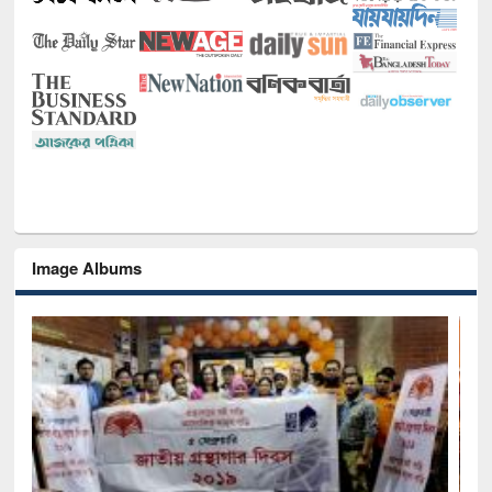
Image Albums