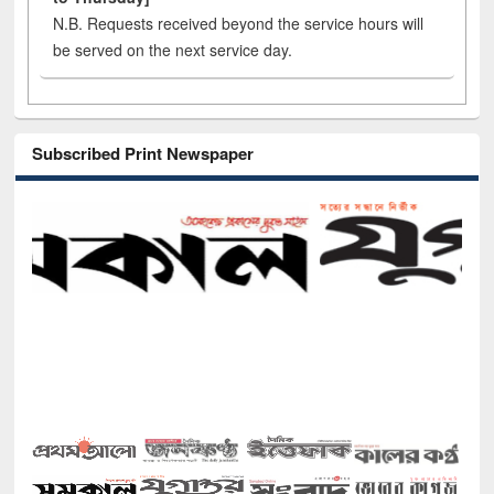
N.B. Requests received beyond the service hours will
be served on the next service day.
Subscribed Print Newspaper