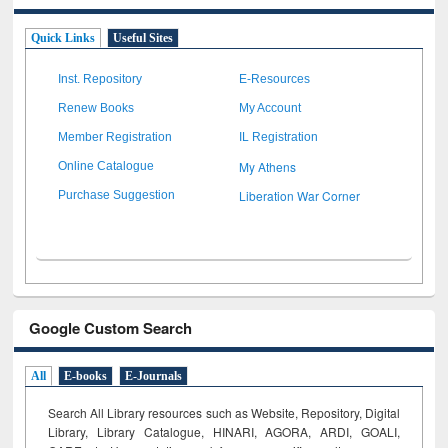
Quick Links
Useful Sites
Inst. Repository
E-Resources
Renew Books
My Account
Member Registration
IL Registration
My Athens
Online Catalogue
Liberation War Corner
Purchase Suggestion
Google Custom Search
All
E-books
E-Journals
Search All Library resources such as Website, Repository, Digital
Library, Library Catalogue, HINARI, AGORA, ARDI,
GOALI,