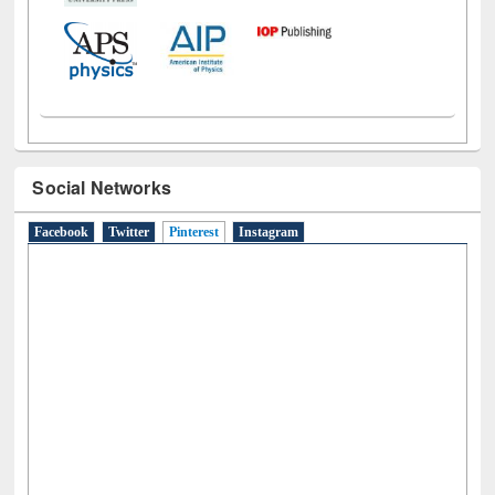
Social Networks
Facebook
Twitter
Pinterest
(active tab)
Instagram