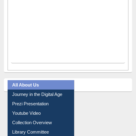
All About Us
Journey in the Digital Age
Prezi Presentation
Youtube Video
Collection Overview
Library Committee