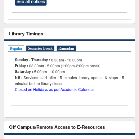
See all notices
Library Timings
Regular
Semester Break
Ramadan
Sunday - Thursday :
8:30am - 10:00pm
Friday :
08:30am - 5:00pm (1:00pm-2:00pm break)
Saturday :
5:00pm - 10:00pm
NB:
Services start after 15
minutes
library opens & stops 15
minutes before library closes
Closed on Holidays as per Academic Calendar
Off Campus/Remote Access to E-Resources