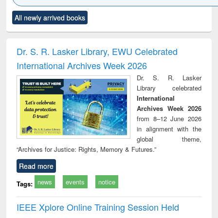
Click to see
Title (Click to see
Title (Click to see
Title (Click to see
Title (C
All newly arrived books
al content):
original content):
original content):
original content):
original
ciology
Structural analysis
Business
Wastewater
Princ
correspondence
engineering:
foun
and report writing
treatment and
engi
Dr. S. R. Lasker Library, EWU Celebrated
: a practical
reuse
International Archives Week 2026
approach to
business &
Dr. S. R. Lasker
technical
Library celebrated
communication
International
Archives Week 2026
from 8–12 June 2026
in alignment with the
global theme,
“Archives for Justice: Rights, Memory & Futures.”
Read more
news
events
notice
Tags:
IEEE Xplore Online Training Session Held