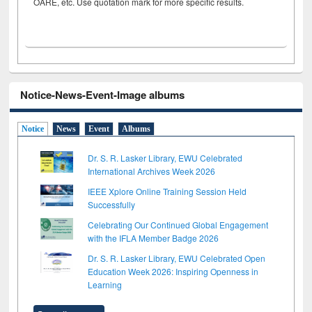
OARE, etc. Use quotation mark for more specific results.
Notice-News-Event-Image albums
Notice
News
Event
Albums
Dr. S. R. Lasker Library, EWU Celebrated
International Archives Week 2026
IEEE Xplore Online Training Session Held
Successfully
Celebrating Our Continued Global Engagement
with the IFLA Member Badge 2026
Dr. S. R. Lasker Library, EWU Celebrated Open
Education Week 2026: Inspiring Openness in
Learning