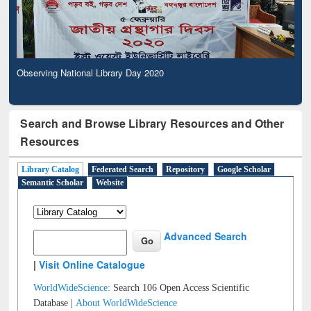
Observing National Library Day 2020
Search and Browse Library Resources and Other
Resources
Library Catalog
Federated Search
Repository
Google Scholar
Semantic Scholar
Website
Advanced Search
|
Visit Online Catalogue
WorldWideScience:
Search 106 Open Access Scientific
Database |
About WorldWideScience