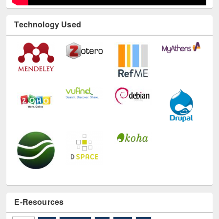
Technology Used
E-Resources