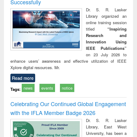
Successfully
Dr. S. R. Lasker
Library organized an
online training session
titled
“Inspiring
Research and
Innovation Using
IEEE Publications”
on 23 July 2026 to
enhance users’ awareness and effective utilization of IEEE
Xplore digital resources. Mr.
Read more
news
events
notice
Tags:
Celebrating Our Continued Global Engagement
with the IFLA Member Badge 2026
Dr. S. R. Lasker
Library, East West
University, has been a