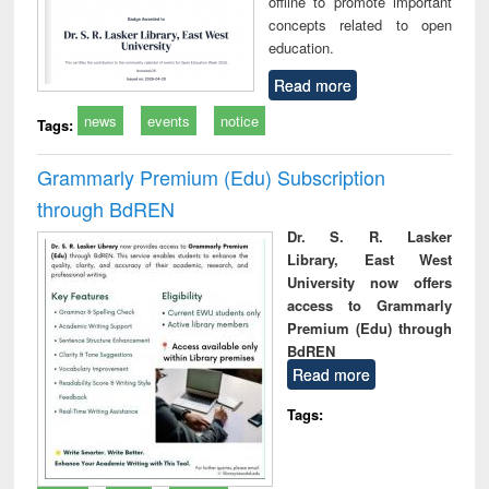
offline to promote important
concepts related to open
education.
Read more
news
events
notice
Tags:
Grammarly Premium (Edu) Subscription
through BdREN
Dr. S. R. Lasker
Library, East West
University now offers
access to Grammarly
Premium (Edu) through
BdREN
Read more
Tags: