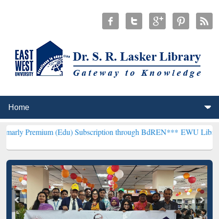
um (Edu) Subscription through BdREN***
EWU Library will hencefo