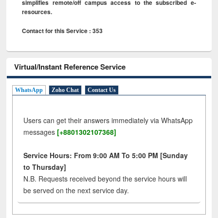
simplifies remote/off campus access to the subscribed e-
resources.
Contact for this Service : 353
Virtual/Instant Reference Service
WhatsApp
Zoho Chat
Contact Us
Users can get their answers immediately via WhatsApp
messages
[+8801302107368]
Service Hours: From 9:00 AM To 5:00 PM [Sunday
to Thursday]
N.B. Requests received beyond the service hours will
be served on the next service day.