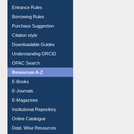
Entrance Rules
Borrowing Rules
Purchase Suggestion
Citation style
Downloadable Guides
Understanding ORCID
OPAC Search
Resources A-Z
E-Books
E-Journals
E-Magazines
Institutional Repository
Online Catalogue
Dept. Wise Resources