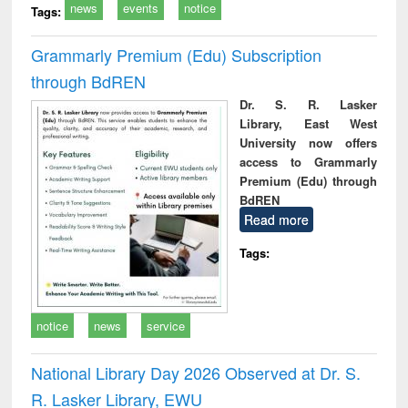
news
events
notice
Tags:
Grammarly Premium (Edu) Subscription
through BdREN
Dr. S. R. Lasker
Library, East West
University now offers
access to Grammarly
Premium (Edu) through
BdREN
Read more
Tags:
notice
news
service
National Library Day 2026 Observed at Dr. S.
R. Lasker Library, EWU