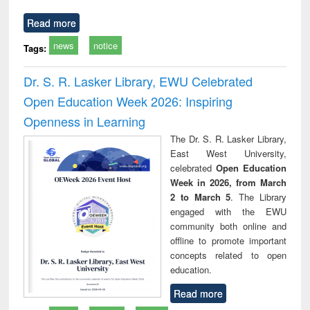
Read more
news
notice
Tags:
Dr. S. R. Lasker Library, EWU Celebrated
Open Education Week 2026: Inspiring
Openness in Learning
The Dr. S. R. Lasker Library,
East West University,
celebrated
Open Education
Week in 2026, from March
2 to March 5
. The Library
engaged with the EWU
community both online and
offline to promote important
concepts related to open
education.
Read more