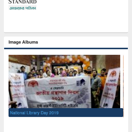
Image Albums
Sem
Men