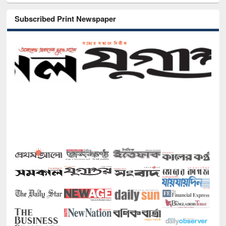
Subscribed Print Newspaper