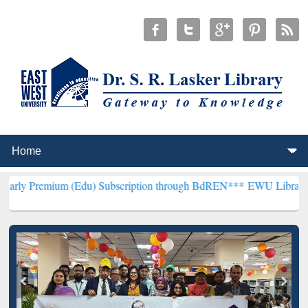
m (Edu) Subscription through BdREN***
EWU Library will hencefort