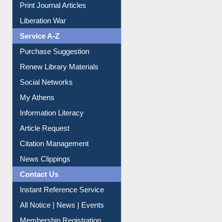
Print Journal Articles
Liberation War
Service A-Z
Purchase Suggestion
Renew Library Materials
Social Networks
My Athens
Information Literacy
Article Request
Citation Management
News Clippings
Contact Us
Instant Reference Service
All Notice | News | Events