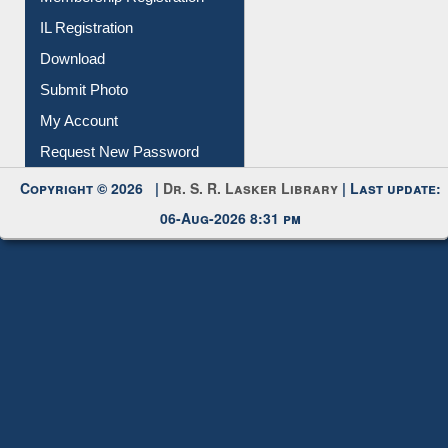
Membership Registration
IL Registration
Download
Submit Photo
My Account
Request New Password
Copyright © 2026 |
Dr. S. R. Lasker Library
| Last update:
06-Aug-2026 8:31 pm