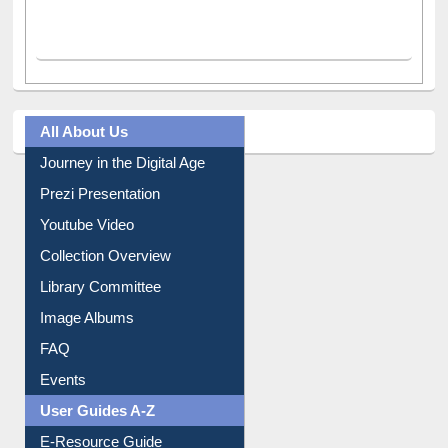
All About Us
Journey in the Digital Age
Prezi Presentation
Youtube Video
Collection Overview
Library Committee
Image Albums
FAQ
Events
User Guides A-Z
E-Resource Guide