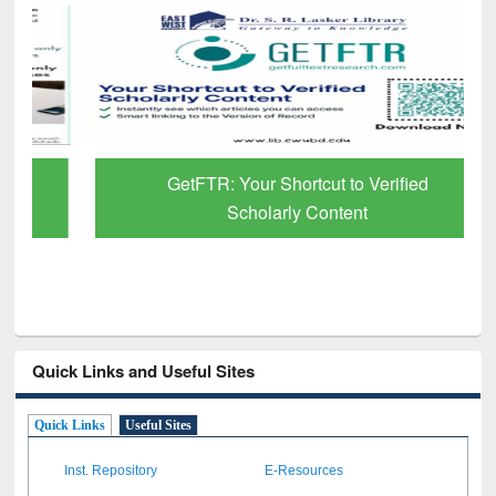
GetFTR: Your Shortcut to Verified
Scholarly Content
Quick Links and Useful Sites
Quick Links
Useful Sites
Inst. Repository
E-Resources