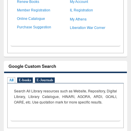
Renew Books
My Account
Member Registration
IL Registration
My Athens
Online Catalogue
Liberation War Corner
Purchase Suggestion
Google Custom Search
All
E-books
E-Journals
Search All Library resources such as Website, Repository, Digital
Library, Library Catalogue, HINARI, AGORA, ARDI,
GOALI,
OARE, etc. Use quotation mark for more specific results.