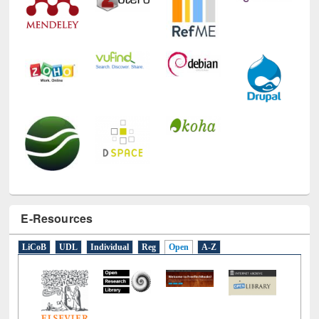
E-Resources
LiCoB
UDL
Individual
Reg
Open
A-Z