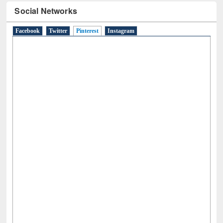
Social Networks
Facebook
Twitter
Pinterest
(active tab)
Instagram