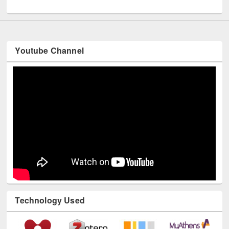
UNESCO and British Council officials visited EWU Library
Youtube Channel
Technology Used