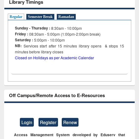
Library Timings
Regular
Semester Break
Ramadan
Sunday - Thursday :
8:30am - 10:00pm
Friday :
08:30am - 5:00pm (1:00pm-2:00pm break)
Saturday :
5:00pm - 10:00pm
NB:
Services start after 15
minutes
library opens & stops 15
minutes before library closes
Closed on Holidays as per Academic Calendar
Off Campus/Remote Access to E-Resources
Login
Register
Renew
Access Management System developed by Eduserv that