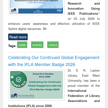
Research and
Innovation Using
IEEE Publications”
on 23 July 2026 to
enhance users’ awareness and effective utilization of IEEE
Xplore digital resources. Mr.
Read more
news
events
notice
Tags:
Celebrating Our Continued Global Engagement
with the IFLA Member Badge 2026
Dr. S. R. Lasker
Library, East West
University, has been a
proud member of the
International
Federation of Library
Associations and
Institutions (IFLA) since 2009.