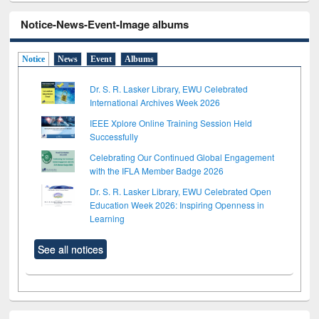
Notice-News-Event-Image albums
Notice
News
Event
Albums
Dr. S. R. Lasker Library, EWU Celebrated
International Archives Week 2026
IEEE Xplore Online Training Session Held
Successfully
Celebrating Our Continued Global Engagement
with the IFLA Member Badge 2026
Dr. S. R. Lasker Library, EWU Celebrated Open
Education Week 2026: Inspiring Openness in
Learning
See all notices