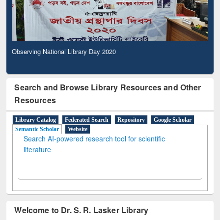
Observing National Library Day 2020
Search and Browse Library Resources and Other
Resources
Library Catalog
Federated Search
Repository
Google Scholar
Semantic Scholar
Website
Search AI-powered research tool for scientific
literature
Welcome to Dr. S. R. Lasker Library