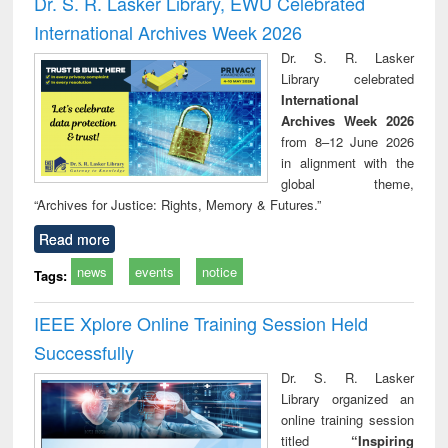
Dr. S. R. Lasker Library, EWU Celebrated
: a practical
reuse
International Archives Week 2026
approach to
business &
Dr. S. R. Lasker
technical
Library celebrated
communication
International
Archives Week 2026
from 8–12 June 2026
in alignment with the
global theme,
“Archives for Justice: Rights, Memory & Futures.”
Read more
news
events
notice
Tags:
IEEE Xplore Online Training Session Held
Successfully
Dr. S. R. Lasker
Library organized an
online training session
titled
“Inspiring