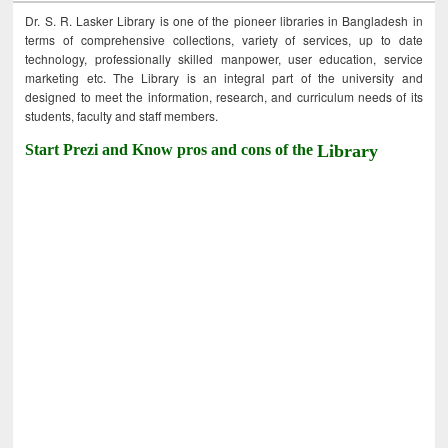
Dr. S. R. Lasker Library is one of the pioneer libraries in Bangladesh in
terms of comprehensive collections, variety of services, up to date
technology, professionally skilled manpower, user education, service
marketing etc. The Library is an integral part of the university and
designed to meet the information, research, and curriculum needs of its
students, faculty and staff members.
Start Prezi and Know pros and cons of the
Library