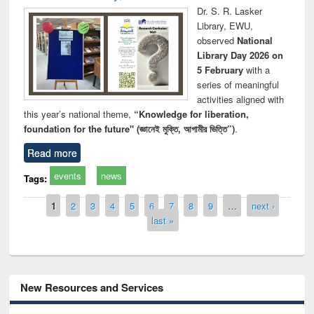
Dr. S. R. Lasker
Library, EWU,
observed
National
Library Day 2026 on
5 February
with a
series of meaningful
activities aligned with
this year’s national theme,
“Knowledge for liberation,
foundation for the future" (জ্ঞানেই মুক্তি, আগামীর ভিত্তি”)
.
Read more
events
news
Tags:
Pages
1
2
3
4
5
6
7
8
9
…
next ›
last »
New Resources and Services