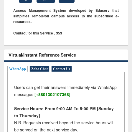
Access Management System developed by Eduserv that
simplifies remote/off campus access to the subscribed e-
resources.
Contact for this Service : 353
Virtual/Instant Reference Service
WhatsApp
Zoho Chat
Contact Us
Users can get their answers immediately via WhatsApp
messages
[+8801302107368]
Service Hours: From 9:00 AM To 5:00 PM [Sunday
to Thursday]
N.B. Requests received beyond the service hours will
be served on the next service day.