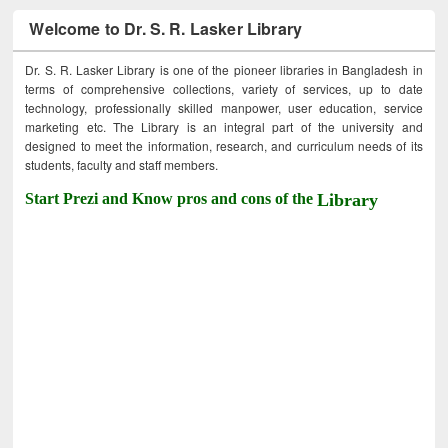
Welcome to Dr. S. R. Lasker Library
Dr. S. R. Lasker Library is one of the pioneer libraries in Bangladesh in
terms of comprehensive collections, variety of services, up to date
technology, professionally skilled manpower, user education, service
marketing etc. The Library is an integral part of the university and
designed to meet the information, research, and curriculum needs of its
students, faculty and staff members.
Start Prezi and Know pros and cons of the
Library