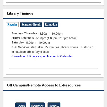
Library Timings
Regular
Semester Break
Ramadan
Sunday - Thursday :
8:30am - 10:00pm
Friday :
08:30am - 5:00pm (1:00pm-2:00pm break)
Saturday :
5:00pm - 10:00pm
NB:
Services start after 15
minutes
library opens & stops 15
minutes before library closes
Closed on Holidays as per Academic Calendar
Off Campus/Remote Access to E-Resources
Login
Register
Renew