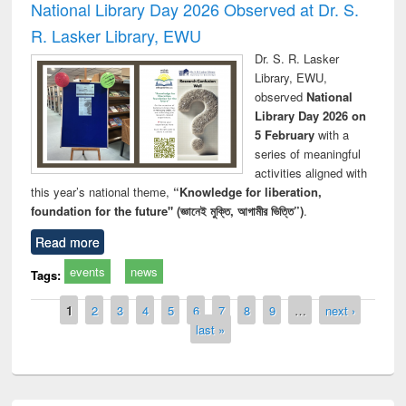
National Library Day 2026 Observed at Dr. S.
R. Lasker Library, EWU
Dr. S. R. Lasker
Library, EWU,
observed
National
Library Day 2026 on
5 February
with a
series of meaningful
activities aligned with
this year’s national theme,
“Knowledge for liberation,
foundation for the future" (জ্ঞানেই মুক্তি, আগামীর ভিত্তি”)
.
Read more
events
news
Tags:
Pages
1
2
3
4
5
6
7
8
9
…
next ›
last »