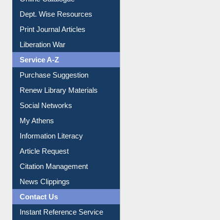
Online Catalogue
Dept. Wise Resources
Print Journal Articles
Liberation War
Service A-Z
Purchase Suggestion
Renew Library Materials
Social Networks
My Athens
Information Literacy
Article Request
Citation Management
News Clippings
Contact Us