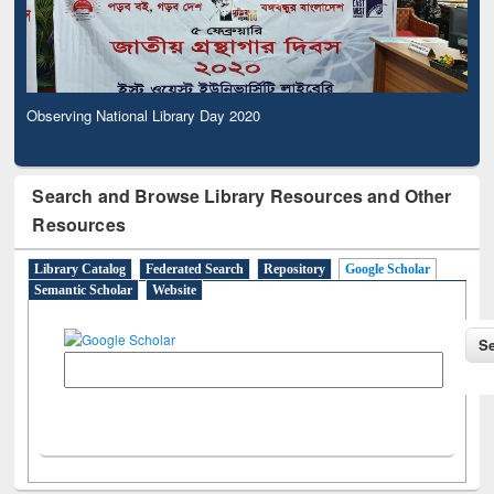
Observing National Library Day 2020
Search and Browse Library Resources and Other
Resources
Library Catalog
Federated Search
Repository
Google Scholar
Semantic Scholar
Website