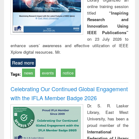
online training session
titled
“Inspiring
Research and
Innovation Using
IEEE Publications”
on 23 July 2026 to
enhance users’ awareness and effective utilization of IEEE
Xplore digital resources. Mr.
Read more
news
events
notice
Tags:
Celebrating Our Continued Global Engagement
with the IFLA Member Badge 2026
Dr. S. R. Lasker
Library, East West
University, has been a
proud member of the
International
Federation of Library