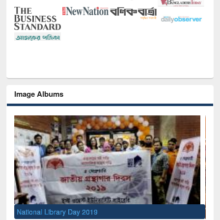
Image Albums