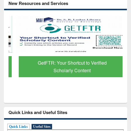
New Resources and Services
GetFTR: Your Shortcut to Verified
Scholarly Content
Quick Links and Useful Sites
Quick Links
Useful Sites