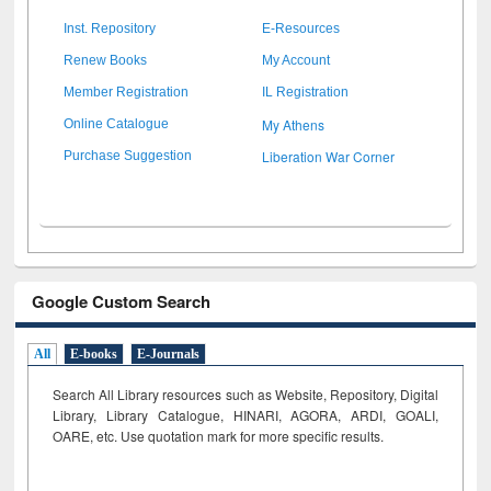
Inst. Repository
E-Resources
Renew Books
My Account
Member Registration
IL Registration
My Athens
Online Catalogue
Liberation War Corner
Purchase Suggestion
Google Custom Search
All
E-books
E-Journals
Search All Library resources such as Website, Repository, Digital
Library, Library Catalogue, HINARI, AGORA, ARDI,
GOALI,
OARE, etc. Use quotation mark for more specific results.