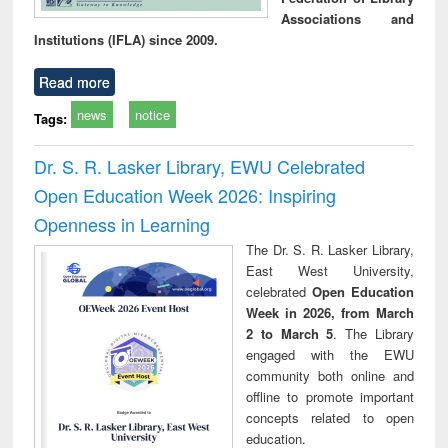
Associations and
Institutions (IFLA) since 2009.
Read more
news
notice
Tags:
Dr. S. R. Lasker Library, EWU Celebrated
Open Education Week 2026: Inspiring
Openness in Learning
The Dr. S. R. Lasker Library,
East West University,
celebrated
Open Education
Week in 2026, from March
2 to March 5
. The Library
engaged with the EWU
community both online and
offline to promote important
concepts related to open
education.