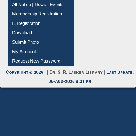
Instant Reference Service
All Notice | News | Events
Membership Registration
IL Registration
Download
Submit Photo
My Account
Request New Password
Copyright © 2026 |
Dr. S. R. Lasker Library
| Last update:
06-Aug-2026 8:31 pm