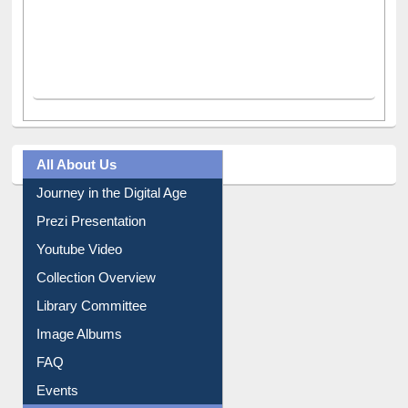
All About Us
Journey in the Digital Age
Prezi Presentation
Youtube Video
Collection Overview
Library Committee
Image Albums
FAQ