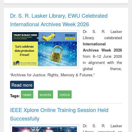
ciology
Structural analysis
Business
Wastewater
Princ
correspondence
engineering:
foun
and report writing
treatment and
engi
Dr. S. R. Lasker Library, EWU Celebrated
: a practical
reuse
International Archives Week 2026
approach to
business &
Dr. S. R. Lasker
technical
Library celebrated
communication
International
Archives Week 2026
from 8–12 June 2026
in alignment with the
global theme,
“Archives for Justice: Rights, Memory & Futures.”
Read more
news
events
notice
Tags:
IEEE Xplore Online Training Session Held
Successfully
Dr. S. R. Lasker
Library organized an