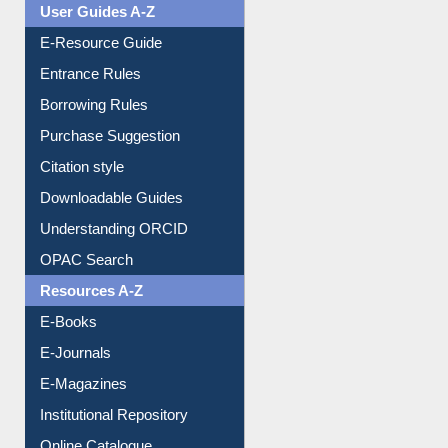
Events
User Guides A-Z
E-Resource Guide
Entrance Rules
Borrowing Rules
Purchase Suggestion
Citation style
Downloadable Guides
Understanding ORCID
OPAC Search
Resources A-Z
E-Books
E-Journals
E-Magazines
Institutional Repository