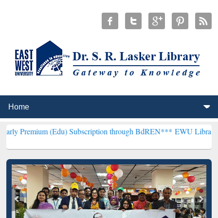
 (Edu) Subscription through BdREN***
EWU Library will hencefort