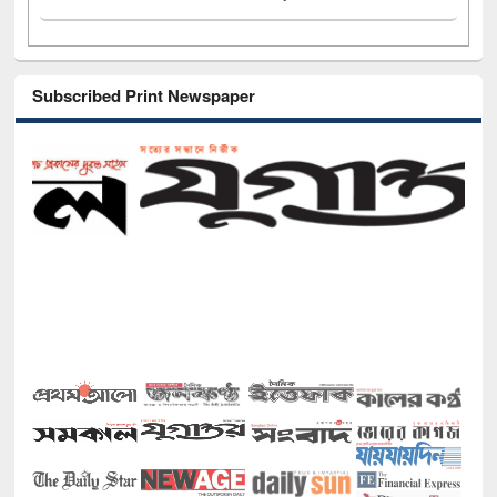
Subscribed Print Newspaper