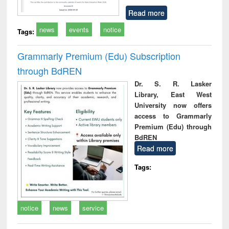
Read more
news
events
notice
Tags:
Grammarly Premium (Edu) Subscription
through BdREN
Dr. S. R. Lasker
Library, East West
University now offers
access to Grammarly
Premium (Edu) through
BdREN
Read more
Tags:
notice
news
service