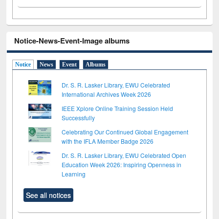
Notice-News-Event-Image albums
Notice
News
Event
Albums
Dr. S. R. Lasker Library, EWU Celebrated
International Archives Week 2026
IEEE Xplore Online Training Session Held
Successfully
Celebrating Our Continued Global Engagement
with the IFLA Member Badge 2026
Dr. S. R. Lasker Library, EWU Celebrated Open
Education Week 2026: Inspiring Openness in
Learning
See all notices