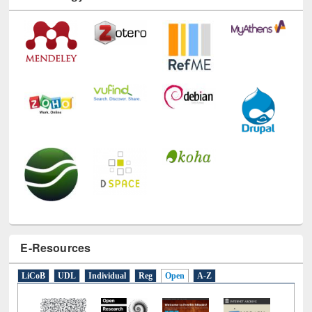
Technology Used
E-Resources
LiCoB
UDL
Individual
Reg
Open
A-Z