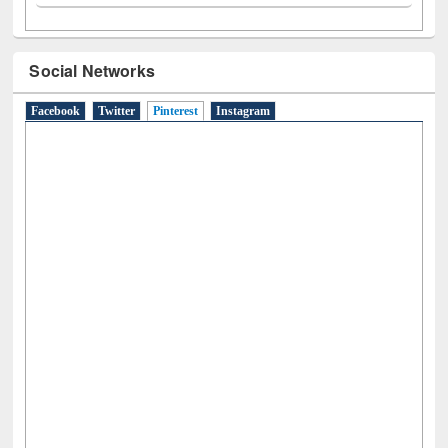
Social Networks
Facebook
Twitter
Pinterest
(active tab)
Instagram