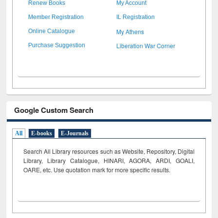
Renew Books
My Account
Member Registration
IL Registration
My Athens
Online Catalogue
Liberation War Corner
Purchase Suggestion
Google Custom Search
All
E-books
E-Journals
Search All Library resources such as Website, Repository, Digital
Library, Library Catalogue, HINARI, AGORA, ARDI,
GOALI,
OARE, etc. Use quotation mark for more specific results.