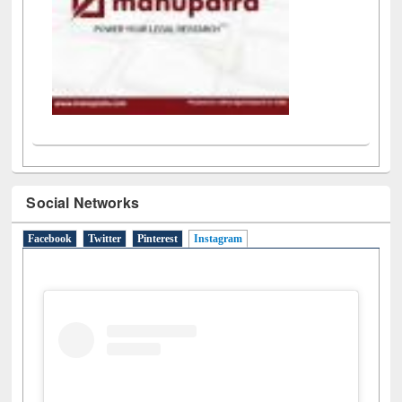
Social Networks
Facebook
Twitter
Pinterest
Instagram
(active tab)