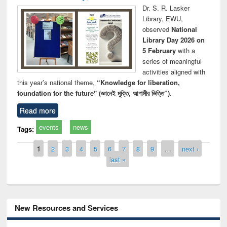
Dr. S. R. Lasker
Library, EWU,
observed
National
Library Day 2026 on
5 February
with a
series of meaningful
activities aligned with
this year’s national theme,
“Knowledge for liberation,
foundation for the future" (জ্ঞানেই মুক্তি, আগামীর ভিত্তি”)
.
Read more
events
news
Tags:
Pages
1
2
3
4
5
6
7
8
9
…
next ›
last »
New Resources and Services