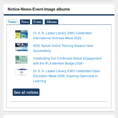
Notice-News-Event-Image albums
Notice
News
Event
Albums
Dr. S. R. Lasker Library, EWU Celebrated
International Archives Week 2026
IEEE Xplore Online Training Session Held
Successfully
Celebrating Our Continued Global Engagement
with the IFLA Member Badge 2026
Dr. S. R. Lasker Library, EWU Celebrated Open
Education Week 2026: Inspiring Openness in
Learning
See all notices