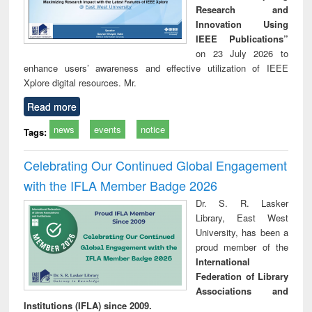
Research and
Innovation Using
IEEE Publications”
on 23 July 2026 to
enhance users’ awareness and effective utilization of IEEE
Xplore digital resources. Mr.
Read more
news
events
notice
Tags:
Celebrating Our Continued Global Engagement
with the IFLA Member Badge 2026
Dr. S. R. Lasker
Library, East West
University, has been a
proud member of the
International
Federation of Library
Associations and
Institutions (IFLA) since 2009.