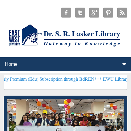
 (Edu) Subscription through BdREN***
EWU Library will henceforth