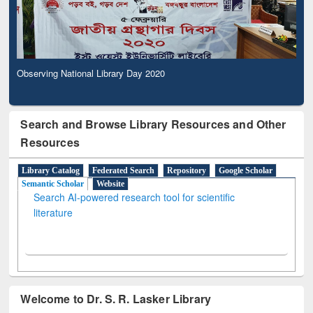
Observing National Library Day 2020
Search and Browse Library Resources and Other
Resources
Library Catalog
Federated Search
Repository
Google Scholar
Semantic Scholar
Website
Search AI-powered research tool for scientific
literature
Welcome to Dr. S. R. Lasker Library