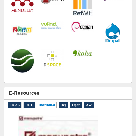
E-Resources
LiCoB
UDL
Individual
Reg
Open
A-Z