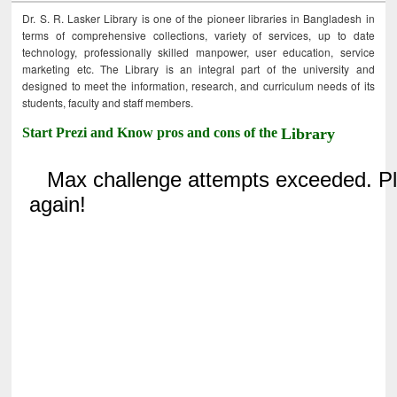
Dr. S. R. Lasker Library is one of the pioneer libraries in Bangladesh in
terms of comprehensive collections, variety of services, up to date
technology, professionally skilled manpower, user education, service
marketing etc. The Library is an integral part of the university and
designed to meet the information, research, and curriculum needs of its
students, faculty and staff members.
Start Prezi and Know pros and cons of the
Library