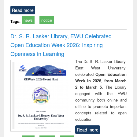
Read more
news
notice
Tags:
Dr. S. R. Lasker Library, EWU Celebrated
Open Education Week 2026: Inspiring
Openness in Learning
The Dr. S. R. Lasker Library,
East West University,
celebrated
Open Education
Week in 2026, from March
2 to March 5
. The Library
engaged with the EWU
community both online and
offline to promote important
concepts related to open
education.
Read more