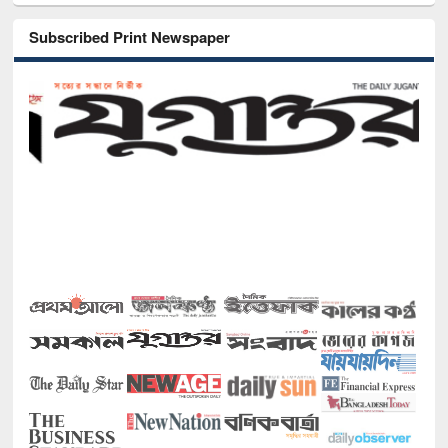
Subscribed Print Newspaper