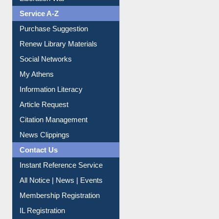
Print Journal Articles
Liberation War
Service A-Z
Purchase Suggestion
Renew Library Materials
Social Networks
My Athens
Information Literacy
Article Request
Citation Management
News Clippings
Contact Us
Instant Reference Service
All Notice | News | Events
Membership Registration