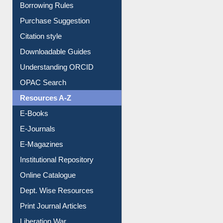
Entrance Rules
Borrowing Rules
Purchase Suggestion
Citation style
Downloadable Guides
Understanding ORCID
OPAC Search
Resources A-Z
E-Books
E-Journals
E-Magazines
Institutional Repository
Online Catalogue
Dept. Wise Resources