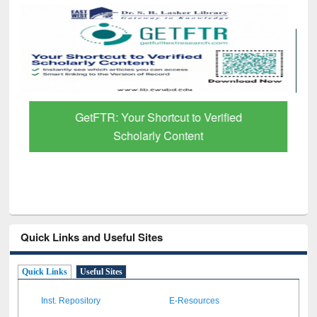
GetFTR: Your Shortcut to Verified
Scholarly Content
Quick Links and Useful Sites
Quick Links
Useful Sites
Inst. Repository
E-Resources