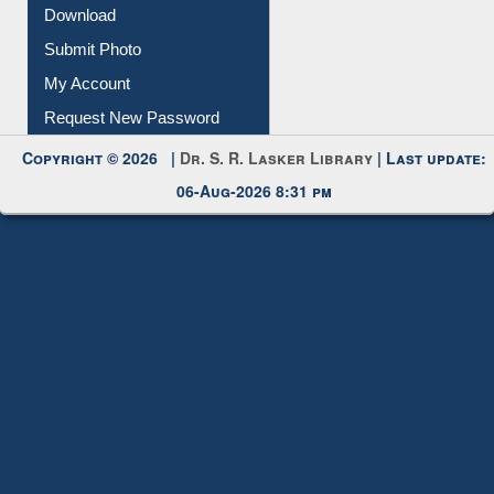
IL Registration
Download
Submit Photo
My Account
Request New Password
Copyright © 2026 |
Dr. S. R. Lasker Library
| Last update:
06-Aug-2026 8:31 pm