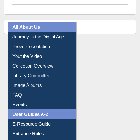
All About Us
Journey in the Digital Age
Prezi Presentation
Youtube Video
Collection Overview
Library Committee
Image Albums
FAQ
Events
User Guides A-Z
E-Resource Guide