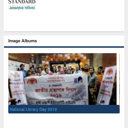
Image Albums
Sem
Men