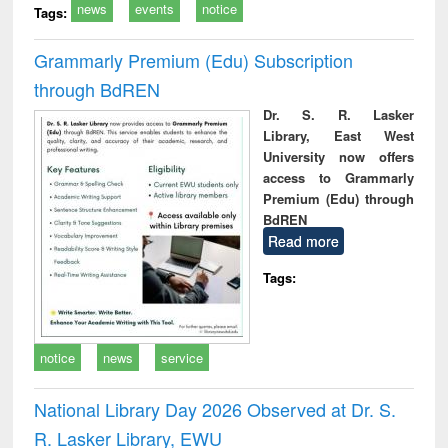
news
events
notice
Tags:
Grammarly Premium (Edu) Subscription
through BdREN
Dr. S. R. Lasker
Library, East West
University now offers
access to Grammarly
Premium (Edu) through
BdREN
Read more
Tags:
notice
news
service
National Library Day 2026 Observed at Dr. S.
R. Lasker Library, EWU