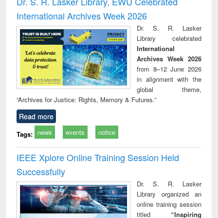
Dr. S. R. Lasker Library, EWU Celebrated
: a practical
reuse
International Archives Week 2026
approach to
business &
Dr. S. R. Lasker
technical
Library celebrated
communication
International
Archives Week 2026
from 8–12 June 2026
in alignment with the
global theme,
“Archives for Justice: Rights, Memory & Futures.”
Read more
news
events
notice
Tags:
IEEE Xplore Online Training Session Held
Successfully
Dr. S. R. Lasker
Library organized an
online training session
titled
“Inspiring