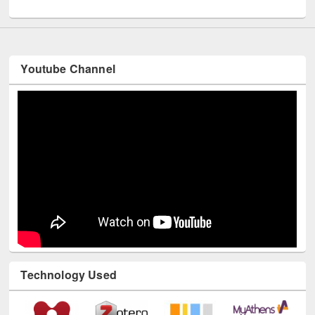
UNESCO and British Council officials visited EWU Library
Youtube Channel
Technology Used