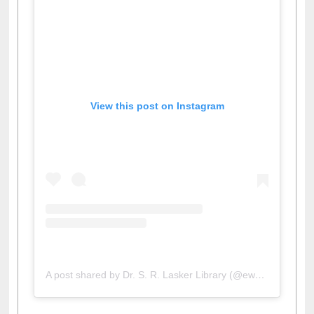
View this post on Instagram
A post shared by Dr. S. R. Lasker Library (@ewulibrarybd)