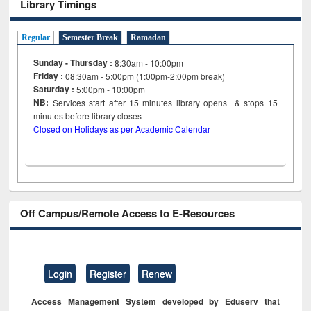
Library Timings
Regular
Semester Break
Ramadan
Sunday - Thursday :
8:30am - 10:00pm
Friday :
08:30am - 5:00pm (1:00pm-2:00pm break)
Saturday :
5:00pm - 10:00pm
NB:
Services start after 15
minutes
library opens & stops 15
minutes before library closes
Closed on Holidays as per Academic Calendar
Off Campus/Remote Access to E-Resources
Login
Register
Renew
Access Management System developed by Eduserv that