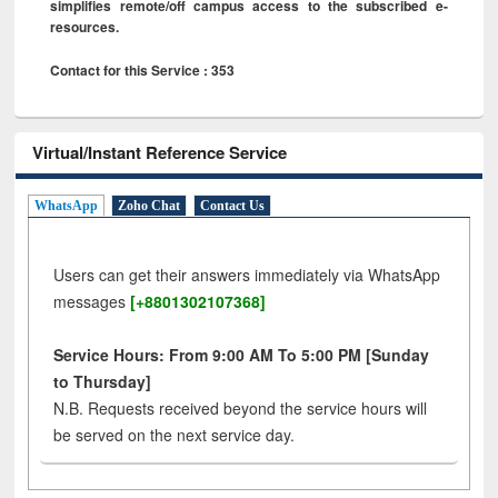
simplifies remote/off campus access to the subscribed e-
resources.
Contact for this Service : 353
Virtual/Instant Reference Service
WhatsApp
Zoho Chat
Contact Us
Users can get their answers immediately via WhatsApp
messages
[+8801302107368]
Service Hours: From 9:00 AM To 5:00 PM [Sunday
to Thursday]
N.B. Requests received beyond the service hours will
be served on the next service day.